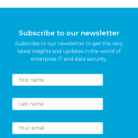
Subscribe to our newsletter
Subscribe to our newsletter to get the very
latest insights and updates in the world of
enterprise IT and data security: