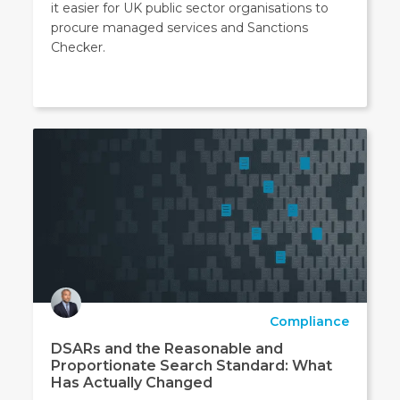
it easier for UK public sector organisations to
procure managed services and Sanctions
Checker.
Compliance
DSARs and the Reasonable and
Proportionate Search Standard: What
Has Actually Changed