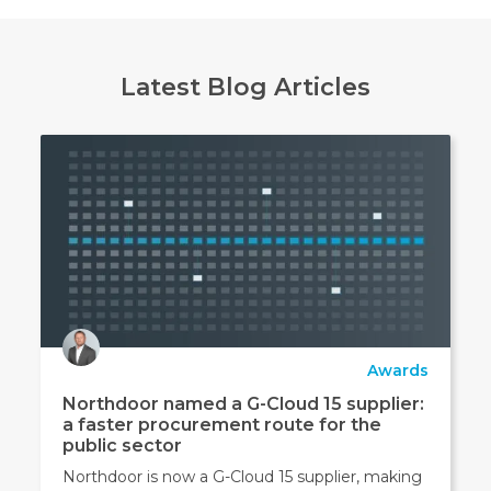
Latest Blog Articles
Awards
Northdoor named a G-Cloud 15 supplier:
a faster procurement route for the
public sector
Northdoor is now a G-Cloud 15 supplier, making