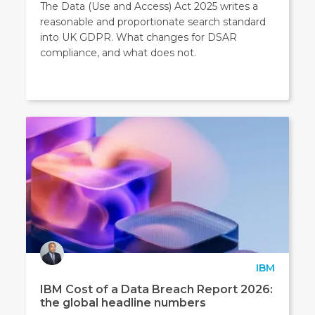
The Data (Use and Access) Act 2025 writes a
reasonable and proportionate search standard
into UK GDPR. What changes for DSAR
compliance, and what does not.
IBM
IBM Cost of a Data Breach Report 2026:
the global headline numbers