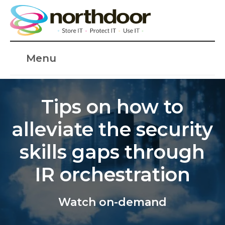
Menu
Tips on how to
alleviate the security
skills gaps through
IR orchestration
Watch on-demand