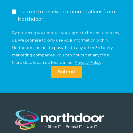
I agree to receive communications from
Northdoor
By providing your details, you agree to be contacted by
us. We promise to only use your information within
Northdoor and not to pass this to any other 3rd party
marketing companies. You can opt out at any time.
More details can be found in our
Privacy Policy
.
Submit