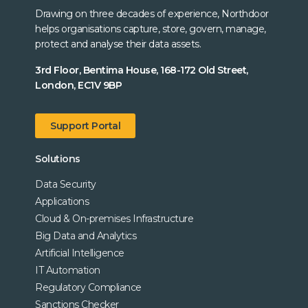
Drawing on three decades of experience, Northdoor
helps organisations capture, store, govern, manage,
protect and analyse their data assets.
3rd Floor, Bentima House, 168-172 Old Street,
London, EC1V 9BP
Support Portal
Solutions
Data Security
Applications
Cloud & On-premises Infrastructure
Big Data and Analytics
Artificial Intelligence
IT Automation
Regulatory Compliance
Sanctions Checker