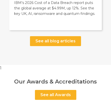
IBM’s 2026 Cost of a Data Breach report puts
the global average at $4.99M, up 12%. See the
key UK, AI, ransomware and quantum findings.
See all blog articles
1
Our Awards & Accreditations
See all Awards