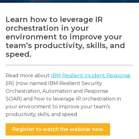
Learn how to leverage IR
orchestration in your
Search
environment to improve your
Search
team’s productivity, skills, and
speed.
Read more about
IBM Resilient Incident Response
(IR) (now named IBM Resilient Security
Orchestration, Automation and Response
SOAR) and how to leverage IR orchestration in
your environment to improve your team’s
productivity, skills, and speed.
Register to watch the webinar now