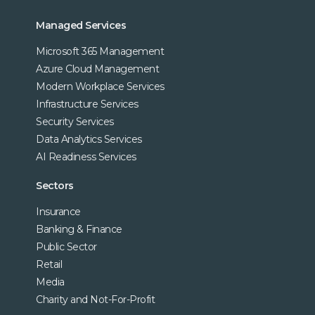
Managed Services
Microsoft 365 Management
Azure Cloud Management
Modern Workplace Services
Infrastructure Services
Security Services
Data Analytics Services
AI Readiness Services
Sectors
Insurance
Banking & Finance
Public Sector
Retail
Media
Charity and Not-For-Profit