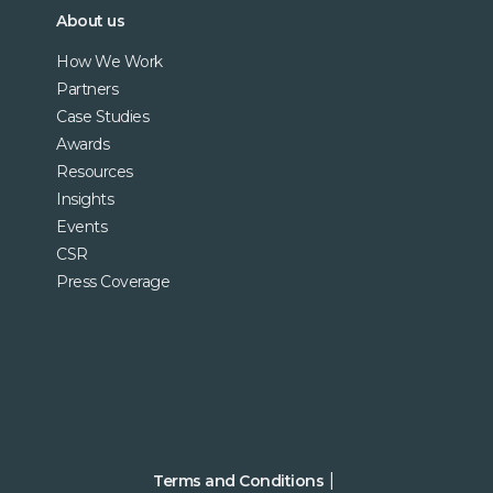
About us
How We Work
Partners
Case Studies
Awards
Resources
Insights
Events
CSR
Press Coverage
Terms and Conditions