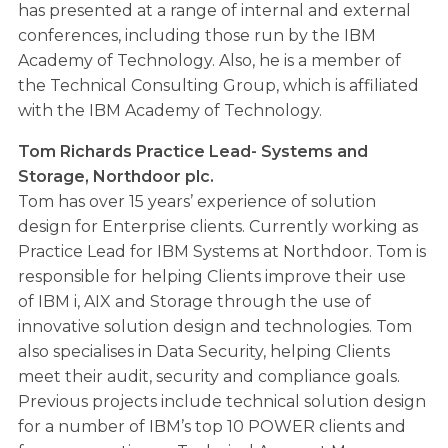
has presented at a range of internal and external
conferences, including those run by the IBM
Academy of Technology. Also, he is a member of
the Technical Consulting Group, which is affiliated
with the IBM Academy of Technology.
Tom Richards Practice Lead- Systems and
Storage, Northdoor plc.
Tom has over 15 years’ experience of solution
design for Enterprise clients. Currently working as
Practice Lead for IBM Systems at Northdoor. Tom is
responsible for helping Clients improve their use
of IBM i, AIX and Storage through the use of
innovative solution design and technologies. Tom
also specialises in Data Security, helping Clients
meet their audit, security and compliance goals.
Previous projects include technical solution design
for a number of IBM’s top 10 POWER clients and