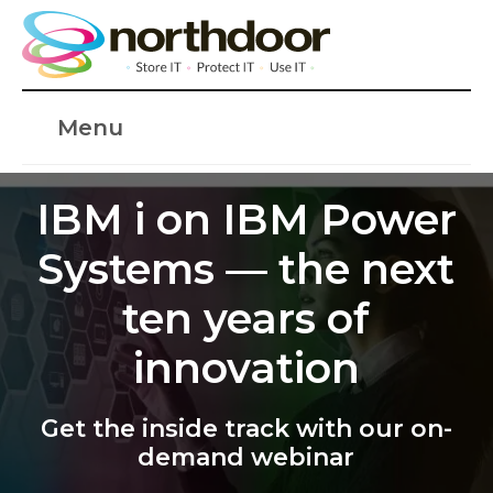
Menu
IBM i on IBM Power
Systems — the next
ten years of
innovation
Get the inside track with our on-
demand webinar