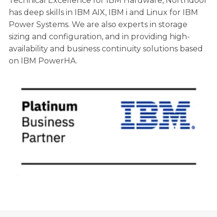
Technical Excellence for IBM Hardware, Northdoor
has deep skills in IBM AIX, IBM i and Linux for IBM
Power Systems. We are also experts in storage
sizing and configuration, and in providing high-
availability and business continuity solutions based
on IBM PowerHA.