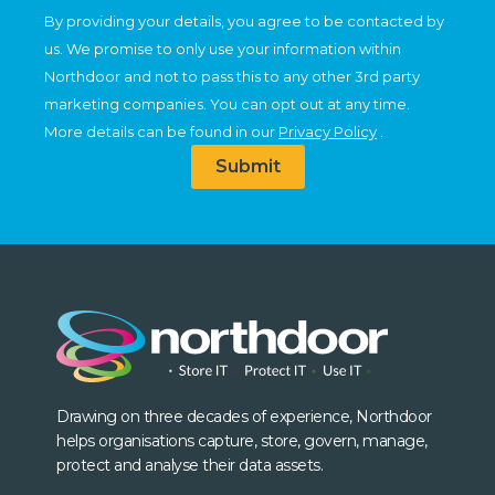
By providing your details, you agree to be contacted by
us. We promise to only use your information within
Northdoor and not to pass this to any other 3rd party
marketing companies. You can opt out at any time.
More details can be found in our
Privacy Policy
.
Submit
Drawing on three decades of experience, Northdoor
helps organisations capture, store, govern, manage,
protect and analyse their data assets.