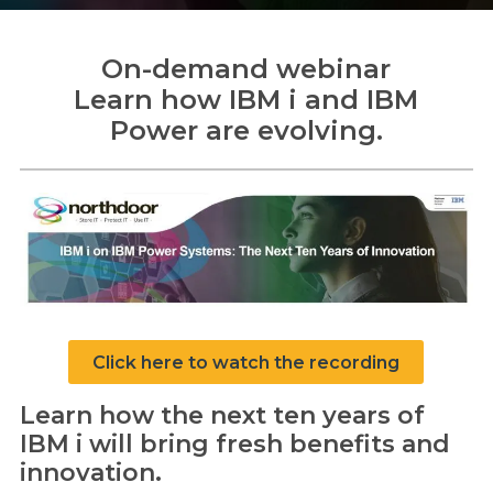
On-demand webinar
Learn how IBM i
and IBM
Search
Power
are evolving.
Search
Click here to watch the recording
Learn how the next ten years of
IBM i will bring fresh benefits and
innovation.