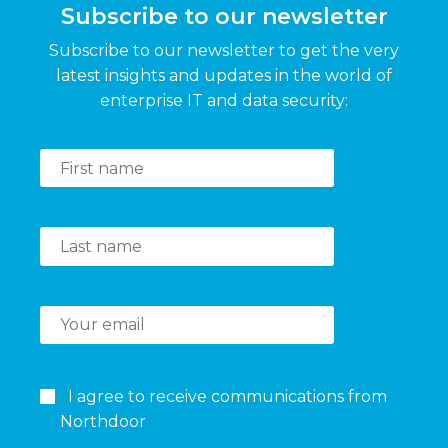
Subscribe to our newsletter
Subscribe to our newsletter to get the very
latest insights and updates in the world of
enterprise IT and data security:
I agree to receive communications from
Northdoor