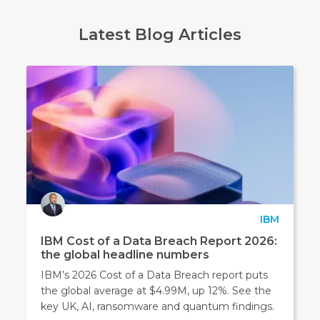
Latest Blog Articles
IBM
IBM Cost of a Data Breach Report 2026:
the global headline numbers
IBM’s 2026 Cost of a Data Breach report puts
the global average at $4.99M, up 12%. See the
key UK, AI, ransomware and quantum findings.