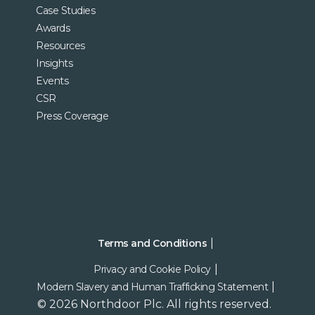
Case Studies
Awards
Resources
Insights
Events
CSR
Press Coverage
Terms and Conditions
Privacy and Cookie Policy
Modern Slavery and Human Trafficking Statement
© 2026 Northdoor Plc. All rights reserved.