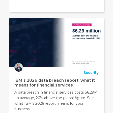
Security
IBM's 2026 data breach report: what it
means for financial services
A data breach in financial services costs $6.29M
on average, 26% above the global figure. See
what IBM’s 2026 report means for your
business.