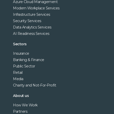
Azure Cloud Management
Modern Workplace Services
Infrastructure Services
Security Services
Data Analytics Services
AI Readiness Services
Sectors
Insurance
Banking & Finance
Public Sector
Retail
Media
Charity and Not-For-Profit
About us
How We Work
Partners