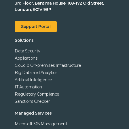
3rd Floor, Bentima House, 168-172 Old Street,
London, EC1V 9BP
Support Portal
Solutions
Data Security
Applications
Cloud & On-premises Infrastructure
Big Data and Analytics
Artificial Intelligence
IT Automation
Regulatory Compliance
Sanctions Checker
Managed Services
Microsoft 365 Management