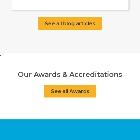
See all blog articles
1
Our Awards & Accreditations
See all Awards