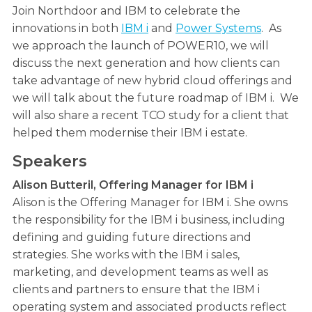
Join Northdoor and IBM to celebrate the
innovations in both
IBM i
and
Power Systems
. As
we approach the launch of POWER10, we will
discuss the next generation and how clients can
take advantage of new hybrid cloud offerings and
we will talk about the future roadmap of IBM i. We
will also share a recent TCO study for a client that
helped them modernise their IBM i estate.
Speakers
Alison Butteril, Offering Manager for IBM i
Alison is the Offering Manager for IBM i. She owns
the responsibility for the IBM i business, including
defining and guiding future directions and
strategies. She works with the IBM i sales,
marketing, and development teams as well as
clients and partners to ensure that the IBM i
operating system and associated products reflect