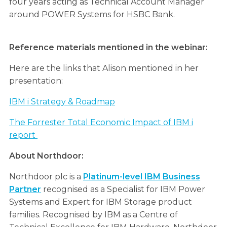
four years acting as Technical Account Manager
around POWER Systems for HSBC Bank.
Reference materials mentioned in the webinar:
Here are the links that Alison mentioned in her
presentation:
IBM i Strategy & Roadmap
The Forrester Total Economic Impact of IBM i
report
About Northdoor:
Northdoor plc is a
Platinum-level IBM Business
Partner
recognised as a Specialist for IBM Power
Systems and Expert for IBM Storage product
families. Recognised by IBM as a Centre of