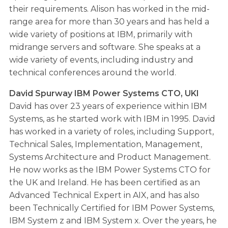
their requirements. Alison has worked in the mid-
range area for more than 30 years and has held a
wide variety of positions at IBM, primarily with
midrange servers and software. She speaks at a
wide variety of events, including industry and
technical conferences around the world.
David Spurway IBM Power Systems CTO, UKI
David has over 23 years of experience within IBM
Systems, as he started work with IBM in 1995. David
has worked in a variety of roles, including Support,
Technical Sales, Implementation, Management,
Systems Architecture and Product Management.
He now works as the IBM Power Systems CTO for
the UK and Ireland. He has been certified as an
Advanced Technical Expert in AIX, and has also
been Technically Certified for IBM Power Systems,
IBM System z and IBM System x. Over the years, he