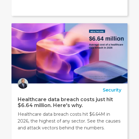
Security
Healthcare data breach costs just hit
$6.64 million. Here's why.
Healthcare data breach costs hit $6.64M in
2026, the highest of any sector. See the causes
and attack vectors behind the numbers.