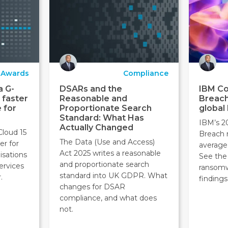
Awards
Compliance
a G-
DSARs and the
IBM Co
 faster
Reasonable and
Breach
 for
Proportionate Search
global
Standard: What Has
IBM’s 2
Actually Changed
Cloud 15
Breach 
The Data (Use and Access)
er for
average
Act 2025 writes a reasonable
isations
See the 
and proportionate search
ervices
ransom
standard into UK GDPR. What
.
findings
changes for DSAR
compliance, and what does
not.