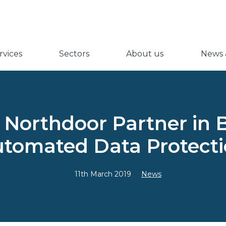
vices
Sectors
About us
News &
 Northdoor Partner in 
tomated Data Protect
11th March 2019
News