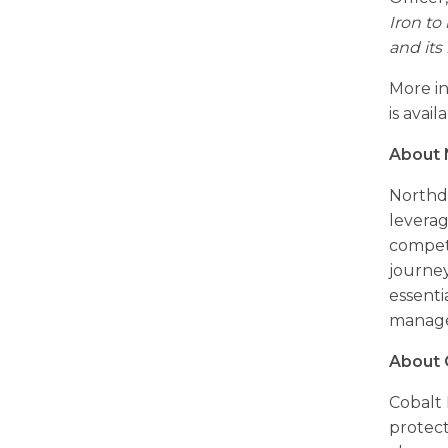
Iron to
and its
More in
is avail
About 
Northdo
leverag
competi
journey
essenti
manag
About 
Cobalt 
protec