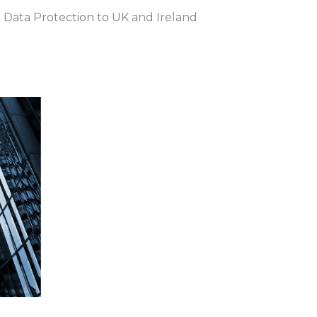
 Data Protection to UK and Ireland