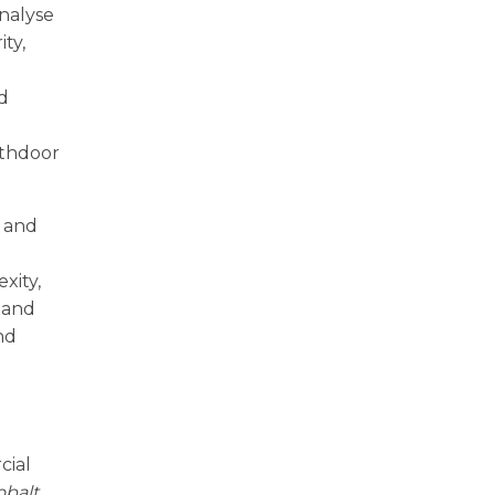
nalyse
ty,
nd
rthdoor
s and
xity,
 and
nd
cial
obalt