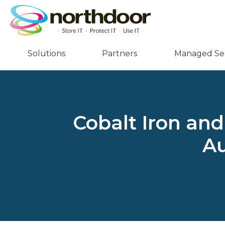
Solutions
Partners
Managed Ser
Cobalt Iron and
Au