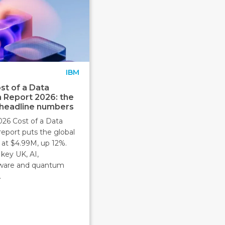
IBM
st of a Data
 Report 2026: the
 headline numbers
026 Cost of a Data
report puts the global
 at $4.99M, up 12%.
key UK, AI,
ware and quantum
.