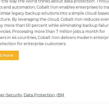
 the way the world thinks about data protection. Thro
cs and automation, Cobalt Iron enables enterprises to t
imise legacy backup solutions into a simple cloud-base
cture. By leveraging the cloud, Cobalt Iron reduces over
y more than 50 percent while eliminating backup failu
iencies. Processing more than 7 million jobs a month for
rs in 44 countries, Cobalt Iron delivers modern enterpr
otection for enterprise customers.
d more
er-Security
,
Data Protection
,
IBM