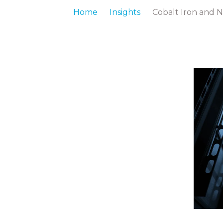
Home
Insights
Cobalt Iron and 