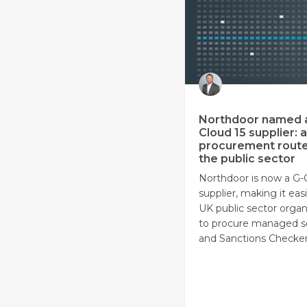
Northdoor named 
Cloud 15 supplier: a
procurement route
the public sector
Northdoor is now a G-
supplier, making it easi
UK public sector organ
to procure managed s
and Sanctions Checker