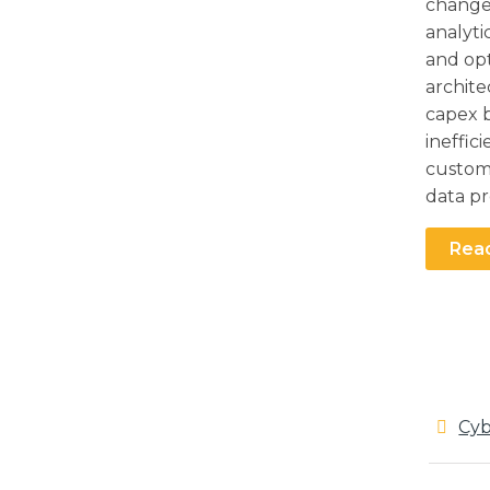
change
analyti
and opt
archite
capex b
ineffic
custome
data pr
Rea
Cyb