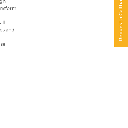
Request a Call back
ugh
ransform
d
all
res and
ise