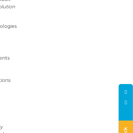
olution
ologies
ients
a
tions
ly