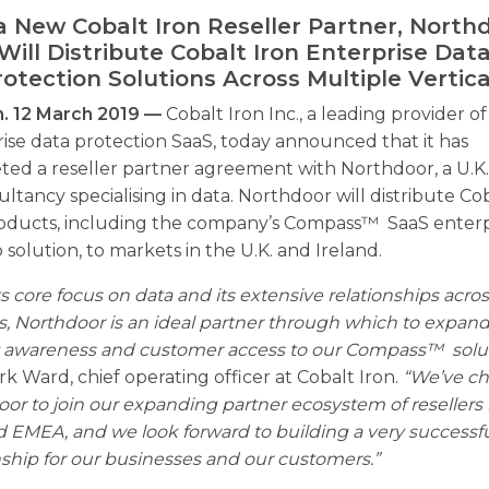
a New Cobalt Iron Reseller Partner, North
Will Distribute Cobalt Iron Enterprise Dat
rotection Solutions Across Multiple Vertica
. 12 March 2019 —
Cobalt Iron Inc., a leading provider of
ise data protection SaaS, today announced that it has
ted a reseller partner agreement with Northdoor, a U.K
ultancy specialising in data. Northdoor will distribute Co
roducts, including the company’s Compass™ SaaS enterp
solution, to markets in the U.K. and Ireland.
ts core focus on data and its extensive relationships acro
ls, Northdoor is an ideal partner through which to expan
 awareness and customer access to our Compass™ solut
rk Ward, chief operating officer at Cobalt Iron.
“We’ve c
or to join our expanding partner ecosystem of resellers 
d EMEA, and we look forward to building a very successf
nship for our businesses and our customers.”