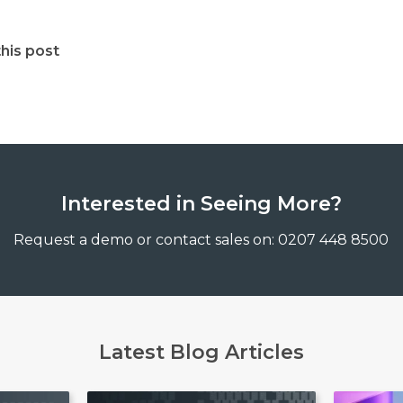
his post
Interested in Seeing More?
Request a demo or contact sales on: 0207 448 8500
Latest Blog Articles