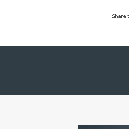
Share t