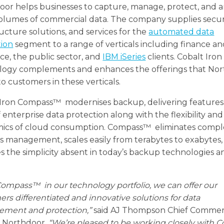
or helps businesses to capture, manage, protect, and a
olumes of commercial data. The company supplies securi
ructure solutions, and services for the
automated data
tion
segment to a range of verticals including finance a
ce, the public sector, and
IBM iSeries
clients. Cobalt Iron
logy complements and enhances the offerings that No
to customers in these verticals.
 Iron Compass™ modernises backup, delivering feature
f enterprise data protection along with the flexibility and
ics of cloud consumption. Compass™ eliminates comple
 management, scales easily from terabytes to exabytes,
s the simplicity absent in today’s backup technologies a
ompass™ in our technology portfolio, we can offer our
rs differentiated and innovative solutions for data
ment and protection,”
said AJ Thompson Chief Commer
, Northdoor.
“We’re pleased to be working closely with C