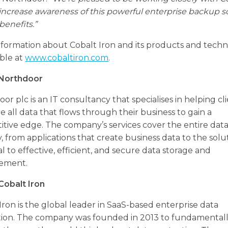
 increase awareness of this powerful enterprise backup s
 benefits.”
formation about Cobalt Iron and its products and techn
able at
www.cobaltiron.com
.
Northdoor
or plc is an IT consultancy that specialises in helping cl
e all data that flows through their business to gain a
tive edge. The company’s services cover the entire dat
, from applications that create business data to the solu
al to effective, efficient, and secure data storage and
ement.
Cobalt Iron
Iron is the global leader in SaaS-based enterprise data
tion. The company was founded in 2013 to fundamental