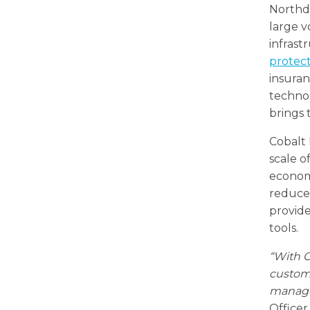
Northdo
large v
infrast
protec
insuran
techno
brings 
Cobalt
scale o
econom
reduces
provide
tools.
“With C
custome
manage
Officer