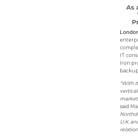
As 
P
London
enterpr
comple
IT cons
Iron p
backup 
“With i
vertica
market
said Ma
Northdo
U.K. an
relatio