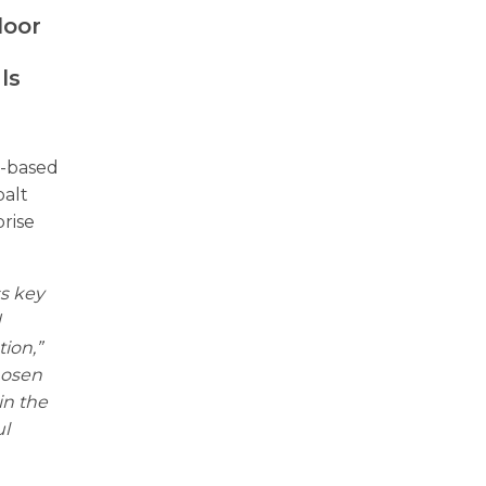
door
a
ls
.-based
balt
rise
ss key
d
ion,”
hosen
in the
ul