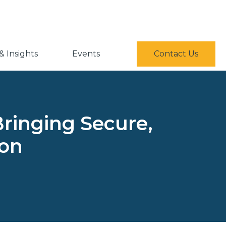
 Insights
Events
Contact Us
Bringing Secure,
ion