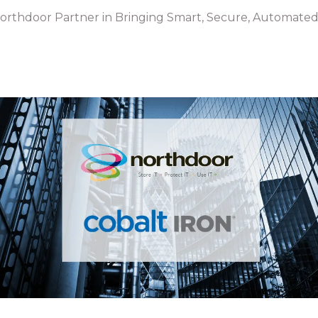
Northdoor Partner in Bringing Smart, Secure, Automated