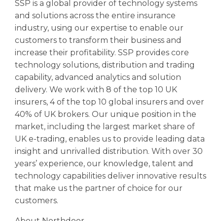
SSP is a global provider of technology systems
and solutions across the entire insurance
industry, using our expertise to enable our
customers to transform their business and
increase their profitability. SSP provides core
technology solutions, distribution and trading
capability, advanced analytics and solution
delivery. We work with 8 of the top 10 UK
insurers, 4 of the top 10 global insurers and over
40% of UK brokers. Our unique position in the
market, including the largest market share of
UK e-trading, enables us to provide leading data
insight and unrivalled distribution. With over 30
years’ experience, our knowledge, talent and
technology capabilities deliver innovative results
that make us the partner of choice for our
customers.
About Northdoor