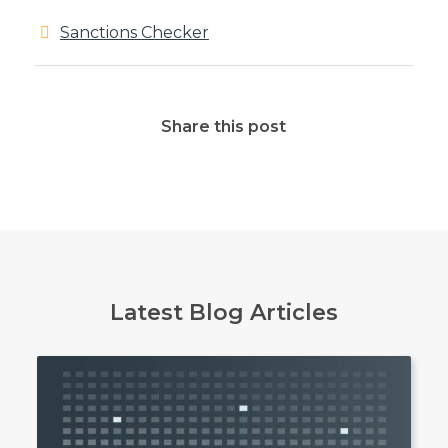
Sanctions Checker
Share this post
Latest Blog Articles