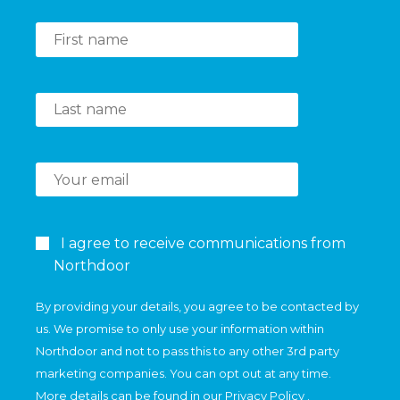
I agree to receive communications from
Northdoor
By providing your details, you agree to be contacted by
us. We promise to only use your information within
Northdoor and not to pass this to any other 3rd party
marketing companies. You can opt out at any time.
More details can be found in our
Privacy Policy
.