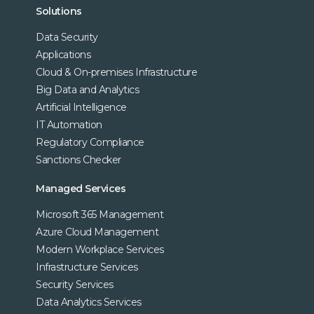
Solutions
Data Security
Applications
Cloud & On-premises Infrastructure
Big Data and Analytics
Artificial Intelligence
IT Automation
Regulatory Compliance
Sanctions Checker
Managed Services
Microsoft 365 Management
Azure Cloud Management
Modern Workplace Services
Infrastructure Services
Security Services
Data Analytics Services