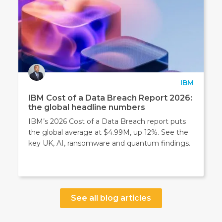
IBM
IBM Cost of a Data Breach Report 2026:
the global headline numbers
IBM’s 2026 Cost of a Data Breach report puts
the global average at $4.99M, up 12%. See the
key UK, AI, ransomware and quantum findings.
See all blog articles