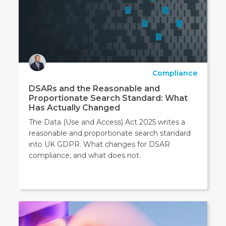
Compliance
DSARs and the Reasonable and
Proportionate Search Standard: What
Has Actually Changed
The Data (Use and Access) Act 2025 writes a
reasonable and proportionate search standard
into UK GDPR. What changes for DSAR
compliance, and what does not.