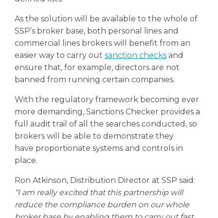
As the solution will be available to the whole of
SSP’s broker base, both personal lines and
commercial lines brokers will benefit from an
easier way to carry out
sanction checks
and
ensure that, for example, directors are not
banned from running certain companies.
With the regulatory framework becoming ever
more demanding, Sanctions Checker provides a
full audit trail of all the searches conducted, so
brokers will be able to demonstrate they
have proportionate systems and controls in
place.
Ron Atkinson, Distribution Director at SSP said:
“I am really excited that this partnership will
reduce the compliance burden on our whole
broker base by enabling them to carry out fast