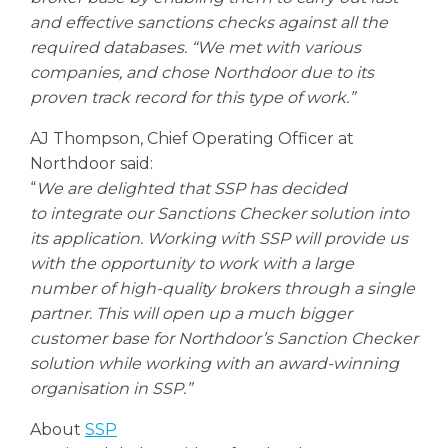
and effective sanctions checks against all the
required databases. “We met with various
companies, and chose Northdoor due to its
proven track record for this type of work.”
AJ Thompson, Chief Operating Officer at
Northdoor said:
“
We are delighted that SSP has decided
to integrate our Sanctions Checker solution into
its application. Working with SSP will provide us
with the opportunity to work with a large
number of high-quality brokers through a single
partner. This will open up a much bigger
customer base for Northdoor’s Sanction Checker
solution while working with an award-winning
organisation in SSP.”
About
SSP