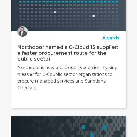
Awards
Northdoor named a G-Cloud 15 supplier:
a faster procurement route for the
public sector
Northdoor is now a G-Cloud 15 supplier, making
it easier for UK public sector organisations to
procure managed services and Sanctions
Checker.