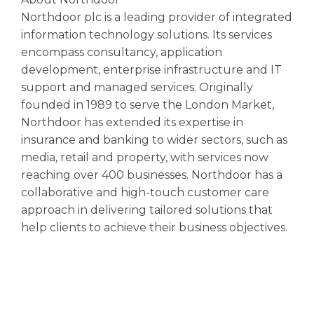
Northdoor plc is a leading provider of integrated
information technology solutions. Its services
encompass consultancy, application
development, enterprise infrastructure and IT
support and managed services. Originally
founded in 1989 to serve the London Market,
Northdoor has extended its expertise in
insurance and banking to wider sectors, such as
media, retail and property, with services now
reaching over 400 businesses. Northdoor has a
collaborative and high-touch customer care
approach in delivering tailored solutions that
help clients to achieve their business objectives.