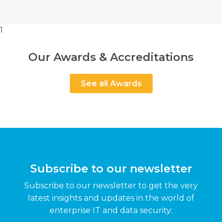
1
Our Awards & Accreditations
See all Awards
Subscribe to our newsletter
Subscribe to our newsletter to get the very
latest insights and updates in the world of
enterprise IT and data security: