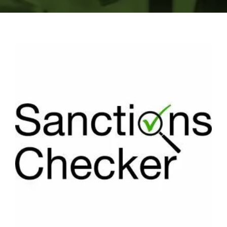
Search
Search