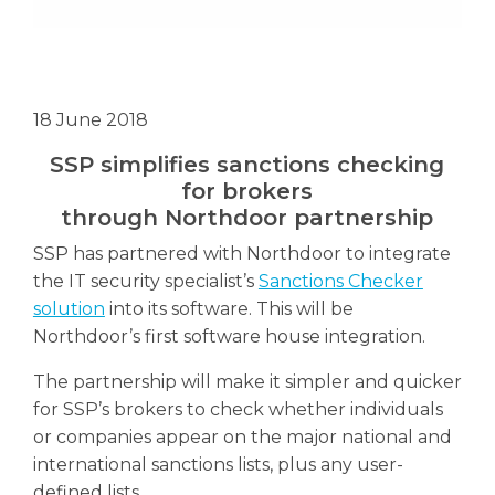
18 June 2018
SSP simplifies sanctions checking
for brokers
through Northdoor partnership
SSP has partnered with Northdoor to integrate
the IT security specialist’s
Sanctions Checker
solution
into its software. This will be
Northdoor’s first software house integration.
The partnership will make it simpler and quicker
for SSP’s brokers to check whether individuals
or companies appear on the major national and
international sanctions lists, plus any user-
defined lists.