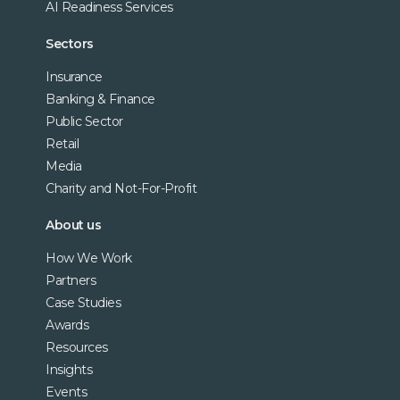
AI Readiness Services
Sectors
Insurance
Banking & Finance
Public Sector
Retail
Media
Charity and Not-For-Profit
About us
How We Work
Partners
Case Studies
Awards
Resources
Insights
Events