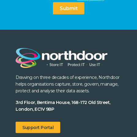
Submit
Drawing on three decades of experience, Northdoor
helps organisations capture, store, govern, manage,
protect and analyse their data assets.
3rd Floor, Bentima House, 168-172 Old Street,
London, EC1V 9BP
Support Portal