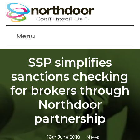
Menu
SSP simplifies
sanctions checking
for brokers through
Northdoor
partnership
18th June 2018
News