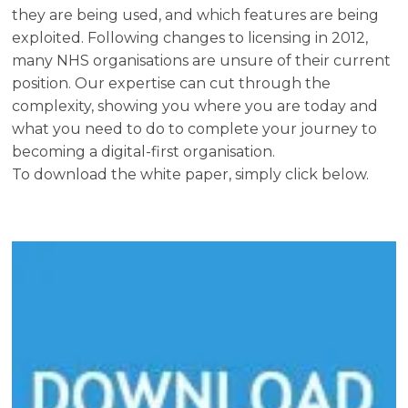
they are being used, and which features are being
exploited. Following changes to licensing in 2012,
many NHS organisations are unsure of their current
position. Our expertise can cut through the
complexity, showing you where you are today and
what you need to do to complete your journey to
becoming a digital-first organisation.
To download the white paper, simply click below.