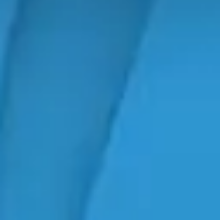
Search
Search