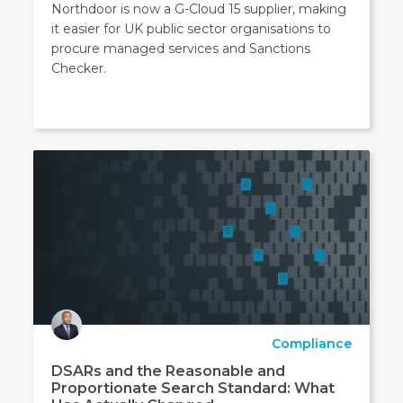
Northdoor is now a G-Cloud 15 supplier, making
it easier for UK public sector organisations to
procure managed services and Sanctions
Checker.
Compliance
DSARs and the Reasonable and
Proportionate Search Standard: What