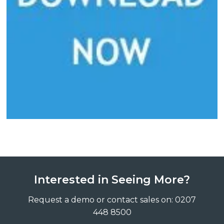
Interested in Seeing More?
Request a demo or contact sales on: 0207
448 8500