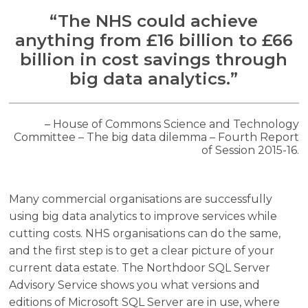
“The NHS could achieve
anything from £16 billion to £66
billion in cost savings through
big data analytics.”
– House of Commons Science and Technology
Committee – The big data dilemma – Fourth Report
of Session 2015-16.
Many commercial organisations are successfully
using big data analytics to improve services while
cutting costs. NHS organisations can do the same,
and the first step is to get a clear picture of your
current data estate. The Northdoor SQL Server
Advisory Service shows you what versions and
editions of Microsoft SQL Server are in use, where