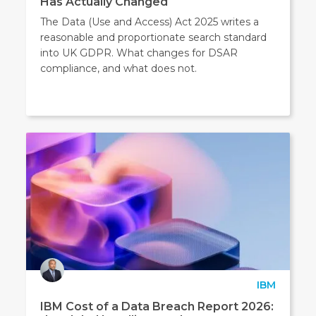
Has Actually Changed
The Data (Use and Access) Act 2025 writes a
reasonable and proportionate search standard
into UK GDPR. What changes for DSAR
compliance, and what does not.
IBM
IBM Cost of a Data Breach Report 2026: