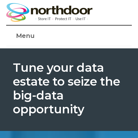
Menu
Tune your data
estate to seize the
big-data
opportunity