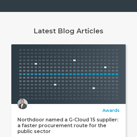
Latest Blog Articles
Awards
Northdoor named a G-Cloud 15 supplier:
a faster procurement route for the
public sector