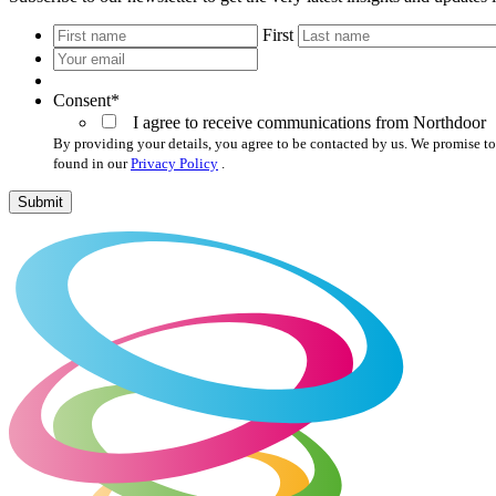
*
First
Your
email
*
Consent
*
I agree to receive communications from Northdoor
By providing your details, you agree to be contacted by us. We promise to
found in our
Privacy Policy
.
Submit