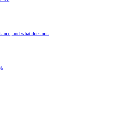
ance, and what does not.
s.