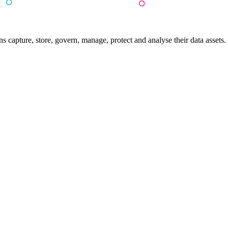
 capture, store, govern, manage, protect and analyse their data assets.