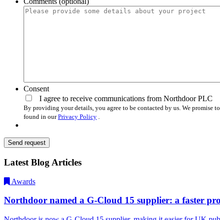
Comments (optional)
Consent
I agree to receive communications from Northdoor PLC
By providing your details, you agree to be contacted by us. We promise to
found in our
Privacy Policy
.
Send request
Latest Blog Articles
Awards
Northdoor named a G-Cloud 15 supplier: a faster proc
Northdoor is now a G-Cloud 15 supplier, making it easier for UK pub