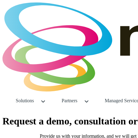
Solutions
Partners
Managed Servic
Request a demo, consultation 
Provide us with your information, and we will get 