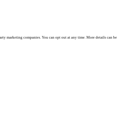
party marketing companies. You can opt out at any time. More details can be