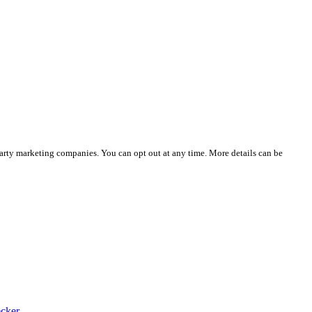
party marketing companies. You can opt out at any time. More details can be
cker.