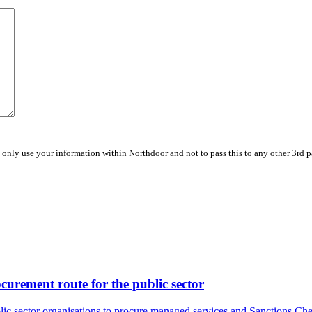
 only use your information within Northdoor and not to pass this to any other 3rd 
urement route for the public sector
lic sector organisations to procure managed services and Sanctions Che