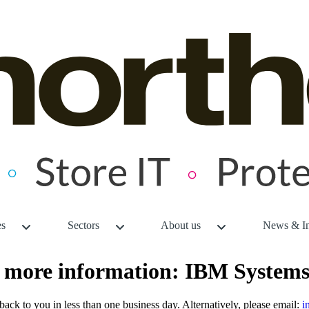
es
Sectors
About us
News & In
or more information: IBM System
back to you in less than one business day. Alternatively, please email:
i