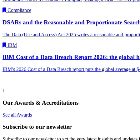
Compliance
DSARs and the Reasonable and Proportionate Searc
The Data (Use and Access) Act 2025 writes a reasonable and propor
IBM
IBM Cost of a Data Breach Report 2026: the global 
IBM’s 2026 Cost of a Data Breach report puts the global average at
1
Our Awards & Accreditations
See all Awards
Subscribe to our newsletter
Subscribe to our newsletter to get the very latest insights and updates 