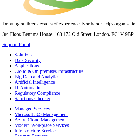
Drawing on three decades of experience, Northdoor helps organisations
3rd Floor, Bentima House, 168-172 Old Street, London, EC1V 9BP
Support Portal
Solutions
Data Security
Applications
Cloud & On-premises Infrastructure
Big Data and Analytics
Artificial Intelligence
IT Automation
Regulatory Compliance
Sanctions Checker
Managed Services
Microsoft 365 Management
Azure Cloud Management
Modern Workplace Services
Infrastructure Services