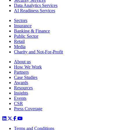
Security Services
Data Analytics Services
AI Readiness Services
Sectors
Insurance
Banking & Finance
Public Sector
Retail
Media
Charity and Not-For-Profit
About us
How We Work
Partners
Case Studies
Awards
Resources
Insights
Events
CSR
Press Coverage
Terms and Conditions