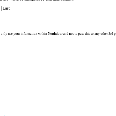
Last
 only use your information within Northdoor and not to pass this to any other 3rd 