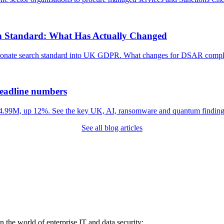
h Standard: What Has Actually Changed
tionate search standard into UK GDPR. What changes for DSAR compli
headline numbers
 $4.99M, up 12%. See the key UK, AI, ransomware and quantum finding
See all blog articles
in the world of enterprise IT and data security: