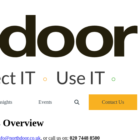
sights
Events
Contact Us
s Overview
nfo@northdoor.co.uk
, or call us on:
020 7448 8500