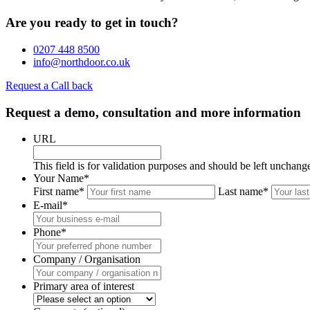
Are you ready to get in touch?
0207 448 8500
info@northdoor.co.uk
Request a Call back
Request a demo, consultation and more information
URL
This field is for validation purposes and should be left unchang
Your Name
*
First name*
Last name*
E-mail
*
Phone
*
Company / Organisation
Primary area of interest