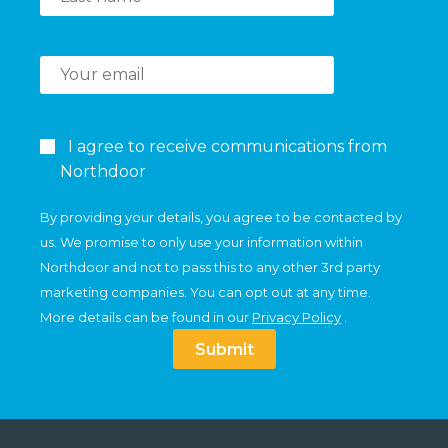
I agree to receive communications from
Northdoor
By providing your details, you agree to be contacted by
us. We promise to only use your information within
Northdoor and not to pass this to any other 3rd party
marketing companies. You can opt out at any time.
More details can be found in our
Privacy Policy
.
Submit