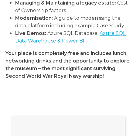
Managing & Maintaining a legacy estate:
Cost
of Ownership factors
Modernisation:
A guide to modernising the
data platform including example Case Study
Live Demos:
Azure SQL Database,
Azure SQL
Data Warehouse & Power BI
Your place is completely free and includes lunch,
networking drinks and the opportunity to explore
the museum – the most significant surviving
Second World War Royal Navy warship!