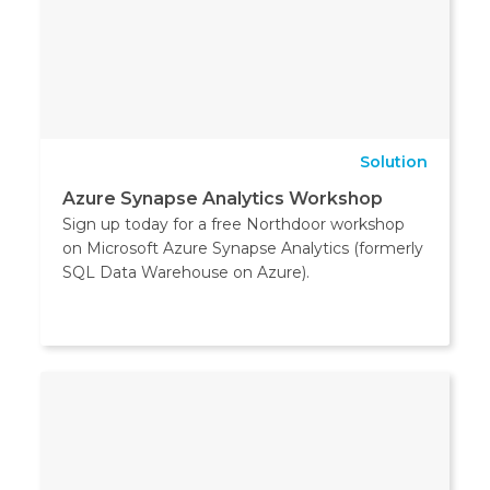
Solution
Azure Synapse Analytics Workshop
Sign up today for a free Northdoor workshop
on Microsoft Azure Synapse Analytics (formerly
SQL Data Warehouse on Azure).