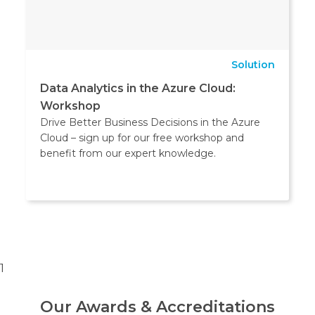
Solution
Data Analytics in the Azure Cloud:
Workshop
Drive Better Business Decisions in the Azure
Cloud – sign up for our free workshop and
benefit from our expert knowledge.
1
Our Awards & Accreditations