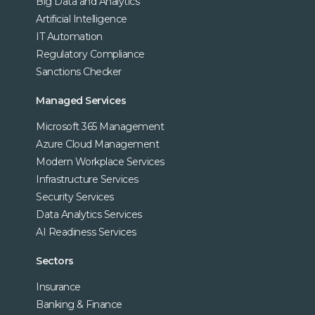
Big Data and Analytics
Artificial Intelligence
IT Automation
Regulatory Compliance
Sanctions Checker
Managed Services
Microsoft 365 Management
Azure Cloud Management
Modern Workplace Services
Infrastructure Services
Security Services
Data Analytics Services
AI Readiness Services
Sectors
Insurance
Banking & Finance