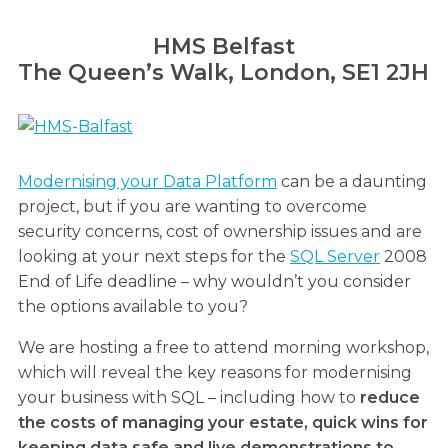
HMS Belfast
The Queen’s Walk, London, SE1 2JH
Modernising your Data Platform
can be a daunting
project, but if you are wanting to overcome
security concerns, cost of ownership issues and are
looking at your next steps for the
SQL Server
2008
End of Life deadline – why wouldn’t you consider
the options available to you?
We are hosting a free to attend morning workshop,
which will reveal the key reasons for modernising
your business with SQL – including how to
reduce
the costs of managing your estate, quick wins for
keeping data safe and live demonstrations to