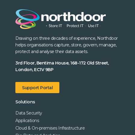
Drawing on three decades of experience, Northdoor
helps organisations capture, store, govern, manage,
protect and analyse their data assets.
3rd Floor, Bentima House, 168-172 Old Street,
London, EC1V 9BP
Support Portal
Solutions
Data Security
Applications
Cloud & On-premises Infrastructure