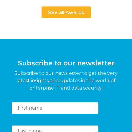
See all Awards
Subscribe to our newsletter
Subscribe to our newsletter to get the very
latest insights and updates in the world of
enterprise IT and data security: