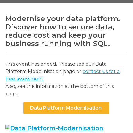
Modernise your data platform.
Discover how to secure data,
Search
reduce cost and keep your
Search
business running with SQL.
This event has ended. Please see our Data
Platform Modernisation page or
contact us for a
free assessment
.
Also, see the information at the bottom of this
page.
Data Platform Modernisation