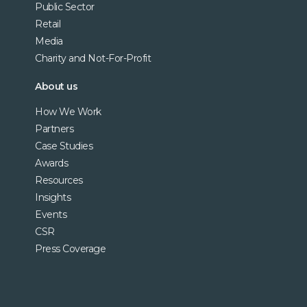
Public Sector
Retail
Media
Charity and Not-For-Profit
About us
How We Work
Partners
Case Studies
Awards
Resources
Insights
Events
CSR
Press Coverage