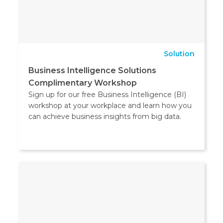
Solution
Business Intelligence Solutions
Complimentary Workshop
Sign up for our free Business Intelligence (BI)
workshop at your workplace and learn how you
can achieve business insights from big data.