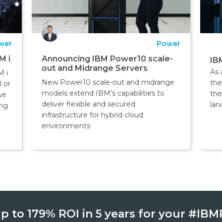
wer
Power
M i
Announcing IBM Power10 scale-
IB
out and Midrange Servers
As 
M i
New Power10 scale-out and midrange
the
l or
models extend IBM’s capabilities to
the
we
deliver flexible and secured
lan
ing
infrastructure for hybrid cloud
environments
p to 179% ROI in 5 years for your #I