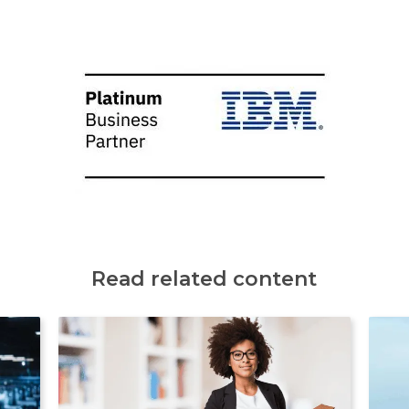
Read related content