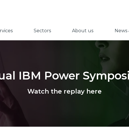
vices
Sectors
About us
News &
tual IBM Power Sympo
Watch the replay here