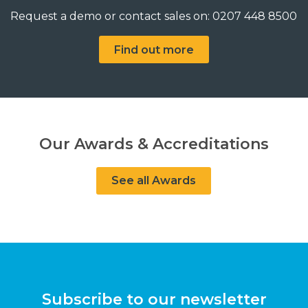
Request a demo or contact sales on: 0207 448 8500
Find out more
Our Awards & Accreditations
See all Awards
Subscribe to our newsletter