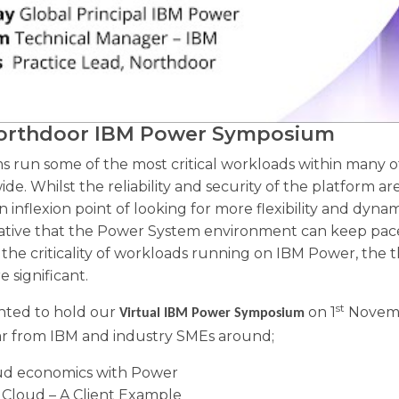
Northdoor IBM Power Symposium
 run some of the most critical workloads within many of
e. Whilst the reliability and security of the platform a
an inflexion point of looking for more flexibility and dyna
erative that the Power System environment can keep pace
o the criticality of workloads running on IBM Power, the 
e significant.
st
ghted to hold our
on 1
Novembe
Virtual IBM Power Symposium
ear from IBM and industry SMEs around;
ud economics with Power
 Cloud – A Client Example