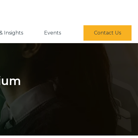
 Insights
Events
Contact Us
sium