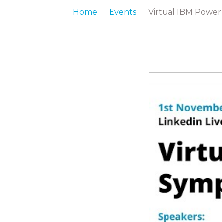
Home
Events
Virtual IBM Powe