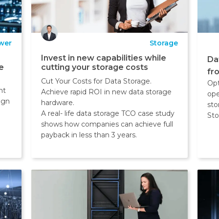
wer
Storage
Invest in new capabilities while
Da
e
cutting your storage costs
fr
Cut Your Costs for Data Storage.
Opt
nt
Achieve rapid ROI in new data storage
ope
ign
hardware.
sto
A real- life data storage TCO case study
Sto
shows how companies can achieve full
payback in less than 3 years.