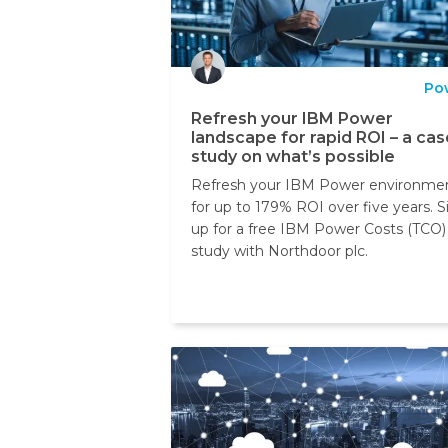
Po
Refresh your IBM Power
landscape for rapid ROI – a cas
study on what’s possible
Refresh your IBM Power environme
for up to 179% ROI over five years. S
up for a free IBM Power Costs (TCO)
study with Northdoor plc.