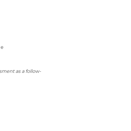
ge
sment as a follow-