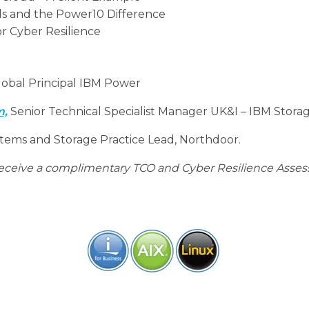
ds and the Power10 Difference
or Cyber Resilience
obal Principal IBM Power
m,
Senior Technical Specialist Manager UK&I – IBM Stora
tems and Storage Practice Lead, Northdoor.
 receive a complimentary TCO and Cyber Resilience Asses