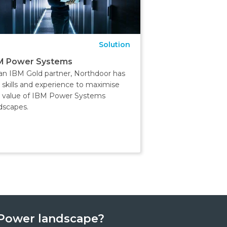
Solution
M Power Systems
an IBM Gold partner, Northdoor has
 skills and experience to maximise
 value of IBM Power Systems
dscapes.
BMPower landscape?