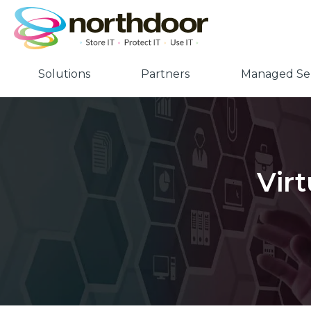
Solutions
Partners
Managed Ser
Vir