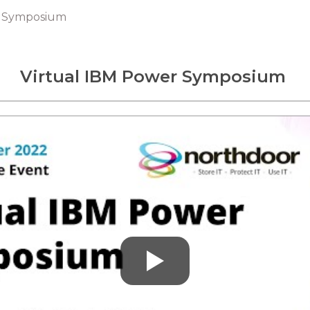
r Symposium
Virtual IBM Power Sy
mposium