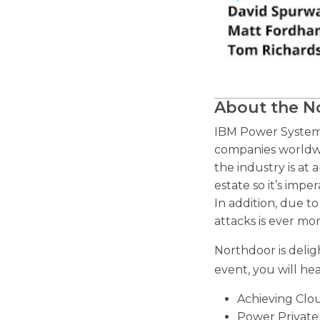
About the 
IBM Power Systems
companies worldwid
the industry is at 
estate so it’s imp
In addition, due t
attacks is ever mor
Northdoor is deli
event, you will h
Achieving Clo
Power Private