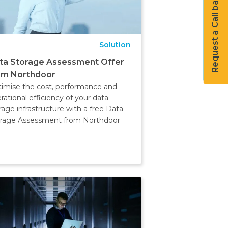
Request a Call back
Solution
ta Storage Assessment Offer
om Northdoor
imise the cost, performance and
rational efficiency of your data
rage infrastructure with a free Data
rage Assessment from Northdoor