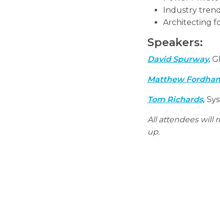
Industry tren
Architecting f
Speakers:
David Spurway,
Gl
Matthew Fordha
Tom Richards,
Sys
All attendees will
up.