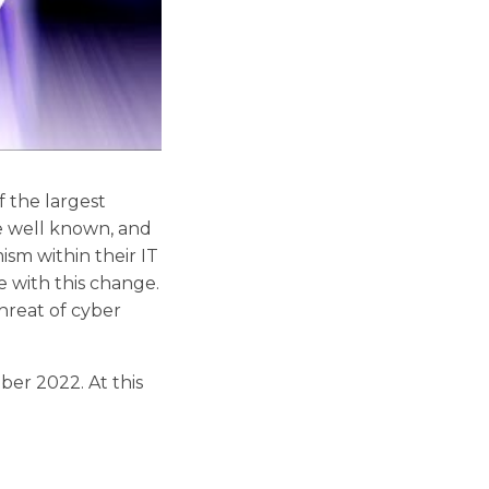
 the largest
re well known, and
mism within their IT
 with this change.
threat of cyber
r 2022. At this