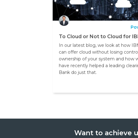
Po
To Cloud or Not to Cloud for IB
In our latest blog, we look at how IB
can offer cloud without losing contro
ownership of your system and how 
have recently helped a leading clear
Bank do just that.
Want to achieve u