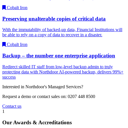
Cobalt Iron
Preserving unalterable copies of critical data
With the immutability of backed-up data, Financial Institutions will
be able to rely on a copy of data to recover in a disaster.
Cobalt Iron
Backup – the number one enterprise application
Redirect skilled IT staff from low-level backup admin to truly
protecting data with Northdoor AI-powered backup, delivers 99%+
success
Interested in Northdoor's Managed Services?
Request a demo or contact sales on: 0207 448 8500
Contact us
1
Our Awards & Accreditations