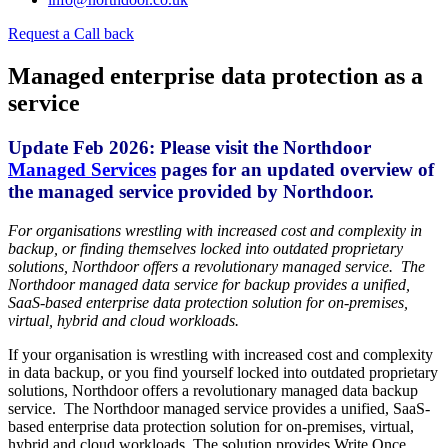
Request a Call back
Managed enterprise data protection as a
service
Update Feb 2026: Please visit the Northdoor
Managed Services
pages for an updated overview of
the managed service provided by Northdoor.
For organisations wrestling with increased cost and complexity in
backup, or finding themselves locked into outdated proprietary
solutions, Northdoor offers a revolutionary managed service. The
Northdoor managed data service for backup provides a unified,
SaaS-based enterprise data protection solution for on-premises,
virtual, hybrid and cloud workloads.
If your organisation is wrestling with increased cost and complexity
in data backup, or you find yourself locked into outdated proprietary
solutions, Northdoor offers a revolutionary managed data backup
service. The Northdoor managed service provides a unified, SaaS-
based enterprise data protection solution for on-premises, virtual,
hybrid and cloud workloads. The solution provides Write Once