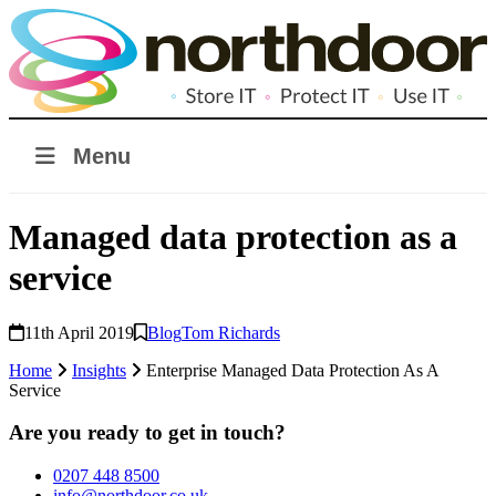
Menu
Managed data protection as a
service
11th April 2019
Blog
Tom Richards
Home
Insights
Enterprise Managed Data Protection As A
Service
Are you ready to get in touch?
0207 448 8500
info@northdoor.co.uk