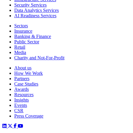
Security Services
Data Analytics Services
AI Readiness Services
Sectors
Insurance
Banking & Finance
Public Sector
Retail
Media
Charity and Not-For-Profit
About us
How We Work
Partners
Case Studies
Awards
Resources
Insights
Events
CSR
Press Coverage