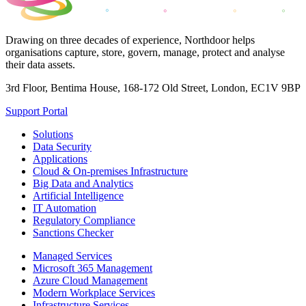
Drawing on three decades of experience, Northdoor helps
organisations capture, store, govern, manage, protect and analyse
their data assets.
3rd Floor, Bentima House, 168-172 Old Street, London, EC1V 9BP
Support Portal
Solutions
Data Security
Applications
Cloud & On-premises Infrastructure
Big Data and Analytics
Artificial Intelligence
IT Automation
Regulatory Compliance
Sanctions Checker
Managed Services
Microsoft 365 Management
Azure Cloud Management
Modern Workplace Services
Infrastructure Services