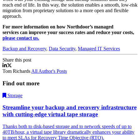
reach end of life. In this way, the solution enables a smooth, low-risk
migration from proprietary solutions to a more open and flexible
approach.
For more information on how Northdoor’s managed
services
can improve your success rates and reduce your costs,
please contact us.
Backup and Recovery
,
Data Security
,
Managed IT Services
Share this post
Enterprise Managed Data Protection As A Service
Enterprise Managed Data Protection As A Service
Tom Richards
All Author's Posts
Find out more
Storage
Streamline your backup and recovery infrastructure
with cutting-edge virtual tape storage
Thanks both to disk-based storage and to network speeds of up to
40TB/hour, a virtual tape library dramatically enhances your ability
to meet SLAs for Recovery Time Objective (RTO).