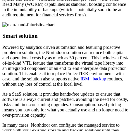
Read Many (WORM) capabilities as standard, boosting confidence
in the immutability of backups (which is potentially soon to be an
audit requirement for financial services firms).
Smart solution
Powered by analytics-driven automation and featuring proactive
problem resolution, the Northdoor solution can reduce both capital
and operational costs by as much as 50 percent. This includes a first-
of-its-kind VTL feature that transforms the virtual tape library into
an integrated component of an end-to-end enterprise data protection
solution. This enables it to replace ProtecTIER environments with
ease, and the solution also supports native
IBM i backup
routines,
without any loss of control at the local level.
As a SaaS solution, it provides hands-free updates to ensure that
software is always current and patched, avoiding the need for costly,
risky and time-consuming upgrades. Consumption-based pricing
means you pay only for what you actually use and no longer need to
over-provision capacity.
In many cases, Northdoor can configure the managed service to
work with your existing storage and backup solutions until they