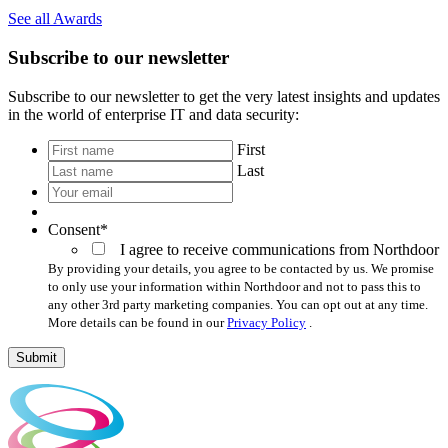
See all Awards
Subscribe to our newsletter
Subscribe to our newsletter to get the very latest insights and updates
in the world of enterprise IT and data security:
*
First
Last
Your
email
*
Consent
*
I agree to receive communications from Northdoor
By providing your details, you agree to be contacted by us. We promise
to only use your information within Northdoor and not to pass this to
any other 3rd party marketing companies. You can opt out at any time.
More details can be found in our
Privacy Policy
.
Submit