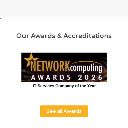
1
Our Awards & Accreditations
See all Awards