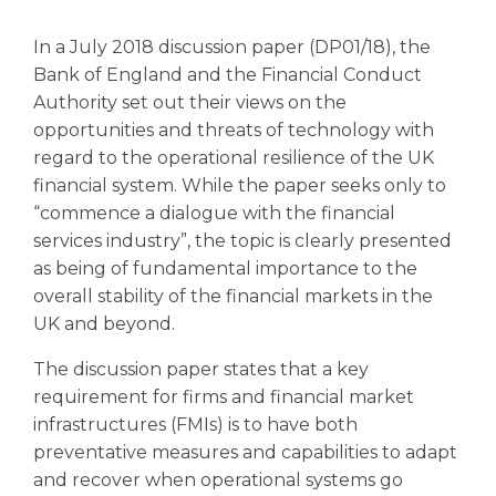
In a July 2018 discussion paper (DP01/18), the
Bank of England and the Financial Conduct
Authority set out their views on the
opportunities and threats of technology with
regard to the operational resilience of the UK
financial system. While the paper seeks only to
“commence a dialogue with the financial
services industry”, the topic is clearly presented
as being of fundamental importance to the
overall stability of the financial markets in the
UK and beyond.
The discussion paper states that a key
requirement for firms and financial market
infrastructures (FMIs) is to have both
preventative measures and capabilities to adapt
and recover when operational systems go