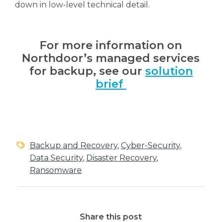
down in low-level technical detail.
For more information on
Northdoor’s managed services
for backup, see our
solution
brief
Backup and Recovery
,
Cyber-Security
,
Data Security
,
Disaster Recovery
,
Ransomware
Share this post