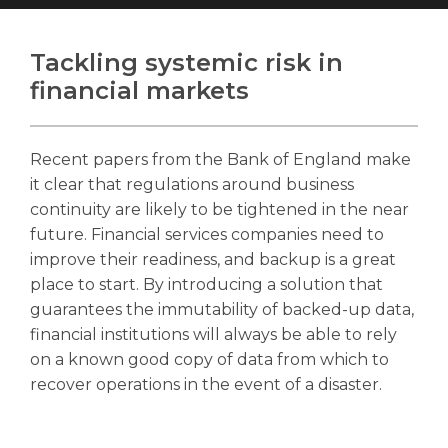
Tackling systemic risk in
financial markets
Search
Search
Search
Recent papers from the Bank of England make
it clear that regulations around business
continuity are likely to be tightened in the near
future. Financial services companies need to
improve their readiness, and backup is a great
place to start. By introducing a solution that
guarantees the immutability of backed-up data,
financial institutions will always be able to rely
on a known good copy of data from which to
recover operations in the event of a disaster.