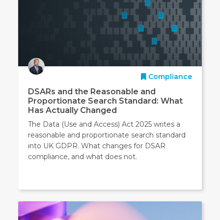
Compliance
DSARs and the Reasonable and
Proportionate Search Standard: What
Has Actually Changed
The Data (Use and Access) Act 2025 writes a
reasonable and proportionate search standard
into UK GDPR. What changes for DSAR
compliance, and what does not.