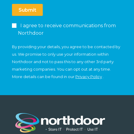
Submit
I agree to receive communications from
Northdoor
By providing your details, you agree to be contacted by
us. We promise to only use your information within
Northdoor and not to pass this to any other 3rd party
marketing companies. You can opt out at any time.
More details can be found in our
Privacy Policy
.