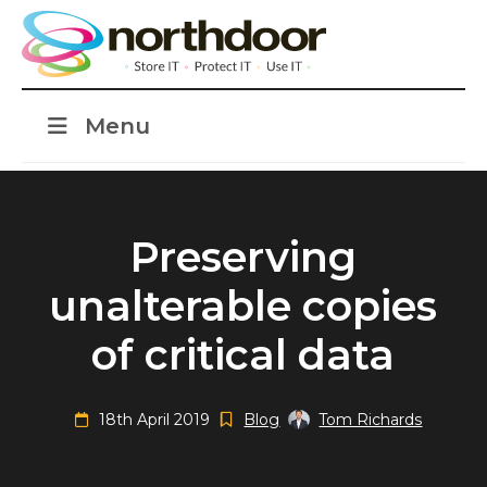
Menu
Preserving
unalterable copies
of critical data
18th April 2019
Blog
Tom Richards