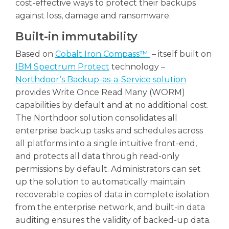
cost-effective ways to protect their backups
against loss, damage and ransomware.
Built-in immutability
Based on
Cobalt Iron Compass™
– itself built on
IBM Spectrum Protect
technology –
Northdoor’s Backup-as-a-Service solution
provides Write Once Read Many (WORM)
capabilities by default and at no additional cost.
The Northdoor solution consolidates all
enterprise backup tasks and schedules across
all platforms into a single intuitive front-end,
and protects all data through read-only
permissions by default. Administrators can set
up the solution to automatically maintain
recoverable copies of data in complete isolation
from the enterprise network, and built-in data
auditing ensures the validity of backed-up data.