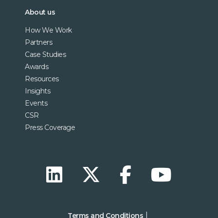
About us
How We Work
Partners
Case Studies
Awards
Resources
Insights
Events
CSR
Press Coverage
Terms and Conditions