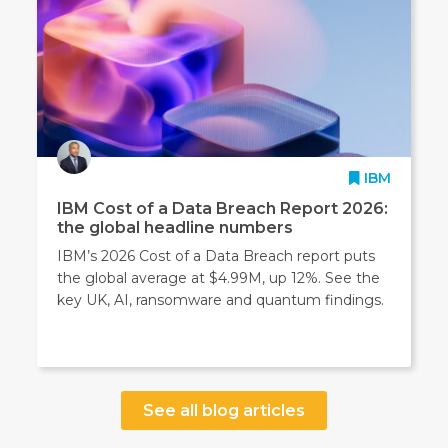
IBM
IBM Cost of a Data Breach Report 2026:
the global headline numbers
IBM’s 2026 Cost of a Data Breach report puts
the global average at $4.99M, up 12%. See the
key UK, AI, ransomware and quantum findings.
See all blog articles