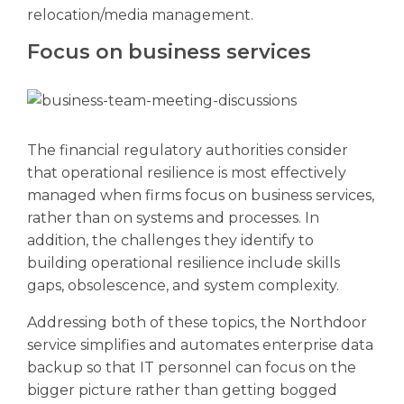
relocation/media management.
Focus on business services
The financial regulatory authorities consider
that operational resilience is most effectively
managed when firms focus on business services,
rather than on systems and processes. In
addition, the challenges they identify to
building operational resilience include skills
gaps, obsolescence, and system complexity.
Addressing both of these topics, the Northdoor
service simplifies and automates enterprise data
backup so that IT personnel can focus on the
bigger picture rather than getting bogged