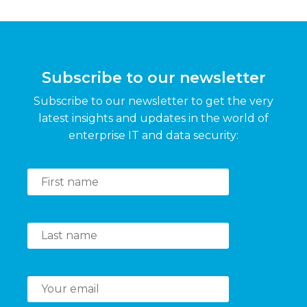
Subscribe to our newsletter
Subscribe to our newsletter to get the very
latest insights and updates in the world of
enterprise IT and data security: