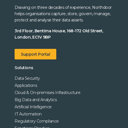
Drawing on three decades of experience, Northdoor
helps organisations capture, store, govern, manage,
protect and analyse their data assets.
3rd Floor, Bentima House, 168-172 Old Street,
London, EC1V 9BP
Support Portal
Solutions
Data Security
Applications
Cloud & On-premises Infrastructure
Big Data and Analytics
Artificial Intelligence
IT Automation
Regulatory Compliance