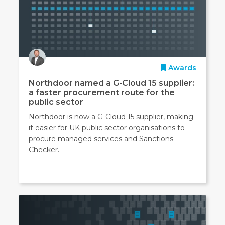
Awards
Northdoor named a G-Cloud 15 supplier:
a faster procurement route for the
public sector
Northdoor is now a G-Cloud 15 supplier, making
it easier for UK public sector organisations to
procure managed services and Sanctions
Checker.