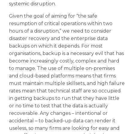
systemic disruption.
Given the goal of aiming for “the safe
resumption of critical operations within two
hours of a disruption,” we need to consider
disaster recovery and the enterprise data
backups on which it depends. For most
organisations, backup is a necessary evil that has
become increasingly costly, complex and hard
to manage. The use of multiple on-premises
and cloud-based platforms means that firms
must maintain multiple skillsets, and high failure
rates mean that technical staff are so occupied
in getting backups to run that they have little
or no time to test that the data is actually
recoverable. Any changes – intentional or
accidental – to backed-up data can render it
useless, so many firms are looking for easy and