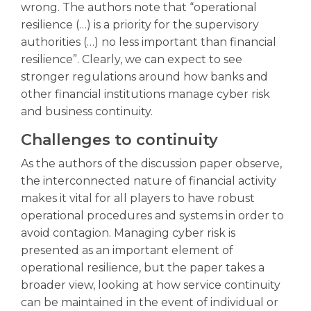
wrong. The authors note that “operational
resilience (…) is a priority for the supervisory
authorities (…) no less important than financial
resilience”. Clearly, we can expect to see
stronger regulations around how banks and
other financial institutions manage cyber risk
and business continuity.
Challenges to continuity
As the authors of the discussion paper observe,
the interconnected nature of financial activity
makes it vital for all players to have robust
operational procedures and systems in order to
avoid contagion. Managing cyber risk is
presented as an important element of
operational resilience, but the paper takes a
broader view, looking at how service continuity
can be maintained in the event of individual or