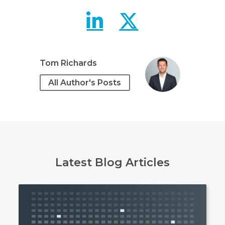
Preserving u
Preservi
Tom Richards
All Author's Posts
Latest Blog Articles