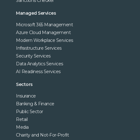
Sanctions Checker
Managed Services
Microsoft 365 Management
Azure Cloud Management
Modern Workplace Services
Infrastructure Services
Security Services
Data Analytics Services
AI Readiness Services
Sectors
Insurance
Banking & Finance
Public Sector
Retail
Media
Charity and Not-For-Profit