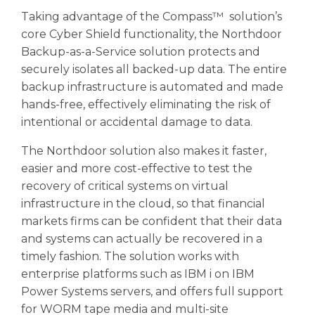
Taking advantage of the Compass™ solution’s
core Cyber Shield functionality, the Northdoor
Backup-as-a-Service solution protects and
securely isolates all backed-up data. The entire
backup infrastructure is automated and made
hands-free, effectively eliminating the risk of
intentional or accidental damage to data.
The Northdoor solution also makes it faster,
easier and more cost-effective to test the
recovery of critical systems on virtual
infrastructure in the cloud, so that financial
markets firms can be confident that their data
and systems can actually be recovered in a
timely fashion. The solution works with
enterprise platforms such as IBM i on IBM
Power Systems servers, and offers full support
for WORM tape media and multi-site