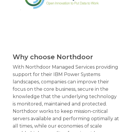
Why
choose
Northdoor
With Northdoor Managed Services providing
support for their IBM Power Systems
landscapes, companies can improve their
focus on the core business, secure in the
knowledge that the underlying technology
is monitored, maintained and protected.
Northdoor works to keep mission-critical
servers available and performing optimally at
all times, while our economies of scale