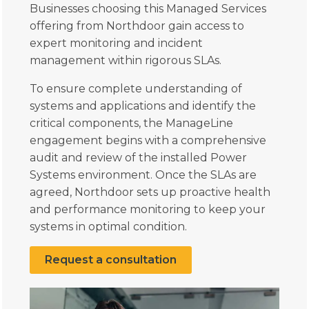
Businesses choosing this Managed Services
offering from Northdoor gain access to
expert monitoring and incident
management within rigorous SLAs.
To ensure complete understanding of
systems and applications and identify the
critical components, the ManageLine
engagement begins with a comprehensive
audit and review of the installed Power
Systems environment. Once the SLAs are
agreed, Northdoor sets up proactive health
and performance monitoring to keep your
systems in optimal condition.
Request a consultation