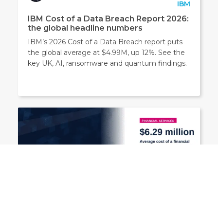
IBM
IBM Cost of a Data Breach Report 2026:
the global headline numbers
IBM’s 2026 Cost of a Data Breach report puts
the global average at $4.99M, up 12%. See the
key UK, AI, ransomware and quantum findings.
Security