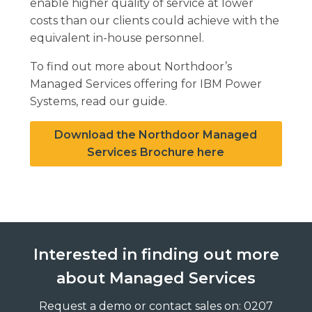
enable higher quality of service at lower
costs than our clients could achieve with the
equivalent in-house personnel.
To find out more about Northdoor’s
Managed Services offering for IBM Power
Systems, read our guide.
Download the Northdoor Managed
Services Brochure here
Interested in finding out more
about Managed Services
Request a demo or contact sales on: 0207