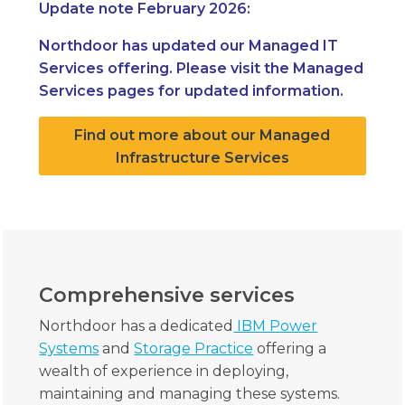
Update note February 2026:
Northdoor has updated our Managed IT
Services offering. Please visit the Managed
Services pages for updated information.
Find out more about our Managed
Infrastructure Services
Comprehensive services
Northdoor has a dedicated
IBM Power
Systems
and
Storage Practice
offering a
wealth of experience in deploying,
maintaining and managing these systems.