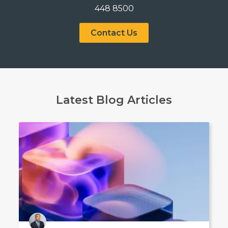
448 8500
Contact Us
Latest Blog Articles