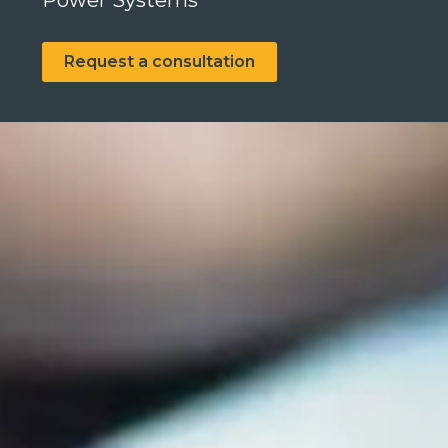
Power Systems
Request a consultation
Search
Search