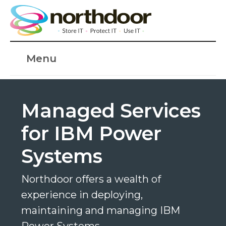
Menu
Managed Services
for IBM Power
Systems
Northdoor offers a wealth of
experience in deploying,
maintaining and managing IBM