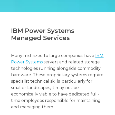
IBM Power Systems
Managed Services
Many mid-sized to large companies have
IBM
Power Systems
servers and related storage
technologies running alongside commodity
hardware. These proprietary systems require
specialist technical skills; particularly for
smaller landscapes, it may not be
economically viable to have dedicated full-
time employees responsible for maintaining
and managing them.