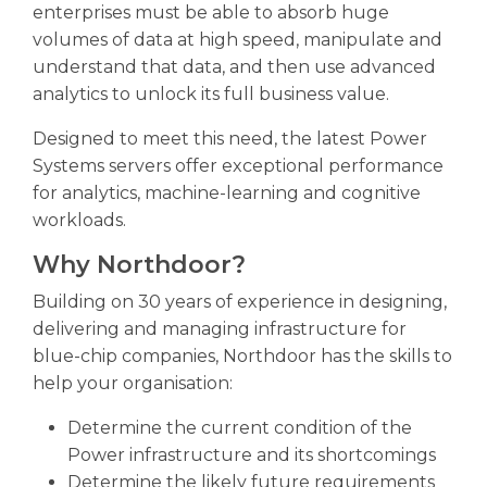
enterprises must be able to absorb huge
volumes of data at high speed, manipulate and
understand that data, and then use advanced
analytics to unlock its full business value.
Designed to meet this need, the latest Power
Systems servers offer exceptional performance
for analytics, machine-learning and cognitive
workloads.
Why Northdoor?
Building on 30 years of experience in designing,
delivering and managing infrastructure for
blue-chip companies, Northdoor has the skills to
help your organisation:
Determine the current condition of the
Power infrastructure and its shortcomings
Determine the likely future requirements