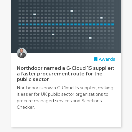
Awards
Northdoor named a G-Cloud 15 supplier:
a faster procurement route for the
public sector
Northdoor is now a G-Cloud 15 supplier, making
it easier for UK public sector organisations to
procure managed services and Sanctions
Checker.