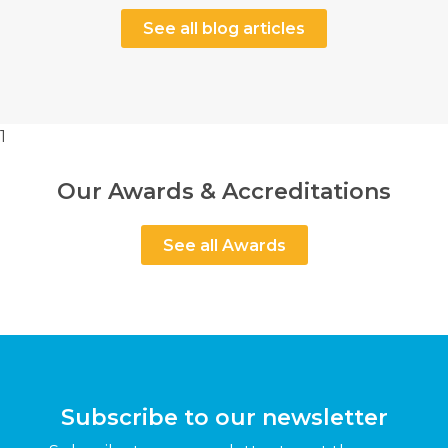
See all blog articles
1
Our Awards & Accreditations
See all Awards
Subscribe to our newsletter