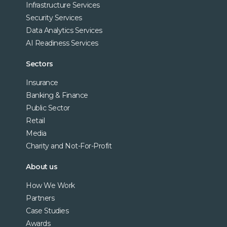
Infrastructure Services
Security Services
Data Analytics Services
AI Readiness Services
Sectors
Insurance
Banking & Finance
Public Sector
Retail
Media
Charity and Not-For-Profit
About us
How We Work
Partners
Case Studies
Awards