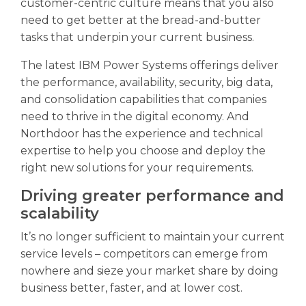
customer-centric culture means that you also
need to get better at the bread-and-butter
tasks that underpin your current business.
The latest IBM Power Systems offerings deliver
the performance, availability, security, big data,
and consolidation capabilities that companies
need to thrive in the digital economy. And
Northdoor has the experience and technical
expertise to help you choose and deploy the
right new solutions for your requirements.
Driving greater performance and
scalability
It’s no longer sufficient to maintain your current
service levels – competitors can emerge from
nowhere and sieze your market share by doing
business better, faster, and at lower cost.