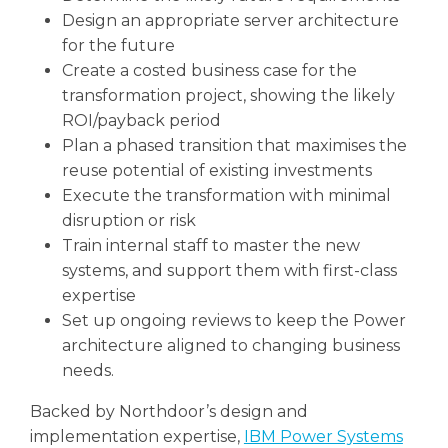
Design an appropriate server architecture
for the future
Create a costed business case for the
transformation project, showing the likely
ROI/payback period
Plan a phased transition that maximises the
reuse potential of existing investments
Execute the transformation with minimal
disruption or risk
Train internal staff to master the new
systems, and support them with first-class
expertise
Set up ongoing reviews to keep the Power
architecture aligned to changing business
needs.
Backed by Northdoor’s design and
implementation expertise,
IBM Power Systems