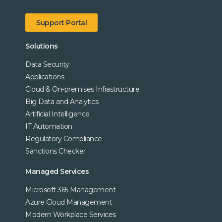
Support Portal
Solutions
Data Security
Applications
Cloud & On-premises Infrastructure
Big Data and Analytics
Artificial Intelligence
IT Automation
Regulatory Compliance
Sanctions Checker
Managed Services
Microsoft 365 Management
Azure Cloud Management
Modern Workplace Services