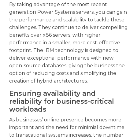
By taking advantage of the most recent
generation Power Systems servers, you can gain
the performance and scalability to tackle these
challenges. They continue to deliver compelling
benefits over x86 servers, with higher
performance in a smaller, more cost-effective
footprint. The IBM technology is designed to
deliver exceptional performance with new
open-source databases, giving the business the
option of reducing costs and simplifying the
creation of hybrid architectures.
Ensuring availability and
reliability for business-critical
workloads
As businesses’ online presence becomes more
important and the need for minimial downtime
to transcational systems increases, the number