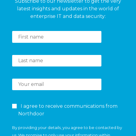
Subscribe to our newsletter to get the very
latest insights and updates in the world of
enterprise IT and data security:
I agree to receive communications from
Northdoor
By providing your details, you agree to be contacted by
us. We promise to only use your information within