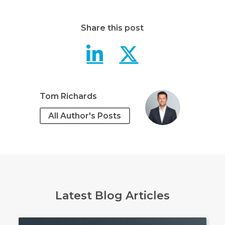
Share this post
IBM Power 
IBM Pow
Tom Richards
All Author's Posts
Latest Blog Articles