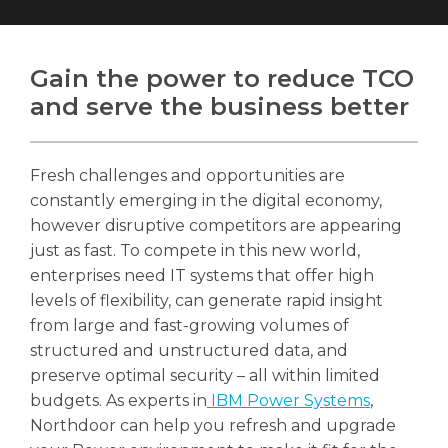
Gain the power to reduce TCO
and serve the business better
Search
Search
Search
Fresh challenges and opportunities are
constantly emerging in the digital economy,
however disruptive competitors are appearing
just as fast. To compete in this new world,
enterprises need IT systems that offer high
levels of flexibility, can generate rapid insight
from large and fast-growing volumes of
structured and unstructured data, and
preserve optimal security – all within limited
budgets. As experts in
IBM Power Systems
,
Northdoor can help you refresh and upgrade