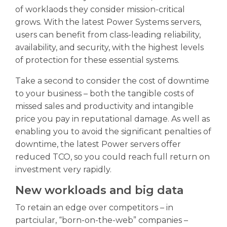
of worklaods they consider mission-critical
grows. With the latest Power Systems servers,
users can benefit from class-leading reliability,
availability, and security, with the highest levels
of protection for these essential systems.
Take a second to consider the cost of downtime
to your business – both the tangible costs of
missed sales and productivity and intangible
price you pay in reputational damage. As well as
enabling you to avoid the significant penalties of
downtime, the latest Power servers offer
reduced TCO, so you could reach full return on
investment very rapidly.
New workloads and big data
To retain an edge over competitors – in
partciular, “born-on-the-web” companies –