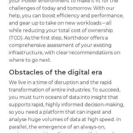
your Power environment to make it fit for the
challenges of today and tomorrow. With our
help, you can boost efficiency and performance,
and gear up to take on new workloads – all
while reducing your total cost of ownership
(TCO). As the first step, Northdoor offers a
comprehensive assessment of your existing
infrastructure, with clear recommendations on
where to go next.
Obstacles of the digital era
We live in a time of disruption and the rapid
transformation of entire industries. To succeed,
you must turn oceans of data into insight that
supports rapid, highly informed decision-making,
so you need a platform that can ingest and
analyse huge volumes of data at high speed. In
parallel, the emergence of an always-on,