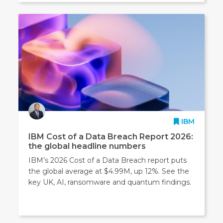
IBM
IBM Cost of a Data Breach Report 2026:
the global headline numbers
IBM’s 2026 Cost of a Data Breach report puts
the global average at $4.99M, up 12%. See the
key UK, AI, ransomware and quantum findings.