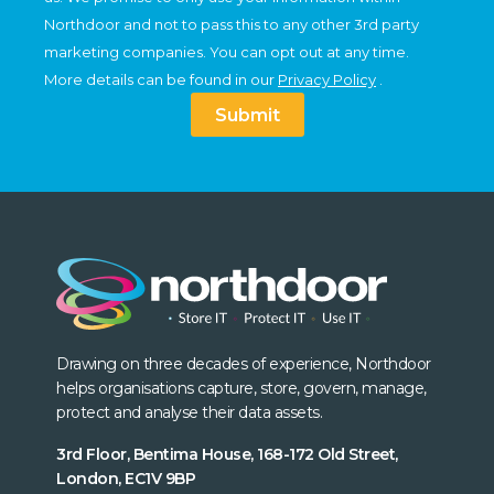
Northdoor and not to pass this to any other 3rd party
marketing companies. You can opt out at any time.
More details can be found in our
Privacy Policy
.
Submit
Drawing on three decades of experience, Northdoor
helps organisations capture, store, govern, manage,
protect and analyse their data assets.
3rd Floor, Bentima House, 168-172 Old Street,
London, EC1V 9BP