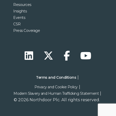
Resources
Insights
Events
CSR
Press Coverage
Terms and Conditions
Privacy and Cookie Policy
Modern Slavery and Human Trafficking Statement
© 2026 Northdoor Plc. All rights reserved.