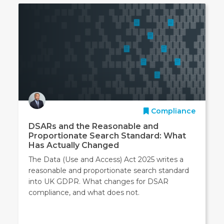
Compliance
DSARs and the Reasonable and
Proportionate Search Standard: What
Has Actually Changed
The Data (Use and Access) Act 2025 writes a
reasonable and proportionate search standard
into UK GDPR. What changes for DSAR
compliance, and what does not.