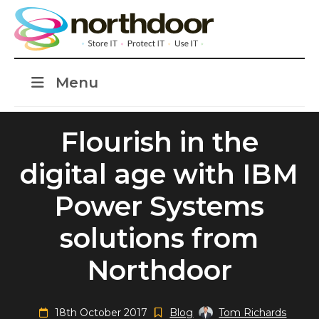
Menu
Flourish in the
digital age with IBM
Power Systems
solutions from
Northdoor
18th October 2017
Blog
Tom Richards