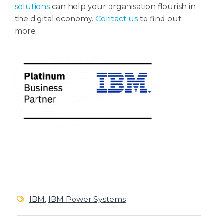
solutions
can help your organisation flourish in
the digital economy.
Contact us
to find out
more.
IBM
,
IBM Power Systems