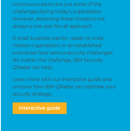
continuous alerts are just some of the
challenges facing today’s organisation.
However, detecting these threats is not
always a one-size-fits-all approach.
A small business warrior, ready-to-scale
midsize organisation, or an established
enterprise face various security challenges.
No matter the challenge, IBM Security
QRadar can help.
Learn more with our interactive guide and
uncover how IBM QRadar can optimise your
security strategy:
Interactive guide