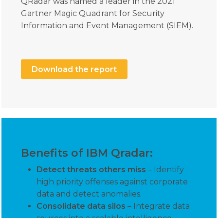
QRadar was named a leader in the 2021
Gartner Magic Quadrant for Security
Information and Event Management (SIEM).
Download the report
Benefits of IBM Qradar:
Detect threats others miss
– Identify
high priority offenses against corporate
data and detect anomalies.
Consolidate data silos
– Integrate data