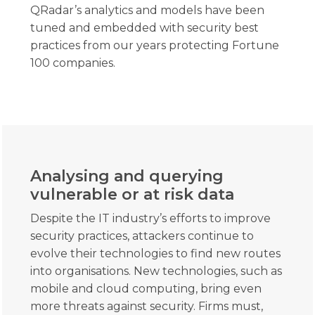
QRadar’s analytics and models have been
tuned and embedded with security best
practices from our years protecting Fortune
100 companies.
Analysing and querying
vulnerable or at risk data
Despite the IT industry’s efforts to improve
security practices, attackers continue to
evolve their technologies to find new routes
into organisations. New technologies, such as
mobile and cloud computing, bring even
more threats against security. Firms must,