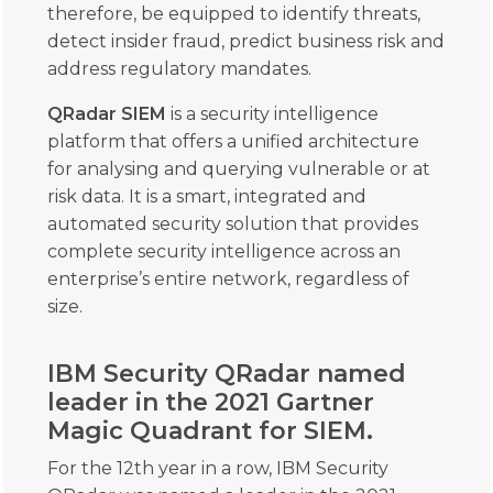
therefore, be equipped to identify threats,
detect insider fraud, predict business risk and
address regulatory mandates.
QRadar SIEM
is a security intelligence
platform that offers a unified architecture
for analysing and querying vulnerable or at
risk data. It is a smart, integrated and
automated security solution that provides
complete security intelligence across an
enterprise’s entire network, regardless of
size.
IBM Security QRadar named
leader in the 2021 Gartner
Magic Quadrant for SIEM.
For the 12th year in a row, IBM Security