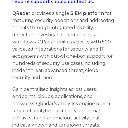
require support should contact us.
QRadar
provides a single
SIEM platform
for
maturing security operations and addressing
threats through integrated visibility,
detection, investigation and response
workflows. QRadar unifies visibility with 500+
validated integrations for security and IT
ecosystems with out-of-the-box support for
hundreds of security use cases including
insider threat, advanced threat, cloud
security and more.
Gain centralised insights across users,
endpoints, clouds, applications, and
networks. QRadar’s analytics engine uses a
range of analytics to identify abnormal
behaviour and anomalous activity that
indicate known and unknown threats.