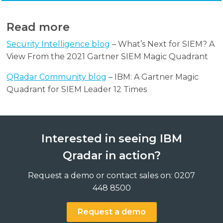
Read more
Security Intelligence blog
– What’s Next for SIEM? A
View From the 2021 Gartner SIEM Magic Quadrant
QRadar Community blog
– IBM: A Gartner Magic
Quadrant for SIEM Leader 12 Times
Interested in seeing IBM
Qradar in action?
Request a demo or contact sales on: 0207
448 8500
Request a demo