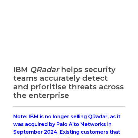
IBM
QRadar
helps security
teams accurately detect
and prioritise threats across
the enterprise
Note: IBM is no longer selling QRadar, as it
was acquired by Palo Alto Networks in
September 2024.
Existing customers that