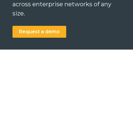
across enterprise networks of any
size.
Request a demo
Search
Search
Search