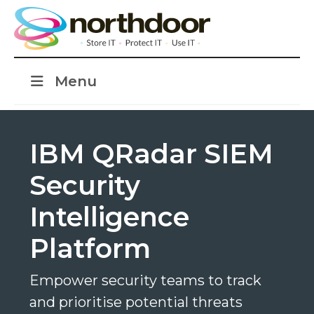
Menu
IBM QRadar SIEM
Security
Intelligence
Platform
Empower security teams to track
and prioritise potential threats