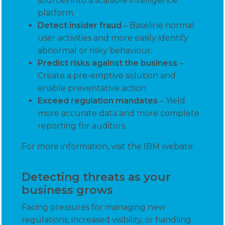
sources into a scalable intelligence
platform.
Detect insider fraud
– Baseline normal
user activities and more easily identify
abnormal or risky behaviour.
Predict risks against the business
–
Create a pre-emptive solution and
enable preventative action.
Exceed regulation mandates
– Yield
more accurate data and more complete
reporting for auditors.
For more information, visit the IBM website:
Detecting threats as your
business grows
Facing pressures for managing new
regulations, increased visibility, or handling