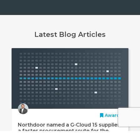
Latest Blog Articles
Awards
Northdoor named a G-Cloud 15 supplier:
a faster procurement route for the
public sector