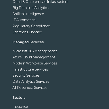
Cloud & On-premises Infrastructure
Big Data and Analytics
Artificial Intelligence
IT Automation
Regulatory Compliance
Sanctions Checker
Managed Services
Microsoft 365 Management
Azure Cloud Management
Modern Workplace Services
Infrastructure Services
Security Services
Data Analytics Services
AI Readiness Services
Sectors
Insurance