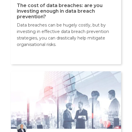
The cost of data breaches: are you
investing enough in data breach
prevention?
Data breaches can be hugely costly, but by
investing in effective data breach prevention
strategies, you can drastically help mitigate
organisational risks.