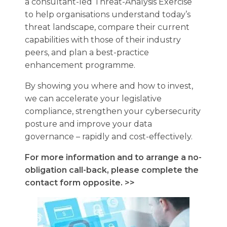
a consultant-led Threat-Analysis Exercise
to help organisations understand today’s
threat landscape, compare their current
capabilities with those of their industry
peers, and plan a best-practice
enhancement programme.
By showing you where and how to invest,
we can accelerate your legislative
compliance, strengthen your cybersecurity
posture and improve your data
governance – rapidly and cost-effectively.
For more information and to arrange a no-
obligation call-back, please complete the
contact form opposite. >>