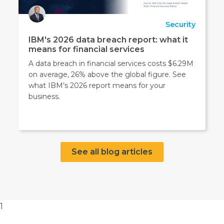
Security
IBM's 2026 data breach report: what it
means for financial services
A data breach in financial services costs $6.29M
on average, 26% above the global figure. See
what IBM’s 2026 report means for your
business.
See all blog articles
1