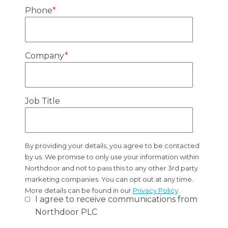
Phone
*
Company
*
Job Title
By providing your details, you agree to be contacted
by us. We promise to only use your information within
Northdoor and not to pass this to any other 3rd party
marketing companies. You can opt out at any time.
More details can be found in our
Privacy Policy
.
I agree to receive communications from
Northdoor PLC