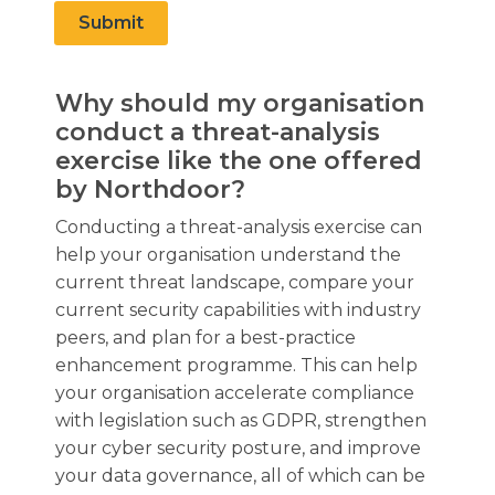
Submit
Why should my organisation
conduct a threat-analysis
exercise like the one offered
by Northdoor?
Conducting a threat-analysis exercise can
help your organisation understand the
current threat landscape, compare your
current security capabilities with industry
peers, and plan for a best-practice
enhancement programme. This can help
your organisation accelerate compliance
with legislation such as GDPR, strengthen
your cyber security posture, and improve
your data governance, all of which can be