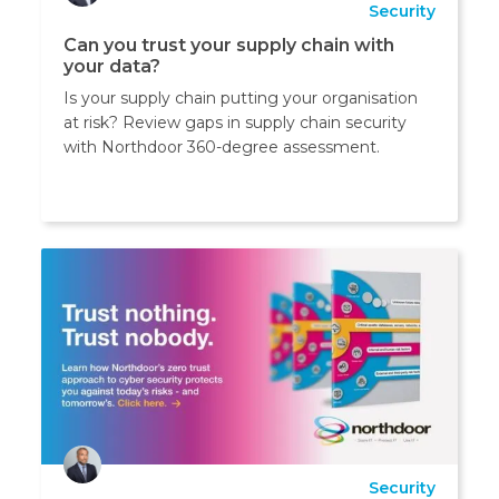
Security
Can you trust your supply chain with
your data?
Is your supply chain putting your organisation
at risk? Review gaps in supply chain security
with Northdoor 360-degree assessment.
Security