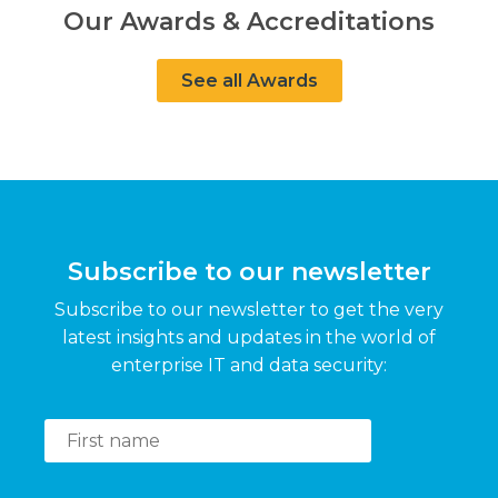
Our Awards & Accreditations
See all Awards
Subscribe to our newsletter
Subscribe to our newsletter to get the very
latest insights and updates in the world of
enterprise IT and data security: