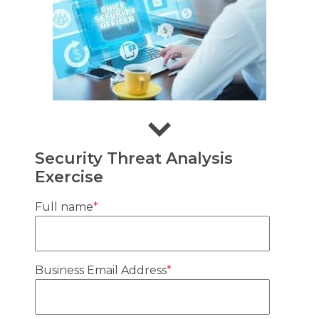
Security Threat Analysis
Exercise
Full name
*
Business Email Address
*