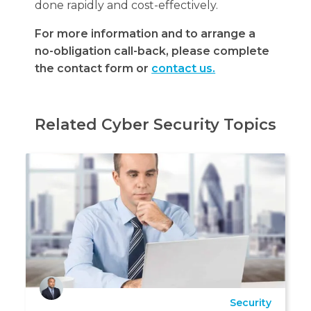
done rapidly and cost-effectively.
For more information and to arrange a
no-obligation call-back, please complete
the contact form or
contact us.
Related Cyber Security Topics
Security