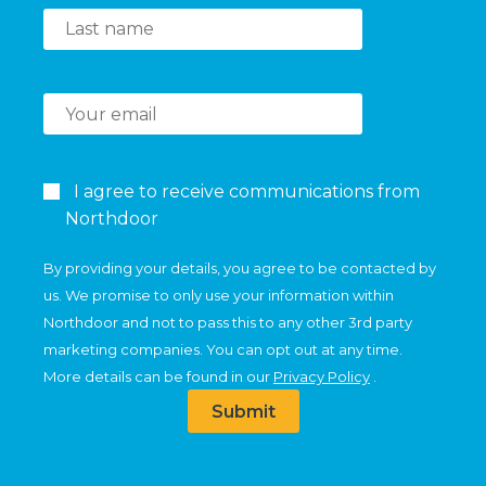
I agree to receive communications from
Northdoor
By providing your details, you agree to be contacted by
us. We promise to only use your information within
Northdoor and not to pass this to any other 3rd party
marketing companies. You can opt out at any time.
More details can be found in our
Privacy Policy
.
Submit