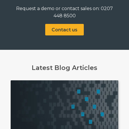
Request a demo or contact sales on: 0207
448 8500
Contact us
Latest Blog Articles