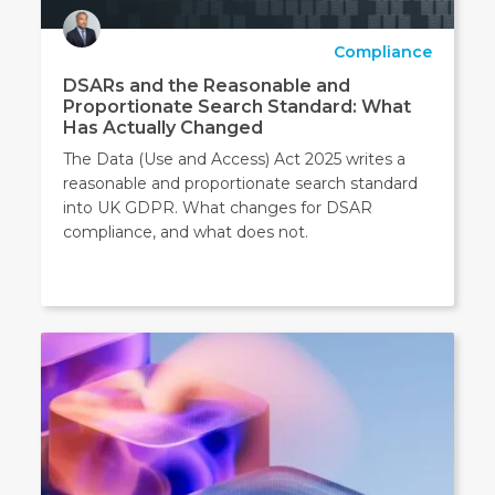
Compliance
DSARs and the Reasonable and
Proportionate Search Standard: What
Has Actually Changed
The Data (Use and Access) Act 2025 writes a
reasonable and proportionate search standard
into UK GDPR. What changes for DSAR
compliance, and what does not.