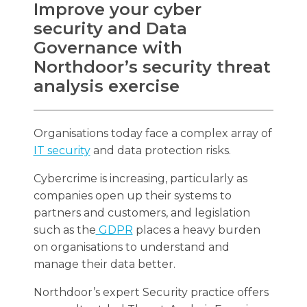
Improve your cyber
security and Data
Governance with
Northdoor’s security threat
Search
analysis exercise
Search
Organisations today face a complex array of
IT security
and data protection risks.
Cybercrime is increasing, particularly as
companies open up their systems to
partners and customers, and legislation
such as the
GDPR
places a heavy burden
on organisations to understand and
manage their data better.
Northdoor’s expert Security practice offers