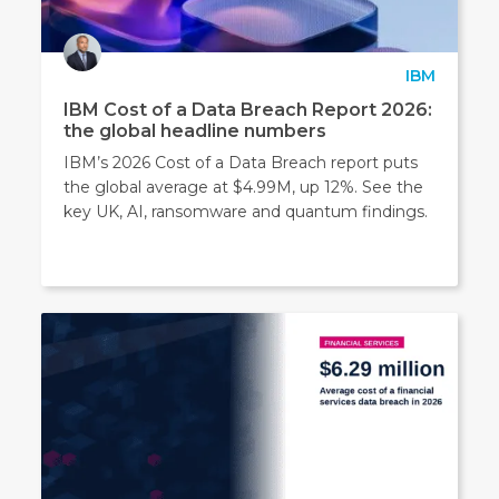
IBM
IBM Cost of a Data Breach Report 2026:
the global headline numbers
IBM’s 2026 Cost of a Data Breach report puts
the global average at $4.99M, up 12%. See the
key UK, AI, ransomware and quantum findings.