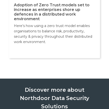
Adoption of Zero Trust models set to
increase as enterprises shore up
defences in a distributed work
environment
Here’s how using a zero trust model enables
organisations to balance risk, productivity,
security & privacy throughout their distributed
work environment.
Discover more about
Northdoor Data Security
Solutions