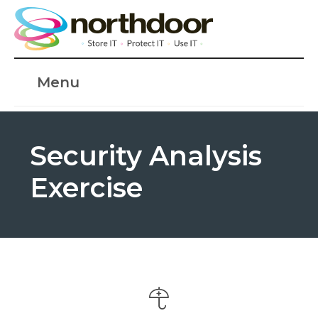
Menu
Security Analysis
Exercise