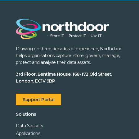
Drawing on three decades of experience, Northdoor
helps organisations capture, store, govern, manage,
protect and analyse their data assets.
3rd Floor, Bentima House, 168-172 Old Street,
London, EC1V 9BP
Support Portal
Solutions
Data Security
Applications