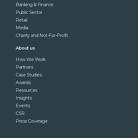
Banking & Finance
Public Sector
Retail
Media
Charity and Not-For-Profit
About us
How We Work
Partners
Case Studies
Awards
Resources
Insights
Events
CSR
Press Coverage