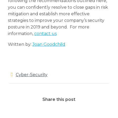
following the recommendations outlined here,
you can confidently resolve to close gaps in risk
mitigation and establish more effective
strategies to improve your company’s security
posture in 2019 and beyond.
For more
information,
contact us
Written by:
Joan Goodchild
Cyber-Security
Share this post