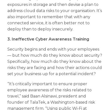
exposures in storage and then devise a plan to
address cloud data risks to your organisation. It’s
also important to remember that with any
connected service, it is often better not to
deploy than to deploy insecurely.
3. Ineffective Cyber Awareness Training
Security begins and ends with your employees
— but how much do they know about security?
Specifically, how much do they know about the
risks they are facing and how their actions could
set your business up for a potential incident?
“It’s critically important to ensure proper
employee awareness of the risks related to
travel,” said Baan Alsinawi, president and
founder of TalaTek, a Washington-based risk
management firm. “Using public Wi-Fi at