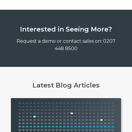
Interested in Seeing More?
Request a demo or contact sales on: 0207
448 8500
Latest Blog Articles