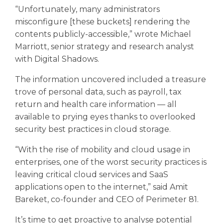
“Unfortunately, many administrators
misconfigure [these buckets] rendering the
contents publicly-accessible,” wrote Michael
Marriott, senior strategy and research analyst
with Digital Shadows.
The information uncovered included a treasure
trove of personal data, such as payroll, tax
return and health care information — all
available to prying eyes thanks to overlooked
security best practices in cloud storage.
“With the rise of mobility and cloud usage in
enterprises, one of the worst security practices is
leaving critical cloud services and SaaS
applications open to the internet,” said Amit
Bareket, co-founder and CEO of Perimeter 81.
It’s time to get proactive to analyse potential