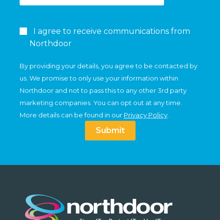
I agree to receive communications from
Northdoor
By providing your details, you agree to be contacted by
us. We promise to only use your information within
Northdoor and not to pass this to any other 3rd party
marketing companies. You can opt out at any time.
More details can be found in our
Privacy Policy
.
Submit