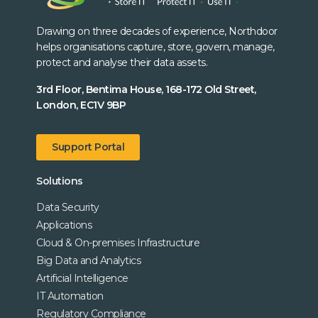
Drawing on three decades of experience, Northdoor
helps organisations capture, store, govern, manage,
protect and analyse their data assets.
3rd Floor, Bentima House, 168-172 Old Street,
London, EC1V 9BP
Support Portal
Solutions
Data Security
Applications
Cloud & On-premises Infrastructure
Big Data and Analytics
Artificial Intelligence
IT Automation
Regulatory Compliance