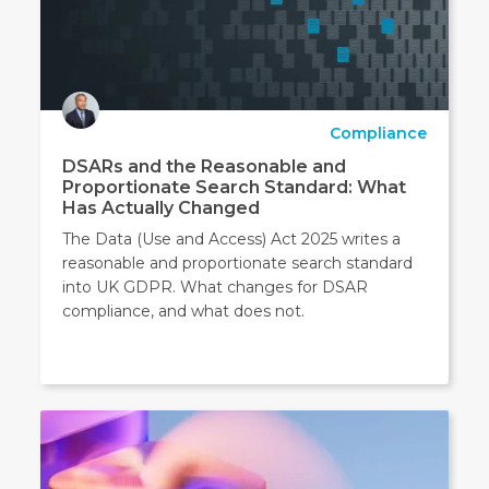
Compliance
DSARs and the Reasonable and
Proportionate Search Standard: What
Has Actually Changed
The Data (Use and Access) Act 2025 writes a
reasonable and proportionate search standard
into UK GDPR. What changes for DSAR
compliance, and what does not.