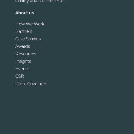
Charity and Not-For-Profit
About us
How We Work
Partners
Case Studies
Awards
Resources
Insights
Events
CSR
Press Coverage