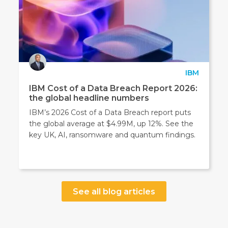
IBM
IBM Cost of a Data Breach Report 2026:
the global headline numbers
IBM’s 2026 Cost of a Data Breach report puts
the global average at $4.99M, up 12%. See the
key UK, AI, ransomware and quantum findings.
See all blog articles