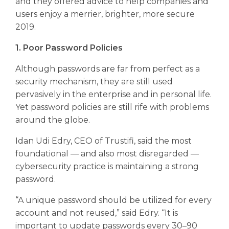
and they offered advice to help companies and
users enjoy a merrier, brighter, more secure
2019.
1. Poor Password Policies
Although passwords are far from perfect as a
security mechanism, they are still used
pervasively in the enterprise and in personal life.
Yet password policies are still rife with problems
around the globe.
Idan Udi Edry, CEO of Trustifi, said the most
foundational — and also most disregarded —
cybersecurity practice is maintaining a strong
password.
“A unique password should be utilized for every
account and not reused,” said Edry. “It is
important to update passwords every 30–90