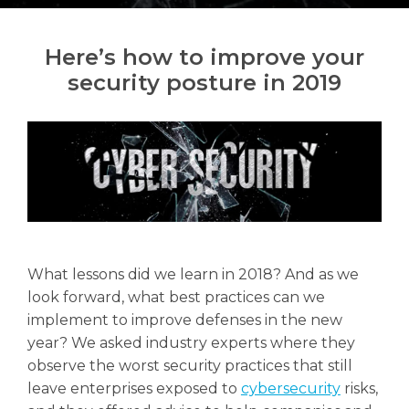
Here’s how to improve your
security posture in 2019
Search
Search
What lessons did we learn in 2018? And as we
look forward, what best practices can we
implement to improve defenses in the new
year? We asked industry experts where they
observe the worst security practices that still
leave enterprises exposed to
cybersecurity
risks,