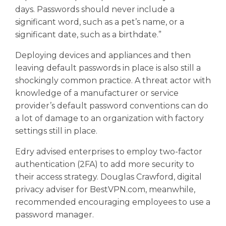
days. Passwords should never include a
significant word, such as a pet’s name, or a
significant date, such as a birthdate.”
Deploying devices and appliances and then
leaving default passwords in place is also still a
shockingly common practice. A threat actor with
knowledge of a manufacturer or service
provider’s default password conventions can do
a lot of damage to an organization with factory
settings still in place.
Edry advised enterprises to employ two-factor
authentication (2FA) to add more security to
their access strategy. Douglas Crawford, digital
privacy adviser for BestVPN.com, meanwhile,
recommended encouraging employees to use a
password manager.