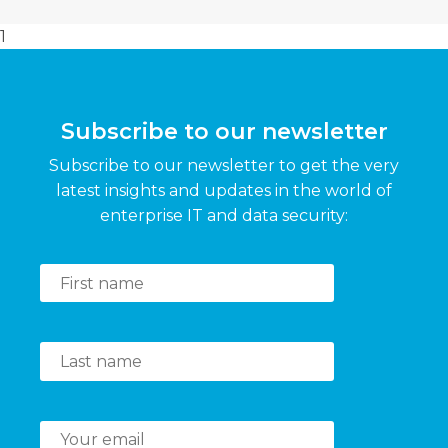
1
Subscribe to our newsletter
Subscribe to our newsletter to get the very
latest insights and updates in the world of
enterprise IT and data security: