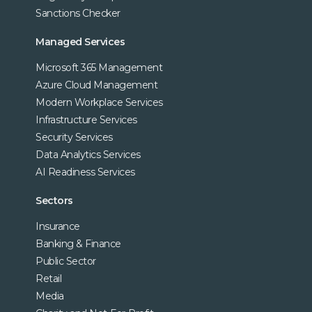
Sanctions Checker
Managed Services
Microsoft 365 Management
Azure Cloud Management
Modern Workplace Services
Infrastructure Services
Security Services
Data Analytics Services
AI Readiness Services
Sectors
Insurance
Banking & Finance
Public Sector
Retail
Media