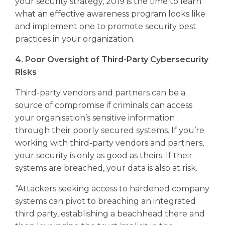
your security strategy, 2019 is the time to learn
what an effective awareness program looks like
and implement one to promote security best
practices in your organization.
4. Poor Oversight of Third-Party Cybersecurity
Risks
Third-party vendors and partners can be a
source of compromise if criminals can access
your organisation’s sensitive information
through their poorly secured systems. If you’re
working with third-party vendors and partners,
your security is only as good as theirs. If their
systems are breached, your data is also at risk.
“Attackers seeking access to hardened company
systems can pivot to breaching an integrated
third party, establishing a beachhead there and