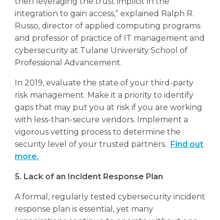
then leveraging the trust implicit in the
integration to gain access,” explained Ralph R.
Russo, director of applied computing programs
and professor of practice of IT management and
cybersecurity at Tulane University School of
Professional Advancement.
In 2019, evaluate the state of your third-party
risk management. Make it a priority to identify
gaps that may put you at risk if you are working
with less-than-secure vendors. Implement a
vigorous vetting process to determine the
security level of your trusted partners.
Find out
more.
5. Lack of an Incident Response Plan
A formal, regularly tested cybersecurity incident
response plan is essential, yet many