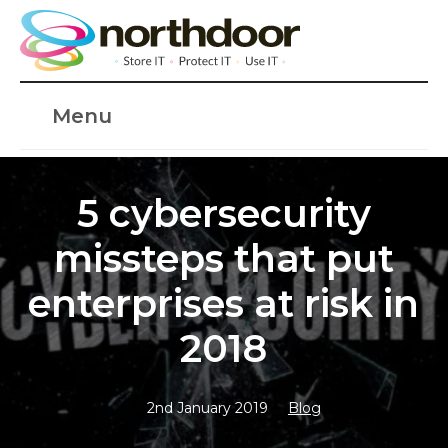
Menu
5 cybersecurity
missteps that put
enterprises at risk in
2018
2nd January 2019
Blog