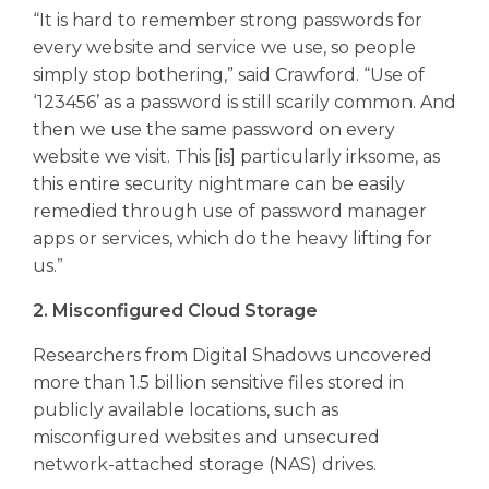
“It is hard to remember strong passwords for
every website and service we use, so people
simply stop bothering,” said Crawford. “Use of
‘123456’ as a password is still scarily common. And
then we use the same password on every
website we visit. This [is] particularly irksome, as
this entire security nightmare can be easily
remedied through use of password manager
apps or services, which do the heavy lifting for
us.”
2. Misconfigured Cloud Storage
Researchers from Digital Shadows uncovered
more than 1.5 billion sensitive files stored in
publicly available locations, such as
misconfigured websites and unsecured
network-attached storage (NAS) drives.