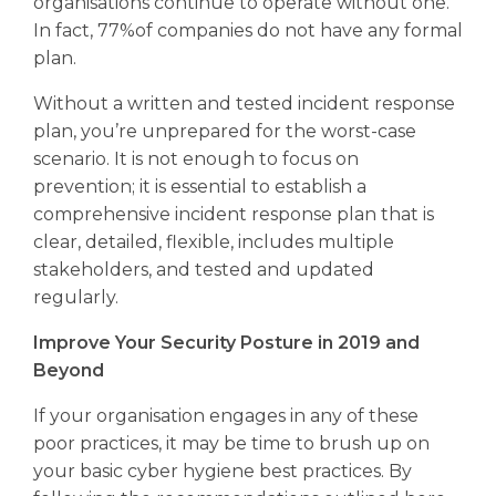
organisations continue to operate without one.
In fact, 77%of companies do not have any formal
plan.
Without a written and tested incident response
plan, you’re unprepared for the worst-case
scenario. It is not enough to focus on
prevention; it is essential to establish a
comprehensive incident response plan that is
clear, detailed, flexible, includes multiple
stakeholders, and tested and updated
regularly.
Improve Your Security Posture in 2019 and
Beyond
If your organisation engages in any of these
poor practices, it may be time to brush up on
your basic cyber hygiene best practices. By