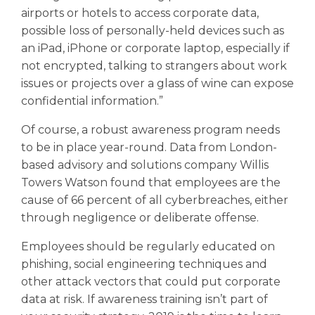
airports or hotels to access corporate data,
possible loss of personally-held devices such as
an iPad, iPhone or corporate laptop, especially if
not encrypted, talking to strangers about work
issues or projects over a glass of wine can expose
confidential information.”
Of course, a robust awareness program needs
to be in place year-round. Data from London-
based advisory and solutions company Willis
Towers Watson found that employees are the
cause of 66 percent of all cyberbreaches, either
through negligence or deliberate offense.
Employees should be regularly educated on
phishing, social engineering techniques and
other attack vectors that could put corporate
data at risk. If awareness training isn’t part of