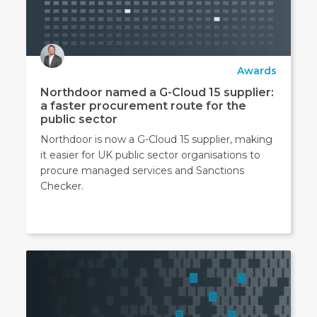
Awards
Northdoor named a G-Cloud 15 supplier:
a faster procurement route for the
public sector
Northdoor is now a G-Cloud 15 supplier, making
it easier for UK public sector organisations to
procure managed services and Sanctions
Checker.