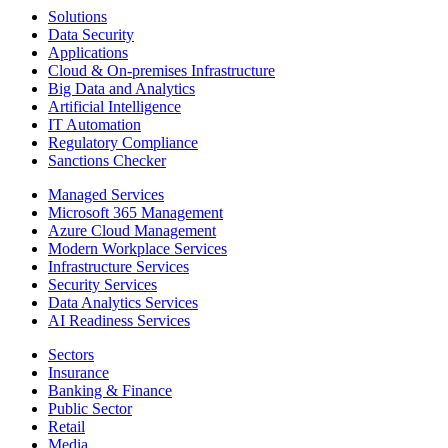
Solutions
Data Security
Applications
Cloud & On-premises Infrastructure
Big Data and Analytics
Artificial Intelligence
IT Automation
Regulatory Compliance
Sanctions Checker
Managed Services
Microsoft 365 Management
Azure Cloud Management
Modern Workplace Services
Infrastructure Services
Security Services
Data Analytics Services
AI Readiness Services
Sectors
Insurance
Banking & Finance
Public Sector
Retail
Media