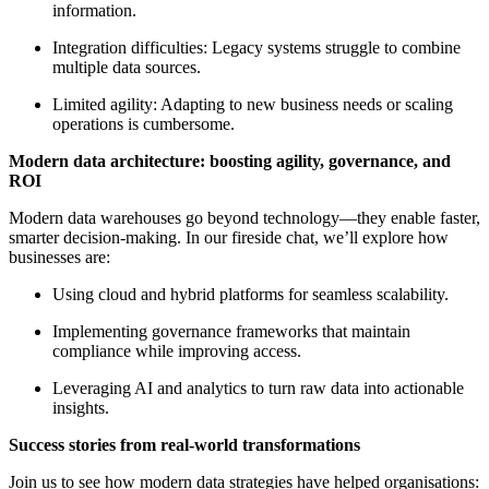
information.
Integration difficulties: Legacy systems struggle to combine
multiple data sources.
Limited agility: Adapting to new business needs or scaling
operations is cumbersome.
Modern data architecture: boosting agility, governance, and
ROI
Modern data warehouses go beyond technology—they enable faster,
smarter decision-making. In our fireside chat, we’ll explore how
businesses are:
Using cloud and hybrid platforms for seamless scalability.
Implementing governance frameworks that maintain
compliance while improving access.
Leveraging AI and analytics to turn raw data into actionable
insights.
Success stories from real-world transformations
Join us to see how modern data strategies have helped organisations: