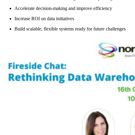
Accelerate decision-making and improve efficiency
Increase ROI on data initiatives
Build scalable, flexible systems ready for future challenges