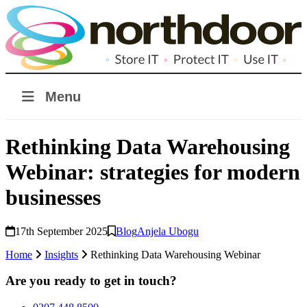
Menu
Rethinking Data Warehousing
Webinar: strategies for modern
businesses
17th September 2025
Blog
Anjela Ubogu
Home
Insights
Rethinking Data Warehousing Webinar
Are you ready to get in touch?