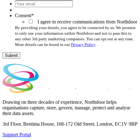
Your
email
*
Consent
*
I agree to receive communications from Northdoor
By providing your details, you agree to be contacted by us. We promise
to only use your information within Northdoor and not to pass this to
any other 3rd party marketing companies. You can opt out at any time.
More details can be found in our
Privacy Policy
.
Submit
Drawing on three decades of experience, Northdoor helps
organisations capture, store, govern, manage, protect and analyse
their data assets.
3rd Floor, Bentima House, 168-172 Old Street, London, EC1V 9BP
Support Portal