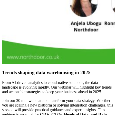
Trends shaping data warehousing in 2025
From AI-driven analytics to cloud-native solutions, the data
landscape is evolving rapidly. Our webinar will highlight key trends
and actionable strategies to keep your business ahead in 2025.
Join our 30 min webinar and transform your data strategy.
Whether
you are scaling a new platform or solving integration challenges, this
session will provide practical guidance and expert insights. This
webinar is essential for
CIOs, CTOs, Heads of Data, and Data