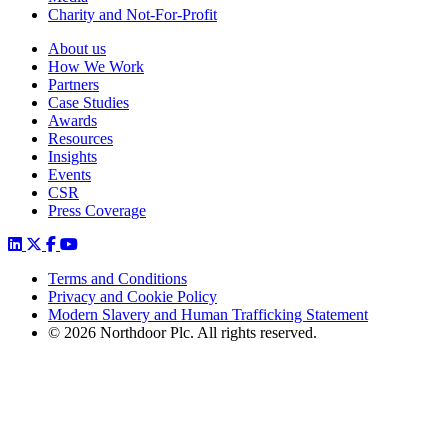
Charity and Not-For-Profit
About us
How We Work
Partners
Case Studies
Awards
Resources
Insights
Events
CSR
Press Coverage
Terms and Conditions
Privacy and Cookie Policy
Modern Slavery and Human Trafficking Statement
© 2026 Northdoor Plc. All rights reserved.