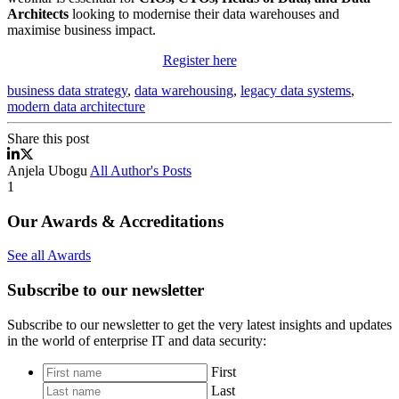
Architects
looking to modernise their data warehouses and
maximise business impact.
Register here
business data strategy
,
data warehousing
,
legacy data systems
,
modern data architecture
Share this post
Rethinking Data Warehousing Webinar
Rethinking Data Warehousing Webinar
Anjela Ubogu
All Author's Posts
1
Our Awards & Accreditations
See all Awards
Subscribe to our newsletter
Subscribe to our newsletter to get the very latest insights and updates
in the world of enterprise IT and data security:
*
First
Last