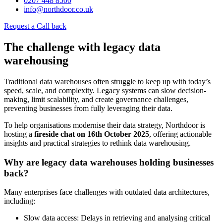
0207 448 8500
info@northdoor.co.uk
Request a Call back
The challenge with legacy data
warehousing
Traditional data warehouses often struggle to keep up with today’s
speed, scale, and complexity. Legacy systems can slow decision-
making, limit scalability, and create governance challenges,
preventing businesses from fully leveraging their data.
To help organisations modernise their data strategy, Northdoor is
hosting a
fireside chat on 16th October 2025
, offering actionable
insights and practical strategies to rethink data warehousing.
Why are legacy data warehouses holding businesses
back?
Many enterprises face challenges with outdated data architectures,
including:
Slow data access: Delays in retrieving and analysing critical