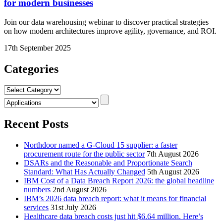
for modern businesses
Join our data warehousing webinar to discover practical strategies
on how modern architectures improve agility, governance, and ROI.
17th September 2025
Categories
Categories
Recent Posts
Northdoor named a G-Cloud 15 supplier: a faster
procurement route for the public sector
7th August 2026
DSARs and the Reasonable and Proportionate Search
Standard: What Has Actually Changed
5th August 2026
IBM Cost of a Data Breach Report 2026: the global headline
numbers
2nd August 2026
IBM’s 2026 data breach report: what it means for financial
services
31st July 2026
Healthcare data breach costs just hit $6.64 million. Here’s