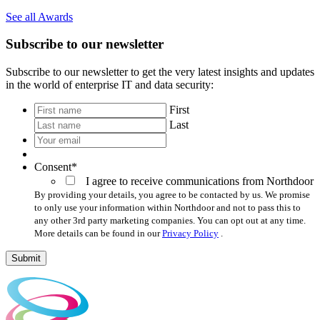
See all Awards
Subscribe to our newsletter
Subscribe to our newsletter to get the very latest insights and updates
in the world of enterprise IT and data security:
*
First
Last
Your
email
*
Consent
*
I agree to receive communications from Northdoor
By providing your details, you agree to be contacted by us. We promise
to only use your information within Northdoor and not to pass this to
any other 3rd party marketing companies. You can opt out at any time.
More details can be found in our
Privacy Policy
.
Submit