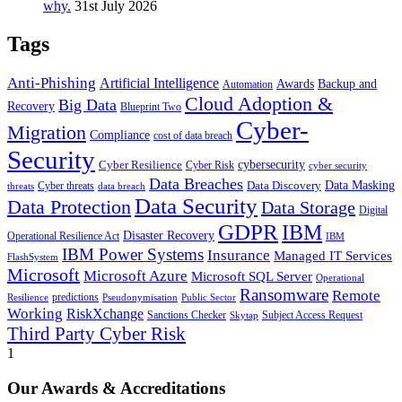
why.
31st July 2026
Tags
Anti-Phishing
Artificial Intelligence
Awards
Backup and
Automation
Cloud Adoption &
Big Data
Recovery
Blueprint Two
Cyber-
Migration
Compliance
cost of data breach
Security
Cyber Resilience
cybersecurity
Cyber Risk
cyber security
Data Breaches
Data Masking
Data Discovery
Cyber threats
threats
data breach
Data Security
Data Protection
Data Storage
Digital
GDPR
IBM
Disaster Recovery
Operational Resilience Act
IBM
IBM Power Systems
Insurance
Managed IT Services
FlashSystem
Microsoft
Microsoft Azure
Microsoft SQL Server
Operational
Ransomware
Remote
predictions
Pseudonymisation
Resilience
Public Sector
Working
RiskXchange
Sanctions Checker
Subject Access Request
Skytap
Third Party Cyber Risk
1
Our Awards & Accreditations