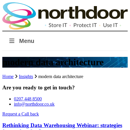
Menu
modern data architecture
Home
Insights
modern data architecture
Are you ready to get in touch?
0207 448 8500
info@northdoor.co.uk
Request a Call back
Rethinking Data Warehousing Webinar: strategies