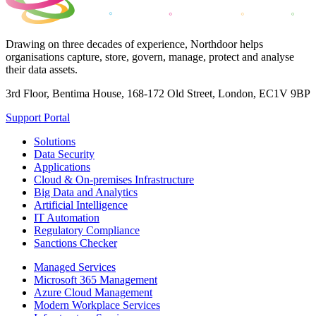
Drawing on three decades of experience, Northdoor helps
organisations capture, store, govern, manage, protect and analyse
their data assets.
3rd Floor, Bentima House, 168-172 Old Street, London, EC1V 9BP
Support Portal
Solutions
Data Security
Applications
Cloud & On-premises Infrastructure
Big Data and Analytics
Artificial Intelligence
IT Automation
Regulatory Compliance
Sanctions Checker
Managed Services
Microsoft 365 Management
Azure Cloud Management
Modern Workplace Services