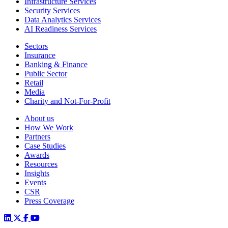
Infrastructure Services
Security Services
Data Analytics Services
AI Readiness Services
Sectors
Insurance
Banking & Finance
Public Sector
Retail
Media
Charity and Not-For-Profit
About us
How We Work
Partners
Case Studies
Awards
Resources
Insights
Events
CSR
Press Coverage