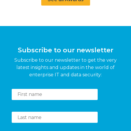
Subscribe to our newsletter
Subscribe to our newsletter to get the very
latest insights and updates in the world of
enterprise IT and data security: