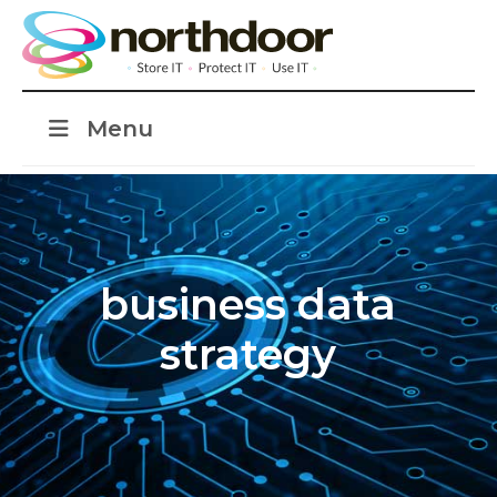
Menu
business data
strategy