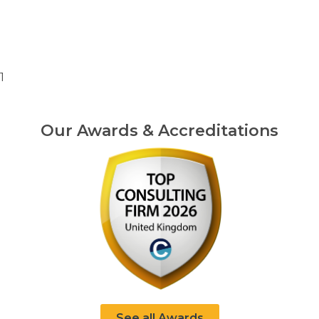
1
Our Awards & Accreditations
See all Awards