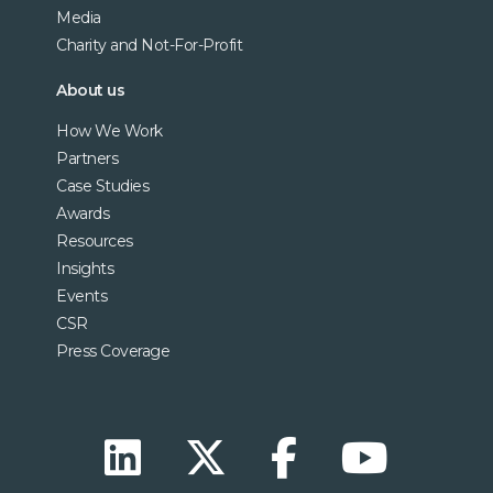
Media
Charity and Not-For-Profit
About us
How We Work
Partners
Case Studies
Awards
Resources
Insights
Events
CSR
Press Coverage