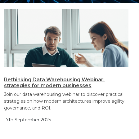
Search
Search
Search
Rethinking Data Warehousing Webinar:
strategies for modern businesses
Join our data warehousing webinar to discover practical
strategies on how modern architectures improve agility,
governance, and ROI.
17th September 2025