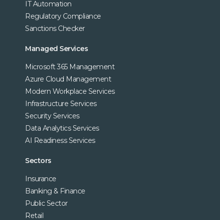
IT Automation
Regulatory Compliance
Sanctions Checker
Managed Services
Microsoft 365 Management
Azure Cloud Management
Modern Workplace Services
Infrastructure Services
Security Services
Data Analytics Services
AI Readiness Services
Sectors
Insurance
Banking & Finance
Public Sector
Retail