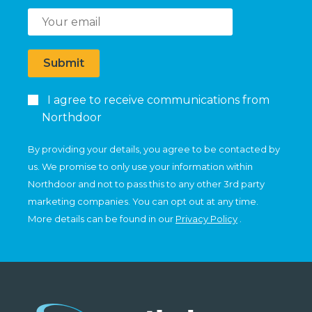
Submit
I agree to receive communications from
Northdoor
By providing your details, you agree to be contacted by
us. We promise to only use your information within
Northdoor and not to pass this to any other 3rd party
marketing companies. You can opt out at any time.
More details can be found in our
Privacy Policy
.