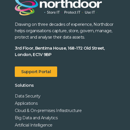
Drawing on three decades of experience, Northdoor
helps organisations capture, store, govern, manage,
protect and analyse their data assets.
3rd Floor, Bentima House, 168-172 Old Street,
London, EC1V 9BP
Support Portal
Solutions
Data Security
Applications
Cloud & On-premises Infrastructure
Big Data and Analytics
Artificial Intelligence