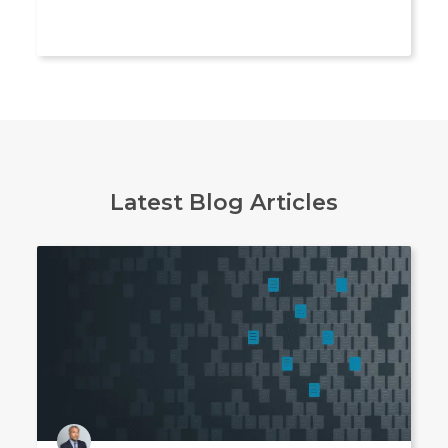
Latest Blog Articles