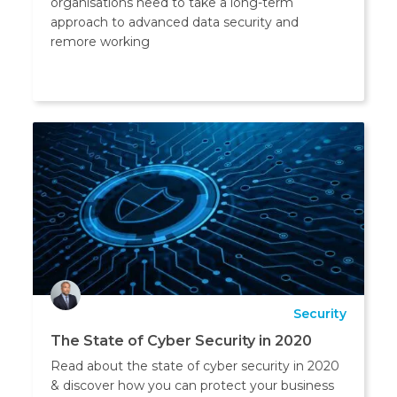
organisations need to take a long-term
approach to advanced data security and
remore working
Security
The State of Cyber Security in 2020
Read about the state of cyber security in 2020
& discover how you can protect your business