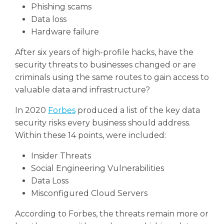
Phishing scams
Data loss
Hardware failure
After six years of high-profile hacks, have the
security threats to businesses changed or are
criminals using the same routes to gain access to
valuable data and infrastructure?
In 2020
Forbes
produced a list of the key data
security risks every business should address.
Within these 14 points, were included:
Insider Threats
Social Engineering Vulnerabilities
Data Loss
Misconfigured Cloud Servers
According to Forbes, the threats remain more or