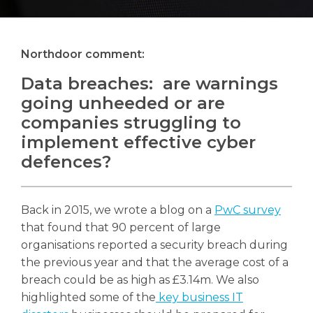
Northdoor comment:
Search
Data breaches: are warnings
Search
going unheeded or are
companies struggling to
implement effective cyber
defences?
Back in 2015, we wrote a blog on a
PwC survey
that found that 90 percent of large
organisations reported a security breach during
the previous year and that the average cost of a
breach could be as high as £3.14m. We also
highlighted some of the
key business IT