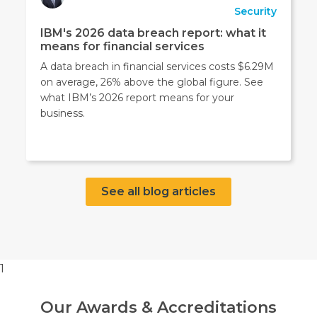
Security
IBM's 2026 data breach report: what it
means for financial services
A data breach in financial services costs $6.29M
on average, 26% above the global figure. See
what IBM’s 2026 report means for your
business.
See all blog articles
1
Our Awards & Accreditations