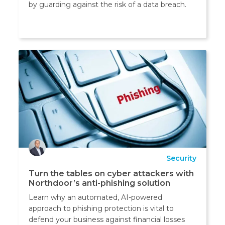
by guarding against the risk of a data breach.
Security
Turn the tables on cyber attackers with
Northdoor’s anti-phishing solution
Learn why an automated, AI-powered
approach to phishing protection is vital to
defend your business against financial losses