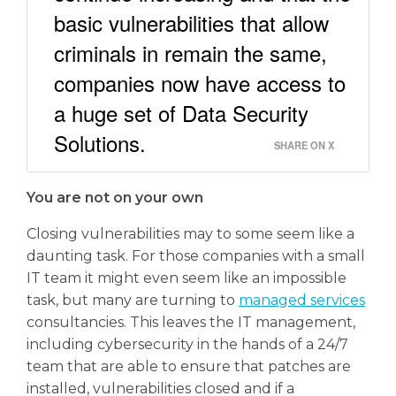
basic vulnerabilities that allow
criminals in remain the same,
companies now have access to
a huge set of Data Security
Solutions.
SHARE ON X
You are not on your own
Closing vulnerabilities may to some seem like a
daunting task. For those companies with a small
IT team it might even seem like an impossible
task, but many are turning to
managed services
consultancies. This leaves the IT management,
including cybersecurity in the hands of a 24/7
team that are able to ensure that patches are
installed, vulnerabilities closed and if a