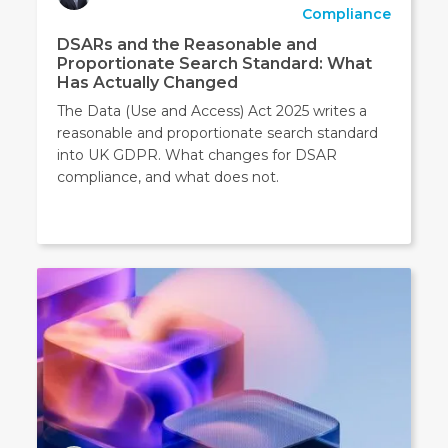
Compliance
DSARs and the Reasonable and
Proportionate Search Standard: What
Has Actually Changed
The Data (Use and Access) Act 2025 writes a
reasonable and proportionate search standard
into UK GDPR. What changes for DSAR
compliance, and what does not.