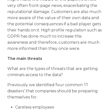
very often front-page news, exacerbating the
reputational damage. Customers are also much
more aware of the value of their own data and
the potential consequences if a bad player gets
their hands on it. High profile regulation such as
GDPR has done much to increase this
awareness and therefore, customers are much
more informed than they once were.
The main threats
What are the types of threats that are getting
criminals access to the data?
Previously we identified four common ‘IT
disasters’ that companies should be preparing
themselves for.
Careless employees