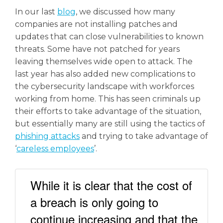
In our last
blog
, we discussed how many
companies are not installing patches and
updates that can close vulnerabilities to known
threats. Some have not patched for years
leaving themselves wide open to attack. The
last year has also added new complications to
the cybersecurity landscape with workforces
working from home. This has seen criminals up
their efforts to take advantage of the situation,
but essentially many are still using the tactics of
phishing attacks
and trying to take advantage of
‘
careless employees
’.
While it is clear that the cost of
a breach is only going to
continue increasing and that the