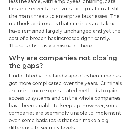
less the same, with employees, phishing, data
loss and server failures/misconfiguration all still
the main threats to enterprise businesses. The
methods and routes that criminals are taking
have remained largely unchanged and yet the
cost of a breach has increased significantly.
There is obviously a mismatch here.
Why are companies not closing
the gaps?
Undoubtedly, the landscape of cybercrime has
got more complicated over the years. Criminals
are using more sophisticated methods to gain
access to systems and on the whole companies
have been unable to keep up. However, some
companies are seemingly unable to implement
even some basic tasks that can make a big
difference to security levels.