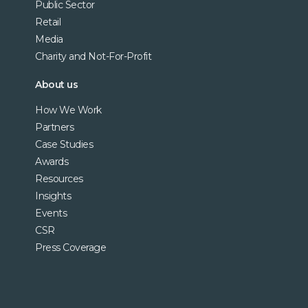
Public Sector
Retail
Media
Charity and Not-For-Profit
About us
How We Work
Partners
Case Studies
Awards
Resources
Insights
Events
CSR
Press Coverage