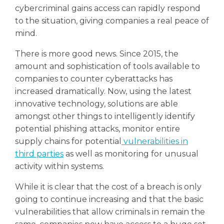
cybercriminal gains access can rapidly respond
to the situation, giving companies a real peace of
mind.
There is more good news. Since 2015, the
amount and sophistication of tools available to
companies to counter cyberattacks has
increased dramatically. Now, using the latest
innovative technology, solutions are able
amongst other things to intelligently identify
potential phishing attacks, monitor entire
supply chains for potential
vulnerabilities in
third parties
as well as monitoring for unusual
activity within systems.
While it is clear that the cost of a breach is only
going to continue increasing and that the basic
vulnerabilities that allow criminals in remain the