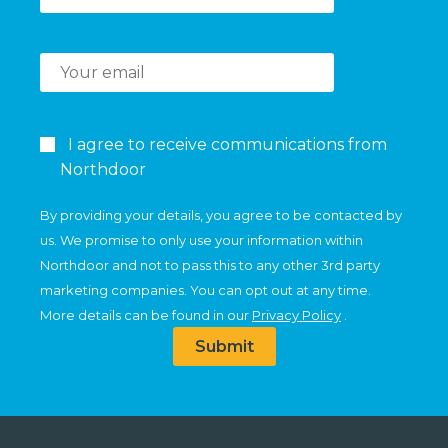
I agree to receive communications from
Northdoor
By providing your details, you agree to be contacted by
us. We promise to only use your information within
Northdoor and not to pass this to any other 3rd party
marketing companies. You can opt out at any time.
More details can be found in our
Privacy Policy
.
Submit