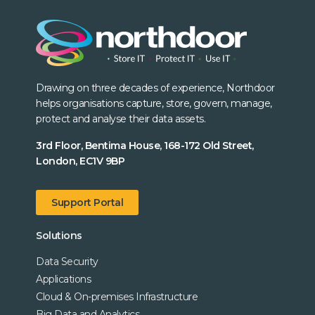
Drawing on three decades of experience, Northdoor
helps organisations capture, store, govern, manage,
protect and analyse their data assets.
3rd Floor, Bentima House, 168-172 Old Street,
London, EC1V 9BP
Support Portal
Solutions
Data Security
Applications
Cloud & On-premises Infrastructure
Big Data and Analytics