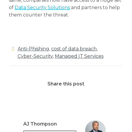
same, companies now have access to a huge set
of
Data Security Solutions
and partners to help
them counter the threat.
Anti-Phishing
,
cost of data breach
,
Cyber-Security
,
Managed IT Services
Share this post
AJ Thompson