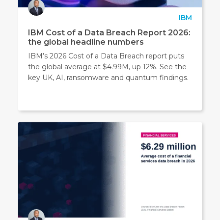
IBM
IBM Cost of a Data Breach Report 2026:
the global headline numbers
IBM’s 2026 Cost of a Data Breach report puts
the global average at $4.99M, up 12%. See the
key UK, AI, ransomware and quantum findings.