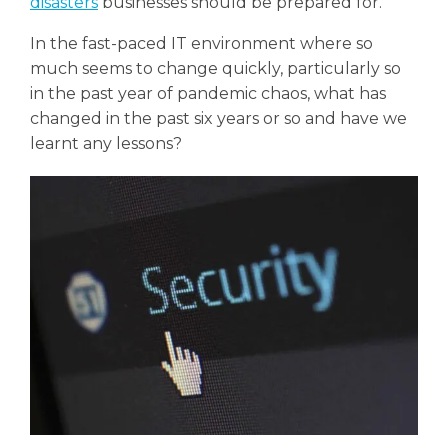
disasters
businesses should be prepared for.
In the fast-paced IT environment where so
much seems to change quickly, particularly so
in the past year of pandemic chaos, what has
changed in the past six years or so and have we
learnt any lessons?