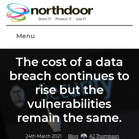
Menu
The cost of a data
breach continues to
rise but the
vulnerabilities
remain the same.
24th March 2021
Blog
AJ Thompson