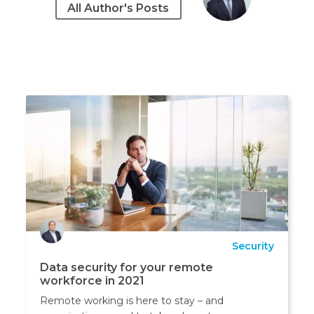
All Author's Posts
Security
Data security for your remote
workforce in 2021
Remote working is here to stay – and