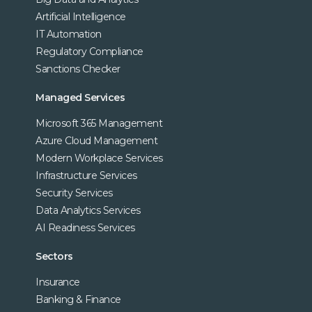
Artificial Intelligence
IT Automation
Regulatory Compliance
Sanctions Checker
Managed Services
Microsoft 365 Management
Azure Cloud Management
Modern Workplace Services
Infrastructure Services
Security Services
Data Analytics Services
AI Readiness Services
Sectors
Insurance
Banking & Finance