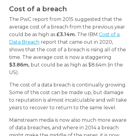
Cost of a breach
The PwC report from 2015 suggested that the
average cost of a breach from the previous year
could be as high as
£3.14m.
The IBM
Cost of a
Data Breach
report that came out in 2020,
shows that the cost of a breach is rising all of the
time. The average cost is now a staggering
$3.86m,
but could be as high as $8.64m (in the
US).
The cost of a data breach is continually growing.
Some of this cost can be made up, but damage
to reputation is almost incalculable and will take
years to recover to return to the same level.
Mainstream media is now also much more aware
of data breaches, and where in 2014 a breach
might make the middle of the paper, it is now