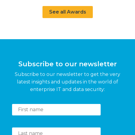
See all Awards
Subscribe to our newsletter
Subscribe to our newsletter to get the very
latest insights and updates in the world of
enterprise IT and data security: