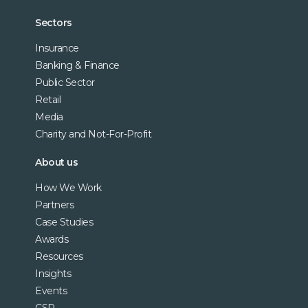
Sectors
Insurance
Banking & Finance
Public Sector
Retail
Media
Charity and Not-For-Profit
About us
How We Work
Partners
Case Studies
Awards
Resources
Insights
Events
CSR