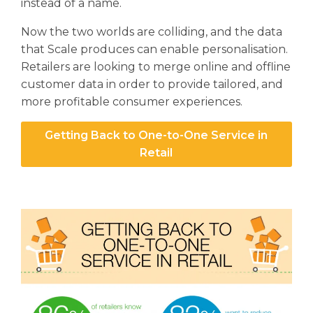
instead of a name.
Now the two worlds are colliding, and the data
that Scale produces can enable personalisation.
Retailers are looking to merge online and offline
customer data in order to provide tailored, and
more profitable consumer experiences.
Getting Back to One-to-One Service in
Retail