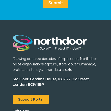
Submit
Drawing on three decades of experience, Northdoor
helps organisations capture, store, govern, manage,
protect and analyse their data assets.
3rd Floor, Bentima House, 168-172 Old Street,
London, EC1V 9BP
Support Portal
Solutions