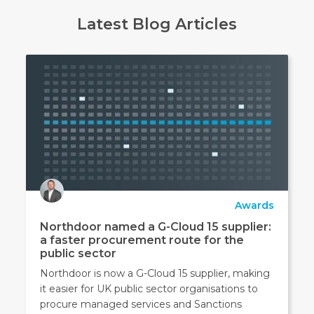
Latest Blog Articles
Awards
Northdoor named a G-Cloud 15 supplier:
a faster procurement route for the
public sector
Northdoor is now a G-Cloud 15 supplier, making
it easier for UK public sector organisations to
procure managed services and Sanctions