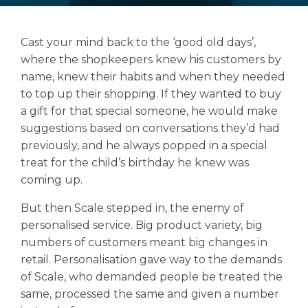
Cast your mind back to the ‘good old days’,
where the shopkeepers knew his customers by
Search
name, knew their habits and when they needed
Search
to top up their shopping. If they wanted to buy
a gift for that special someone, he would make
suggestions based on conversations they’d had
previously, and he always popped in a special
treat for the child’s birthday he knew was
coming up.
But then Scale stepped in, the enemy of
personalised service. Big product variety, big
numbers of customers meant big changes in
retail. Personalisation gave way to the demands
of Scale, who demanded people be treated the
same, processed the same and given a number