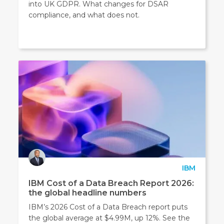
into UK GDPR. What changes for DSAR
compliance, and what does not.
IBM
IBM Cost of a Data Breach Report 2026:
the global headline numbers
IBM’s 2026 Cost of a Data Breach report puts
the global average at $4.99M, up 12%. See the