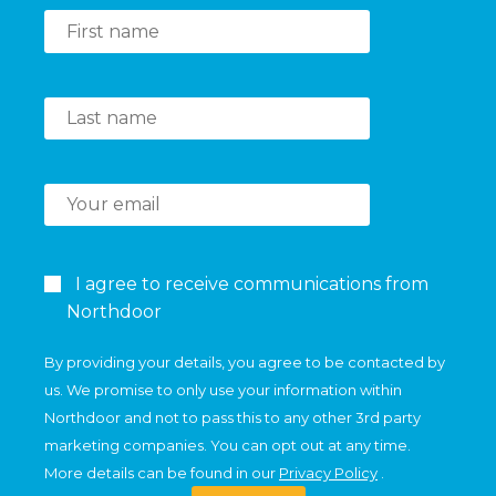
I agree to receive communications from
Northdoor
By providing your details, you agree to be contacted by
us. We promise to only use your information within
Northdoor and not to pass this to any other 3rd party
marketing companies. You can opt out at any time.
More details can be found in our
Privacy Policy
.