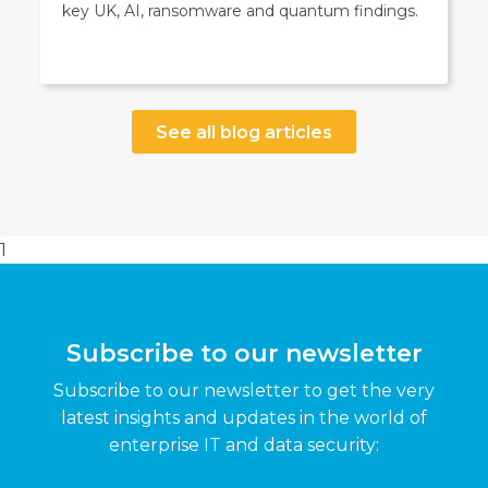
key UK, AI, ransomware and quantum findings.
See all blog articles
1
Subscribe to our newsletter
Subscribe to our newsletter to get the very
latest insights and updates in the world of
enterprise IT and data security: