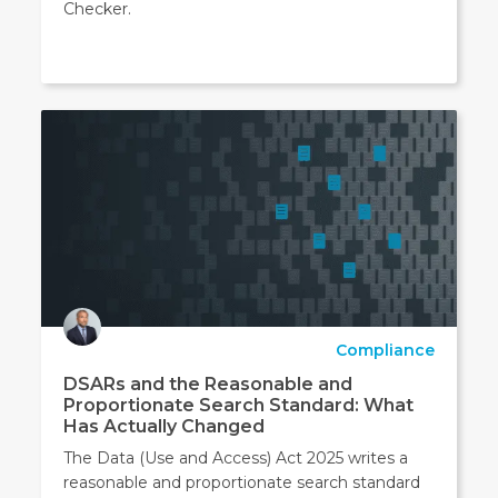
Checker.
Compliance
DSARs and the Reasonable and
Proportionate Search Standard: What
Has Actually Changed
The Data (Use and Access) Act 2025 writes a
reasonable and proportionate search standard