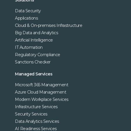
Data Security
Applications
Cloud & On-premises Infrastructure
Big Data and Analytics
Artificial Intelligence
IT Automation
Regulatory Compliance
Sanctions Checker
Managed Services
Microsoft 365 Management
Azure Cloud Management
Modern Workplace Services
Infrastructure Services
Security Services
Data Analytics Services
AI Readiness Services