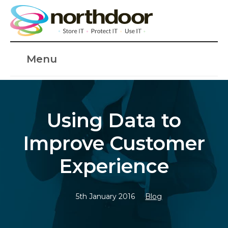
Menu
Using Data to
Improve Customer
Experience
5th January 2016
Blog