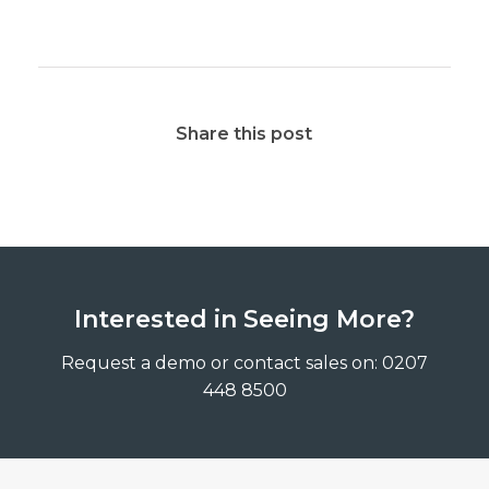
Share this post
Interested in Seeing More?
Request a demo or contact sales on: 0207
448 8500