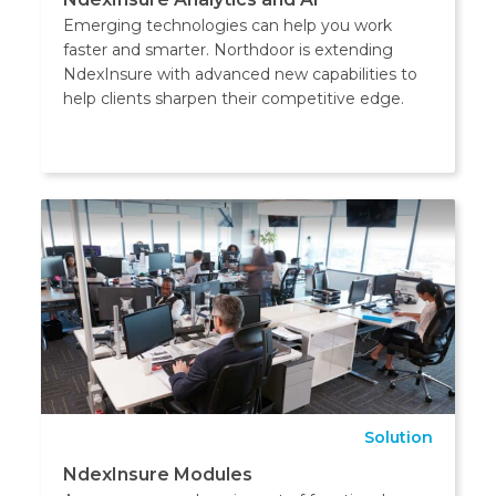
Emerging technologies can help you work
faster and smarter. Northdoor is extending
NdexInsure with advanced new capabilities to
help clients sharpen their competitive edge.
Solution
NdexInsure Modules