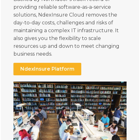
providing reliable software-as-a-service
solutions, NdexInsure Cloud removes the
day-to-day costs, challenges and risks of
maintaining a complex IT infrastructure. It
also gives you the flexibility to scale
resources up and down to meet changing
business needs.
NdexInsure Platform