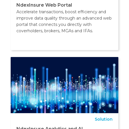
NdexInsure Web Portal
Accelerate transactions, boost efficiency and
improve data quality through an advanced web
portal that connects you directly with
coverholders, brokers, MGAs and IFAs.
Solution
NdexInsure Analytics and AI