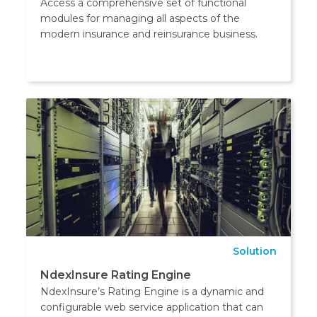
Access a comprehensive set of functional
modules for managing all aspects of the
modern insurance and reinsurance business.
Solution
NdexInsure Rating Engine
NdexInsure’s Rating Engine is a dynamic and
configurable web service application that can