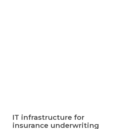
IT infrastructure for
insurance underwriting