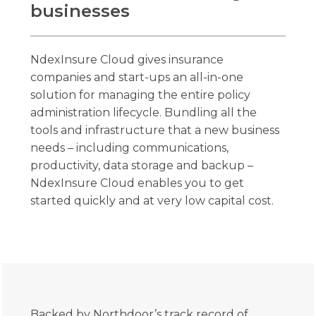
businesses
NdexInsure Cloud gives insurance
companies and start-ups an all-in-one
solution for managing the entire policy
administration lifecycle. Bundling all the
tools and infrastructure that a new business
needs – including communications,
productivity, data storage and backup –
NdexInsure Cloud enables you to get
started quickly and at very low capital cost.
Backed by Northdoor’s track record of