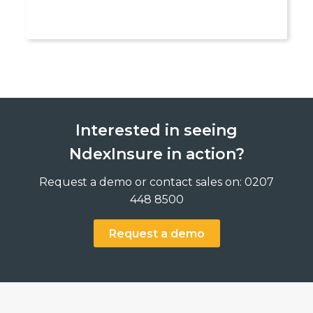
Interested in seeing
NdexInsure in action?
Request a demo or contact sales on: 0207
448 8500
Request a demo