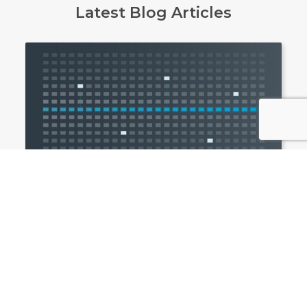
Latest Blog Articles
Awards
Northdoor named a G-Cloud 15 supplier:
a faster procurement route for the
public sector
Northdoor is now a G-Cloud 15 supplier, making
it easier for UK public sector organisations to
procure managed services and Sanctions
Checker.