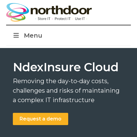
Menu
NdexInsure Cloud
Removing the day-to-day costs,
challenges and risks of maintaining
a complex IT infrastructure
Request a demo