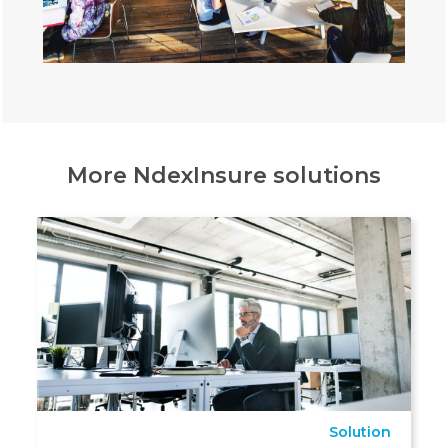
More NdexInsure solutions
Solution