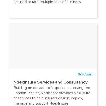
be used to rate multiple lines of business.
Solution
NdexInsure Services and Consultancy
Building on decades of experience serving the
London Market, Northdoor provides a full suite
of services to help insurers design, deploy,
manage and support NdexInsure.