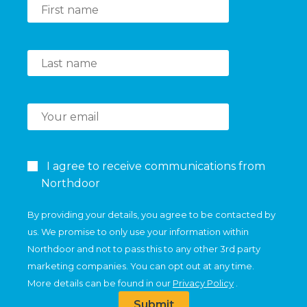
I agree to receive communications from
Northdoor
By providing your details, you agree to be contacted by
us. We promise to only use your information within
Northdoor and not to pass this to any other 3rd party
marketing companies. You can opt out at any time.
More details can be found in our
Privacy Policy
.
Submit