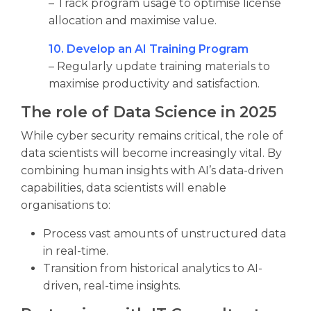
– Track program usage to optimise license
allocation and maximise value.
10. Develop an AI Training Program
– Regularly update training materials to
maximise productivity and satisfaction.
The role of Data Science in 2025
While cyber security remains critical, the role of
data scientists will become increasingly vital. By
combining human insights with AI’s data-driven
capabilities, data scientists will enable
organisations to:
Process vast amounts of unstructured data
in real-time.
Transition from historical analytics to AI-
driven, real-time insights.