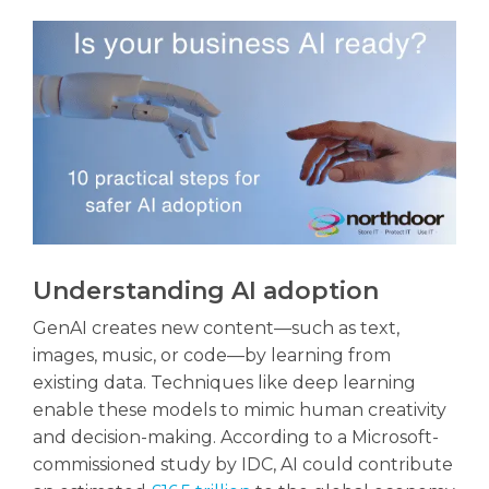
Understanding AI adoption
GenAI creates new content—such as text,
images, music, or code—by learning from
existing data. Techniques like deep learning
enable these models to mimic human creativity
and decision-making. According to a Microsoft-
commissioned study by IDC, AI could contribute