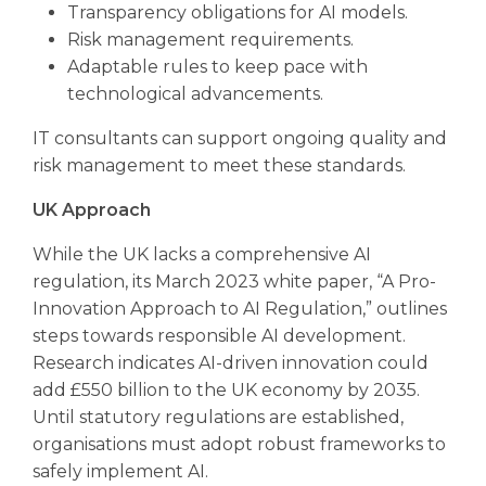
Transparency obligations for AI models.
Risk management requirements.
Adaptable rules to keep pace with
technological advancements.
IT consultants can support ongoing quality and
risk management to meet these standards.
UK Approach
While the UK lacks a comprehensive AI
regulation, its March 2023 white paper, “A Pro-
Innovation Approach to AI Regulation,” outlines
steps towards responsible AI development.
Research indicates AI-driven innovation could
add £550 billion to the UK economy by 2035.
Until statutory regulations are established,
organisations must adopt robust frameworks to
safely implement AI.