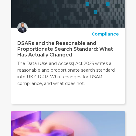
Compliance
DSARs and the Reasonable and
Proportionate Search Standard: What
Has Actually Changed
The Data (Use and Access) Act 2025 writes a
reasonable and proportionate search standard
into UK GDPR. What changes for DSAR
compliance, and what does not.