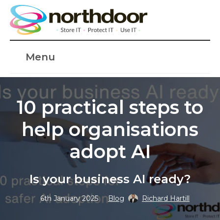
Menu
10 practical steps to
help organisations
adopt AI
Is your business AI ready?
6th January 2025
Blog
Richard Hartill