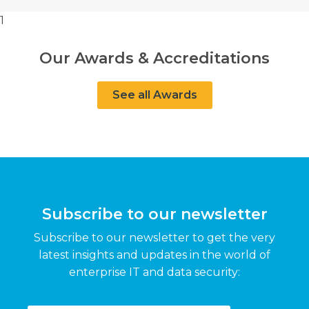
1
Our Awards & Accreditations
See all Awards
Subscribe to our newsletter
Subscribe to our newsletter to get the very
latest insights and updates in the world of
enterprise IT and data security: