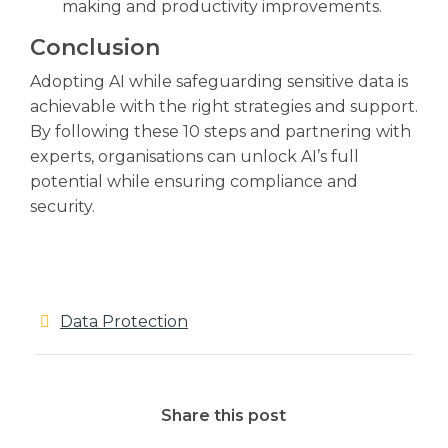
making and productivity improvements.
Conclusion
Adopting AI while safeguarding sensitive data is
achievable with the right strategies and support.
By following these 10 steps and partnering with
experts, organisations can unlock AI’s full
potential while ensuring compliance and
security.
Data Protection
Share this post