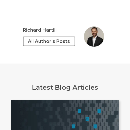
Richard Hartill
All Author's Posts
Latest Blog Articles