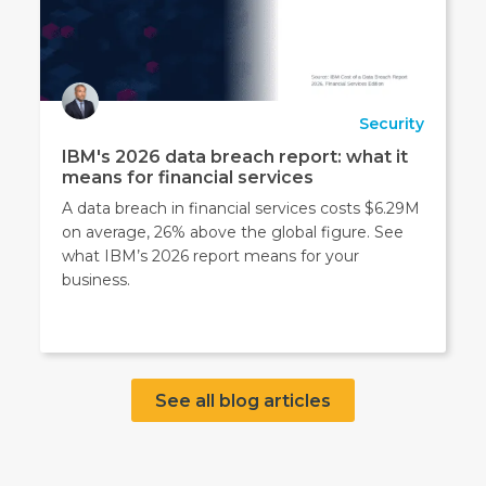
Security
IBM's 2026 data breach report: what it
means for financial services
A data breach in financial services costs $6.29M
on average, 26% above the global figure. See
what IBM’s 2026 report means for your
business.
See all blog articles