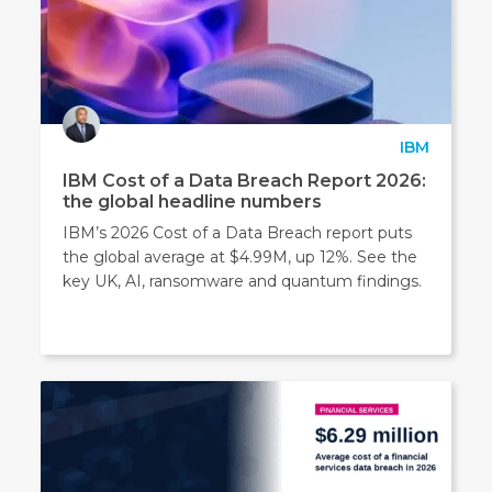
IBM
IBM Cost of a Data Breach Report 2026:
the global headline numbers
IBM’s 2026 Cost of a Data Breach report puts
the global average at $4.99M, up 12%. See the
key UK, AI, ransomware and quantum findings.