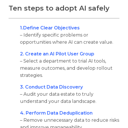
Ten steps to adopt AI safely
1.Define Clear Objectives
– Identify specific problems or
opportunities where AI can create value.
2. Create an AI Pilot User Group
– Select a department to trial AI tools,
measure outcomes, and develop rollout
strategies.
3. Conduct Data Discovery
– Audit your data estate to truly
understand your data landscape.
4. Perform Data Deduplication
– Remove unnecessary data to reduce risks
and improve manageability.