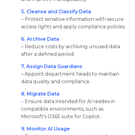
5. Cleanse and Classify Data
– Protect sensitive information with secure
access rights and apply compliance policies.
6. Archive Data
– Reduce costs by archiving unused data
after a defined period.
7. Assign Data Guardians
– Appoint department heads to maintain
data quality and compliance.
8. Migrate Data
–
Ensure data intended for AI resides in
compatible environments, such as
Microsoft’s O365 suite for Copilot.
9. Monitor AI Usage