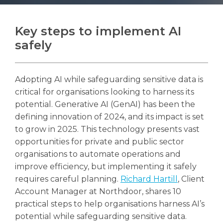
Key steps to implement AI
safely
Search
Search
Adopting AI while safeguarding sensitive data is
critical for organisations looking to harness its
potential. Generative AI (GenAI) has been the
defining innovation of 2024, and its impact is set
to grow in 2025. This technology presents vast
opportunities for private and public sector
organisations to automate operations and
improve efficiency, but implementing it safely
requires careful planning.
Richard Hartill
, Client
Account Manager at Northdoor, shares 10
practical steps to help organisations harness AI’s
potential while safeguarding sensitive data.