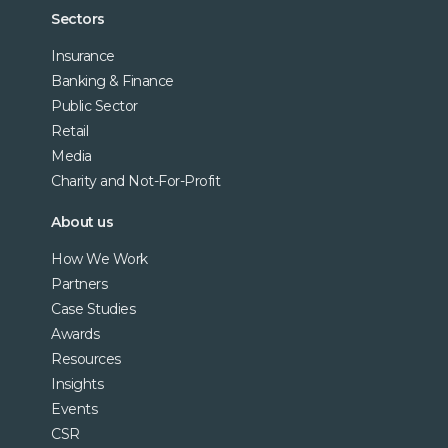
Sectors
Insurance
Banking & Finance
Public Sector
Retail
Media
Charity and Not-For-Profit
About us
How We Work
Partners
Case Studies
Awards
Resources
Insights
Events
CSR