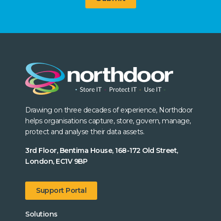
Drawing on three decades of experience, Northdoor
helps organisations capture, store, govern, manage,
protect and analyse their data assets.
3rd Floor, Bentima House, 168-172 Old Street,
London, EC1V 9BP
Support Portal
Solutions