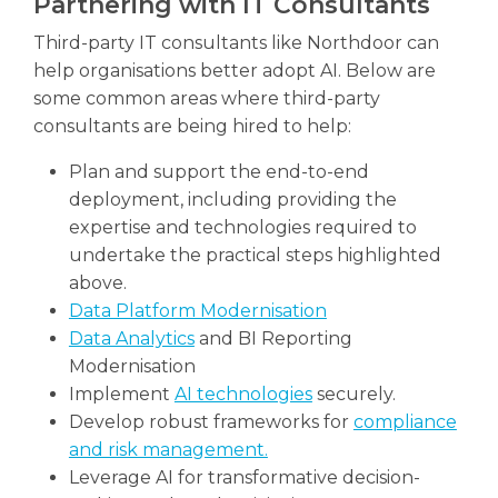
Partnering with IT Consultants
Third-party IT consultants like Northdoor can
help organisations better adopt AI. Below are
some common areas where third-party
consultants are being hired to help:
Plan and support the end-to-end
deployment, including providing the
expertise and technologies required to
undertake the practical steps highlighted
above.
Data Platform Modernisation
Data Analytics
and BI Reporting
Modernisation
Implement
AI technologies
securely.
Develop robust frameworks for
compliance
and risk management.
Leverage AI for transformative decision-