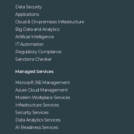
Data Security
Applications
Cloud & On-premises Infrastructure
Big Data and Analytics
Artificial Intelligence
IT Automation
Regulatory Compliance
Sanctions Checker
Managed Services
Microsoft 365 Management
Azure Cloud Management
Modern Workplace Services
Infrastructure Services
Security Services
Data Analytics Services
AI Readiness Services