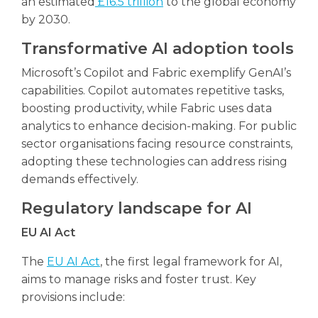
an estimated
£16.5 trillion
to the global economy
by 2030.
Transformative AI adoption tools
Microsoft’s Copilot and Fabric exemplify GenAI’s
capabilities. Copilot automates repetitive tasks,
boosting productivity, while Fabric uses data
analytics to enhance decision-making. For public
sector organisations facing resource constraints,
adopting these technologies can address rising
demands effectively.
Regulatory landscape for AI
EU AI Act
The
EU AI Act
, the first legal framework for AI,
aims to manage risks and foster trust. Key
provisions include: