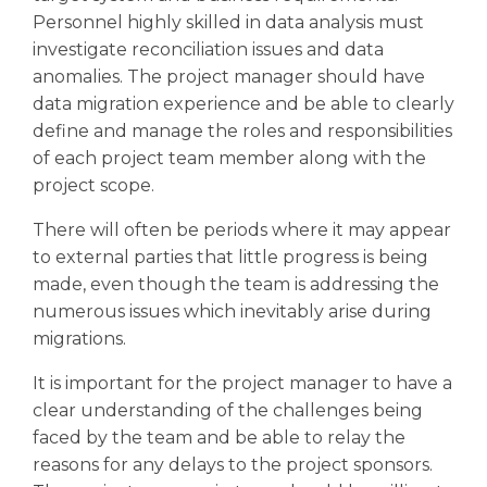
Personnel highly skilled in data analysis must
investigate reconciliation issues and data
anomalies. The project manager should have
data migration experience and be able to clearly
define and manage the roles and responsibilities
of each project team member along with the
project scope.
There will often be periods where it may appear
to external parties that little progress is being
made, even though the team is addressing the
numerous issues which inevitably arise during
migrations.
It is important for the project manager to have a
clear understanding of the challenges being
faced by the team and be able to relay the
reasons for any delays to the project sponsors.