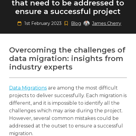
that need to be addressed to
ensure a successful project
1st February 2023
Blog
James Cherry
Search
Search
Search
Overcoming the challenges of
data migration: insights from
industry experts
Data Migrations
are among the most difficult
projects to deliver successfully. Each migration is
different, and it is impossible to identify all the
challenges which may arise during the project.
However, several common mistakes could be
addressed at the outset to ensure a successful
migration.