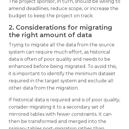
The project sponsor, in turn, should be willing to
amend deadlines, reduce scope, or increase the
budget to keep the project on track.
2. Considerations for migrating
the right amount of data
Trying to migrate all the data from the source
system can require much effort, as historical
data is often of poor quality and needs to be
enhanced before being migrated. To avoid this,
it is important to identify the minimum dataset
required in the target system and exclude all
other data from the migration.
If historical data is required and is of poor quality,
consider migrating it to a secondary set of
mirrored tables with fewer constraints. It can
then be transformed and merged into the
primary tables post-migration rather than