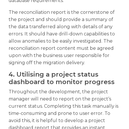
database requirements.
The reconciliation report is the cornerstone of
the project and should provide a summary of
the data transferred along with details of any
errors. It should have drill-down capabilities to
allow anomalies to be easily investigated. The
reconciliation report content must be agreed
upon with the business user responsible for
signing off the migration delivery.
4. Utilising a project status
dashboard to monitor progress
Throughout the development, the project
manager will need to report on the project’s
current status. Completing this task manually is
time-consuming and prone to user error. To
avoid this, it is helpful to develop a project
dashboard report that provides an instant