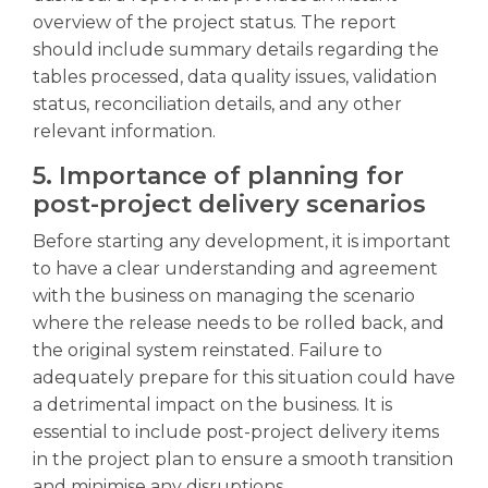
overview of the project status. The report
should include summary details regarding the
tables processed, data quality issues, validation
status, reconciliation details, and any other
relevant information.
5. Importance of planning for
post-project delivery scenarios
Before starting any development, it is important
to have a clear understanding and agreement
with the business on managing the scenario
where the release needs to be rolled back, and
the original system reinstated. Failure to
adequately prepare for this situation could have
a detrimental impact on the business. It is
essential to include post-project delivery items
in the project plan to ensure a smooth transition
and minimise any disruptions.