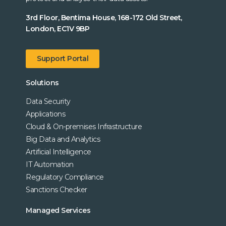
3rd Floor, Bentima House, 168-172 Old Street,
London, EC1V 9BP
Support Portal
Solutions
Data Security
Applications
Cloud & On-premises Infrastructure
Big Data and Analytics
Artificial Intelligence
IT Automation
Regulatory Compliance
Sanctions Checker
Managed Services