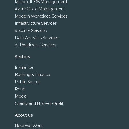
Microsoft 365 Management
Azure Cloud Management
Modern Workplace Services
Infrastructure Services
Security Services
Data Analytics Services
AI Readiness Services
Sectors
Insurance
Banking & Finance
Public Sector
Retail
Media
Charity and Not-For-Profit
About us
How We Work