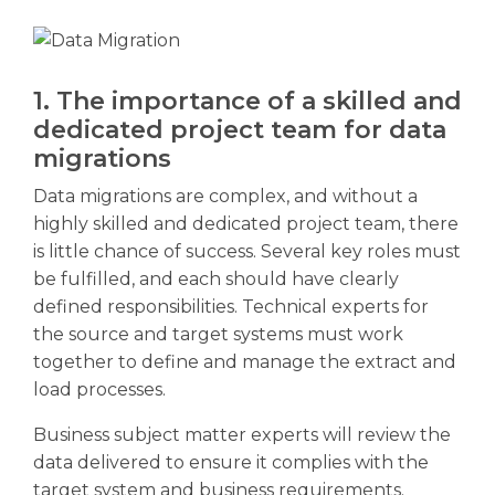
1. The importance of a skilled and
dedicated project team for data
migrations
Data migrations are complex, and without a
highly skilled and dedicated project team, there
is little chance of success. Several key roles must
be fulfilled, and each should have clearly
defined responsibilities. Technical experts for
the source and target systems must work
together to define and manage the extract and
load processes.
Business subject matter experts will review the
data delivered to ensure it complies with the
target system and business requirements.