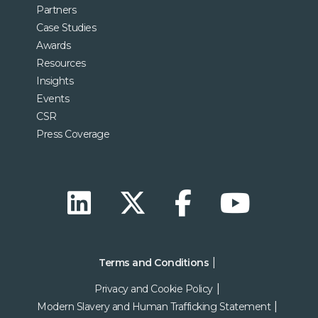
Partners
Case Studies
Awards
Resources
Insights
Events
CSR
Press Coverage
Terms and Conditions
Privacy and Cookie Policy
Modern Slavery and Human Trafficking Statement