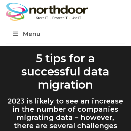
Menu
5 tips for a
successful data
migration
2023 is likely to see an increase
in the number of companies
migrating data – however,
there are several challenges