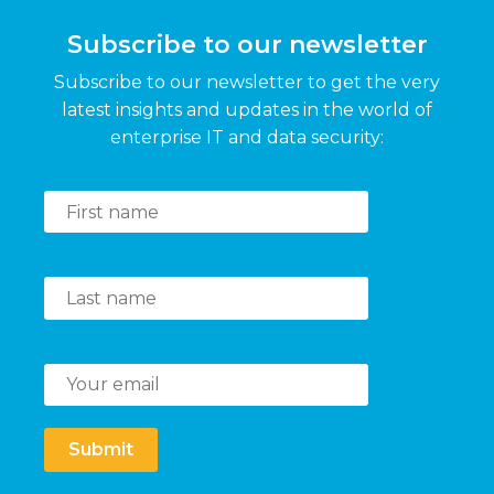
Subscribe to our newsletter
Subscribe to our newsletter to get the very
latest insights and updates in the world of
enterprise IT and data security:
Submit