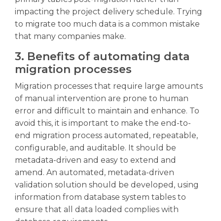
impacting the project delivery schedule. Trying
to migrate too much data is a common mistake
that many companies make.
3. Benefits of automating data
migration processes
Migration processes that require large amounts
of manual intervention are prone to human
error and difficult to maintain and enhance. To
avoid this, it is important to make the end-to-
end migration process automated, repeatable,
configurable, and auditable. It should be
metadata-driven and easy to extend and
amend. An automated, metadata-driven
validation solution should be developed, using
information from database system tables to
ensure that all data loaded complies with