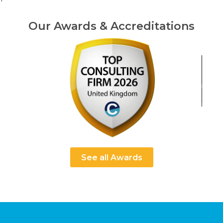
Our Awards & Accreditations
See all Awards