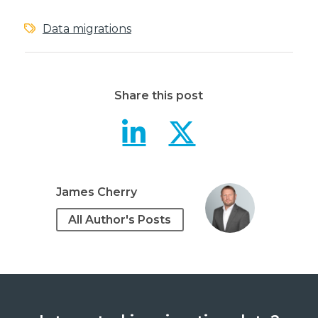
Data migrations
Share this post
5 tips for a
5 tips f
James Cherry
All Author's Posts