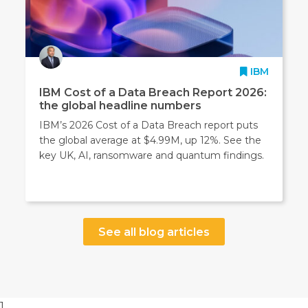
IBM
IBM Cost of a Data Breach Report 2026:
the global headline numbers
IBM’s 2026 Cost of a Data Breach report puts
the global average at $4.99M, up 12%. See the
key UK, AI, ransomware and quantum findings.
See all blog articles
1