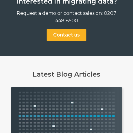
Interested in migrating data?
Request a demo or contact sales on: 0207
448 8500
Contact us
Latest Blog Articles