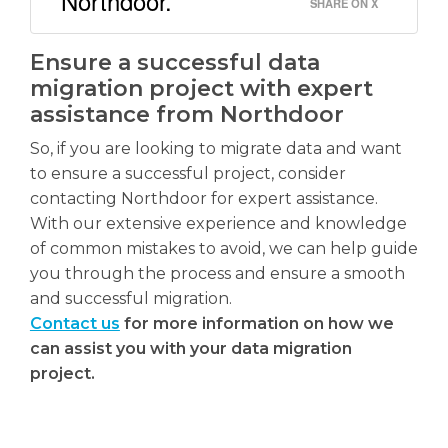
Northdoor.
SHARE ON X
Ensure a successful data
migration project with expert
assistance from Northdoor
So, if you are looking to migrate data and want
to ensure a successful project, consider
contacting Northdoor for expert assistance.
With our extensive experience and knowledge
of common mistakes to avoid, we can help guide
you through the process and ensure a smooth
and successful migration.
Contact us
for more information on how we
can assist you with your data migration
project.