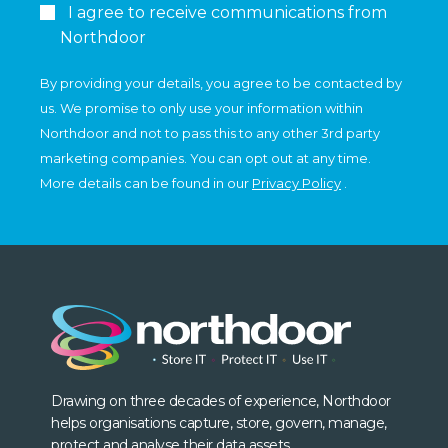
I agree to receive communications from
Northdoor
By providing your details, you agree to be contacted by
us. We promise to only use your information within
Northdoor and not to pass this to any other 3rd party
marketing companies. You can opt out at any time.
More details can be found in our
Privacy Policy
.
Drawing on three decades of experience, Northdoor
helps organisations capture, store, govern, manage,
protect and analyse their data assets.