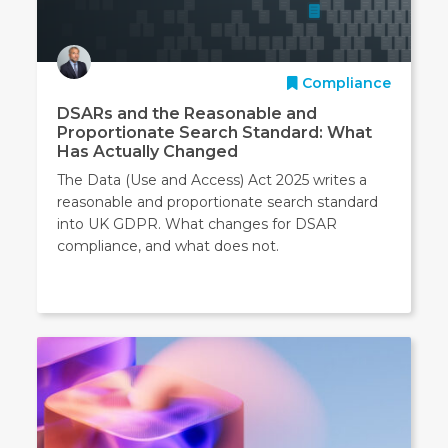
Compliance
DSARs and the Reasonable and
Proportionate Search Standard: What
Has Actually Changed
The Data (Use and Access) Act 2025 writes a
reasonable and proportionate search standard
into UK GDPR. What changes for DSAR
compliance, and what does not.