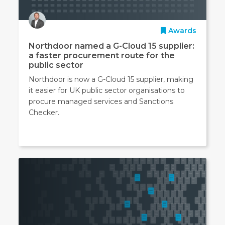
Awards
Northdoor named a G-Cloud 15 supplier:
a faster procurement route for the
public sector
Northdoor is now a G-Cloud 15 supplier, making
it easier for UK public sector organisations to
procure managed services and Sanctions
Checker.