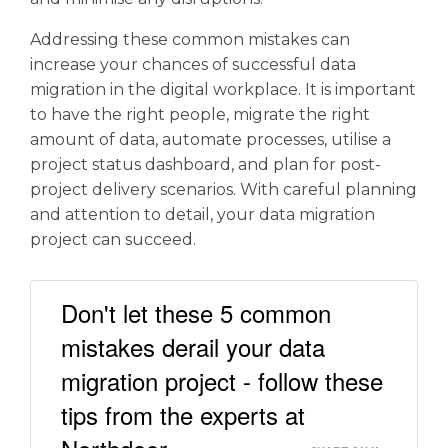
Addressing these common mistakes can
increase your chances of successful data
migration in the digital workplace. It is important
to have the right people, migrate the right
amount of data, automate processes, utilise a
project status dashboard, and plan for post-
project delivery scenarios. With careful planning
and attention to detail, your data migration
project can succeed.
Don't let these 5 common
mistakes derail your data
migration project - follow these
tips from the experts at