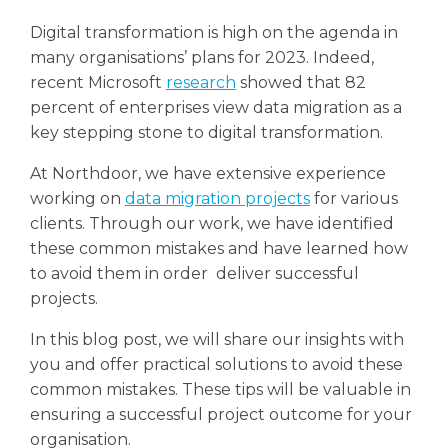
Digital transformation is high on the agenda in
many organisations’ plans for 2023. Indeed,
recent Microsoft
research
showed that 82
percent of enterprises view data migration as a
key stepping stone to digital transformation.
At Northdoor, we have extensive experience
working on
data migration projects
for various
clients. Through our work, we have identified
these common mistakes and have learned how
to avoid them in order deliver successful
projects.
In this blog post, we will share our insights with
you and offer practical solutions to avoid these
common mistakes. These tips will be valuable in
ensuring a successful project outcome for your
organisation.