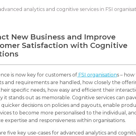
advanced analytics and cognitive services in FSI organisa
act New Business and Improve
omer Satisfaction with Cognitive
tions
nce is now key for customers of
FSI organisation
s – how 
s and requirements are handled, how closely the offer
heir specific needs, how easy and efficient their interactio
 it stands out as memorable. Cognitive services can pav
 quicker decisions on policies and payouts, enable prod
vices to become more personalised to the individual, an
 expertise and responsiveness within organisations.
re five key use-cases for advanced analytics and cogniti