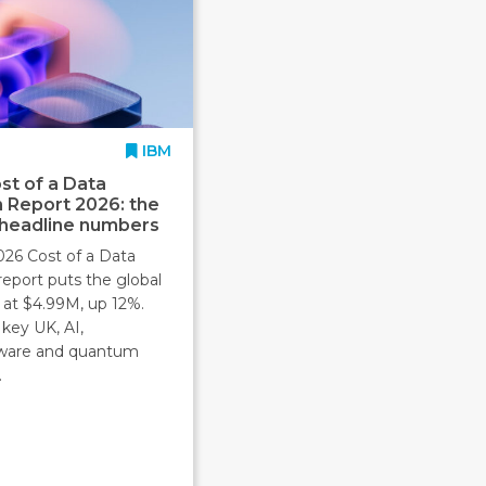
IBM
st of a Data
 Report 2026: the
 headline numbers
026 Cost of a Data
report puts the global
 at $4.99M, up 12%.
key UK, AI,
ware and quantum
.