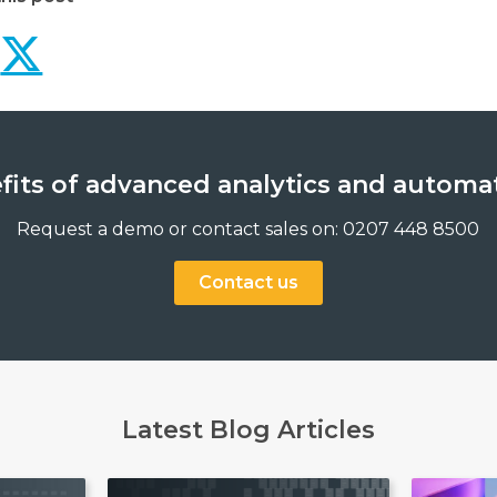
Use-cases for advanced 
Use-cases for advanc
efits of advanced analytics and automa
Request a demo or contact sales on: 0207 448 8500
Contact us
Latest Blog Articles