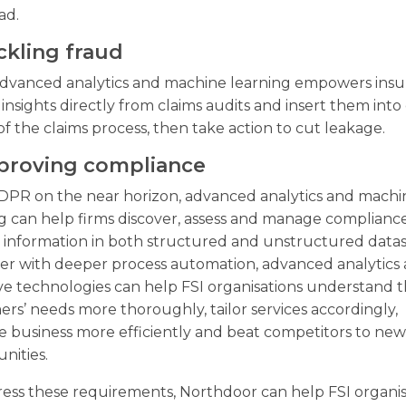
ad.
ckling fraud
advanced analytics and machine learning empowers insu
 insights directly from claims audits and insert them into c
of the claims process, then take action to cut leakage.
mproving compliance
DPR on the near horizon, advanced analytics and machi
g can help firms discover, assess and manage complianc
 information in both structured and unstructured datas
er with deeper process automation, advanced analytics
ve technologies can help FSI organisations understand t
rs’ needs more thoroughly, tailor services accordingly,
 business more efficiently and beat competitors to ne
nities.
ess these requirements, Northdoor can help FSI organis