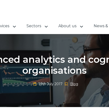
vices
Sectors
About us
News & 
ced analytics and cogni
organisations
19th July 2017
Blog