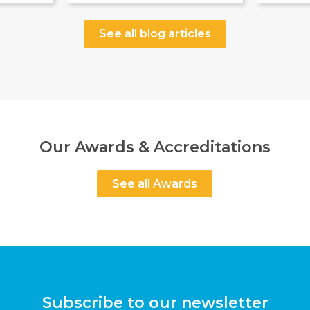
See all blog articles
Our Awards & Accreditations
See all Awards
Subscribe to our newsletter