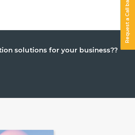
Request a Call back
analytics and cognitive
ed analytics and cognit
tion solutions for your business??