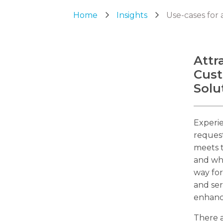
Home
Insights
Use-cases for 
Attr
Cust
Solu
Experie
request
meets t
and why
way for
and ser
enhance
There a