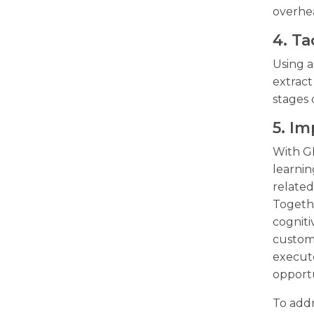
overhe
4. Ta
Using 
extract
stages 
5. I
With G
learnin
related
Togeth
cogniti
custome
execute
opportu
To addr