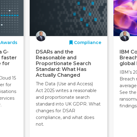
Awards
Compliance
a G-
DSARs and the
IBM Co
 faster
Reasonable and
Breach
 for
Proportionate Search
global
Standard: What Has
IBM’s 2
Actually Changed
Cloud 15
Breach 
The Data (Use and Access)
er for
average
Act 2025 writes a reasonable
isations
See the 
and proportionate search
ervices
ransom
standard into UK GDPR. What
.
findings
changes for DSAR
compliance, and what does
not.