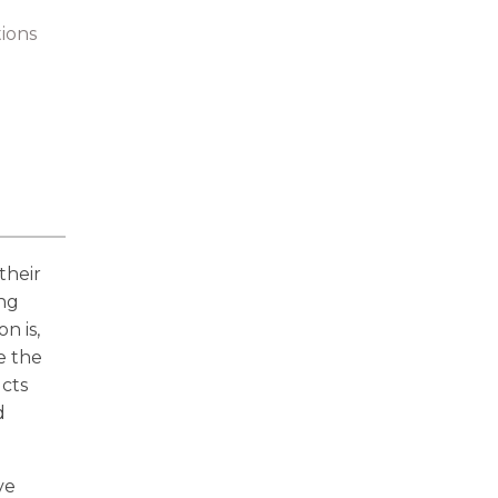
tions
their
ing
n is,
e the
ucts
d
ve