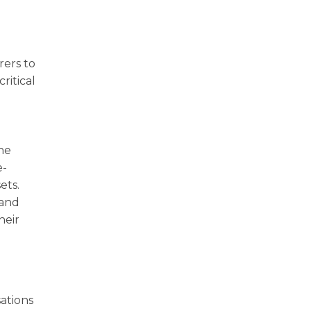
rers to
ritical
ne
e-
ets.
 and
heir
w
ations