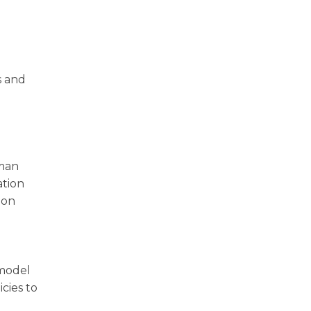
s and
uman
ation
 on
 model
cies to