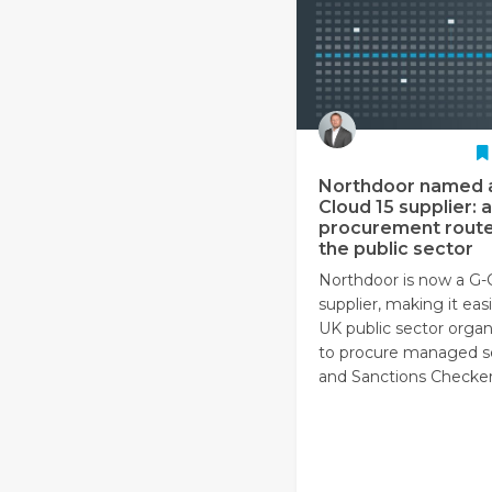
Northdoor named 
Cloud 15 supplier: a
procurement route
the public sector
Northdoor is now a G-
supplier, making it easi
UK public sector organ
to procure managed s
and Sanctions Checker