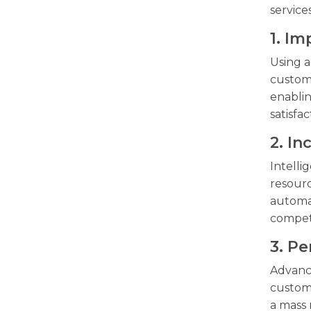
service
1. I
Using a
custome
enablin
satisfac
2. I
Intelli
resourc
automat
competi
3. Pe
Advance
custome
a mass 