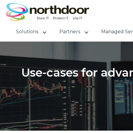
Solutions
Partners
Managed Ser
Use-cases for advan