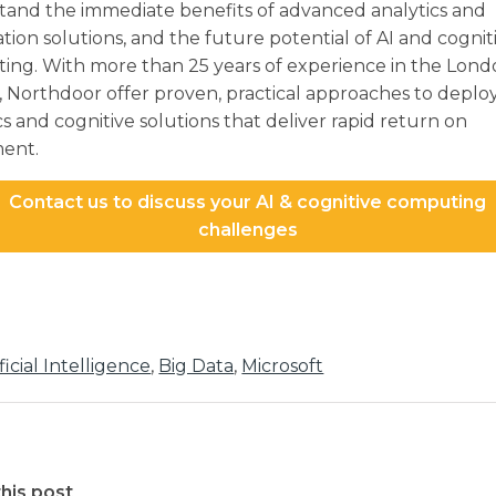
tand the immediate benefits of advanced analytics and
ion solutions, and the future potential of AI and cognit
ing. With more than 25 years of experience in the Lon
 Northdoor offer proven, practical approaches to deplo
cs and cognitive solutions that deliver rapid return on
ment.
Contact us to discuss your AI & cognitive computing
challenges
ificial Intelligence
,
Big Data
,
Microsoft
his post