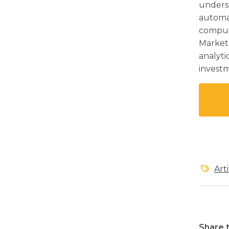
unders
automat
comput
Market,
analyti
invest
Art
Share t