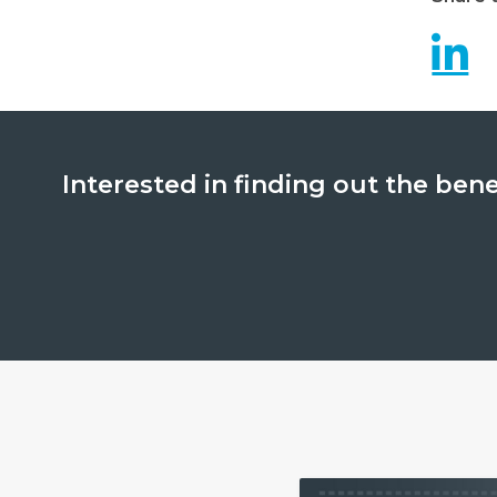
Interested in finding out the ben