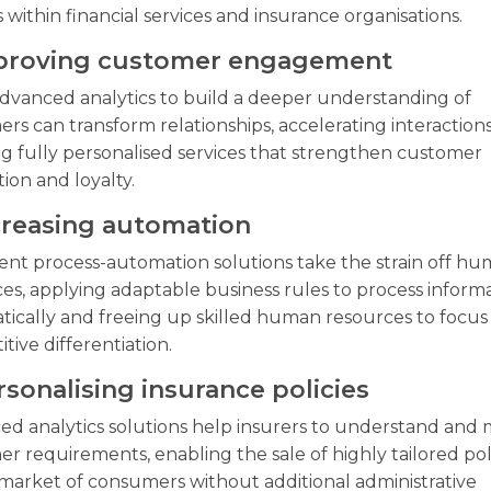
s within financial services and insurance organisations.
mproving customer engagement
dvanced analytics to build a deeper understanding of
rs can transform relationships, accelerating interaction
g fully personalised services that strengthen customer
tion and loyalty.
ncreasing automation
gent process-automation solutions take the strain off h
es, applying adaptable business rules to process inform
ically and freeing up skilled human resources to focus
tive differentiation.
rsonalising insurance policies
d analytics solutions help insurers to understand and
r requirements, enabling the sale of highly tailored poli
market of consumers without additional administrative