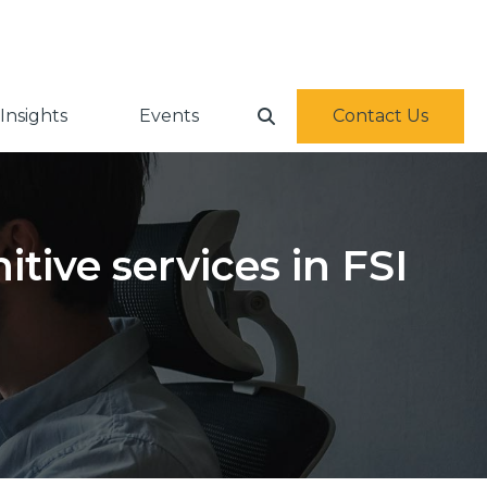
Insights
Events
Contact Us
tive services in FSI