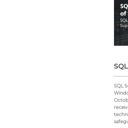
SQL
SQL S
Windo
Octob
receiv
techn
safeg