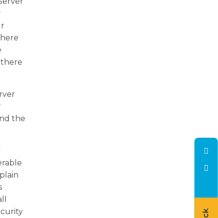
Server
r
ur
 there
e
 there
rver
r
and the
y
erable
plain
s
ll
ecurity