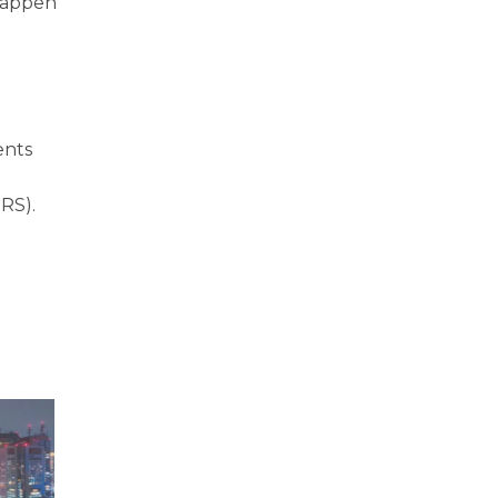
 happen
ents
SRS).