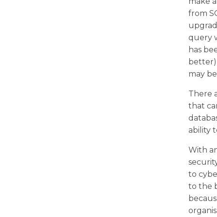
make a
from SQ
upgrade
query w
has bee
better
may be 
There a
that c
databa
ability
With an
securit
to cybe
to the 
because
organis