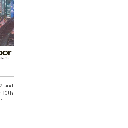
2, and
n 10th
er