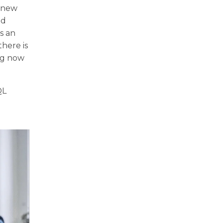
a new
ed
is an
there is
ing now
QL