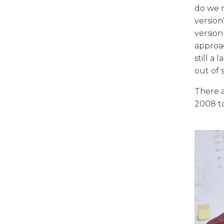
do we n
version
version
approac
still a
out of 
There a
2008 to