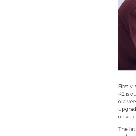
Firstly
R2 is o
old ver
upgrade
on vita
The la