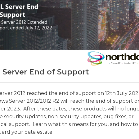
 Server End of Support
erver 2012 reached the end of support on 12th July 202
ws Server 2012/2012 R2 will reach the end of support o
er 2023. After these dates, these products will no long
e security updates, non-security updates, bug fixes, or
ical support. Learn what this means for you, and how to
uard your data estate.