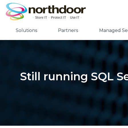
Solutions
Partners
Managed Ser
Still running SQL S