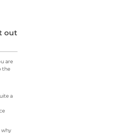
t out
ou are
o the
uite a
ice
o why