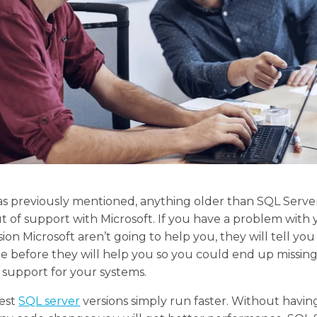
, as previously mentioned, anything older than SQL Serv
ut of support with Microsoft. If you have a problem with
sion Microsoft aren’t going to help you, they will tell you
 before they will help you so you could end up missin
l support for your systems.
test
SQL server
versions simply run faster. Without havin