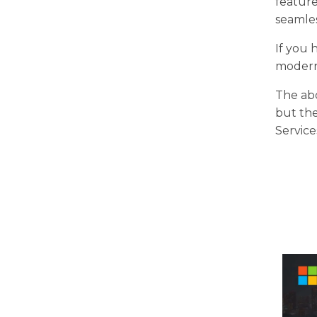
feature
seamles
If you 
moderni
The ab
but th
Service