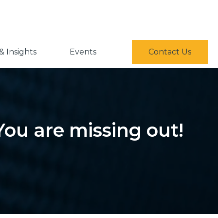
 Insights
Events
Contact Us
You are missing out!