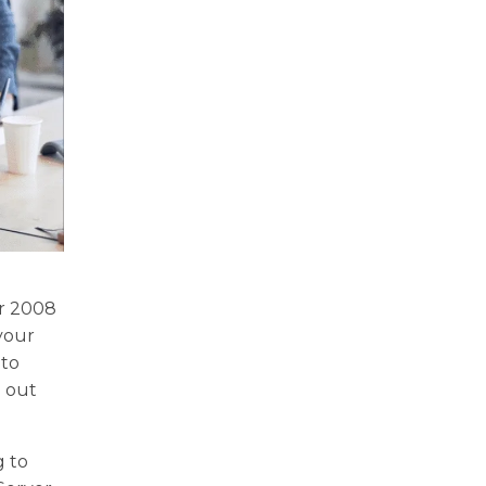
er 2008
 your
 to
g out
g to