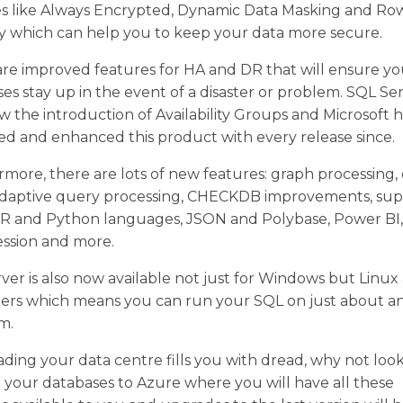
es like Always Encrypted, Dynamic Data Masking and Ro
y which can help you to keep your data more secure.
re improved features for HA and DR that will ensure yo
es stay up in the event of a disaster or problem. SQL Se
w the introduction of Availability Groups and Microsoft 
d and enhanced this product with every release since.
more, there are lots of new features: graph processing,
 adaptive query processing, CHECKDB improvements, su
e R and Python languages, JSON and Polybase, Power BI,
ssion and more.
ver is also now available not just for Windows but Linux
ners which means you can run your SQL on just about a
m.
ading your data centre fills you with dread, why not look
your databases to Azure where you will have all these