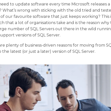
eed to update software every time Microsoft releases 
? What’s wrong with sticking with the old tried and test
 of our favourite software that just keeps working? This 
h that a lot of organisations take and is the reason why 
 large number of SQL Servers out there in the wild runn
support versions of SQL Server.
re plenty of business-driven reasons for moving from S
 the latest (or just a later) version of SQL Server.