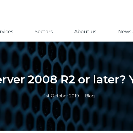
vices
Sectors
About us
News &
erver 2008 R2 or later? 
1st October 2019
Blog