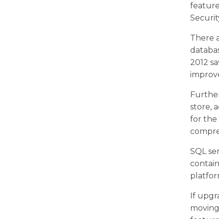
featur
Securit
There a
databas
2012 sa
improve
Further
store,
for th
compre
SQL ser
contai
platfor
If upgr
moving 