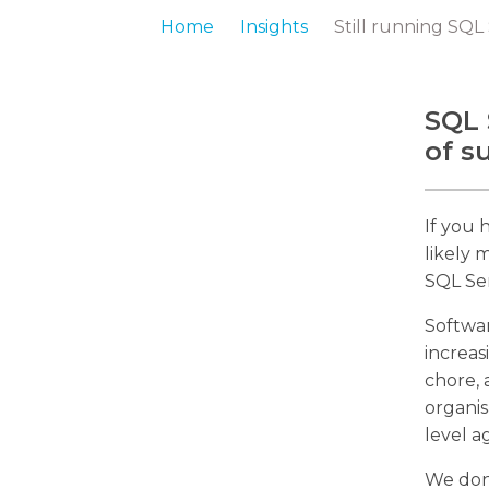
Home
Insights
Still running SQL
SQL 
of s
If you 
likely 
SQL Ser
Softwa
increas
chore, 
organis
level a
We don