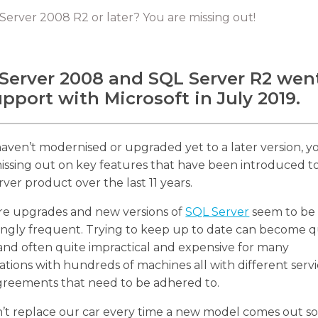
 Server 2008 R2 or later? You are missing out!
Server 2008 and SQL Server R2 wen
upport with Microsoft in July 2019.
haven’t modernised or upgraded yet to a later version, y
missing out on key features that have been introduced t
ver product over the last 11 years.
re upgrades and new versions of
SQL Server
seem to be
ingly frequent. Trying to keep up to date can become q
and often quite impractical and expensive for many
ations with hundreds of machines all with different serv
greements that need to be adhered to.
’t replace our car every time a new model comes out s