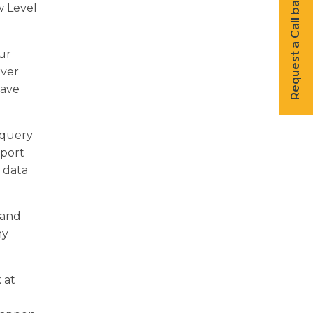
Request a Call back
w Level
ur
rver
have
 query
pport
 data
 and
ny
 at