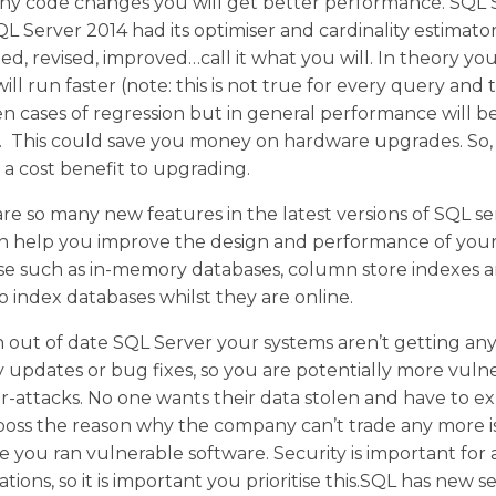
ny code changes you will get better performance. SQL 
L Server 2014 had its optimiser and cardinality estimato
d, revised, improved…call it what you will. In theory yo
ill run faster (note: this is not true for every query and
n cases of regression but in general performance will b
). This could save you money on hardware upgrades. So,
a cost benefit to upgrading.
re so many new features in the latest versions of SQL se
an help you improve the design and performance of you
se such as in-memory databases, column store indexes 
 to index databases whilst they are online.
 out of date SQL Server your systems aren’t getting an
y updates or bug fixes, so you are potentially more vuln
r-attacks. No one wants their data stolen and have to ex
boss the reason why the company can’t trade any more i
 you ran vulnerable software. Security is important for a
ations, so it is important you prioritise this.SQL has new s