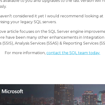
s available to you and upgrades to the last version will
sly.
haven’t considered it yet I would recommend looking at
sing your legacy SQL servers.
ove article focuses on the SQL Server engine improvem
ere have been many other enhancements in Integration
s (SSIS), Analysis Services (SSAS) & Reporting Services (S
For more information,
contact the SQL team today.