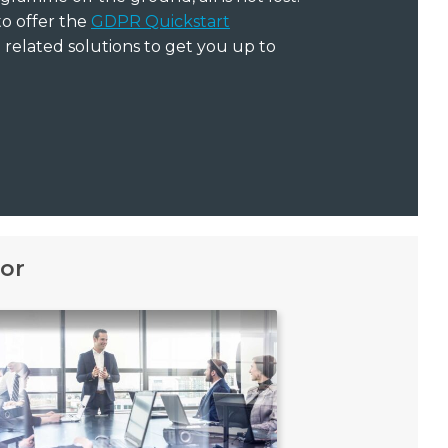
to offer the
GDPR Quickstart
related solutions to get you up to
or