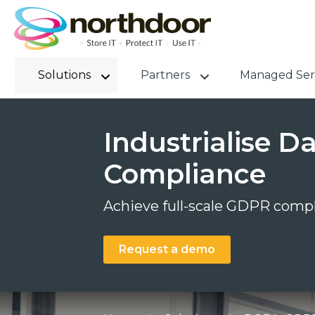
Solutions
Partners
Managed Ser
Industrialise 
Compliance
Achieve full-scale GDPR compl
Request a demo