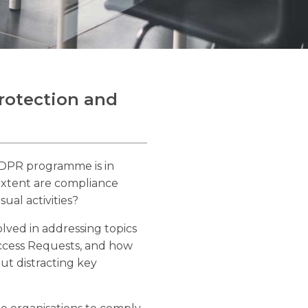
Protection and
GDPR programme is in
 extent are compliance
ual activities?
olved in addressing topics
Access Requests, and how
t distracting key