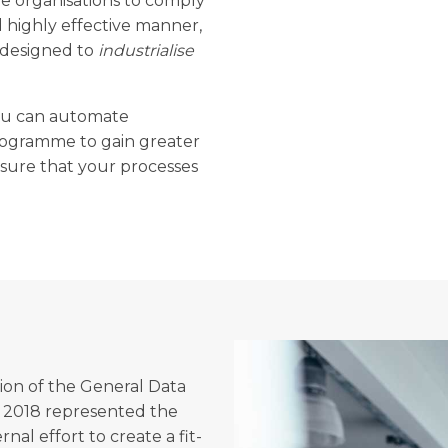
e organisations to comply
d highly effective manner,
s designed to
industrialise
you can automate
rogramme to gain greater
sure that your processes
ion of the General Data
 2018 represented the
nal effort to create a fit-