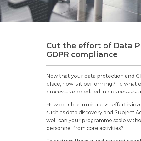
Cut the effort of Data 
GDPR compliance
Now that your data protection and 
place, how is it performing? To what
processes embedded in business-as-us
How much administrative effort is inv
such as data discovery and Subject 
well can your programme scale withou
personnel from core activities?