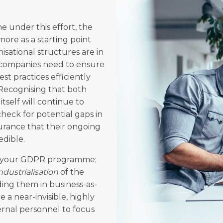
e under this effort, the
ore as a starting point
isational structures are in
, companies need to ensure
st practices efficiently
. Recognising that both
itself will continue to
heck for potential gaps in
urance that their ongoing
edible.
ed your GDPR programme;
ndustrialisation
of the
ng them in business-as-
 a near-invisible, highly
rnal personnel to focus