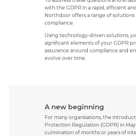
To address these questions and enabl
with the GDPR in a rapid, efficient an
Northdoor offers a range of solution
compliance.
Using technology-driven solutions, 
significant elements of your GDPR p
assurance around compliance and en
evolve over time.
A new beginning
For many organisations, the introduct
Protection Regulation (GDPR) in May
culmination of months or years of inter