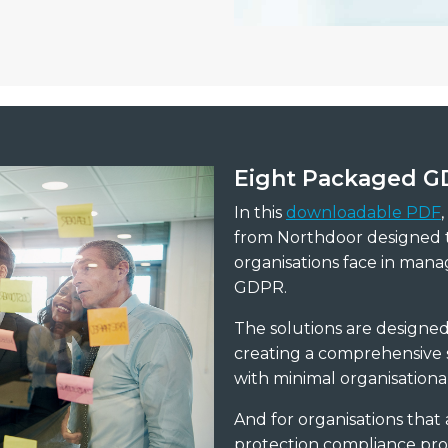
Eight
Packaged GD
In this
downloadable PDF
from Northdoor designed t
organisations face in mana
GDPR.
The solutions are designe
creating a comprehensive s
with minimal organisational
And for organisations that a
protection compliance prog