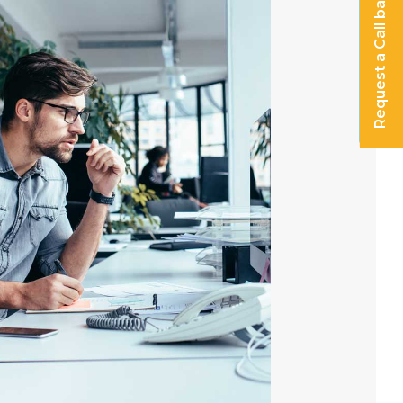
Request a Call back