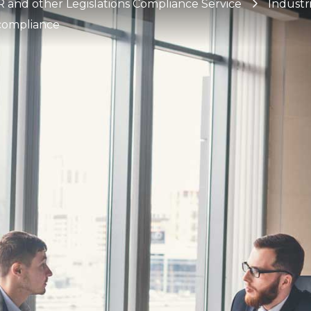
and other Legislations Compliance Service
Industr
 compliance