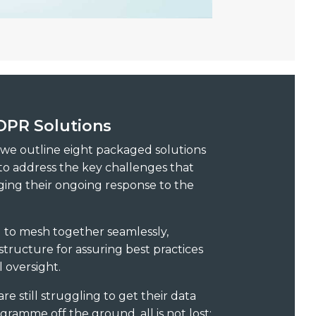
PR Solutions
, we outline eight packaged solutions
o address the key challenges that
ging their ongoing response to the
d to mesh together seamlessly,
tructure for assuring best practices
 oversight.
re still struggling to get their data
ramme off the ground, all is not lost: