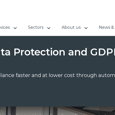
vices
Sectors
About us
News & 
Data Protection and GD
iance faster and at lower cost through autom