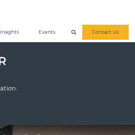
Insights
Events
Contact Us
PR
ation.