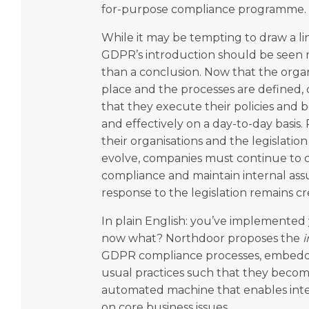
for-purpose compliance programme.
While it may be tempting to draw a lin
GDPR’s introduction should be seen m
than a conclusion. Now that the organ
place and the processes are defined
that they execute their policies and be
and effectively on a day-to-day basis
their organisations and the legislation 
evolve, companies must continue to c
compliance and maintain internal ass
response to the legislation remains cr
In plain English: you’ve implement
now what? Northdoor proposes the
i
GDPR compliance processes, embeddi
usual practices such that they become
automated machine that enables inte
on core business issues.