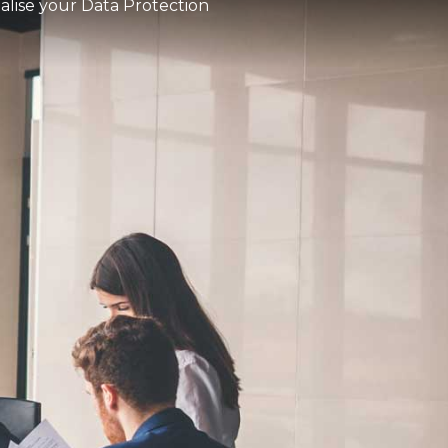
ialise your Data Protection