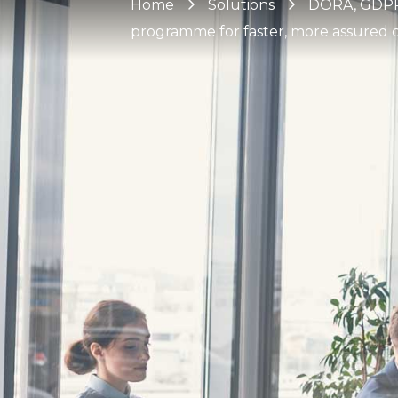
Home
Solutions
DORA, GDPR 
programme for faster, more assured