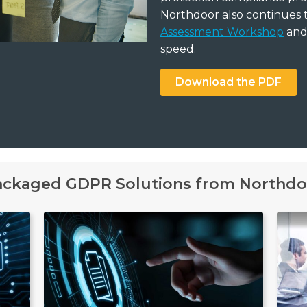
Northdoor also continues 
Assessment Workshop
and 
speed.
Download the PDF
ackaged GDPR Solutions from Northdo