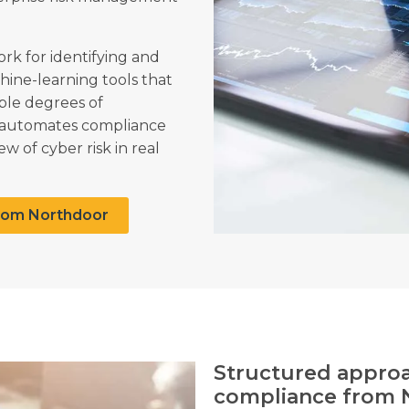
k for identifying and
hine-learning tools that
ple degrees of
n automates compliance
w of cyber risk in real
rom Northdoor
Structured approac
compliance from 