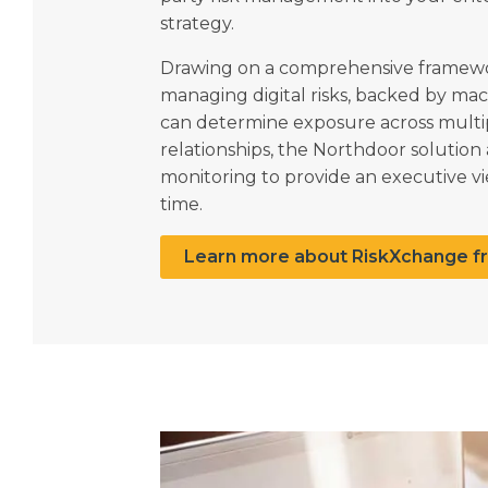
strategy.
Drawing on a comprehensive framewor
managing digital risks, backed by mac
can determine exposure across multi
relationships, the Northdoor solutio
monitoring to provide an executive vie
time.
Learn more about RiskXchange f