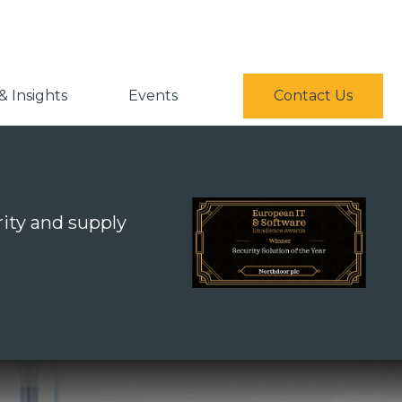
 Insights
Events
Contact Us
ity and supply