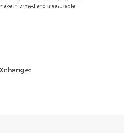
m make informed and measurable
kXchange: