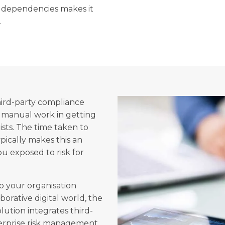
f dependencies makes it
.
hird-party compliance
 manual work in getting
sts. The time taken to
pically makes this an
ou exposed to risk for
p your organisation
orative digital world, the
ution integrates third-
erprise risk management