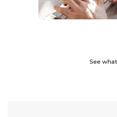
See what