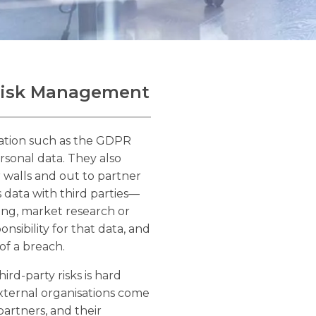
 Risk Management
lation such as the GDPR
rsonal data. They also
 walls and out to partner
 data with third parties—
ring, market research or
ponsibility for that data, and
 of a breach.
rd-party risks is hard
xternal organisations come
partners, and their