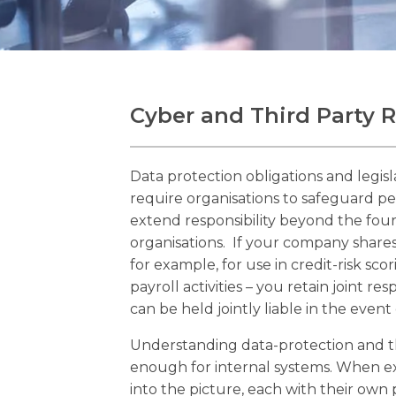
Cyber and Third Party
Data protection obligations and legis
require organisations to safeguard pe
extend responsibility beyond the four
organisations. If your company shares
for example, for use in credit-risk sco
payroll activities – you retain joint res
can be held jointly liable in the event
Understanding data-protection and thi
enough for internal systems. When e
into the picture, each with their own 