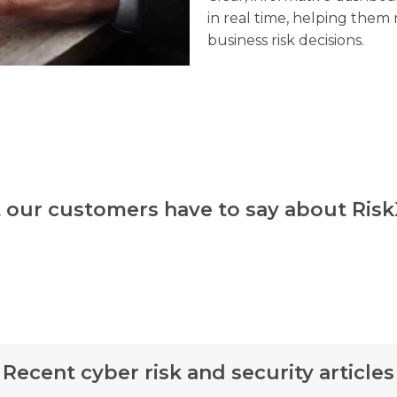
in real time, helping the
business risk decisions.
 our customers have to say about Ris
Recent cyber risk and security articles