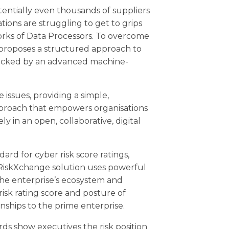
entially even thousands of suppliers
tions are struggling to get to grips
rks of Data Processors. To overcome
 proposes a structured approach to
backed by an advanced machine-
 issues, providing a simple,
proach that empowers organisations
y in an open, collaborative, digital
dard for cyber risk score ratings,
 RiskXchange solution uses powerful
he enterprise’s ecosystem and
isk rating score and posture of
nships to the prime enterprise.
rds show executives the risk position