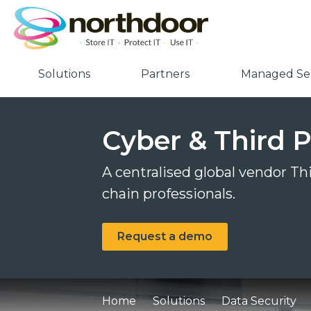
Solutions
Partners
Managed Ser
Cyber & Third P
A centralised global vendor T
chain professionals.
Request a demo
Home
Solutions
Data Security