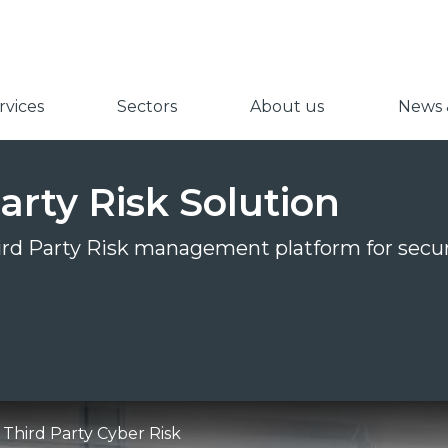
vices
Sectors
About us
News &
arty Risk Solution
hird Party Risk management platform for secur
Third Party Cyber Risk