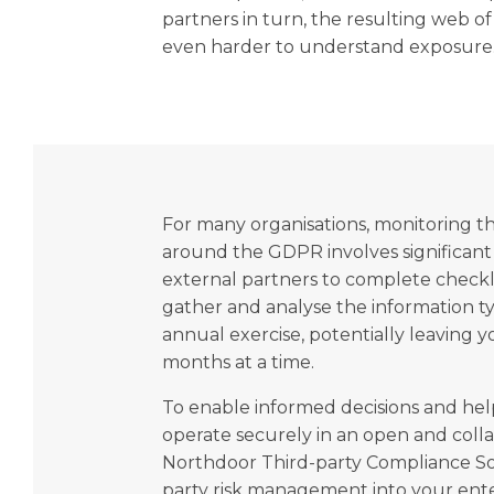
partners in turn, the resulting web o
even harder to understand exposure
For many organisations, monitoring t
around the GDPR involves significant
external partners to complete checkli
gather and analyse the information ty
annual exercise, potentially leaving y
months at a time.
To enable informed decisions and hel
operate securely in an open and collab
Northdoor Third-party Compliance Sol
party risk management into your ent