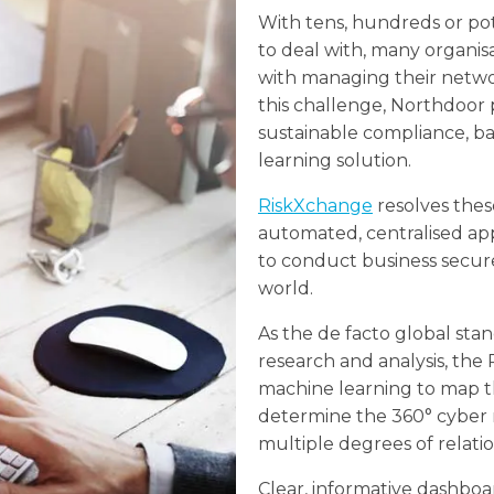
With tens, hundreds or pot
to deal with, many organisa
with managing their netwo
this challenge, Northdoor
sustainable compliance, 
learning solution.
RiskXchange
resolves these
automated, centralised ap
to conduct business securel
world.
As the de facto global stan
research and analysis, the
machine learning to map t
determine the 360° cyber r
multiple degrees of relatio
Clear, informative dashboa