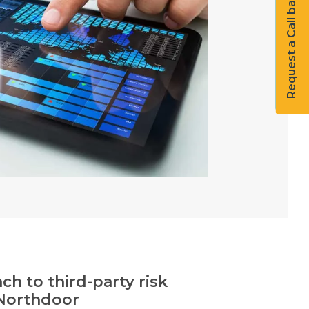
Request a Call back
h to third-party risk
Northdoor