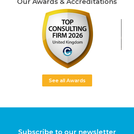
Our Awards & Accreditations
See all Awards
Subscribe to our newsletter