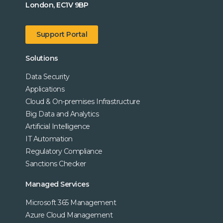
London, EC1V 9BP
Support Portal
Solutions
Data Security
Applications
Cloud & On-premises Infrastructure
Big Data and Analytics
Artificial Intelligence
IT Automation
Regulatory Compliance
Sanctions Checker
Managed Services
Microsoft 365 Management
Azure Cloud Management