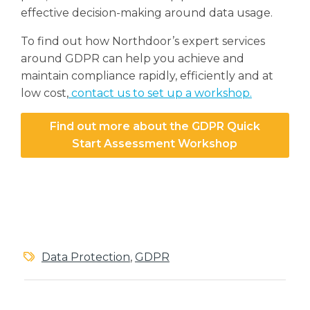
effective decision-making around data usage.
To find out how Northdoor’s expert services
around GDPR can help you achieve and
maintain compliance rapidly, efficiently and at
low cost,
contact us to set up a workshop.
Find out more about the GDPR Quick
Start Assessment Workshop
Data Protection
,
GDPR