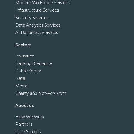
Modern Workplace Services
Infrastructure Services
Security Services
Data Analytics Services
AI Readiness Services
Sectors
Insurance
Banking & Finance
Public Sector
Retail
Media
Charity and Not-For-Profit
About us
How We Work
Partners
Case Studies