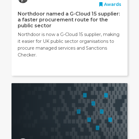
Awards
Northdoor named a G-Cloud 15 supplier:
a faster procurement route for the
public sector
Northdoor is now a G-Cloud 15 supplier, making
it easier for UK public sector organisations to
procure managed services and Sanctions
Checker.