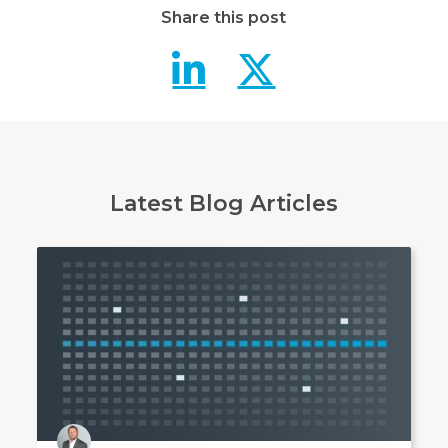
Share this post
Northdoor 
Northdo
Latest Blog Articles