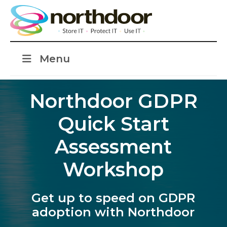
Menu
Northdoor GDPR
Quick Start
Assessment
Workshop
Get up to speed on GDPR
adoption with Northdoor