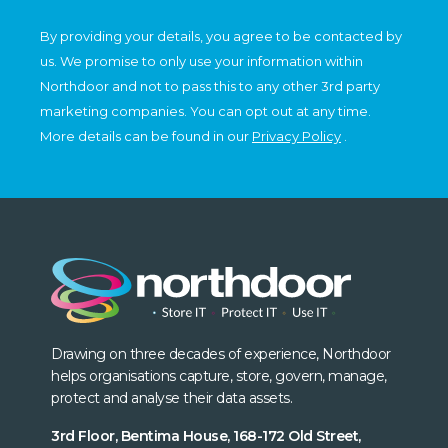
By providing your details, you agree to be contacted by
us. We promise to only use your information within
Northdoor and not to pass this to any other 3rd party
marketing companies. You can opt out at any time.
More details can be found in our
Privacy Policy
.
Drawing on three decades of experience, Northdoor
helps organisations capture, store, govern, manage,
protect and analyse their data assets.
3rd Floor, Bentima House, 168-172 Old Street,