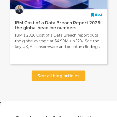
IBM
IBM Cost of a Data Breach Report 2026:
the global headline numbers
IBM’s 2026 Cost of a Data Breach report puts
the global average at $4.99M, up 12%. See the
key UK, AI, ransomware and quantum findings.
See all blog articles
1