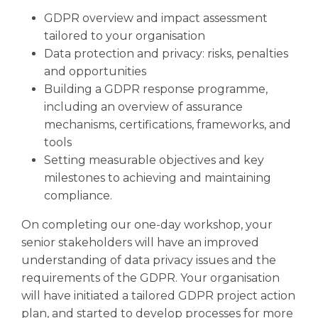
GDPR overview and impact assessment
tailored to your organisation
Data protection and privacy: risks, penalties
and opportunities
Building a GDPR response programme,
including an overview of assurance
mechanisms, certifications, frameworks, and
tools
Setting measurable objectives and key
milestones to achieving and maintaining
compliance.
On completing our one-day workshop, your
senior stakeholders will have an improved
understanding of data privacy issues and the
requirements of the GDPR. Your organisation
will have initiated a tailored GDPR project action
plan, and started to develop processes for more