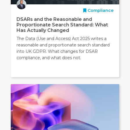
Compliance
DSARs and the Reasonable and
Proportionate Search Standard: What
Has Actually Changed
The Data (Use and Access) Act 2025 writes a
reasonable and proportionate search standard
into UK GDPR. What changes for DSAR
compliance, and what does not.