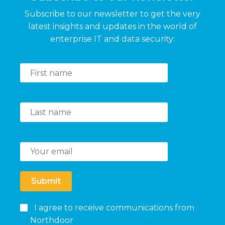
Subscribe to our newsletter to get the very
latest insights and updates in the world of
enterprise IT and data security:
Submit
I agree to receive communications from
Northdoor