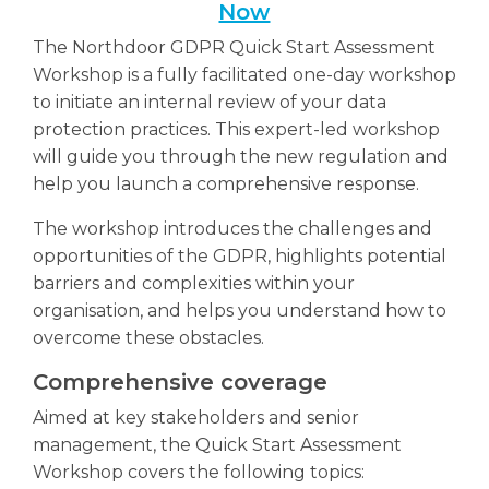
Now
The Northdoor GDPR Quick Start Assessment
Workshop is a fully facilitated one-day workshop
to initiate an internal review of your data
protection practices. This expert-led workshop
will guide you through the new regulation and
help you launch a comprehensive response.
The workshop introduces the challenges and
opportunities of the GDPR, highlights potential
barriers and complexities within your
organisation, and helps you understand how to
overcome these obstacles.
Comprehensive coverage
Aimed at key stakeholders and senior
management, the Quick Start Assessment
Workshop covers the following topics: