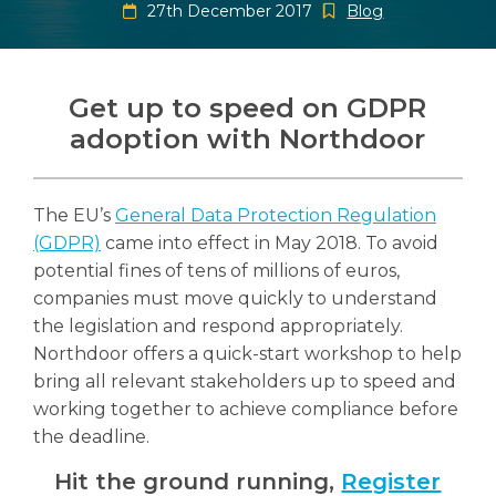
27th December 2017
Blog
Get up to speed on GDPR
adoption with Northdoor
Search
Search
Search
The EU’s
General Data Protection Regulation
(GDPR)
came into effect in May 2018. To avoid
potential fines of tens of millions of euros,
companies must move quickly to understand
the legislation and respond appropriately.
Northdoor offers a quick-start workshop to help
bring all relevant stakeholders up to speed and
working together to achieve compliance before
the deadline.
Hit the ground running,
Register