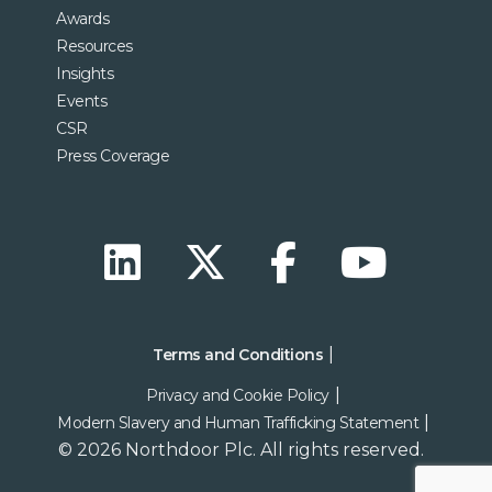
Awards
Resources
Insights
Events
CSR
Press Coverage
Terms and Conditions
Privacy and Cookie Policy
Modern Slavery and Human Trafficking Statement
© 2026 Northdoor Plc. All rights reserved.