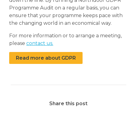
down the line. By running a Northdoor GDPR
Programme Audit on a regular basis, you can
ensure that your programme keeps pace with
the changing world in an economical way.
For more information or to arrange a meeting,
please
contact us.
Read more about GDPR
Share this post