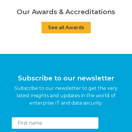
Our Awards & Accreditations
See all Awards
Subscribe to our newsletter
Subscribe to our newsletter to get the very
latest insights and updates in the world of
enterprise IT and data security: