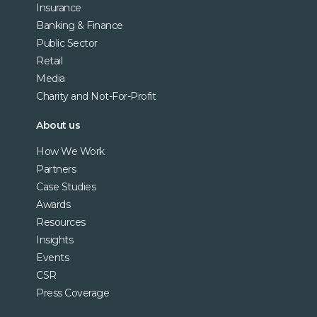
Insurance
Banking & Finance
Public Sector
Retail
Media
Charity and Not-For-Profit
About us
How We Work
Partners
Case Studies
Awards
Resources
Insights
Events
CSR
Press Coverage