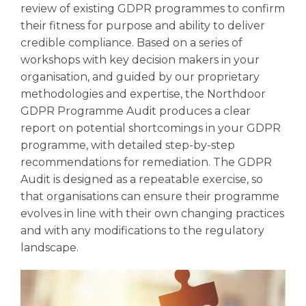
review of existing GDPR programmes to confirm
their fitness for purpose and ability to deliver
credible compliance. Based on a series of
workshops with key decision makers in your
organisation, and guided by our proprietary
methodologies and expertise, the Northdoor
GDPR Programme Audit produces a clear
report on potential shortcomings in your GDPR
programme, with detailed step-by-step
recommendations for remediation. The GDPR
Audit is designed as a repeatable exercise, so
that organisations can ensure their programme
evolves in line with their own changing practices
and with any modifications to the regulatory
landscape.