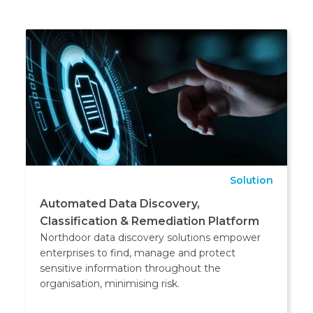
Solution
Automated Data Discovery,
Classification & Remediation Platform
Northdoor data discovery solutions empower
enterprises to find, manage and protect
sensitive information throughout the
organisation, minimising risk.