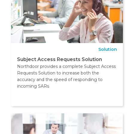
Solution
Subject Access Requests Solution
Northdoor provides a complete Subject Access
Requests Solution to increase both the
accuracy and the speed of responding to
incoming SARs