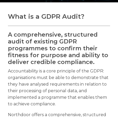
What is a GDPR Audit?
Search
Search
A comprehensive, structured
audit of existing GDPR
programmes to confirm their
fitness for purpose and ability to
deliver credible compliance.
Accountability is a core principle of the GDPR:
organisations must be able to demonstrate that
they have analysed requirements in relation to
their processing of personal data, and
implemented a programme that enables them
to achieve compliance.
Northdoor offers a comprehensive, structured