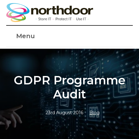
Menu
GDPR Programme
Audit
23rd August 2016
Blog