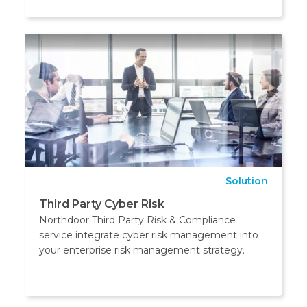
Solution
Third Party Cyber Risk
Northdoor Third Party Risk & Compliance
service integrate cyber risk management into
your enterprise risk management strategy.