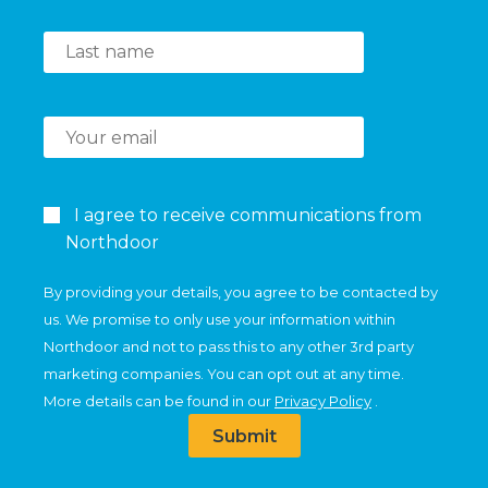
I agree to receive communications from
Northdoor
By providing your details, you agree to be contacted by
us. We promise to only use your information within
Northdoor and not to pass this to any other 3rd party
marketing companies. You can opt out at any time.
More details can be found in our
Privacy Policy
.
Submit