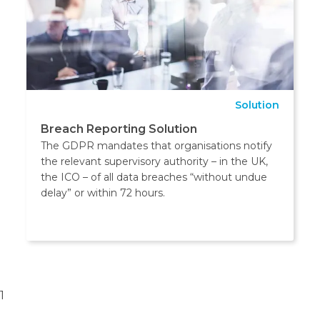
Solution
Breach Reporting Solution
The GDPR mandates that organisations notify
the relevant supervisory authority – in the UK,
the ICO – of all data breaches “without undue
delay” or within 72 hours.
1