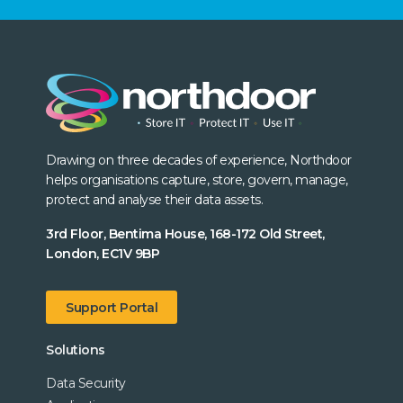
Drawing on three decades of experience, Northdoor
helps organisations capture, store, govern, manage,
protect and analyse their data assets.
3rd Floor, Bentima House, 168-172 Old Street,
London, EC1V 9BP
Support Portal
Solutions
Data Security