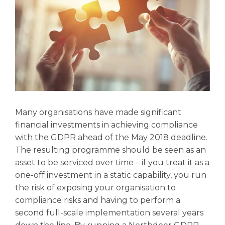
Many organisations have made significant
financial investments in achieving compliance
with the GDPR ahead of the May 2018 deadline.
The resulting programme should be seen as an
asset to be serviced over time – if you treat it as a
one-off investment in a static capability, you run
the risk of exposing your organisation to
compliance risks and having to perform a
second full-scale implementation several years