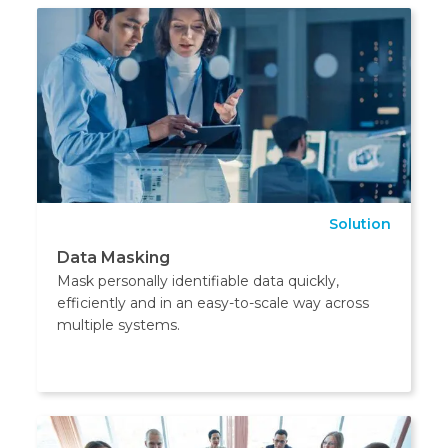
Solution
Data Masking
Mask personally identifiable data quickly,
efficiently and in an easy-to-scale way across
multiple systems.