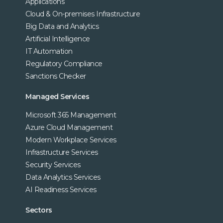
Applications
Cloud & On-premises Infrastructure
Big Data and Analytics
Artificial Intelligence
IT Automation
Regulatory Compliance
Sanctions Checker
Managed Services
Microsoft 365 Management
Azure Cloud Management
Modern Workplace Services
Infrastructure Services
Security Services
Data Analytics Services
AI Readiness Services
Sectors