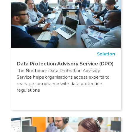
Solution
Data Protection Advisory Service (DPO)
The Northdoor Data Protection Advisory
Service helps organisations access experts to
manage compliance with data protection
regulations