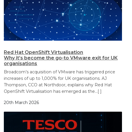
Red Hat OpenShift Virtualisation
Why it’s become the go-to VMware exit for UK
organisations
Broadcom’s acquisition of VMware has triggered price
increases of up to 1,000% for UK organisations. AJ
Thompson, CCO at Northdoor, explains why Red Hat
OpenShift Virtualisation has emerged as the
…[ ]
20th March 2026