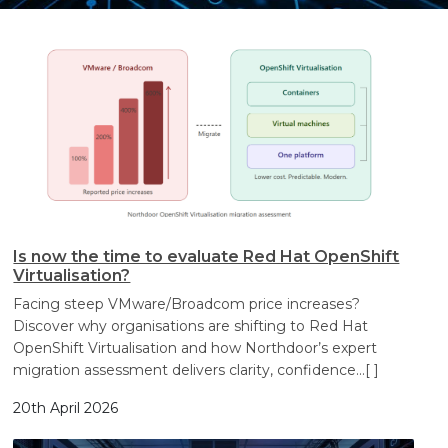
Search
Search
Search
Is now the time to evaluate Red Hat OpenShift
Virtualisation?
Facing steep VMware/Broadcom price increases?
Discover why organisations are shifting to Red Hat
OpenShift Virtualisation and how Northdoor’s expert
migration assessment delivers clarity, confidence
…[ ]
20th April 2026