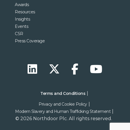
Awards
Resources
Insights
Events
CSR
Press Coverage
Terms and Conditions
Privacy and Cookie Policy
Modern Slavery and Human Trafficking Statement
© 2026 Northdoor Plc. All rights reserved.