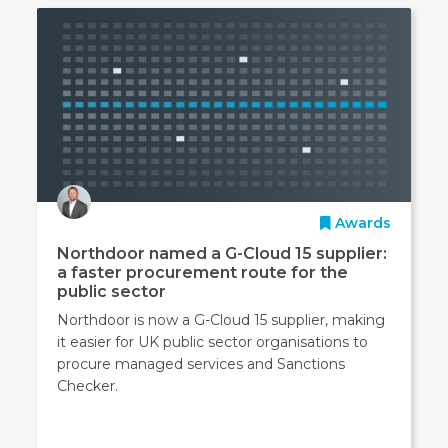
Awards
Northdoor named a G-Cloud 15 supplier:
a faster procurement route for the
public sector
Northdoor is now a G-Cloud 15 supplier, making
it easier for UK public sector organisations to
procure managed services and Sanctions
Checker.