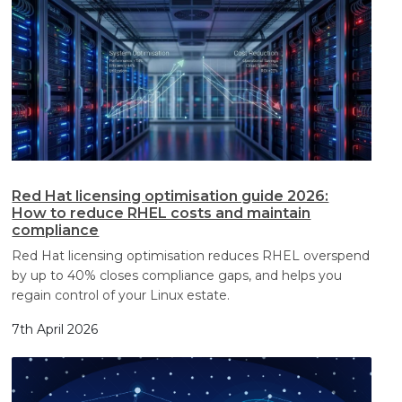
Red Hat licensing optimisation guide 2026:
How to reduce RHEL costs and maintain
compliance
Red Hat licensing optimisation reduces RHEL overspend
by up to 40% closes compliance gaps, and helps you
regain control of your Linux estate.
7th April 2026