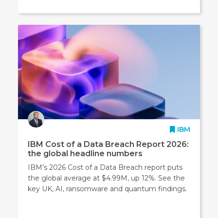
IBM
IBM Cost of a Data Breach Report 2026:
the global headline numbers
IBM’s 2026 Cost of a Data Breach report puts
the global average at $4.99M, up 12%. See the
key UK, AI, ransomware and quantum findings.