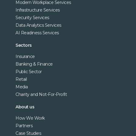
Modern Workplace Services
Infrastructure Services
Security Services
Data Analytics Services
AI Readiness Services
Sectors
Insurance
Banking & Finance
Public Sector
Retail
Media
Charity and Not-For-Profit
About us
How We Work
Partners
Case Studies