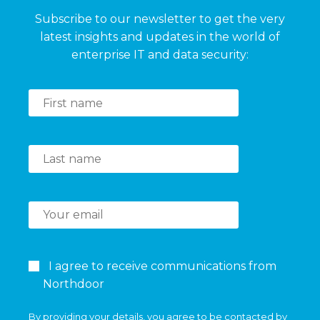
Subscribe to our newsletter to get the very
latest insights and updates in the world of
enterprise IT and data security:
I agree to receive communications from
Northdoor
By providing your details, you agree to be contacted by