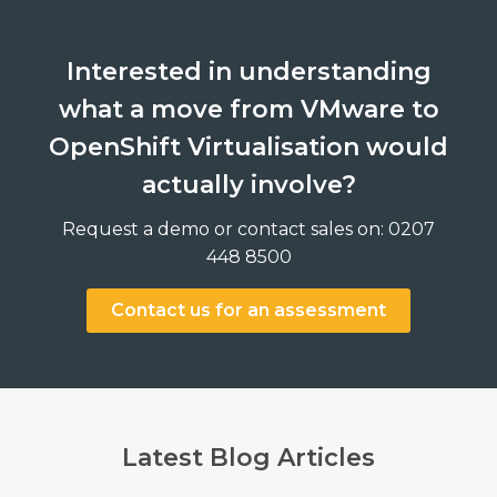
Interested in understanding
what a move from VMware to
OpenShift Virtualisation would
actually involve?
Request a demo or contact sales on: 0207
448 8500
Contact us for an assessment
Latest Blog Articles