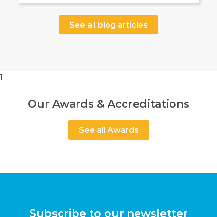
See all blog articles
1
Our Awards & Accreditations
See all Awards
Subscribe to our newsletter