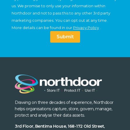
us. We promise to only use your information within
Northdoor and not to pass this to any other 3rd party
marketing companies. You can opt out at any time.
More details can be found in our
Privacy Policy
.
Submit
Drawing on three decades of experience, Northdoor
helps organisations capture, store, govern, manage,
protect and analyse their data assets.
3rd Floor, Bentima House, 168-172 Old Street,