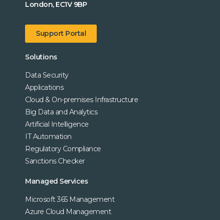
London, EC1V 9BP
Support Portal
Solutions
Data Security
Applications
Cloud & On-premises Infrastructure
Big Data and Analytics
Artificial Intelligence
IT Automation
Regulatory Compliance
Sanctions Checker
Managed Services
Microsoft 365 Management
Azure Cloud Management