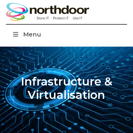
Menu
Infrastructure &
Virtualisation