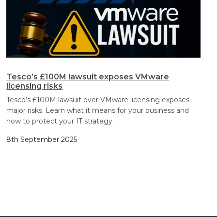
Tesco’s £100M lawsuit exposes VMware
licensing risks
Tesco’s £100M lawsuit over VMware licensing exposes
major risks. Learn what it means for your business and
how to protect your IT strategy.
8th September 2025