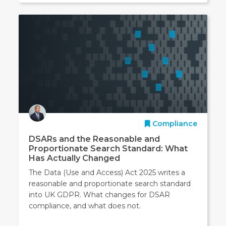
Compliance
DSARs and the Reasonable and
Proportionate Search Standard: What
Has Actually Changed
The Data (Use and Access) Act 2025 writes a
reasonable and proportionate search standard
into UK GDPR. What changes for DSAR
compliance, and what does not.