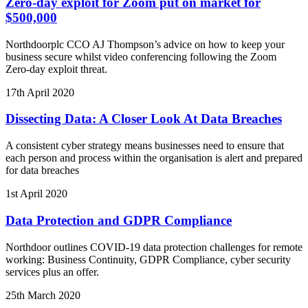
Zero-day exploit for Zoom put on market for
$500,000
Northdoorplc CCO AJ Thompson’s advice on how to keep your
business secure whilst video conferencing following the Zoom
Zero-day exploit threat.
17th April 2020
Dissecting Data: A Closer Look At Data Breaches
A consistent cyber strategy means businesses need to ensure that
each person and process within the organisation is alert and prepared
for data breaches
1st April 2020
Data Protection and GDPR Compliance
Northdoor outlines COVID-19 data protection challenges for remote
working: Business Continuity, GDPR Compliance, cyber security
services plus an offer.
25th March 2020