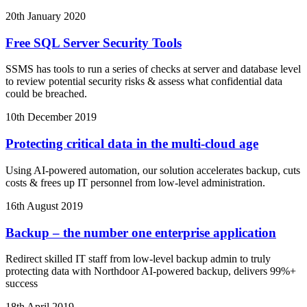
20th January 2020
Free SQL Server Security Tools
SSMS has tools to run a series of checks at server and database level
to review potential security risks & assess what confidential data
could be breached.
10th December 2019
Protecting critical data in the multi-cloud age
Using AI-powered automation, our solution accelerates backup, cuts
costs & frees up IT personnel from low-level administration.
16th August 2019
Backup – the number one enterprise application
Redirect skilled IT staff from low-level backup admin to truly
protecting data with Northdoor AI-powered backup, delivers 99%+
success
18th April 2019