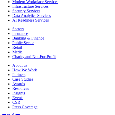
Modern Workplace Services
Infrastructure Services
Security Services
Data Analytics Services
AI Readiness Services
Sectors
Insurance
Banking & Finance
Public Sector
Retail
Media
Charity and Not-For-Profit
About us
How We Work
Partners
Case Studies
Awards
Resources
Insights
Events
CSR
Press Coverage