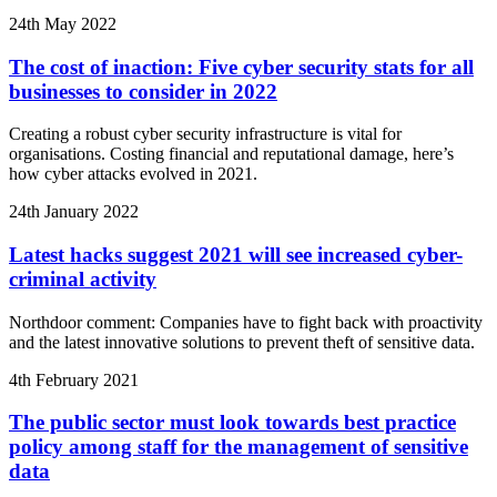
24th May 2022
The cost of inaction: Five cyber security stats for all
businesses to consider in 2022
Creating a robust cyber security infrastructure is vital for
organisations. Costing financial and reputational damage, here’s
how cyber attacks evolved in 2021.
24th January 2022
Latest hacks suggest 2021 will see increased cyber-
criminal activity
Northdoor comment: Companies have to fight back with proactivity
and the latest innovative solutions to prevent theft of sensitive data.
4th February 2021
The public sector must look towards best practice
policy among staff for the management of sensitive
data