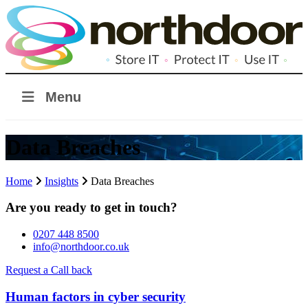
Menu
Data Breaches
Home
Insights
Data Breaches
Are you ready to get in touch?
0207 448 8500
info@northdoor.co.uk
Request a Call back
Human factors in cyber security