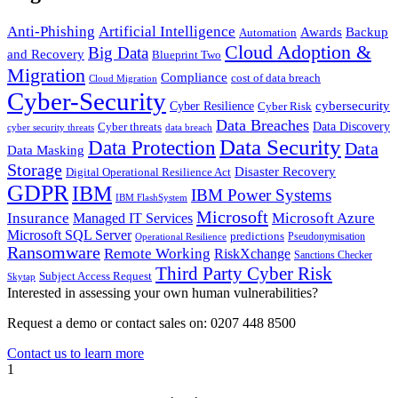
Anti-Phishing
Artificial Intelligence
Awards
Backup
Automation
Cloud Adoption &
Big Data
and Recovery
Blueprint Two
Migration
Compliance
cost of data breach
Cloud Migration
Cyber-Security
cybersecurity
Cyber Resilience
Cyber Risk
Data Breaches
Cyber threats
Data Discovery
cyber security threats
data breach
Data Security
Data Protection
Data
Data Masking
Storage
Disaster Recovery
Digital Operational Resilience Act
GDPR
IBM
IBM Power Systems
IBM FlashSystem
Microsoft
Insurance
Microsoft Azure
Managed IT Services
Microsoft SQL Server
predictions
Pseudonymisation
Operational Resilience
Ransomware
Remote Working
RiskXchange
Sanctions Checker
Third Party Cyber Risk
Subject Access Request
Skytap
Interested in assessing your own human vulnerabilities?
Request a demo or contact sales on: 0207 448 8500
Contact us to learn more
1