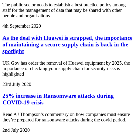
The public sector needs to establish a best practice policy among
staff for the management of data that may be shared with other
people and organisations
4th September 2020
As the deal with Huawei is scrapped, the importance
of maintaining a secure supply chain is back in the
spotlight
UK Gov has order the removal of Huawei equipment by 2025, the
importance of checking your supply chain for security risks is
highlighted
23rd July 2020
25% increase in Ransomware attacks during
COVID-19 crisis
Read AJ Thompson’s commentary on how companies must ensure
they’re prepared for ransomware attacks during the covid period.
2nd July 2020