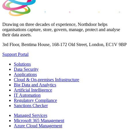
Drawing on three decades of experience, Northdoor helps
organisations capture, store, govern, manage, protect and analyse
their data assets.
3rd Floor, Bentima House, 168-172 Old Street, London, EC1V 9BP
Support Portal
Solutions
Data Security
Applications
Cloud & On-premises Infrastructure
Big Data and Analytics
Artificial Intelligence
IT Automation
Regulatory Compliance
Sanctions Checker
Managed Services
Microsoft 365 Management
Azure Cloud Management