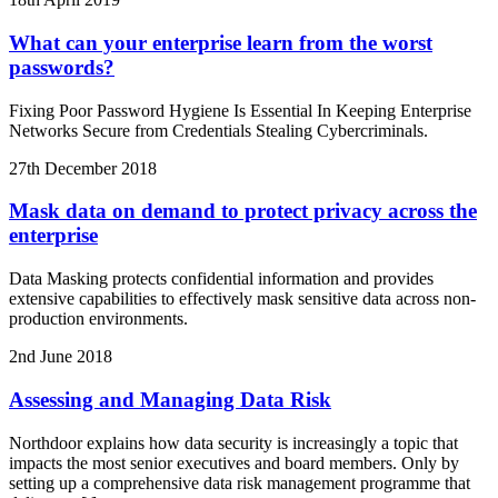
What can your enterprise learn from the worst
passwords?
Fixing Poor Password Hygiene Is Essential In Keeping Enterprise
Networks Secure from Credentials Stealing Cybercriminals.
27th December 2018
Mask data on demand to protect privacy across the
enterprise
Data Masking protects confidential information and provides
extensive capabilities to effectively mask sensitive data across non-
production environments.
2nd June 2018
Assessing and Managing Data Risk
Northdoor explains how data security is increasingly a topic that
impacts the most senior executives and board members. Only by
setting up a comprehensive data risk management programme that