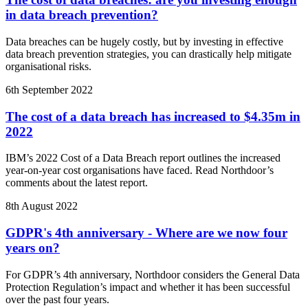
in data breach prevention?
Data breaches can be hugely costly, but by investing in effective
data breach prevention strategies, you can drastically help mitigate
organisational risks.
6th September 2022
The cost of a data breach has increased to $4.35m in
2022
IBM’s 2022 Cost of a Data Breach report outlines the increased
year-on-year cost organisations have faced. Read Northdoor’s
comments about the latest report.
8th August 2022
GDPR's 4th anniversary - Where are we now four
years on?
For GDPR’s 4th anniversary, Northdoor considers the General Data
Protection Regulation’s impact and whether it has been successful
over the past four years.