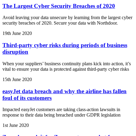
The Largest Cyber Security Breaches of 2020
Avoid leaving your data unsecure by learning from the largest cyber
security breaches of 2020. Secure your data with Northdoor.
19th June 2020
Third-party cyber risks during periods of business
disruption
When your suppliers’ business continuity plans kick into action, it’s
vital to ensure your data is protected against third-party cyber risks
15th June 2020
easyJet data breach and why the airline has fallen
foul of its customers
Impacted easyJet customers are taking class-action lawsuits in
response to their data being breached under GDPR legislation
1st June 2020