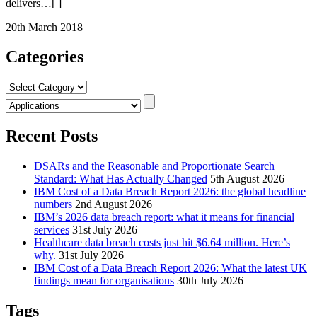
delivers
…[ ]
20th March 2018
Categories
Categories
Recent Posts
DSARs and the Reasonable and Proportionate Search
Standard: What Has Actually Changed
5th August 2026
IBM Cost of a Data Breach Report 2026: the global headline
numbers
2nd August 2026
IBM’s 2026 data breach report: what it means for financial
services
31st July 2026
Healthcare data breach costs just hit $6.64 million. Here’s
why.
31st July 2026
IBM Cost of a Data Breach Report 2026: What the latest UK
findings mean for organisations
30th July 2026
Tags