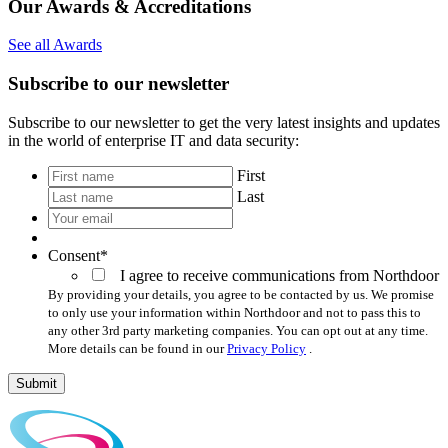
Our Awards & Accreditations
See all Awards
Subscribe to our newsletter
Subscribe to our newsletter to get the very latest insights and updates
in the world of enterprise IT and data security:
*
First
Last
Your
email
*
Consent
*
I agree to receive communications from Northdoor
By providing your details, you agree to be contacted by us. We promise
to only use your information within Northdoor and not to pass this to
any other 3rd party marketing companies. You can opt out at any time.
More details can be found in our
Privacy Policy
.
Submit