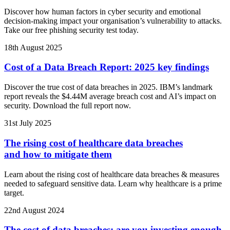
Discover how human factors in cyber security and emotional
decision-making impact your organisation’s vulnerability to attacks.
Take our free phishing security test today.
18th August 2025
Cost of a Data Breach Report: 2025 key findings
Discover the true cost of data breaches in 2025. IBM’s landmark
report reveals the $4.44M average breach cost and AI’s impact on
security. Download the full report now.
31st July 2025
The rising cost of healthcare data breaches
and how to mitigate them
Learn about the rising cost of healthcare data breaches & measures
needed to safeguard sensitive data. Learn why healthcare is a prime
target.
22nd August 2024
The cost of data breaches: are you investing enough