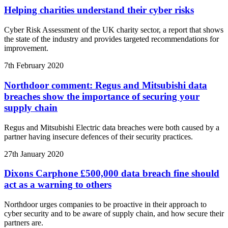
Helping charities understand their cyber risks
Cyber Risk Assessment of the UK charity sector, a report that shows
the state of the industry and provides targeted recommendations for
improvement.
7th February 2020
Northdoor comment: Regus and Mitsubishi data
breaches show the importance of securing your
supply chain
Regus and Mitsubishi Electric data breaches were both caused by a
partner having insecure defences of their security practices.
27th January 2020
Dixons Carphone £500,000 data breach fine should
act as a warning to others
Northdoor urges companies to be proactive in their approach to
cyber security and to be aware of supply chain, and how secure their
partners are.