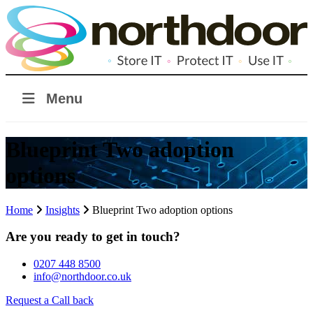
Menu
Blueprint Two adoption
options
Home
Insights
Blueprint Two adoption options
Are you ready to get in touch?
0207 448 8500
info@northdoor.co.uk
Request a Call back