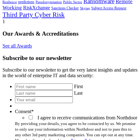
Ransomware
Remote
predictions
Pseudonymisation
Resilience
Public Sector
Working
RiskXchange
Sanctions Checker
Subject Access Request
Skytap
Third Party Cyber Risk
1
Our Awards & Accreditations
See all Awards
Subscribe to our newsletter
Subscribe to our newsletter to get the very latest insights and updates
in the world of enterprise IT and data security:
*
First
Last
Your
email
*
Consent
*
I agree to receive communications from Northdoor
By providing your details, you agree to be contacted by us. We promise
to only use your information within Northdoor and not to pass this to
any other 3rd party marketing companies. You can opt out at any time.