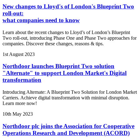
New changes to Lloyd's of London's Blueprint Two
roll-out:
what companies need to know
Learn about the recent changes to Lloyd’s of London’s Blueprint
Two roll-out, introducing Phase One and Phase Two approaches for
companies. Discover these changes, reasons & tips.
1st August 2023
Northdoor launches Blueprint Two solution
"Alternate" to support London Market's Digital
transformation
Introducing Alternate: A Blueprint Two Solution for London Market
Carriers. Achieve digital transformation with minimal disruption.
Learn more now!
10th May 2023
Northdoor plc joins the Association for Cooperative
Operations Research and Development (ACORD)