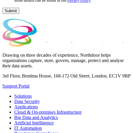
More details can be found in our
Privacy Policy
.
Submit
Drawing on three decades of experience, Northdoor helps
organisations capture, store, govern, manage, protect and analyse
their data assets.
3rd Floor, Bentima House, 168-172 Old Street, London, EC1V 9BP
Support Portal
Solutions
Data Security
Applications
Cloud & On-premises Infrastructure
Big Data and Analytics
Artificial Intelligence
IT Automation