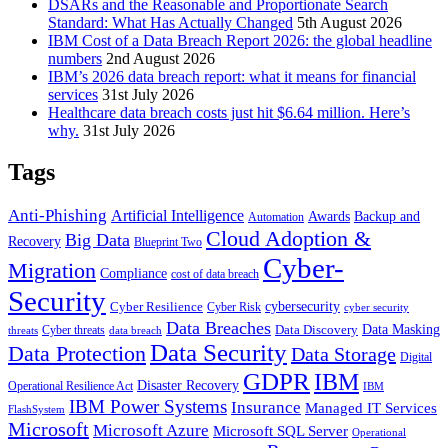
DSARs and the Reasonable and Proportionate Search
Standard: What Has Actually Changed
5th August 2026
IBM Cost of a Data Breach Report 2026: the global headline
numbers
2nd August 2026
IBM’s 2026 data breach report: what it means for financial
services
31st July 2026
Healthcare data breach costs just hit $6.64 million. Here’s
why.
31st July 2026
Tags
Anti-Phishing
Artificial Intelligence
Awards
Backup and
Automation
Cloud Adoption &
Big Data
Recovery
Blueprint Two
Cyber-
Migration
Compliance
cost of data breach
Security
Cyber Resilience
cybersecurity
Cyber Risk
cyber security
Data Breaches
Data Masking
Data Discovery
Cyber threats
threats
data breach
Data Security
Data Protection
Data Storage
Digital
GDPR
IBM
Disaster Recovery
Operational Resilience Act
IBM
IBM Power Systems
Insurance
Managed IT Services
FlashSystem
Microsoft
Microsoft Azure
Microsoft SQL Server
Operational