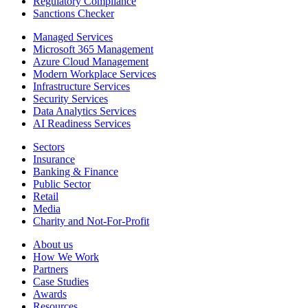
Regulatory Compliance
Sanctions Checker
Managed Services
Microsoft 365 Management
Azure Cloud Management
Modern Workplace Services
Infrastructure Services
Security Services
Data Analytics Services
AI Readiness Services
Sectors
Insurance
Banking & Finance
Public Sector
Retail
Media
Charity and Not-For-Profit
About us
How We Work
Partners
Case Studies
Awards
Resources