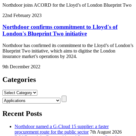
Northdoor joins ACORD for the Lloyd’s of London Blueprint Two
22nd February 2023
Northdoor confirms commitment to Lloyd's of
London's Blueprint Two initiative
Northdoor has confirmed its commitment to the Lloyd’s of London’s
Blueprint Two initiative, which aims to digitise the London
insurance market’s operations by 2024.
9th December 2022
Categories
Categories
Recent Posts
Northdoor named a G-Cloud 15 supplier: a faster
procurement route for the public sector
7th August 2026