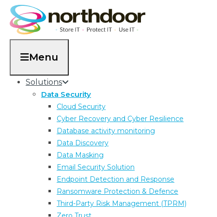
Menu
Solutions
Data Security
Cloud Security
Cyber Recovery and Cyber Resilience
Database activity monitoring
finance sector
Data Discovery
Data Masking
Email Security Solution
Endpoint Detection and Response
Ransomware Protection & Defence
Third-Party Risk Management (TPRM)
Zero Trust