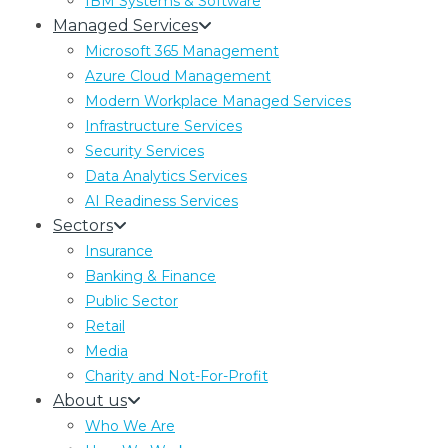
IBM Systems & Software
DSARs and the Reasonable and
Managed Services
Proportionate Search Standard: What
Microsoft 365 Management
Has Actually Changed
Azure Cloud Management
The Data (Use and Access) Act 2025 writes a
Modern Workplace Managed Services
reasonable and proportionate search standard
Infrastructure Services
into UK GDPR. What changes for DSAR
Security Services
compliance, and what does not.
Data Analytics Services
AI Readiness Services
Sectors
Insurance
Banking & Finance
Public Sector
Retail
Media
Charity and Not-For-Profit
About us
Who We Are