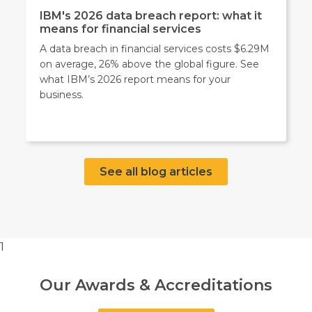
IBM's 2026 data breach report: what it
means for financial services
A data breach in financial services costs $6.29M
on average, 26% above the global figure. See
what IBM’s 2026 report means for your
business.
See all blog articles
1
Our Awards & Accreditations