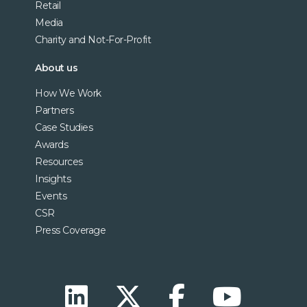
Retail
Media
Charity and Not-For-Profit
About us
How We Work
Partners
Case Studies
Awards
Resources
Insights
Events
CSR
Press Coverage