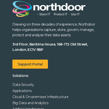
Drawing on three decades of experience, Northdoor
helps organisations capture, store, govern, manage,
protect and analyse their data assets.
3rd Floor, Bentima House, 168-172 Old Street,
London, EC1V 9BP
Support Portal
Solutions
Data Security
Applications
Cloud & On-premises Infrastructure
Big Data and Analytics
Artificial Intelligence