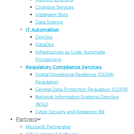
Cognitive Services
Intelligent Bots
Data Science
IT Automation
DevOps
DataOps
Infrastructure as Code: Automate
Latest Blog Articles
Provisioning
Regulatory Compliance Services
Digital Operational Resilience (DORA)
Regulation
General Data Protection Regulation (GDPR)
Network Information Systems Directive
(NIS2)
Cyber Security and Resilience Bill
Partners
Microsoft Partnership
Compliance