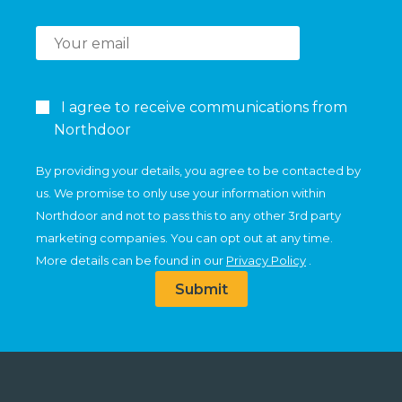
I agree to receive communications from
Northdoor
By providing your details, you agree to be contacted by
us. We promise to only use your information within
Northdoor and not to pass this to any other 3rd party
marketing companies. You can opt out at any time.
More details can be found in our
Privacy Policy
.
Submit