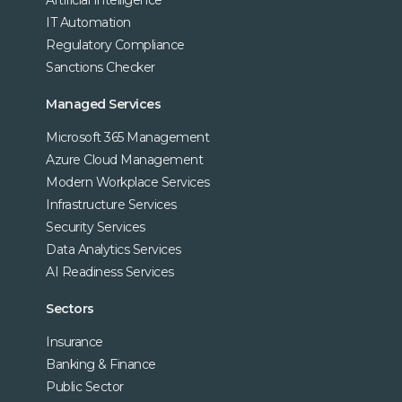
IT Automation
Regulatory Compliance
Sanctions Checker
Managed Services
Microsoft 365 Management
Azure Cloud Management
Modern Workplace Services
Infrastructure Services
Security Services
Data Analytics Services
AI Readiness Services
Sectors
Insurance
Banking & Finance
Public Sector