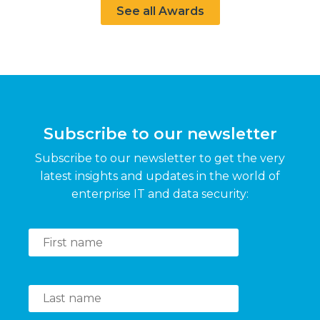
See all Awards
Subscribe to our newsletter
Subscribe to our newsletter to get the very
latest insights and updates in the world of
enterprise IT and data security: