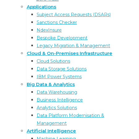
Applications
Subject Access Requests (DSARs)
Sanctions Checker
NdexInsure
Bespoke Development
Legacy Migration & Management
Cloud & On-Premises Infrastructure
Cloud Solutions
Data Storage Solutions
IBM Power Systems
Protecting highly regulated sectors from
Big Data & Analytics
cybercrime
Data Warehousing
Discover the escalating cybercrime threat and
Business Intelligence
challenges faced by regulated industries, and the
Analytics Solutions
proactive measures to fortify cyber security.
Data Platform Modernisation &
20th January 2025
Management
Artificial Intelligence
Machine Learning