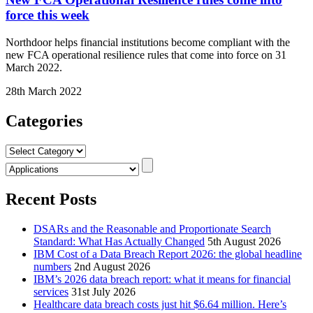
force this week
Northdoor helps financial institutions become compliant with the
new FCA operational resilience rules that come into force on 31
March 2022.
28th March 2022
Categories
Categories
Recent Posts
DSARs and the Reasonable and Proportionate Search
Standard: What Has Actually Changed
5th August 2026
IBM Cost of a Data Breach Report 2026: the global headline
numbers
2nd August 2026
IBM’s 2026 data breach report: what it means for financial
services
31st July 2026
Healthcare data breach costs just hit $6.64 million. Here’s