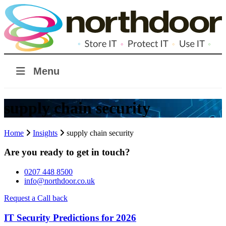
Menu
supply chain security
Home
Insights
supply chain security
Are you ready to get in touch?
0207 448 8500
info@northdoor.co.uk
Request a Call back
IT Security Predictions for 2026