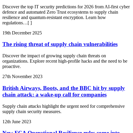
Discover the top IT security predictions for 2026 from AI-first cyber
defence and automated Zero Trust ecosystems to supply chain
resilience and quantum-resistant encryption. Learn how
regulations
…[ ]
19th December 2025
The rising threat of supply chain vulnerabilities
Discover the impact of growing supply chain threats on
organizations. Explore recent high-profile hacks and the need to be
proactive.
27th November 2023
British Airways, Boots, and the BBC hit by supply
chain attack: a wake-up call for companies
Supply chain attacks highlight the urgent need for comprehensive
supply chain security measures.
12th June 2023
New FCA Operational Resilience rules come into