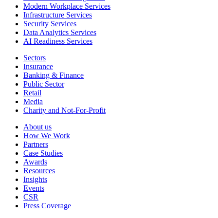
Modern Workplace Services
Infrastructure Services
Security Services
Data Analytics Services
AI Readiness Services
Sectors
Insurance
Banking & Finance
Public Sector
Retail
Media
Charity and Not-For-Profit
About us
How We Work
Partners
Case Studies
Awards
Resources
Insights
Events
CSR
Press Coverage