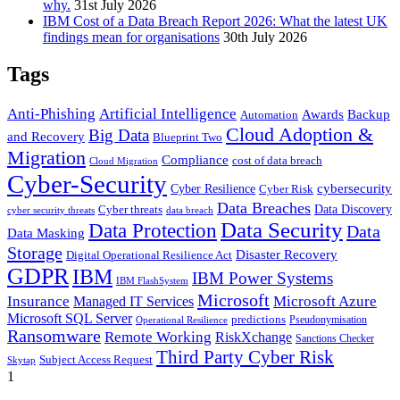
why.
31st July 2026
IBM Cost of a Data Breach Report 2026: What the latest UK
findings mean for organisations
30th July 2026
Tags
Anti-Phishing
Artificial Intelligence
Awards
Backup
Automation
Cloud Adoption &
Big Data
and Recovery
Blueprint Two
Migration
Compliance
cost of data breach
Cloud Migration
Cyber-Security
cybersecurity
Cyber Resilience
Cyber Risk
Data Breaches
Cyber threats
Data Discovery
cyber security threats
data breach
Data Security
Data Protection
Data
Data Masking
Storage
Disaster Recovery
Digital Operational Resilience Act
GDPR
IBM
IBM Power Systems
IBM FlashSystem
Microsoft
Insurance
Microsoft Azure
Managed IT Services
Microsoft SQL Server
predictions
Pseudonymisation
Operational Resilience
Ransomware
Remote Working
RiskXchange
Sanctions Checker
Third Party Cyber Risk
Subject Access Request
Skytap
1