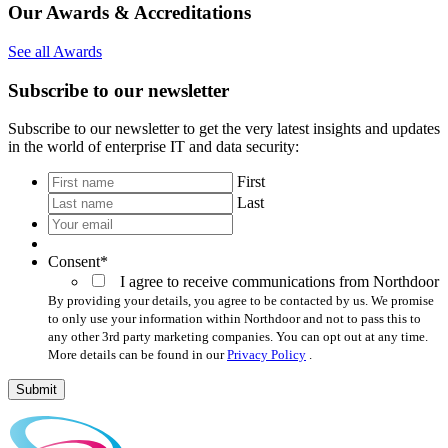
Our Awards & Accreditations
See all Awards
Subscribe to our newsletter
Subscribe to our newsletter to get the very latest insights and updates
in the world of enterprise IT and data security:
*
First
Last
Your
email
*
Consent
*
I agree to receive communications from Northdoor
By providing your details, you agree to be contacted by us. We promise
to only use your information within Northdoor and not to pass this to
any other 3rd party marketing companies. You can opt out at any time.
More details can be found in our
Privacy Policy
.
Submit