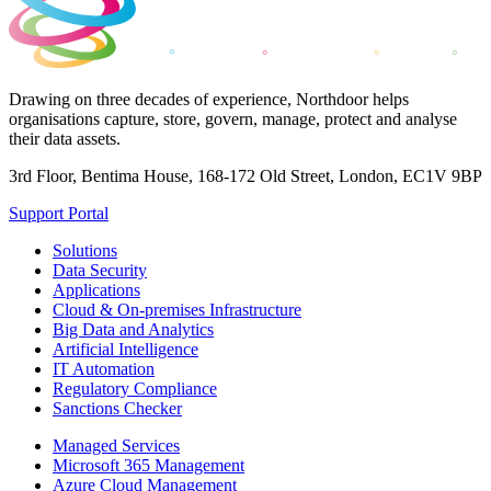
Drawing on three decades of experience, Northdoor helps
organisations capture, store, govern, manage, protect and analyse
their data assets.
3rd Floor, Bentima House, 168-172 Old Street, London, EC1V 9BP
Support Portal
Solutions
Data Security
Applications
Cloud & On-premises Infrastructure
Big Data and Analytics
Artificial Intelligence
IT Automation
Regulatory Compliance
Sanctions Checker
Managed Services
Microsoft 365 Management
Azure Cloud Management