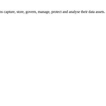
 capture, store, govern, manage, protect and analyse their data assets.