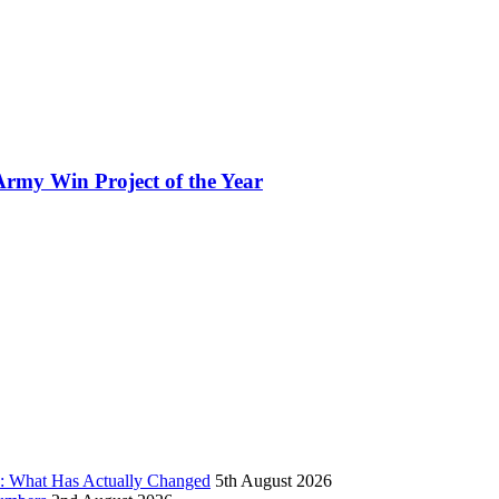
rmy Win Project of the Year
d: What Has Actually Changed
5th August 2026