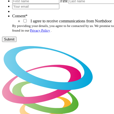
*
First
Your
email
*
Consent
*
I agree to receive communications from Northdoor
By providing your details, you agree to be contacted by us. We promise to
found in our
Privacy Policy
.
Submit