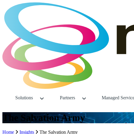
Solutions
Partners
Managed Servic
The Salvation Army
Home
Insights
The Salvation Army