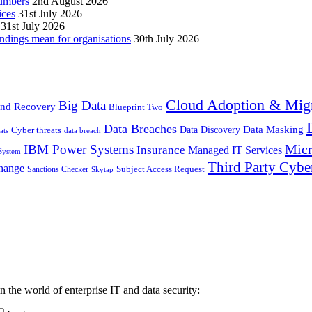
numbers
2nd August 2026
ices
31st July 2026
31st July 2026
ndings mean for organisations
30th July 2026
Cloud Adoption & Migr
Big Data
nd Recovery
Blueprint Two
Data Breaches
Data Masking
Cyber threats
Data Discovery
ats
data breach
Micr
IBM Power Systems
Insurance
Managed IT Services
System
Third Party Cybe
hange
Sanctions Checker
Subject Access Request
Skytap
in the world of enterprise IT and data security: