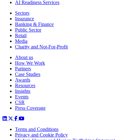
AI Readiness Services
Sectors
Insurance
Banking & Finance
Public Sector
Retail
Media
Charity and Not-For-Profit
About us
How We Work
Partners
Case Studies
Awards
Resources
Insights
Events
CSR
Press Coverage
Terms and Conditions
Privacy and Cookie Policy