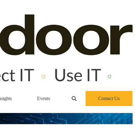
sights
Events
Contact Us