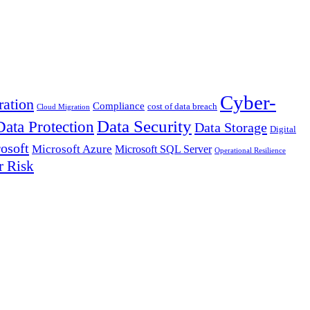
Cyber-
ation
Compliance
cost of data breach
Cloud Migration
Data Security
Data Protection
Data Storage
Digital
osoft
Microsoft Azure
Microsoft SQL Server
Operational Resilience
r Risk