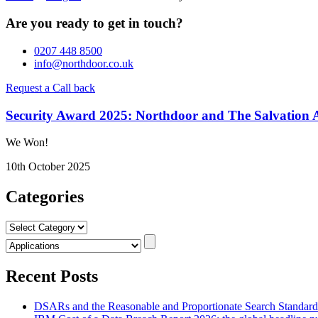
Are you ready to get in touch?
0207 448 8500
info@northdoor.co.uk
Request a Call back
Security Award 2025: Northdoor and The Salvation A
We Won!
10th October 2025
Categories
Categories
Recent Posts
DSARs and the Reasonable and Proportionate Search Standar