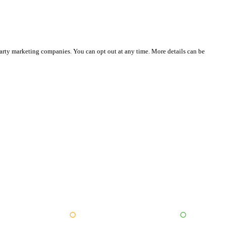
party marketing companies. You can opt out at any time. More details can be