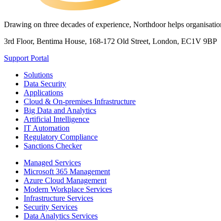
Drawing on three decades of experience, Northdoor helps organisations
3rd Floor, Bentima House, 168-172 Old Street, London, EC1V 9BP
Support Portal
Solutions
Data Security
Applications
Cloud & On-premises Infrastructure
Big Data and Analytics
Artificial Intelligence
IT Automation
Regulatory Compliance
Sanctions Checker
Managed Services
Microsoft 365 Management
Azure Cloud Management
Modern Workplace Services
Infrastructure Services
Security Services
Data Analytics Services