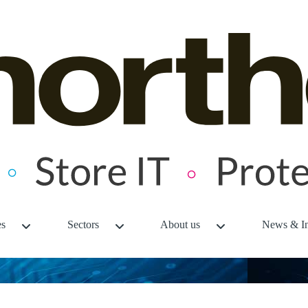
es
Sectors
About us
News & In