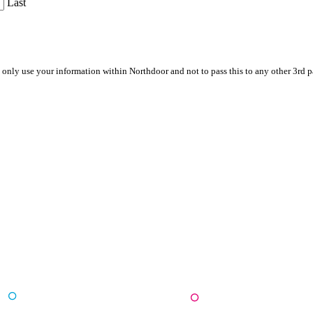
Last
 only use your information within Northdoor and not to pass this to any other 3rd 