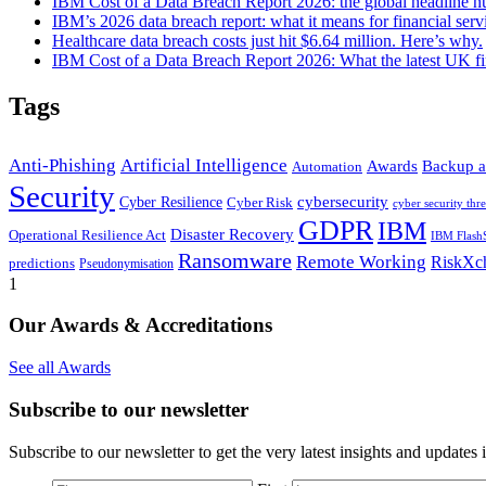
IBM Cost of a Data Breach Report 2026: the global headline 
IBM’s 2026 data breach report: what it means for financial serv
Healthcare data breach costs just hit $6.64 million. Here’s why.
IBM Cost of a Data Breach Report 2026: What the latest UK fi
Tags
Anti-Phishing
Artificial Intelligence
Awards
Backup a
Automation
Security
cybersecurity
Cyber Resilience
Cyber Risk
cyber security thre
GDPR
IBM
Disaster Recovery
Operational Resilience Act
IBM Flash
Ransomware
Remote Working
RiskXc
predictions
Pseudonymisation
1
Our Awards & Accreditations
See all Awards
Subscribe to our newsletter
Subscribe to our newsletter to get the very latest insights and updates 