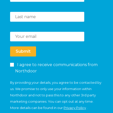
Submit
I agree to receive communications from
Northdoor
By providing your details, you agree to be contacted by
us. We promise to only use your information within
Northdoor and not to pass this to any other 3rd party
marketing companies. You can opt out at any time.
More details can be found in our
Privacy Policy
.