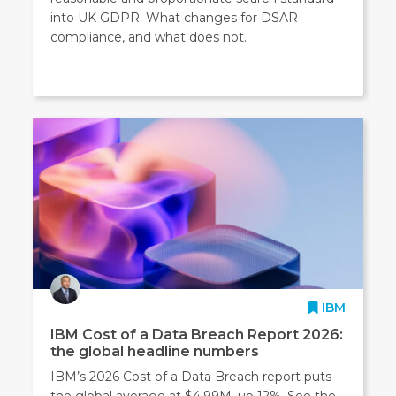
into UK GDPR. What changes for DSAR
compliance, and what does not.
IBM
IBM Cost of a Data Breach Report 2026:
the global headline numbers
IBM’s 2026 Cost of a Data Breach report puts