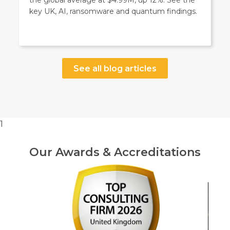
the global average at $4.99M, up 12%. See the
key UK, AI, ransomware and quantum findings.
See all blog articles
1
Our Awards & Accreditations