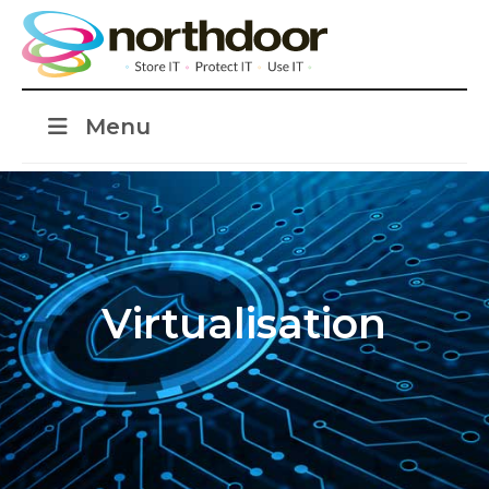
Menu
Virtualisation