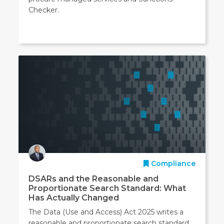
Checker.
Compliance
DSARs and the Reasonable and
Proportionate Search Standard: What
Has Actually Changed
The Data (Use and Access) Act 2025 writes a
reasonable and proportionate search standard