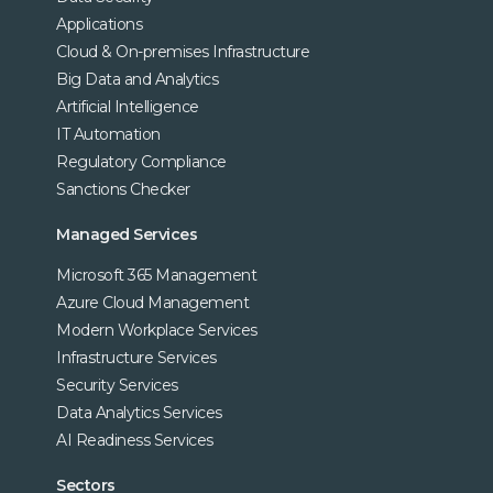
Applications
Cloud & On-premises Infrastructure
Big Data and Analytics
Artificial Intelligence
IT Automation
Regulatory Compliance
Sanctions Checker
Managed Services
Microsoft 365 Management
Azure Cloud Management
Modern Workplace Services
Infrastructure Services
Security Services
Data Analytics Services
AI Readiness Services
Sectors