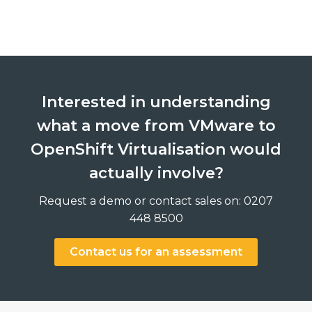
Interested in understanding
what a move from VMware to
OpenShift Virtualisation would
actually involve?
Request a demo or contact sales on: 0207
448 8500
Contact us for an assessment