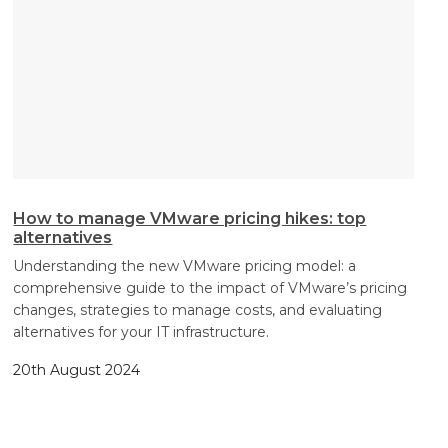
How to manage VMware pricing hikes: top
alternatives
Understanding the new VMware pricing model: a
comprehensive guide to the impact of VMware’s pricing
changes, strategies to manage costs, and evaluating
alternatives for your IT infrastructure.
20th August 2024