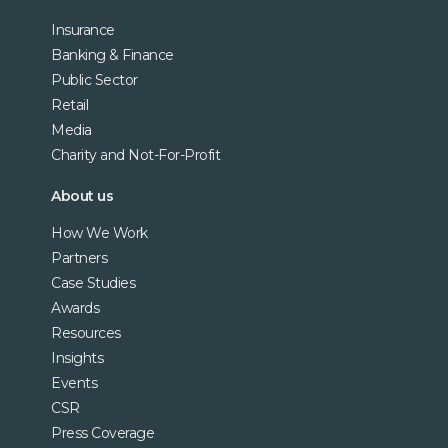
Insurance
Banking & Finance
Public Sector
Retail
Media
Charity and Not-For-Profit
About us
How We Work
Partners
Case Studies
Awards
Resources
Insights
Events
CSR
Press Coverage