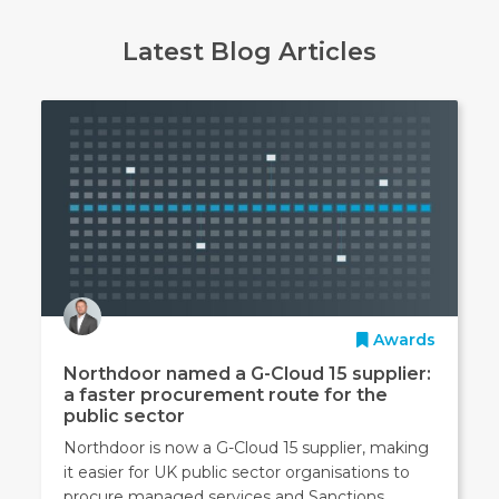
Latest Blog Articles
Awards
Northdoor named a G-Cloud 15 supplier:
a faster procurement route for the
public sector
Northdoor is now a G-Cloud 15 supplier, making
it easier for UK public sector organisations to
procure managed services and Sanctions