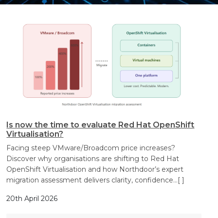
Search
Search
Search
Is now the time to evaluate Red Hat OpenShift
Virtualisation?
Facing steep VMware/Broadcom price increases?
Discover why organisations are shifting to Red Hat
OpenShift Virtualisation and how Northdoor’s expert
migration assessment delivers clarity, confidence
…[ ]
20th April 2026