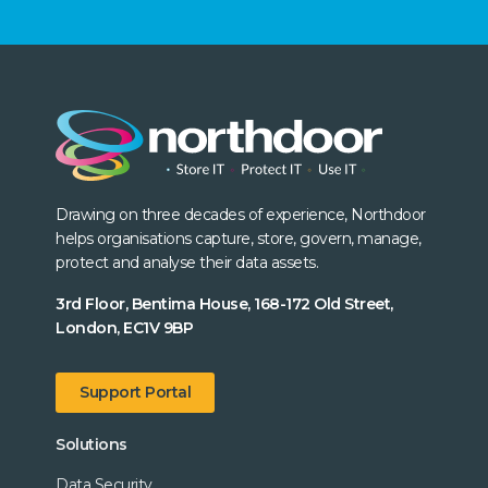
Drawing on three decades of experience, Northdoor
helps organisations capture, store, govern, manage,
protect and analyse their data assets.
3rd Floor, Bentima House, 168-172 Old Street,
London, EC1V 9BP
Support Portal
Solutions
Data Security