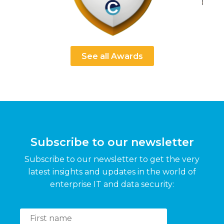
See all Awards
Subscribe to our newsletter
Subscribe to our newsletter to get the very
latest insights and updates in the world of
enterprise IT and data security: