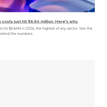
costs just hit $6.64 million. Here's why.
s hit $6.64M in 2026, the highest of any sector. See the
behind the numbers.