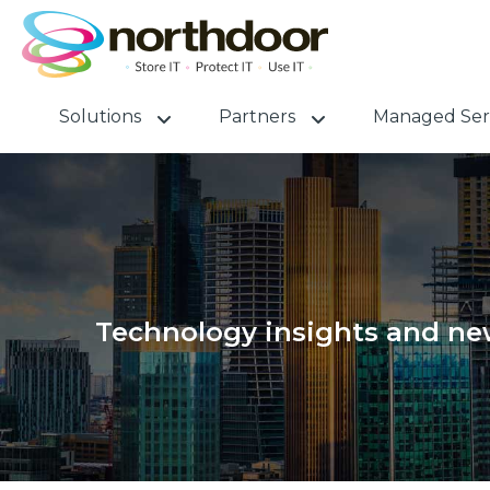
Solutions
Partners
Managed Ser
Technology insights and new