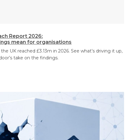
ach Report 2026:
dings mean for organisations
 the UK reached £3.13m in 2026. See what’s driving it up,
door’s take on the findings.