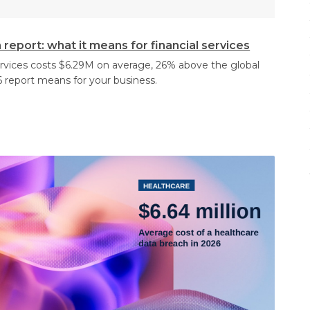
report: what it means for financial services
services costs $6.29M on average, 26% above the global
 report means for your business.