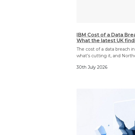
IBM Cost of a Data Bre
What the latest UK fin
The cost of a data breach in
what’s cutting it, and North
30th July 2026