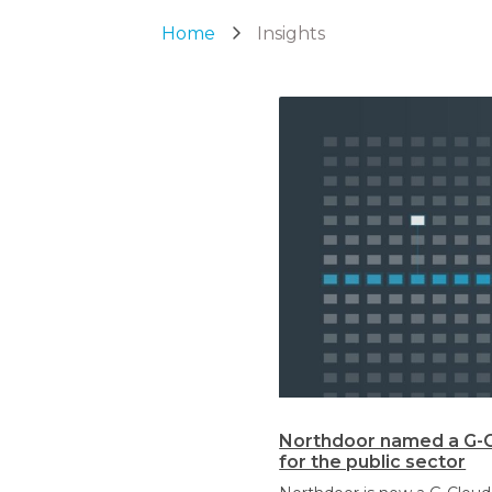
Home
Insights
Northdoor named a G-Cl
for the public sector