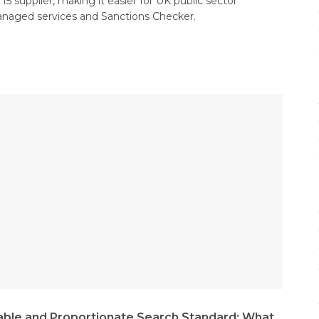
5 supplier, making it easier for UK public sector
anaged services and Sanctions Checker.
ble and Proportionate Search Standard: What