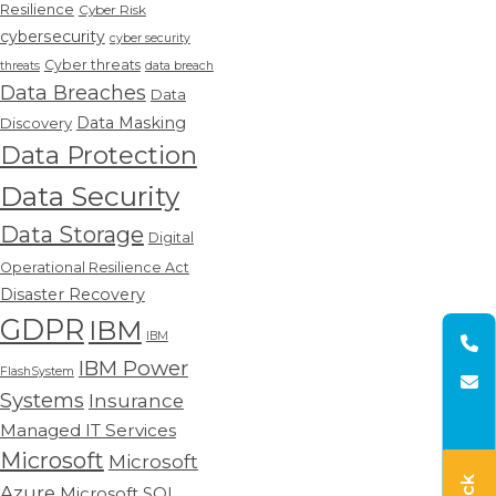
Resilience
Cyber Risk
cybersecurity
cyber security
Cyber threats
threats
data breach
Data Breaches
Data
Data Masking
Discovery
Data Protection
Data Security
Data Storage
Digital
Operational Resilience Act
Disaster Recovery
GDPR
IBM
IBM
IBM Power
FlashSystem
Systems
Insurance
Managed IT Services
Microsoft
Microsoft
Azure
Microsoft SQL