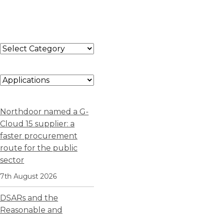
Northdoor named a G-
Cloud 15 supplier: a
faster procurement
route for the public
sector
7th August 2026
DSARs and the
Reasonable and