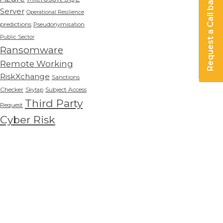
Request a Call back
Server
Operational Resilience
predictions
Pseudonymisation
Public Sector
Ransomware
Remote Working
RiskXchange
Sanctions
Checker
Subject Access
Skytap
Third Party
Request
Cyber Risk