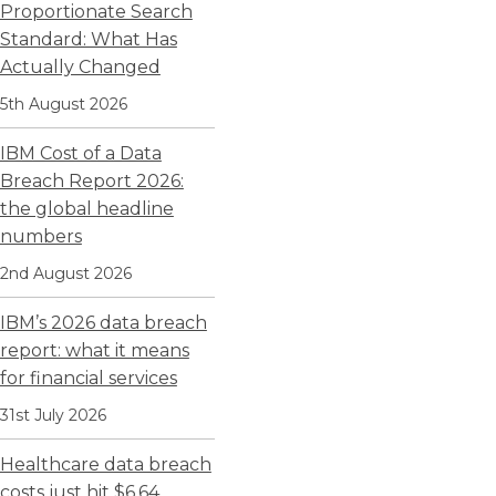
Proportionate Search
Standard: What Has
Actually Changed
5th August 2026
IBM Cost of a Data
Breach Report 2026:
the global headline
numbers
2nd August 2026
IBM’s 2026 data breach
report: what it means
for financial services
31st July 2026
Healthcare data breach
costs just hit $6.64