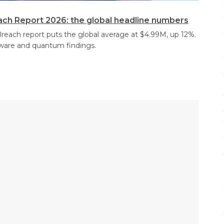
ach Report 2026: the global headline numbers
reach report puts the global average at $4.99M, up 12%.
ware and quantum findings.