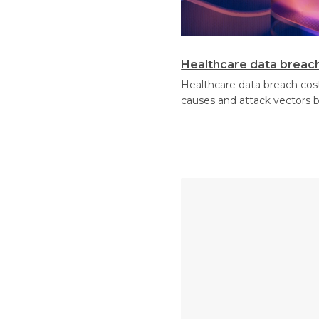
Healthcare data breach 
Healthcare data breach cost
causes and attack vectors 