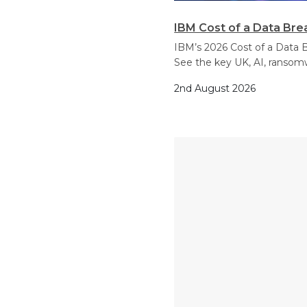
IBM Cost of a Data Bre
IBM’s 2026 Cost of a Data B
See the key UK, AI, ransom
2nd August 2026