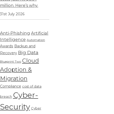
million. Here’s why.
31st July 2026
Anti-Phishing
Artificial
Intelligence
Automation
Awards
Backup and
Big Data
Recovery
Cloud
Blueprint Two
Adoption &
Migration
Compliance
cost of data
Cyber-
breach
Security
Cyber