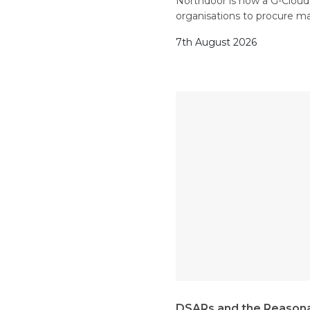
Northdoor is now a G-Cloud 1
organisations to procure m
7th August 2026
DSARs and the Reasona