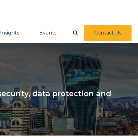
Insights
Events
Contact Us
ecurity, data protection and