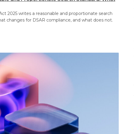
Act 2025 writes a reasonable and proportionate search
at changes for DSAR compliance, and what does not.