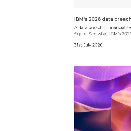
IBM's 2026 data breach 
A data breach in financial 
figure. See what IBM’s 2026
31st July 2026