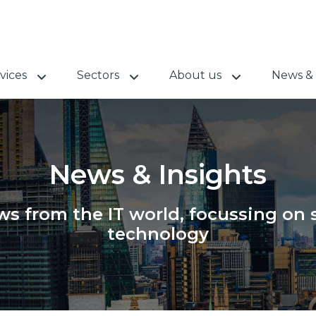
vices
Sectors
About us
News & 
News & Insights
s from the IT world, focussing on s
technology