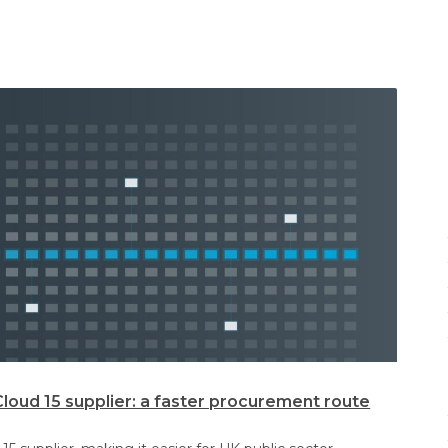
oud 15 supplier: a faster procurement route