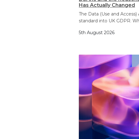
Has Actually Changed
The Data (Use and Access) 
standard into UK GDPR. Wh
5th August 2026