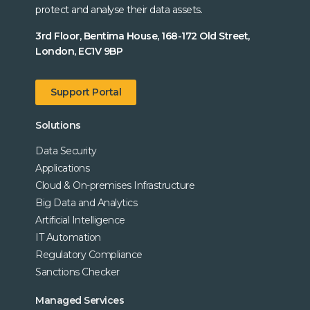
protect and analyse their data assets.
3rd Floor, Bentima House, 168-172 Old Street,
London, EC1V 9BP
Support Portal
Solutions
Data Security
Applications
Cloud & On-premises Infrastructure
Big Data and Analytics
Artificial Intelligence
IT Automation
Regulatory Compliance
Sanctions Checker
Managed Services