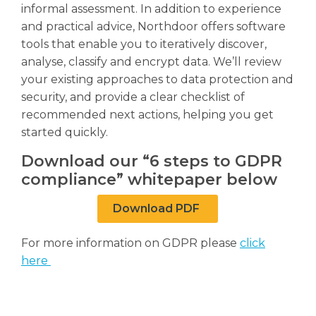
informal assessment. In addition to experience
and practical advice, Northdoor offers software
tools that enable you to iteratively discover,
analyse, classify and encrypt data. We’ll review
your existing approaches to data protection and
security, and provide a clear checklist of
recommended next actions, helping you get
started quickly.
Download our “6 steps to GDPR
compliance” whitepaper below
Download PDF
For more information on GDPR please
click
here