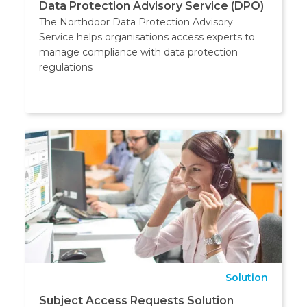
Data Protection Advisory Service (DPO)
The Northdoor Data Protection Advisory
Service helps organisations access experts to
manage compliance with data protection
regulations
Solution
Subject Access Requests Solution