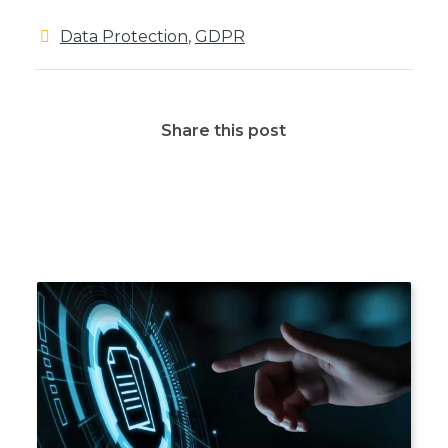
Data Protection
,
GDPR
Share this post