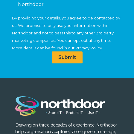
Northdoor
By providing your details, you agree to be contacted by
us. We promise to only use your information within
Northdoor and not to pass this to any other 3rd party
marketing companies. You can opt out at any time.
More details can be found in our
Privacy Policy
.
Submit
Drawing on three decades of experience, Northdoor
helps organisations capture, store, govern, manage,