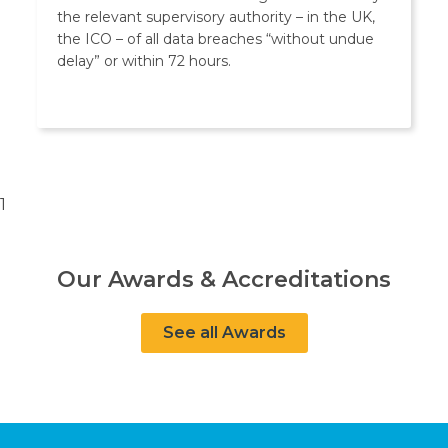
the relevant supervisory authority – in the UK,
the ICO – of all data breaches “without undue
delay” or within 72 hours.
1
Our Awards & Accreditations
See all Awards