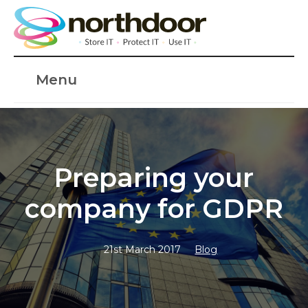
Menu
Preparing your
company for GDPR
21st March 2017
Blog