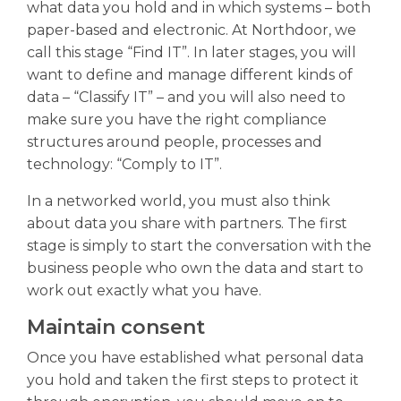
what data you hold and in which systems – both
paper-based and electronic. At Northdoor, we
call this stage “Find IT”. In later stages, you will
want to define and manage different kinds of
data – “Classify IT” – and you will also need to
make sure you have the right compliance
structures around people, processes and
technology: “Comply to IT”.
In a networked world, you must also think
about data you share with partners. The first
stage is simply to start the conversation with the
business people who own the data and start to
work out exactly what you have.
Maintain consent
Once you have established what personal data
you hold and taken the first steps to protect it