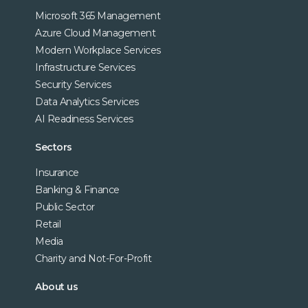
Microsoft 365 Management
Azure Cloud Management
Modern Workplace Services
Infrastructure Services
Security Services
Data Analytics Services
AI Readiness Services
Sectors
Insurance
Banking & Finance
Public Sector
Retail
Media
Charity and Not-For-Profit
About us