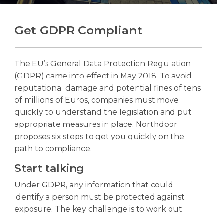
Get GDPR Compliant
Search
Search
The EU’s General Data Protection Regulation
(GDPR) came into effect in May 2018. To avoid
reputational damage and potential fines of tens
of millions of Euros, companies must move
quickly to understand the legislation and put
appropriate measures in place. Northdoor
proposes six steps to get you quickly on the
path to compliance.
Start talking
Under GDPR, any information that could
identify a person must be protected against
exposure. The key challenge is to work out