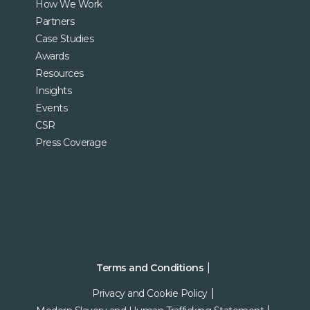
How We Work
Partners
Case Studies
Awards
Resources
Insights
Events
CSR
Press Coverage
Terms and Conditions
Privacy and Cookie Policy