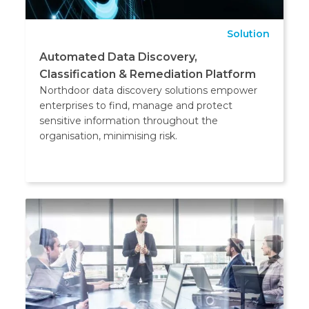
Solution
Automated Data Discovery,
Classification & Remediation Platform
Northdoor data discovery solutions empower
enterprises to find, manage and protect
sensitive information throughout the
organisation, minimising risk.