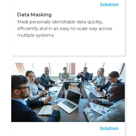
Solution
Data Masking
Mask personally identifiable data quickly,
efficiently and in an easy-to-scale way across
multiple systems.
Solution