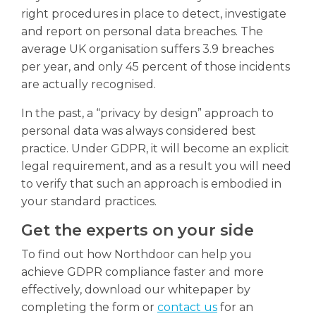
right procedures in place to detect, investigate
and report on personal data breaches. The
average UK organisation suffers 3.9 breaches
per year, and only 45 percent of those incidents
are actually recognised.
In the past, a “privacy by design” approach to
personal data was always considered best
practice. Under GDPR, it will become an explicit
legal requirement, and as a result you will need
to verify that such an approach is embodied in
your standard practices.
Get the experts on your side
To find out how Northdoor can help you
achieve GDPR compliance faster and more
effectively, download our whitepaper by
completing the form or
contact us
for an