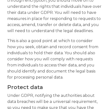
through encryption, you should move on to
understand the rights that individuals have over
their data under GDPR. You will need to have
measures in place for responding to requests to
access, amend, transfer or delete data, and you
will need to understand the legal deadlines.
This is also a good point at which to consider
how you seek, obtain and record consent from
individuals to hold their data. You should also
consider how you will comply with requests
from individuals to access their data, and you
should identify and document the legal basis
for processing personal data.
Protect data
Under GDPR, notifying the authorities about
data breaches will be a universal requirement,
so you need to make sure that you have the