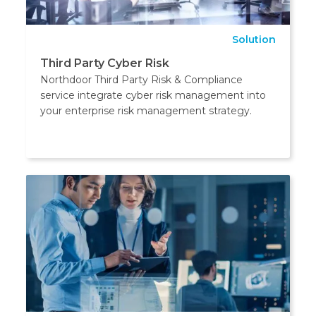
Solution
Third Party Cyber Risk
Northdoor Third Party Risk & Compliance
service integrate cyber risk management into
your enterprise risk management strategy.