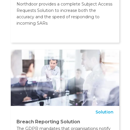
Northdoor provides a complete Subject Access
Requests Solution to increase both the
accuracy and the speed of responding to
incoming SARs
Solution
Breach Reporting Solution
The GDPR mandates that organisations notify