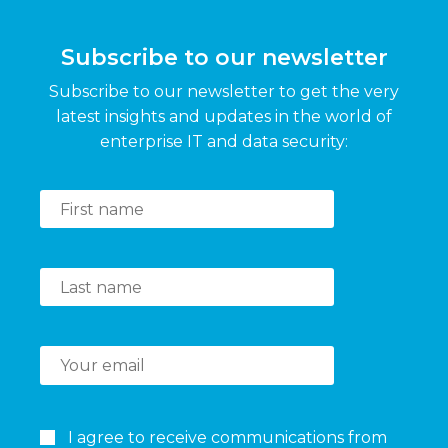
Subscribe to our newsletter
Subscribe to our newsletter to get the very
latest insights and updates in the world of
enterprise IT and data security:
I agree to receive communications from