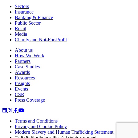
Sectors
Insurance
Banking & Finance
Public Sector
Retail
Media
Charity and Not-For-Profit
About us
How We Work
Partners
Case Studies
Awards
Resources
Insights
Events
CSR
Press Coverage
Terms and Conditions
Privacy and Cookie Policy
Modern Slavery and Human Trafficking Statement
© 2026 Northdoor Plc. All rights reserved.