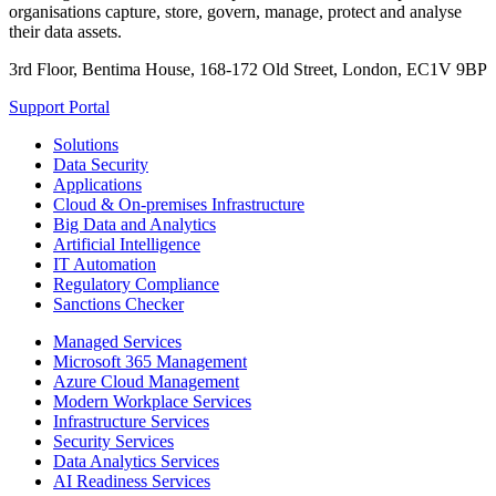
organisations capture, store, govern, manage, protect and analyse
their data assets.
3rd Floor, Bentima House, 168-172 Old Street, London, EC1V 9BP
Support Portal
Solutions
Data Security
Applications
Cloud & On-premises Infrastructure
Big Data and Analytics
Artificial Intelligence
IT Automation
Regulatory Compliance
Sanctions Checker
Managed Services
Microsoft 365 Management
Azure Cloud Management
Modern Workplace Services
Infrastructure Services
Security Services
Data Analytics Services
AI Readiness Services