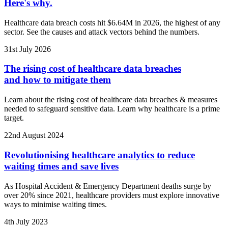
Here's why.
Healthcare data breach costs hit $6.64M in 2026, the highest of any
sector. See the causes and attack vectors behind the numbers.
31st July 2026
The rising cost of healthcare data breaches
and how to mitigate them
Learn about the rising cost of healthcare data breaches & measures
needed to safeguard sensitive data. Learn why healthcare is a prime
target.
22nd August 2024
Revolutionising healthcare analytics to reduce
waiting times and save lives
As Hospital Accident & Emergency Department deaths surge by
over 20% since 2021, healthcare providers must explore innovative
ways to minimise waiting times.
4th July 2023