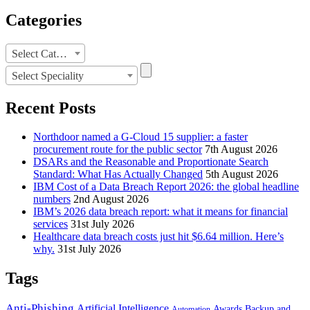
Categories
Categories
Select Category
Select Speciality
Recent Posts
Northdoor named a G-Cloud 15 supplier: a faster
procurement route for the public sector
7th August 2026
DSARs and the Reasonable and Proportionate Search
Standard: What Has Actually Changed
5th August 2026
IBM Cost of a Data Breach Report 2026: the global headline
numbers
2nd August 2026
IBM’s 2026 data breach report: what it means for financial
services
31st July 2026
Healthcare data breach costs just hit $6.64 million. Here’s
why.
31st July 2026
Tags
Anti-Phishing
Artificial Intelligence
Awards
Backup and
Automation