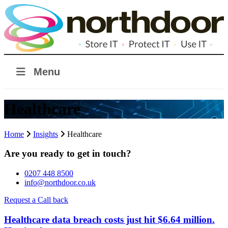
Menu
Healthcare
Home
Insights
Healthcare
Are you ready to get in touch?
0207 448 8500
info@northdoor.co.uk
Request a Call back
Healthcare data breach costs just hit $6.64 million.