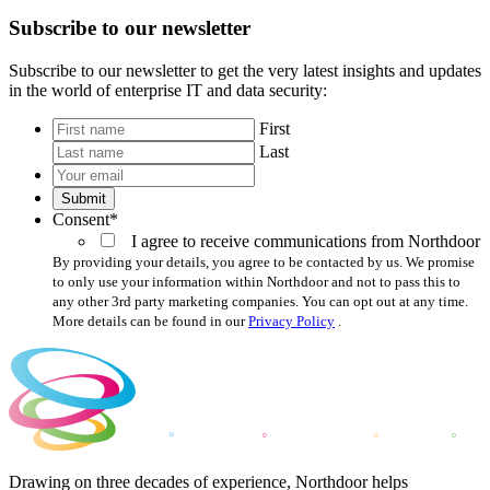
Subscribe to our newsletter
Subscribe to our newsletter to get the very latest insights and updates
in the world of enterprise IT and data security:
*
First
Last
Your
email
*
Submit
Consent
*
I agree to receive communications from Northdoor
By providing your details, you agree to be contacted by us. We promise
to only use your information within Northdoor and not to pass this to
any other 3rd party marketing companies. You can opt out at any time.
More details can be found in our
Privacy Policy
.
Drawing on three decades of experience, Northdoor helps