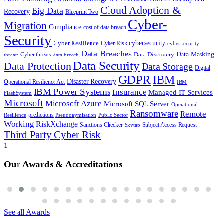
Cloud Adoption &
Big Data
Recovery
Blueprint Two
Cyber-
Migration
Compliance
cost of data breach
Security
Cyber Resilience
cybersecurity
Cyber Risk
cyber security
Data Breaches
Data Masking
Data Discovery
Cyber threats
threats
data breach
Data Security
Data Protection
Data Storage
Digital
GDPR
IBM
Disaster Recovery
Operational Resilience Act
IBM
IBM Power Systems
Insurance
Managed IT Services
FlashSystem
Microsoft
Microsoft Azure
Microsoft SQL Server
Operational
Ransomware
Remote
predictions
Pseudonymisation
Resilience
Public Sector
Working
RiskXchange
Sanctions Checker
Subject Access Request
Skytap
Third Party Cyber Risk
1
Our Awards & Accreditations
See all Awards