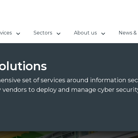
vices
Sectors
About us
News & 
olutions
nsive set of services around information sec
y vendors to deploy and manage cyber security