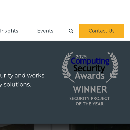
Insights
Events
Contact Us
urity and works
 solutions.