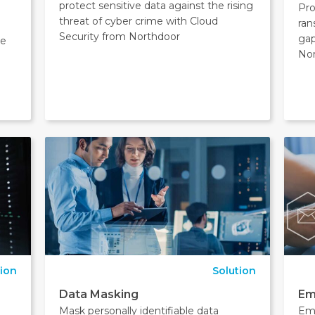
protect sensitive data against the rising
Pro
threat of cyber crime with Cloud
ran
Security from Northdoor
ga
ge
Nor
tion
Solution
Data Masking
Em
M
Mask personally identifiable data
Ema