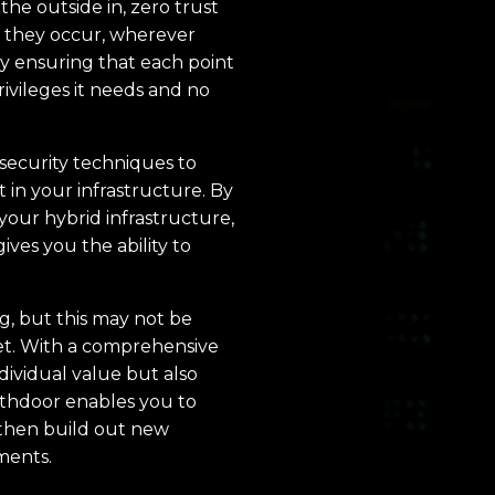
he outside in, zero trust
s they occur, wherever
by ensuring that each point
rivileges it needs and no
security techniques to
in your infrastructure. By
your hybrid infrastructure,
gives you the ability to
ng, but this may not be
get. With a comprehensive
dividual value but also
rthdoor enables you to
, then build out new
ments.