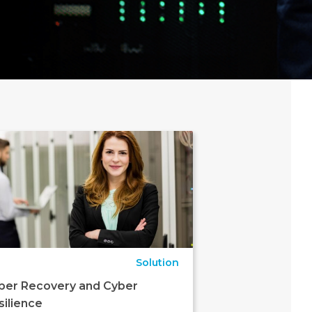
Solution
ber Recovery and Cyber
silience