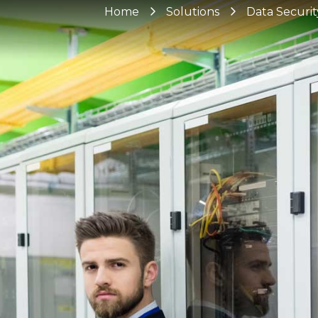
Home
Solutions
Data Securit