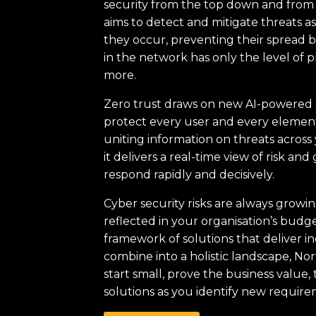
security from the top down and from t
aims to detect and mitigate threats a
they occur, preventing their spread 
in the network has only the level of p
more.
Zero trust draws on new AI-powered 
protect every user and every element 
uniting information on threats across 
it delivers a real-time view of risk and 
respond rapidly and decisively.
Cyber security risks are always growi
reflected in your organisation’s bud
framework of solutions that deliver in
combine into a holistic landscape, No
start small, prove the business value
solutions as you identify new require