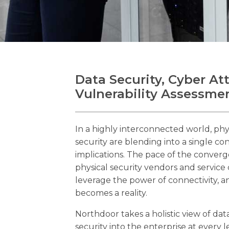
Data Security, Cyber At
Vulnerability Assessme
In a highly interconnected world, phy
security are blending into a single c
implications. The pace of the converg
physical security vendors and service
leverage the power of connectivity, an
becomes a reality.
Northdoor takes a holistic view of data
security into the enterprise at every