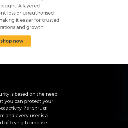
thought. A layered
ent loss or unauthorised
aking it easier for trusted
rations and growth.
kshop now!
rity is based on the need
hat you can protect your
 activity. Zero trust
em and every user is a
ad of trying to impose