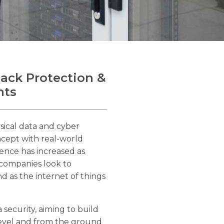
tack Protection &
nts
sical data and cyber
oncept with real-world
ence has increased as
 companies look to
d as the internet of things
 security, aiming to build
 level and from the ground