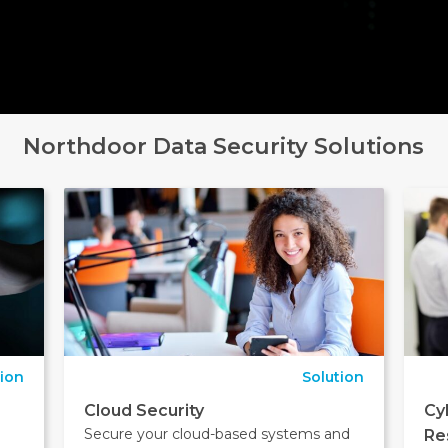
Northdoor Data Security Solutions
tion
Solution
Cloud Security
Cy
Secure your cloud-based systems and
Re