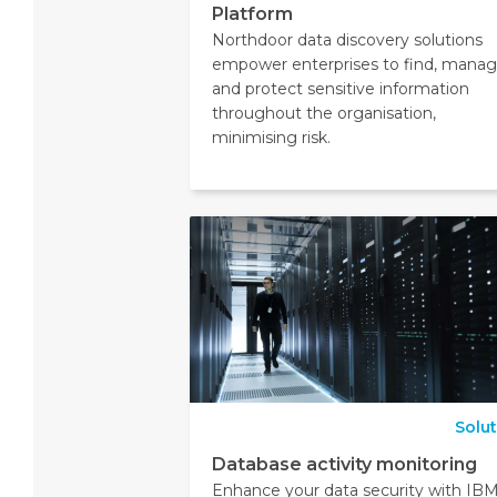
Platform
Northdoor data discovery solutions
empower enterprises to find, mana
and protect sensitive information
throughout the organisation,
minimising risk.
Solu
Database activity monitoring
Enhance your data security with IB