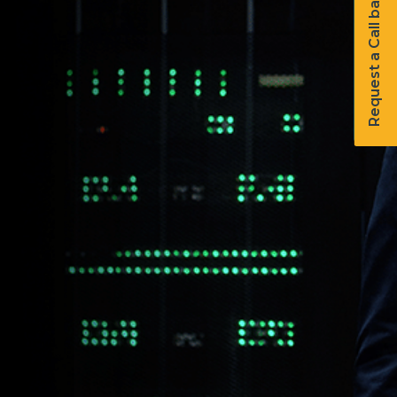
Request a Call back