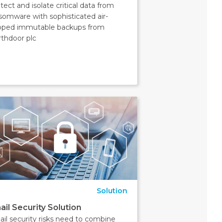
tect and isolate critical data from
somware with sophisticated air-
pped immutable backups from
thdoor plc
Solution
ail Security Solution
il security risks need to combine