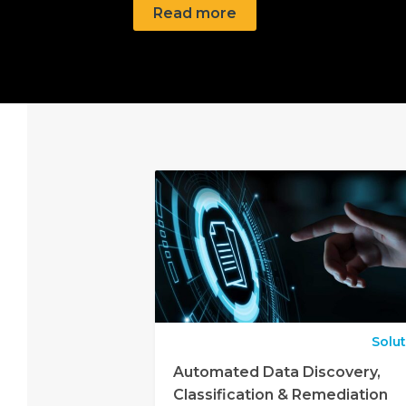
Read more
Solu
Automated Data Discovery,
Classification & Remediation