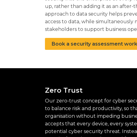
up, rather than adding it as an after-
approach to data security helps prev
access to data, while simultaneously m
stakeholders to support business ope
Book a security assessment wor
Zero Trust
Our zero-trust concept for cyber secu
to balance risk and productivity, so t
organisation without impeding business
accepts that every device, every syst
potential cyber security threat. Inste