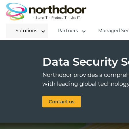
Solutions
Partners
Managed Ser
Data Security S
Northdoor provides a comprehe
with leading global technolog
Contact us