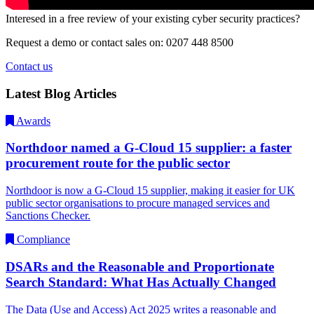
Interesed in a free review of your existing cyber security practices?
Request a demo or contact sales on: 0207 448 8500
Contact us
Latest Blog Articles
Awards
Northdoor named a G-Cloud 15 supplier: a faster
procurement route for the public sector
Northdoor is now a G-Cloud 15 supplier, making it easier for UK
public sector organisations to procure managed services and
Sanctions Checker.
Compliance
DSARs and the Reasonable and Proportionate
Search Standard: What Has Actually Changed
The Data (Use and Access) Act 2025 writes a reasonable and