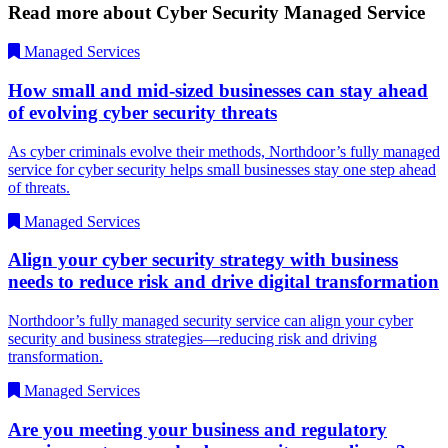
Read more about Cyber Security Managed Service
Managed Services
How small and mid-sized businesses can stay ahead
of evolving cyber security threats
As cyber criminals evolve their methods, Northdoor’s fully managed
service for cyber security helps small businesses stay one step ahead
of threats.
Managed Services
Align your cyber security strategy with business
needs to reduce risk and drive digital transformation
Northdoor’s fully managed security service can align your cyber
security and business strategies—reducing risk and driving
transformation.
Managed Services
Are you meeting your business and regulatory