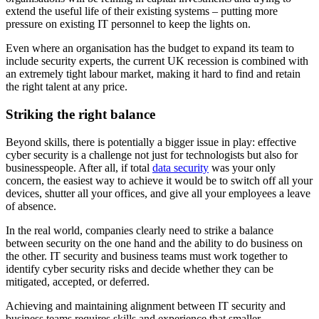
extend the useful life of their existing systems – putting more
pressure on existing IT personnel to keep the lights on.
Even where an organisation has the budget to expand its team to
include security experts, the current UK recession is combined with
an extremely tight labour market, making it hard to find and retain
the right talent at any price.
Striking the right balance
Beyond skills, there is potentially a bigger issue in play: effective
cyber security is a challenge not just for technologists but also for
businesspeople. After all, if total
data security
was your only
concern, the easiest way to achieve it would be to switch off all your
devices, shutter all your offices, and give all your employees a leave
of absence.
In the real world, companies clearly need to strike a balance
between security on the one hand and the ability to do business on
the other. IT security and business teams must work together to
identify cyber security risks and decide whether they can be
mitigated, accepted, or deferred.
Achieving and maintaining alignment between IT security and
business teams requires skills and experience that smaller