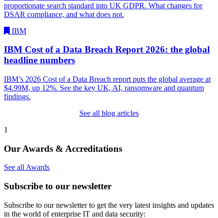
proportionate search standard into UK GDPR. What changes for
DSAR compliance, and what does not.
IBM
IBM Cost of a Data Breach Report 2026: the global
headline numbers
IBM’s 2026 Cost of a Data Breach report puts the global average at
$4.99M, up 12%. See the key UK, AI, ransomware and quantum
findings.
See all blog articles
1
Our Awards & Accreditations
See all Awards
Subscribe to our newsletter
Subscribe to our newsletter to get the very latest insights and updates
in the world of enterprise IT and data security: