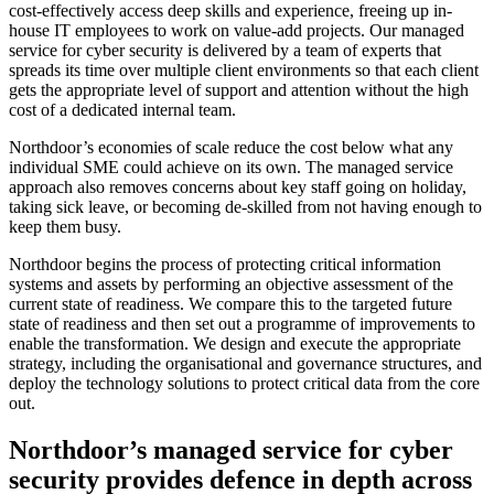
cost-effectively access deep skills and experience, freeing up in-
house IT employees to work on value-add projects. Our managed
service for cyber security is delivered by a team of experts that
spreads its time over multiple client environments so that each client
gets the appropriate level of support and attention without the high
cost of a dedicated internal team.
Northdoor’s economies of scale reduce the cost below what any
individual SME could achieve on its own. The managed service
approach also removes concerns about key staff going on holiday,
taking sick leave, or becoming de-skilled from not having enough to
keep them busy.
Northdoor begins the process of protecting critical information
systems and assets by performing an objective assessment of the
current state of readiness. We compare this to the targeted future
state of readiness and then set out a programme of improvements to
enable the transformation. We design and execute the appropriate
strategy, including the organisational and governance structures, and
deploy the technology solutions to protect critical data from the core
out.
Northdoor’s managed service for cyber
security provides defence in depth across