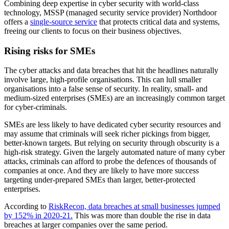
Combining deep expertise in cyber security with world-class
technology, MSSP (managed security service provider) Northdoor
offers a
single-source service
that protects critical data and systems,
freeing our clients to focus on their business objectives.
Rising risks for SMEs
The cyber attacks and data breaches that hit the headlines naturally
involve large, high-profile organisations. This can lull smaller
organisations into a false sense of security. In reality, small- and
medium-sized enterprises (SMEs) are an increasingly common target
for cyber-criminals.
SMEs are less likely to have dedicated cyber security resources and
may assume that criminals will seek richer pickings from bigger,
better-known targets. But relying on security through obscurity is a
high-risk strategy. Given the largely automated nature of many cyber
attacks, criminals can afford to probe the defences of thousands of
companies at once. And they are likely to have more success
targeting under-prepared SMEs than larger, better-protected
enterprises.
According to
RiskRecon, data breaches at small businesses jumped
by 152% in 2020-21.
This was more than double the rise in data
breaches at larger companies over the same period.