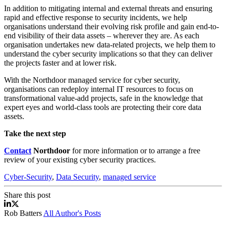
In addition to mitigating internal and external threats and ensuring
rapid and effective response to security incidents, we help
organisations understand their evolving risk profile and gain end-to-
end visibility of their data assets – wherever they are. As each
organisation undertakes new data-related projects, we help them to
understand the cyber security implications so that they can deliver
the projects faster and at lower risk.
With the Northdoor managed service for cyber security,
organisations can redeploy internal IT resources to focus on
transformational value-add projects, safe in the knowledge that
expert eyes and world-class tools are protecting their core data
assets.
Take the next step
Contact
Northdoor
for more information or to arrange a free
review of your existing cyber security practices.
Cyber-Security
,
Data Security
,
managed service
Share this post
Cyber Security Managed Service
Cyber Security Managed Service
Rob Batters
All Author's Posts