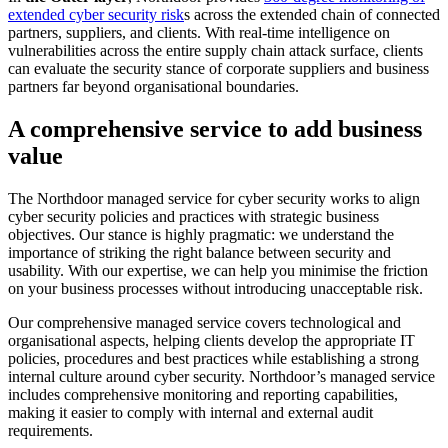
extended cyber security risk
s across the extended chain of connected
partners, suppliers, and clients. With real-time intelligence on
vulnerabilities across the entire supply chain attack surface, clients
can evaluate the security stance of corporate suppliers and business
partners far beyond organisational boundaries.
A comprehensive service to add business
value
The Northdoor managed service for cyber security works to align
cyber security policies and practices with strategic business
objectives. Our stance is highly pragmatic: we understand the
importance of striking the right balance between security and
usability. With our expertise, we can help you minimise the friction
on your business processes without introducing unacceptable risk.
Our comprehensive managed service covers technological and
organisational aspects, helping clients develop the appropriate IT
policies, procedures and best practices while establishing a strong
internal culture around cyber security. Northdoor’s managed service
includes comprehensive monitoring and reporting capabilities,
making it easier to comply with internal and external audit
requirements.