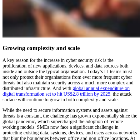
Growing complexity and scale
A key reason for the increase in cyber security risk is the
proliferation of new applications, devices, and data sources both
inside and outside the typical organisation. Today’s IT teams must
not only protect their organisations from ever more frequent cyber
threats but also maintain security across a much more complex and
distributed infrastructure. And with
global annual expenditure on
digital transformation set to hit US$2.8 trillion by 2025
, the attack
surface will continue to grow in both complexity and scale.
While the need to secure information systems and assets against
threats is a constant, the challenge has grown exponentially since the
global pandemic, which supercharged the adoption of remote
working models. SMEs now face a significant challenge in
protecting existing data, systems, devices, and users across networks
that blur the boundaries between office and non-office locations. At