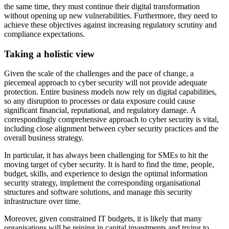
the same time, they must continue their digital transformation
without opening up new vulnerabilities. Furthermore, they need to
achieve these objectives against increasing regulatory scrutiny and
compliance expectations.
Taking a holistic view
Given the scale of the challenges and the pace of change, a
piecemeal approach to cyber security will not provide adequate
protection. Entire business models now rely on digital capabilities,
so any disruption to processes or data exposure could cause
significant financial, reputational, and regulatory damage. A
correspondingly comprehensive approach to cyber security is vital,
including close alignment between cyber security practices and the
overall business strategy.
In particular, it has always been challenging for SMEs to hit the
moving target of cyber security. It is hard to find the time, people,
budget, skills, and experience to design the optimal information
security strategy, implement the corresponding organisational
structures and software solutions, and manage this security
infrastructure over time.
Moreover, given constrained IT budgets, it is likely that many
organisations will be reining in capital investments and trying to