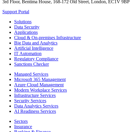
3rd Floor, Bentima House, 168-172 Old Street, London, EC1V 9BP
Support Portal
Solutions
Data Security
Applications
Cloud & On-premises Infrastructure
Big Data and Analytics
Artificial Intelligence
IT Automation
Regulatory Compliance
Sanctions Checker
Managed Services
Microsoft 365 Management
Azure Cloud Management
Modern Workplace Services
Infrastructure Services
Security Services
Data Analytics Services
AI Readiness Services
Sectors
Insurance
Banking & Finance