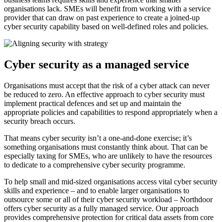
organisations lack. SMEs will benefit from working with a service
provider that can draw on past experience to create a joined-up
cyber security capability based on well-defined roles and policies.
Cyber security as a managed service
Organisations must accept that the risk of a cyber attack can never
be reduced to zero. An effective approach to cyber security must
implement practical defences and set up and maintain the
appropriate policies and capabilities to respond appropriately when a
security breach occurs.
That means cyber security isn’t a one-and-done exercise; it’s
something organisations must constantly think about. That can be
especially taxing for SMEs, who are unlikely to have the resources
to dedicate to a comprehensive cyber security programme.
To help small and mid-sized organisations access vital cyber security
skills and experience – and to enable larger organisations to
outsource some or all of their cyber security workload – Northdoor
offers cyber security as a fully managed service. Our approach
provides comprehensive protection for critical data assets from core