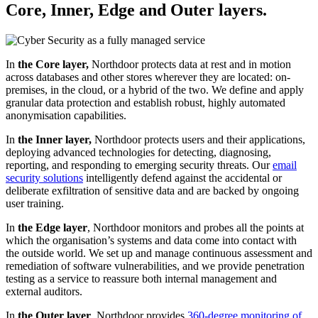
Core, Inner, Edge and Outer layers.
In
the Core layer,
Northdoor protects data at rest and in motion
across databases and other stores wherever they are located: on-
premises, in the cloud, or a hybrid of the two. We define and apply
granular data protection and establish robust, highly automated
anonymisation capabilities.
In
the Inner layer,
Northdoor protects users and their applications,
deploying advanced technologies for detecting, diagnosing,
reporting, and responding to emerging security threats. Our
email
security solutions
intelligently defend against the accidental or
deliberate exfiltration of sensitive data and are backed by ongoing
user training.
In
the Edge layer
, Northdoor monitors and probes all the points at
which the organisation’s systems and data come into contact with
the outside world. We set up and manage continuous assessment and
remediation of software vulnerabilities, and we provide penetration
testing as a service to reassure both internal management and
external auditors.
In
the Outer layer
, Northdoor provides
360-degree monitoring of