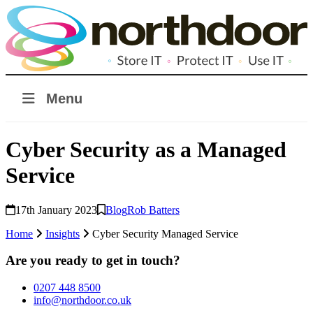
Menu
Cyber Security as a Managed
Service
17th January 2023
Blog
Rob Batters
Home
Insights
Cyber Security Managed Service
Are you ready to get in touch?
0207 448 8500
info@northdoor.co.uk