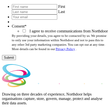
*
First
Last
Your
email
*
Consent
*
I agree to receive communications from Northdoor
By providing your details, you agree to be contacted by us. We promise
to only use your information within Northdoor and not to pass this to
any other 3rd party marketing companies. You can opt out at any time.
More details can be found in our
Privacy Policy
.
Submit
Drawing on three decades of experience, Northdoor helps
organisations capture, store, govern, manage, protect and analyse
their data assets.