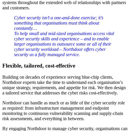
systems throughout the extended web of relationships with partners
and customers.
Cyber security isn’t a one‑and‑done exercise; it’s
something that organisations must think about
constantly…
To help small and mid‑sized organisations access vital
cyber security skills and experience – and to enable
larger organisations to outsource some or all of their
cyber security workload – Northdoor offers cyber
security as a fully managed service.
Flexible, tailored, cost-effective
Building on decades of experience serving blue-chip clients,
Northdoor experts take the time to understand each organisation’s
unique strategy, requirements, and appetite for risk. We then design
a tailored service that addresses the cyber risks cost-effectively.
Northdoor can handle as much or as little of the cyber security role
as required: from infrastructure management and endpoint
monitoring to continuous vulnerability scanning and supply-chain
risk assessments, and everything in between.
By engaging Northdoor to manage cyber security, organisations can