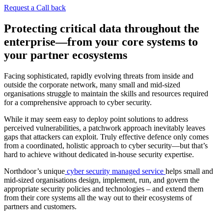
Request a Call back
Protecting critical data throughout the
enterprise—from your core systems to
your partner ecosystems
Facing sophisticated, rapidly evolving threats from inside and
outside the corporate network, many small and mid-sized
organisations struggle to maintain the skills and resources required
for a comprehensive approach to cyber security.
While it may seem easy to deploy point solutions to address
perceived vulnerabilities, a patchwork approach inevitably leaves
gaps that attackers can exploit. Truly effective defence only comes
from a coordinated, holistic approach to cyber security—but that’s
hard to achieve without dedicated in-house security expertise.
Northdoor’s unique
cyber security managed service
helps small and
mid-sized organisations design, implement, run, and govern the
appropriate security policies and technologies – and extend them
from their core systems all the way out to their ecosystems of
partners and customers.