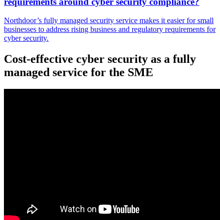
requirements around cyber security compliance?
Northdoor’s fully managed security service makes it easier for small
businesses to address rising business and regulatory requirements for
cyber security.
Cost-effective cyber security as a fully
managed service for the SME