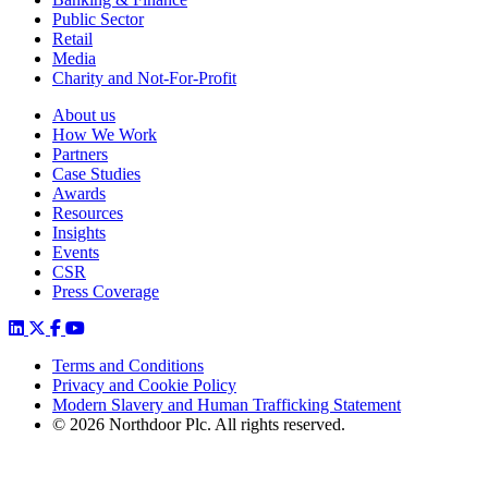
Public Sector
Retail
Media
Charity and Not-For-Profit
About us
How We Work
Partners
Case Studies
Awards
Resources
Insights
Events
CSR
Press Coverage
Terms and Conditions
Privacy and Cookie Policy
Modern Slavery and Human Trafficking Statement
© 2026 Northdoor Plc. All rights reserved.