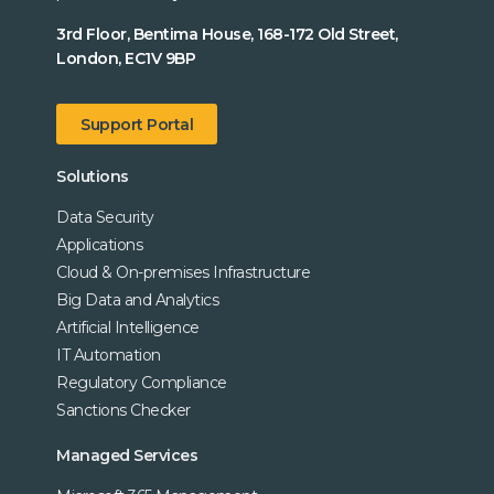
3rd Floor, Bentima House, 168-172 Old Street,
London, EC1V 9BP
Support Portal
Solutions
Data Security
Applications
Cloud & On-premises Infrastructure
Big Data and Analytics
Artificial Intelligence
IT Automation
Regulatory Compliance
Sanctions Checker
Managed Services