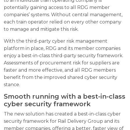
to an individual train operating company is
potentially gaining access to all RDG member
companies’ systems. Without central management,
each train operator relied on every other company
to manage and mitigate this risk.
With the third-party cyber risk management
platform in place, RDG and its member companies
enjoy a best-in-class third-party security framework.
Assessments of procurement risk for suppliers are
faster and more effective, and all RDG members
benefit from the improved shared cyber security
stance.
Smooth running with a best-in-class
cyber security framework
The new solution has created a best-in-class cyber
security framework for Rail Delivery Group and its
member companies, offering a better, faster view of