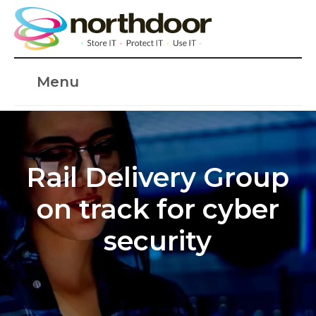
Menu
Rail Delivery Group
on track for cyber
security