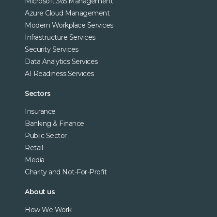
Microsoft 365 Management
Azure Cloud Management
Modern Workplace Services
Infrastructure Services
Security Services
Data Analytics Services
AI Readiness Services
Sectors
Insurance
Banking & Finance
Public Sector
Retail
Media
Charity and Not-For-Profit
About us
How We Work