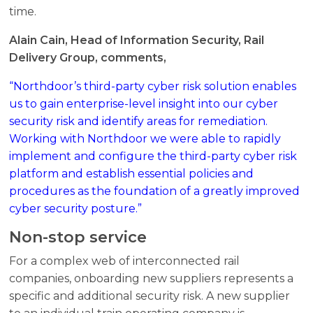
time.
Alain Cain, Head of Information Security, Rail
Delivery Group, comments,
“Northdoor’s third-party cyber risk solution enables
us to gain enterprise-level insight into our cyber
security risk and identify areas for remediation.
Working with Northdoor we were able to rapidly
implement and configure the third-party cyber risk
platform and establish essential policies and
procedures as the foundation of a greatly improved
cyber security posture.”
Non-stop service
For a complex web of interconnected rail
companies, onboarding new suppliers represents a
specific and additional security risk. A new supplier