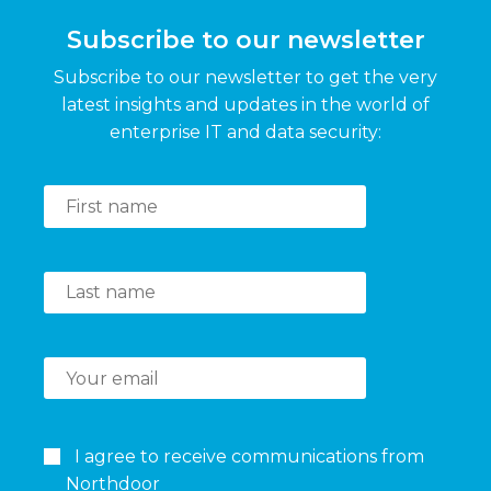
Subscribe to our newsletter
Subscribe to our newsletter to get the very
latest insights and updates in the world of
enterprise IT and data security:
I agree to receive communications from
Northdoor