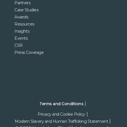
Partners
Case Studies
Awards
Resources
Insights
Events
CSR
Press Coverage
Terms and Conditions
Privacy and Cookie Policy
Modern Slavery and Human Trafficking Statement