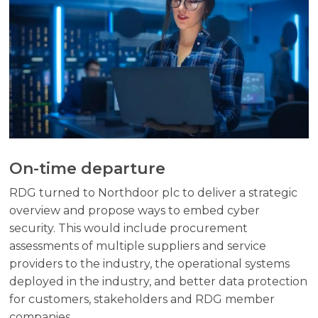
On-time departure
RDG turned to Northdoor plc to deliver a strategic
overview and propose ways to embed cyber
security. This would include procurement
assessments of multiple suppliers and service
providers to the industry, the operational systems
deployed in the industry, and better data protection
for customers, stakeholders and RDG member
companies.