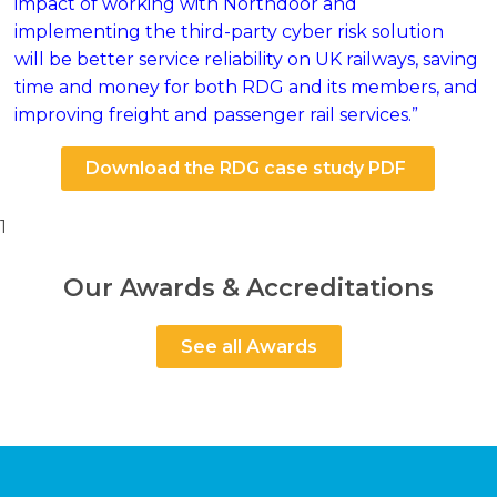
impact of working with Northdoor and
implementing the third-party cyber risk solution
will be better service reliability on UK railways, saving
time and money for both RDG and its members, and
improving freight and passenger rail services.”
Download the RDG case study PDF
1
Our Awards & Accreditations
See all Awards