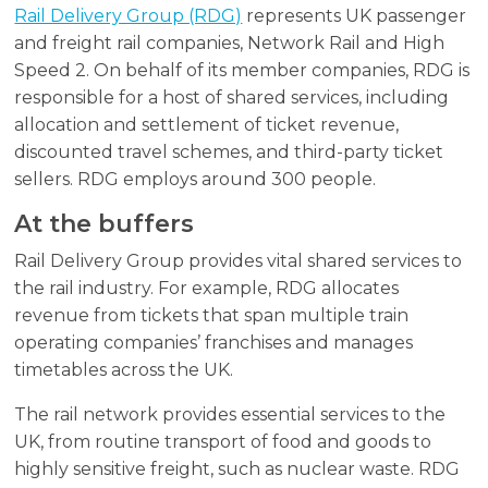
Rail Delivery Group (RDG)
represents UK passenger
and freight rail companies, Network Rail and High
Speed 2. On behalf of its member companies, RDG is
responsible for a host of shared services, including
allocation and settlement of ticket revenue,
discounted travel schemes, and third-party ticket
sellers. RDG employs around 300 people.
At the buffers
Rail Delivery Group provides vital shared services to
the rail industry. For example, RDG allocates
revenue from tickets that span multiple train
operating companies’ franchises and manages
timetables across the UK.
The rail network provides essential services to the
UK, from routine transport of food and goods to
highly sensitive freight, such as nuclear waste. RDG