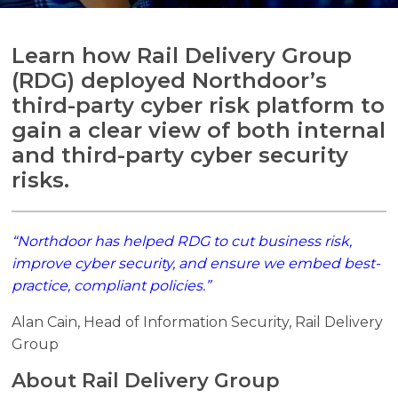
Learn how Rail Delivery Group
(RDG) deployed Northdoor’s
Search
third-party cyber risk platform to
Search
gain a clear view of both internal
and third-party cyber security
risks.
“Northdoor has helped RDG to cut business risk,
improve cyber security, and ensure we embed best-
practice, compliant policies.”
Alan Cain, Head of Information Security, Rail Delivery
Group
About Rail Delivery Group