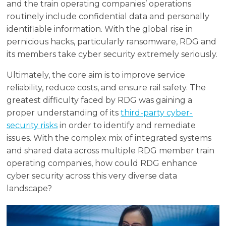
and the train operating companies’ operations
routinely include confidential data and personally
identifiable information. With the global rise in
pernicious hacks, particularly ransomware, RDG and
its members take cyber security extremely seriously.
Ultimately, the core aim is to improve service
reliability, reduce costs, and ensure rail safety. The
greatest difficulty faced by RDG was gaining a
proper understanding of its
third-party cyber-
security risks
in order to identify and remediate
issues. With the complex mix of integrated systems
and shared data across multiple RDG member train
operating companies, how could RDG enhance
cyber security across this very diverse data
landscape?