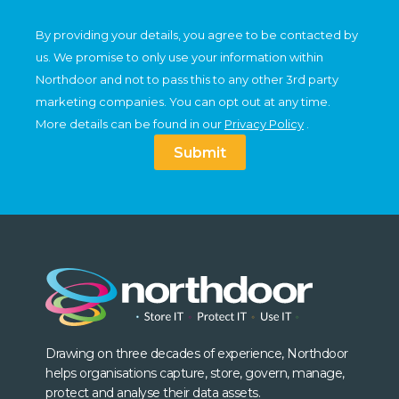
By providing your details, you agree to be contacted by
us. We promise to only use your information within
Northdoor and not to pass this to any other 3rd party
marketing companies. You can opt out at any time.
More details can be found in our
Privacy Policy
.
Submit
Drawing on three decades of experience, Northdoor
helps organisations capture, store, govern, manage,
protect and analyse their data assets.