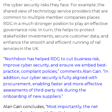
the cyber security risks they face. For example, the
shared view of technology service providers that are
common to multiple member companies places
RDG in a much stronger position to play an effective
governance role. In turn, this helps to protect
stakeholder investments, secure customer data, and
enhance the smooth and efficient running of rail
services in the UK.
“Northdoor has helped RDG to cut business risk,
improve cyber security, and ensure we embed best-
practice, compliant policies,” comments Alan Cain. “In
addition, our cyber security is fully aligned with
procurement, enabling faster and more-effective
assessments of third-party risk during the
onboarding of new suppliers.”
Alan Cain concludes,
“Most importantly, the net