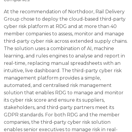
At the recommendation of Northdoor, Rail Delivery
Group chose to deploy the cloud-based third-party
cyber risk platform at RDG and at more than 40
member companies to assess, monitor and manage
third-party cyber risk across extended supply chains.
The solution uses a combination of AI, machine
learning, and rules engines to analyse and report in
real-time, replacing manual spreadsheets with an
intuitive, live dashboard. The third-party cyber risk
management platform provides a simple,
automated, and centralised risk management
solution that enables RDG to manage and monitor
its cyber risk score and ensure its suppliers,
stakeholders, and third-party partners meet its
GDPR standards. For both RDG and the member
companies, the third-party cyber risk solution
enables senior executives to manage risk in real-