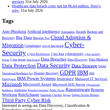
services
31st July 2026
Healthcare data breach costs just hit $6.64 million. Here’s
why.
31st July 2026
Tags
Anti-Phishing
Artificial Intelligence
Awards
Backup and
Automation
Cloud Adoption &
Big Data
Recovery
Blueprint Two
Cyber-
Migration
Compliance
cost of data breach
Security
Cyber Resilience
cybersecurity
Cyber Risk
cyber security
Data Breaches
Data Masking
Data Discovery
Cyber threats
threats
data breach
Data Security
Data Protection
Data Storage
Digital
GDPR
IBM
Disaster Recovery
Operational Resilience Act
IBM
IBM Power Systems
Insurance
Managed IT Services
FlashSystem
Microsoft
Microsoft Azure
Microsoft SQL Server
Operational
Ransomware
Remote
predictions
Pseudonymisation
Resilience
Public Sector
Working
RiskXchange
Sanctions Checker
Subject Access Request
Skytap
Third Party Cyber Risk
Interested in seeing our Data Discovery, Classification &
Remediation solutions in action?