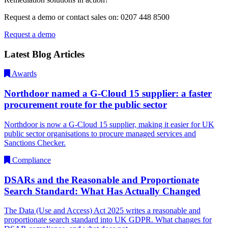
Request a demo or contact sales on: 0207 448 8500
Request a demo
Latest Blog Articles
Awards
Northdoor named a G-Cloud 15 supplier: a faster
procurement route for the public sector
Northdoor is now a G-Cloud 15 supplier, making it easier for UK
public sector organisations to procure managed services and
Sanctions Checker.
Compliance
DSARs and the Reasonable and Proportionate
Search Standard: What Has Actually Changed
The Data (Use and Access) Act 2025 writes a reasonable and
proportionate search standard into UK GDPR. What changes for