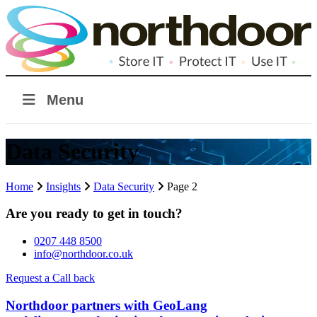
Menu
Data Security
Home
Insights
Data Security
Page 2
Are you ready to get in touch?
0207 448 8500
info@northdoor.co.uk
Request a Call back
Northdoor partners with GeoLang