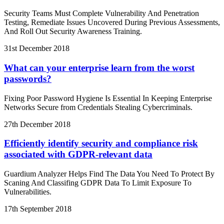
Security Teams Must Complete Vulnerability And Penetration
Testing, Remediate Issues Uncovered During Previous Assessments,
And Roll Out Security Awareness Training.
31st December 2018
What can your enterprise learn from the worst
passwords?
Fixing Poor Password Hygiene Is Essential In Keeping Enterprise
Networks Secure from Credentials Stealing Cybercriminals.
27th December 2018
Efficiently identify security and compliance risk
associated with GDPR-relevant data
Guardium Analyzer Helps Find The Data You Need To Protect By
Scaning And Classifing GDPR Data To Limit Exposure To
Vulnerabilities.
17th September 2018