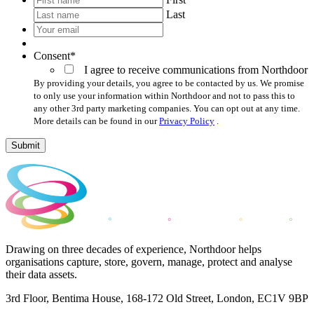
Last
Your
email
*
Consent
*
I agree to receive communications from Northdoor
By providing your details, you agree to be contacted by us. We promise
to only use your information within Northdoor and not to pass this to
any other 3rd party marketing companies. You can opt out at any time.
More details can be found in our
Privacy Policy
.
Submit
Drawing on three decades of experience, Northdoor helps
organisations capture, store, govern, manage, protect and analyse
their data assets.
3rd Floor, Bentima House, 168-172 Old Street, London, EC1V 9BP