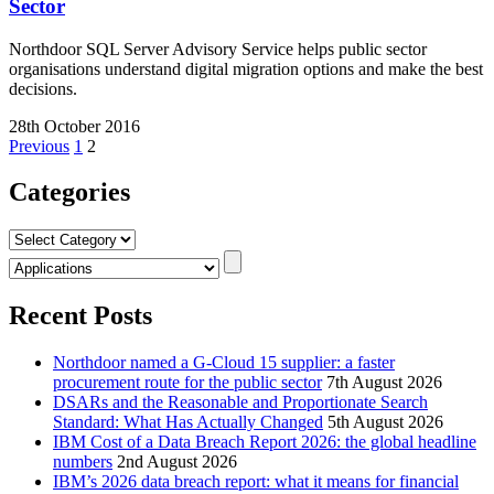
Sector
Northdoor SQL Server Advisory Service helps public sector
organisations understand digital migration options and make the best
decisions.
28th October 2016
Posts
Previous
1
2
pagination
Categories
Categories
Recent Posts
Northdoor named a G-Cloud 15 supplier: a faster
procurement route for the public sector
7th August 2026
DSARs and the Reasonable and Proportionate Search
Standard: What Has Actually Changed
5th August 2026
IBM Cost of a Data Breach Report 2026: the global headline
numbers
2nd August 2026
IBM’s 2026 data breach report: what it means for financial