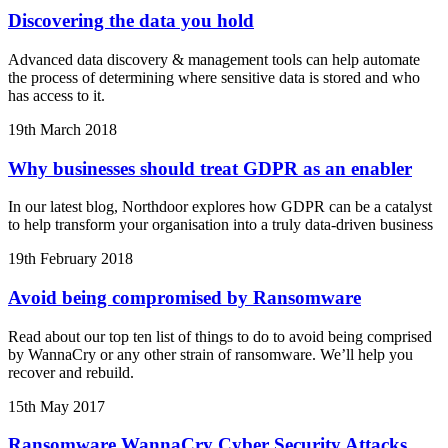
Discovering the data you hold
Advanced data discovery & management tools can help automate
the process of determining where sensitive data is stored and who
has access to it.
19th March 2018
Why businesses should treat GDPR as an enabler
In our latest blog, Northdoor explores how GDPR can be a catalyst
to help transform your organisation into a truly data-driven business
19th February 2018
Avoid being compromised by Ransomware
Read about our top ten list of things to do to avoid being comprised
by WannaCry or any other strain of ransomware. We’ll help you
recover and rebuild.
15th May 2017
Ransomware WannaCry Cyber Security Attacks