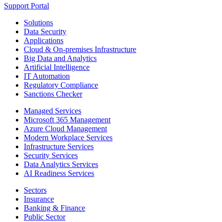
Support Portal
Solutions
Data Security
Applications
Cloud & On-premises Infrastructure
Big Data and Analytics
Artificial Intelligence
IT Automation
Regulatory Compliance
Sanctions Checker
Managed Services
Microsoft 365 Management
Azure Cloud Management
Modern Workplace Services
Infrastructure Services
Security Services
Data Analytics Services
AI Readiness Services
Sectors
Insurance
Banking & Finance
Public Sector