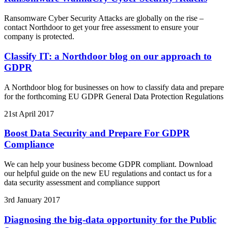
Ransomware Cyber Security Attacks are globally on the rise –
contact Northdoor to get your free assessment to ensure your
company is protected.
Classify IT: a Northdoor blog on our approach to
GDPR
A Northdoor blog for businesses on how to classify data and prepare
for the forthcoming EU GDPR General Data Protection Regulations
21st April 2017
Boost Data Security and Prepare For GDPR
Compliance
We can help your business become GDPR compliant. Download
our helpful guide on the new EU regulations and contact us for a
data security assessment and compliance support
3rd January 2017
Diagnosing the big-data opportunity for the Public