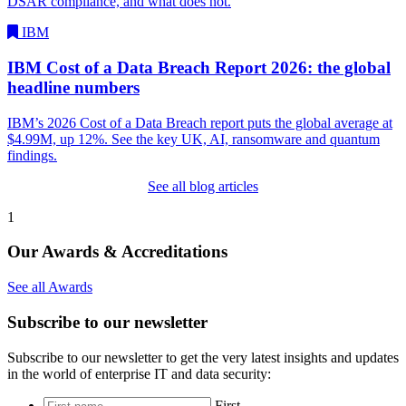
DSAR compliance, and what does not.
IBM
IBM Cost of a Data Breach Report 2026: the global
headline numbers
IBM’s 2026 Cost of a Data Breach report puts the global average at
$4.99M, up 12%. See the key UK, AI, ransomware and quantum
findings.
See all blog articles
1
Our Awards & Accreditations
See all Awards
Subscribe to our newsletter
Subscribe to our newsletter to get the very latest insights and updates
in the world of enterprise IT and data security:
*
First