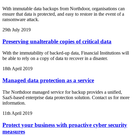
With immutable data backups from Northdoor, organisations can
ensure that data is protected, and easy to restore in the event of a
ransomware attack.
29th July 2019
Preserving unalterable copies of critical data
With the immutability of backed-up data, Financial Institutions will
be able to rely on a copy of data to recover in a disaster.
18th April 2019
Managed data protection as a service
The Northdoor managed service for backup provides a unified,
SaaS-based enterprise data protection solution. Contact us for more
information.
11th April 2019
Protect your business with proactive cyber security
measures