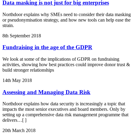
Data masking is not just for big enterprises
Northdoor explains why SMEs need to consider their data masking
or pseudonymisation strategy, and how new tools can help ease the
strain.
8th September 2018
Fundraising in the age of the GDPR
We look at some of the implications of GDPR on fundraising
activities, showing how best practices could improve donor trust &
build stronger relationships
14th May 2018
Assessing and Managing Data Risk
Northdoor explains how data security is increasingly a topic that
impacts the most senior executives and board members. Only by
setting up a comprehensive data risk management programme that
delivers
…[ ]
20th March 2018