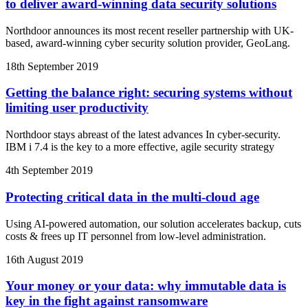
to deliver award-winning data security solutions
Northdoor announces its most recent reseller partnership with UK-
based, award-winning cyber security solution provider, GeoLang.
18th September 2019
Getting the balance right: securing systems without
limiting user productivity
Northdoor stays abreast of the latest advances In cyber-security.
IBM i 7.4 is the key to a more effective, agile security strategy
4th September 2019
Protecting critical data in the multi-cloud age
Using AI-powered automation, our solution accelerates backup, cuts
costs & frees up IT personnel from low-level administration.
16th August 2019
Your money or your data: why immutable data is
key in the fight against ransomware