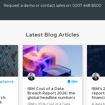
Request a demo or contact sales on: 0207 448 8500
Latest Blog Articles
pliance
IBM
IBM Cost of a Data
IBM's 
Breach Report 2026: the
report
rch
global headline numbers
financi
s
IBM’s 2026 Cost of a Data
A data b