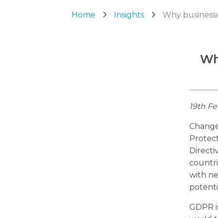
Home
Insights
Why businesse
Wh
19th Fe
Change 
Protec
Directi
countri
with ne
potenti
GDPR is