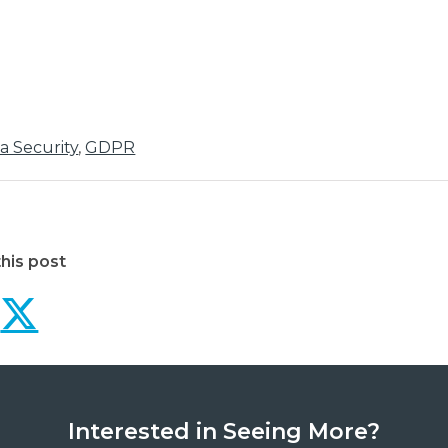
a Security
,
GDPR
his post
Why businesses should
Why businesses sho
Interested in Seeing More?