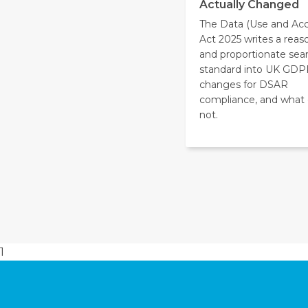
Actually Changed
The Data (Use and Acc
Act 2025 writes a reas
and proportionate sea
standard into UK GDP
changes for DSAR
compliance, and what
not.
1