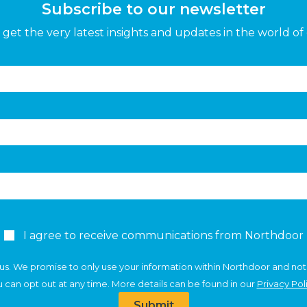
Subscribe to our newsletter
get the very latest insights and updates in the world of 
I agree to receive communications from Northdoor
us. We promise to only use your information within Northdoor and not
 can opt out at any time. More details can be found in our
Privacy Pol
Submit