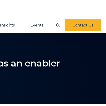
Insights
Events
Contact Us
as an enabler