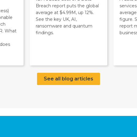
Breach report puts the global
service
ess)
average at $4.99M, up 12%.
average
onable
See the key UK, AI,
figure.
rch
ransomware and quantum
report 
R. What
findings.
business
 does
See all blog articles