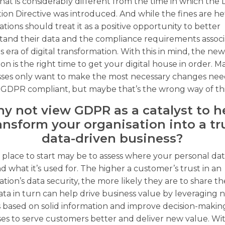
hat is considerably different from the time in which the 
ion Directive was introduced. And while the fines are hef
ations should treat it as a positive opportunity to better
tand their data and the compliance requirements assoc
is era of digital transformation. With this in mind, the ne
tion is the right time to get your digital house in order. 
sses only want to make the most necessary changes nee
 GDPR compliant, but maybe that’s the wrong way of th
y not view GDPR as a catalyst to h
ansform your organisation into a tr
data-driven business?
 place to start may be to assess where your personal data
d what it’s used for. The higher a customer’s trust in an
ation’s data security, the more likely they are to share th
ata in turn can help drive business value by leveraging
s based on solid information and improve decision-makin
es to serve customers better and deliver new value. Wi