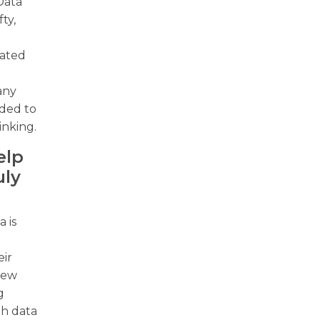
Data
ty,
iated
w
Many
ded to
inking.
elp
uly
 is
eir
 new
g
th data