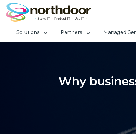
Solutions
Partners
Managed Ser
Why business