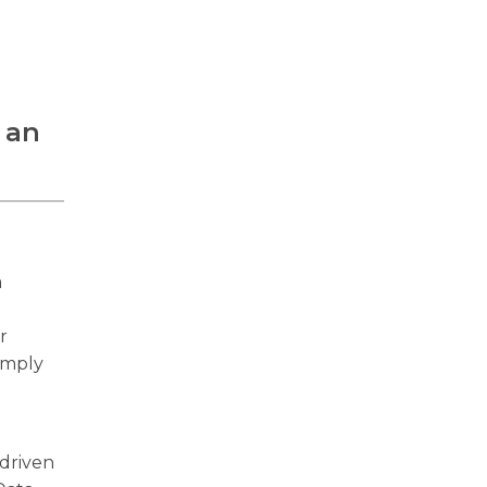
 an
a
r
comply
-driven