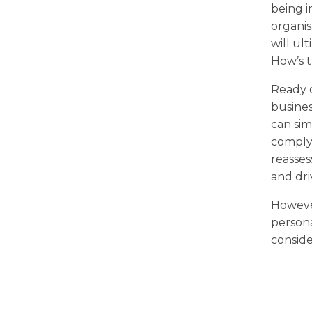
being i
organis
will ul
How’s 
Ready o
busines
can sim
comply
reasses
and dri
However
persona
conside