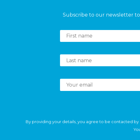
Subscribe to our newsletter to 
By providing your details, you agree to be contacted by 
You