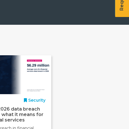
Security
2026 data breach
: what it means for
al services
reach in financial