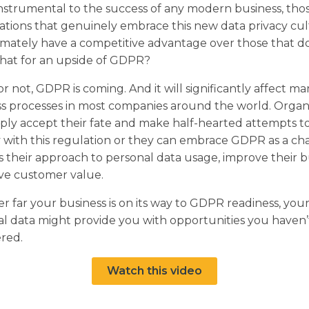
nstrumental to the success of any modern business, tho
ations that genuinely embrace this new data privacy cu
timately have a competitive advantage over those that do
that for an upside of GDPR?
r not, GDPR is coming. And it will significantly affect m
s processes in most companies around the world. Organ
ply accept their fate and make half-hearted attempts t
 with this regulation or they can embrace GDPR as a ch
s their approach to personal data usage, improve their b
ve customer value.
 far your business is on its way to GDPR readiness, you
l data might provide you with opportunities you haven’
red.
Watch this video