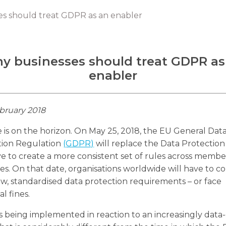
s should treat GDPR as an enabler
y businesses should treat GDPR as
enabler
bruary 2018
is on the horizon. On May 25, 2018, the EU General Dat
tion Regulation
(GDPR)
will replace the Data Protection
ve to create a more consistent set of rules across membe
es. On that date, organisations worldwide will have to 
w, standardised data protection requirements – or face
al fines.
 being implemented in reaction to an increasingly data