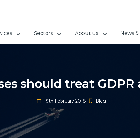
vices
Sectors
About us
News & 
es should treat GDPR 
19th February 2018
Blog