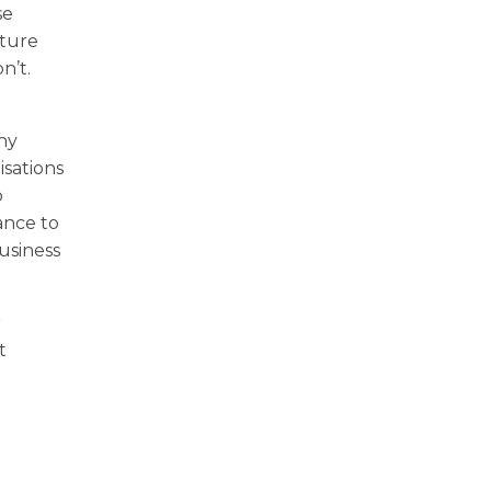
se
lture
n’t.
any
isations
o
ance to
usiness
r
t