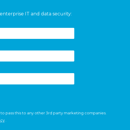
enterprise IT and data security:
 to pass this to any other 3rd party marketing companies.
icy
.