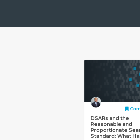
Com
DSARs and the
Reasonable and
Proportionate Sea
Standard: What Ha