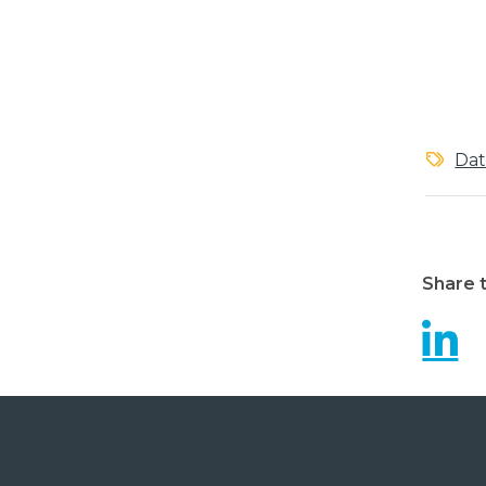
Dat
Share t