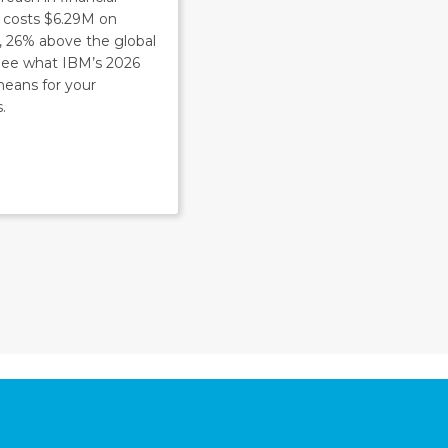
s costs $6.29M on
, 26% above the global
 See what IBM’s 2026
means for your
.