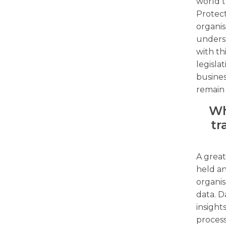
world t
Protect
organis
unders
with th
legisla
busine
remain
Wh
tr
A great
held an
organis
data. D
insight
process