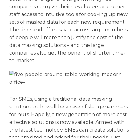
companies can give their developers and other
staff access to intuitive tools for cooking up new
sets of masked data for each new requirement.
The time and effort saved across large numbers
of people will more than justify the cost of the
data masking solutions – and the large
companies also get the benefit of shorter time-
to-market.
For SMEs, using a traditional data masking
solution could well be a case of sledgehammers
for nuts. Happily, a new generation of more cost-
effective solutions is now available. Armed with
the latest technology, SMEs can create solutions
that are sized and priced for their needs. Just