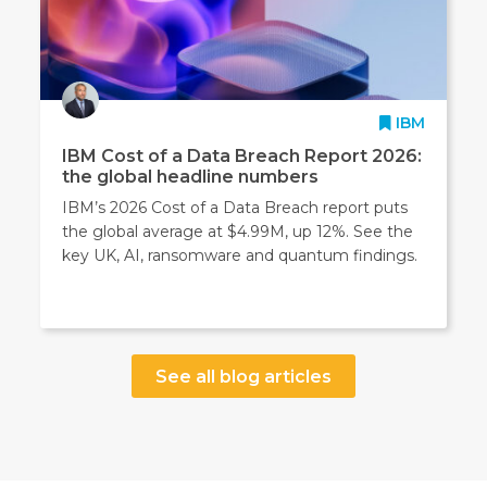
IBM
IBM Cost of a Data Breach Report 2026:
the global headline numbers
IBM’s 2026 Cost of a Data Breach report puts
the global average at $4.99M, up 12%. See the
key UK, AI, ransomware and quantum findings.
See all blog articles