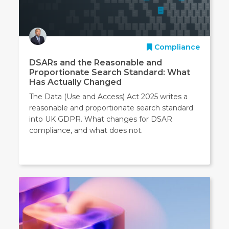
Compliance
DSARs and the Reasonable and
Proportionate Search Standard: What
Has Actually Changed
The Data (Use and Access) Act 2025 writes a
reasonable and proportionate search standard
into UK GDPR. What changes for DSAR
compliance, and what does not.