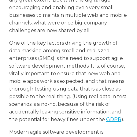
encouraging and enabling even very small
businesses to maintain multiple web and mobile
channels, what were once big-company
challenges are now shared by all.
One of the key factors driving the growth of
data masking among small and mid-sized
enterprises (SMEs) is the need to support agile
software development methods. It is, of course,
vitally important to ensure that new web and
mobile apps work as expected, and that means
thorough testing using data that is as close as
possible to the real thing. (Using real data in test
scenarios is a no-no, because of the risk of
accidentally leaking sensitive information, and
the potential for heavy fines under the
GDPR
).
Modern agile software development is