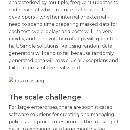
characterised by multiple, frequent updates to
code, each of which require full testing. If
developers – whether internal or external –
need to spend time preparing masked data for
each test cycle, delays and costs will rise very
rapidly, and the evolution of apps will grind to a
halt. Simple solutions like using random data
generators will tend to fail because randomly
generated data will miss crucial exceptions and
fail to represent the real world.
The scale challenge
For large enterprises, there are sophisticated
software solutions for creating and managing
policies and procedures around the masking of
data. In exchange for a large monthly fee,