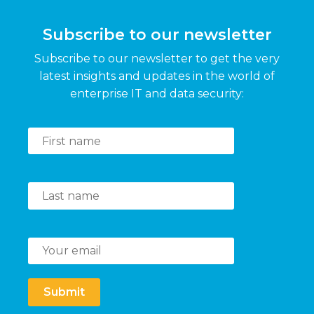
Subscribe to our newsletter
Subscribe to our newsletter to get the very
latest insights and updates in the world of
enterprise IT and data security:
Submit