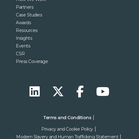
Partners
Case Studies
Awards
Resources
Insights
Events
CSR
Press Coverage
Terms and Conditions
Privacy and Cookie Policy
Modern Slavery and Human Trafficking Statement