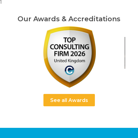
1
Our Awards & Accreditations
See all Awards