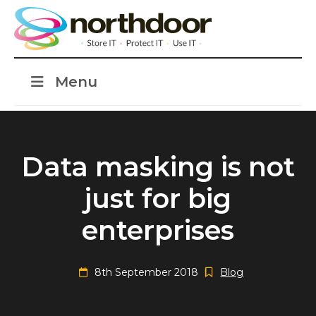
Menu
Data masking is not
just for big
enterprises
8th September 2018
Blog