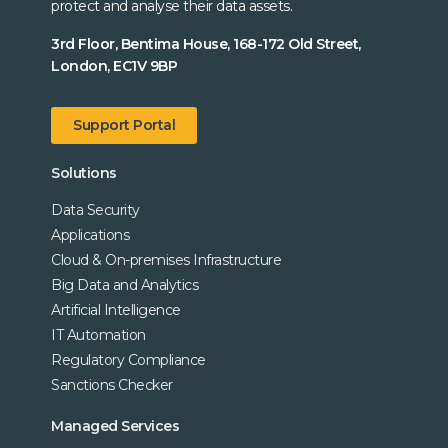
protect and analyse their data assets.
3rd Floor, Bentima House, 168-172 Old Street,
London, EC1V 9BP
Support Portal
Solutions
Data Security
Applications
Cloud & On-premises Infrastructure
Big Data and Analytics
Artificial Intelligence
IT Automation
Regulatory Compliance
Sanctions Checker
Managed Services