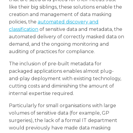
like their big siblings, these solutions enable the
creation and management of data masking
policies, the
automated discovery and
classification
of sensitive data and metadata, the
automated delivery of correctly masked data on
demand, and the ongoing monitoring and
auditing of practices for compliance.
The inclusion of pre-built metadata for
packaged applications enables almost plug-
and-play deployment with existing technology,
cutting costs and diminishing the amount of
internal expertise required.
Particularly for small organisations with large
volumes of sensitive data (for example, GP
surgeries), the lack of a formal IT department
would previously have made data masking