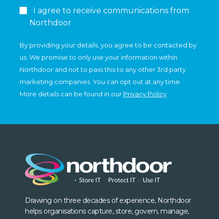
I agree to receive communications from
Northdoor
By providing your details, you agree to be contacted by
us. We promise to only use your information within
Northdoor and not to pass this to any other 3rd party
marketing companies. You can opt out at any time.
More details can be found in our
Privacy Policy
.
Drawing on three decades of experience, Northdoor
helps organisations capture, store, govern, manage,