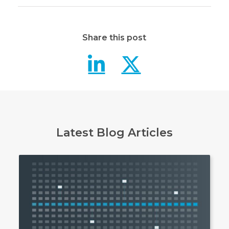
Share this post
Data masking
Data mas
Latest Blog Articles