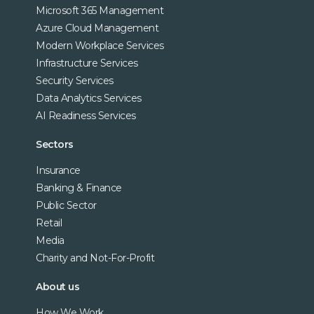
Microsoft 365 Management
Azure Cloud Management
Modern Workplace Services
Infrastructure Services
Security Services
Data Analytics Services
AI Readiness Services
Sectors
Insurance
Banking & Finance
Public Sector
Retail
Media
Charity and Not-For-Profit
About us
How We Work