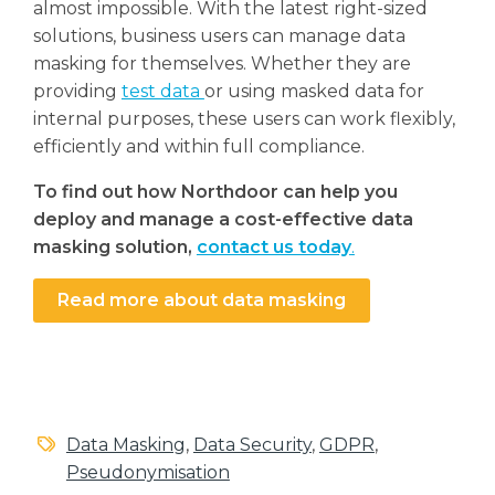
almost impossible. With the latest right-sized
solutions, business users can manage data
masking for themselves. Whether they are
providing
test data
or using masked data for
internal purposes, these users can work flexibly,
efficiently and within full compliance.
To find out how Northdoor can help you
deploy and manage a cost-effective data
masking solution,
contact us today
.
Read more about data masking
Data Masking
,
Data Security
,
GDPR
,
Pseudonymisation