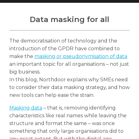
Data masking for all
Search
The democratisation of technology and the
Search
Search
introduction of the GPDR have combined to
make the
masking or pseudonymisation of data
an important topic for all organisations – not just
big business.
In this blog, Northdoor explains why SMEs need
to consider their data masking strategy, and how
new tools can help ease the strain.
Masking data
– that is, removing identifying
characteristics like real names while leaving the
structure and format the same – was once
something that only large organisations did to
any great extent. But with the digital age