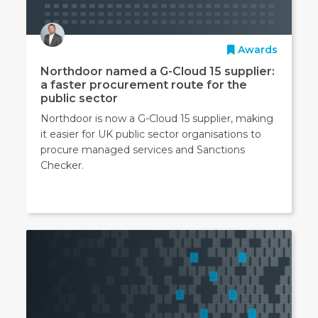
Awards
Northdoor named a G-Cloud 15 supplier:
a faster procurement route for the
public sector
Northdoor is now a G-Cloud 15 supplier, making
it easier for UK public sector organisations to
procure managed services and Sanctions
Checker.