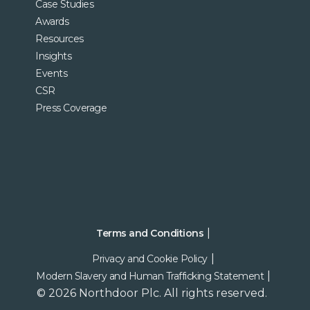
Case Studies
Awards
Resources
Insights
Events
CSR
Press Coverage
Terms and Conditions
Privacy and Cookie Policy
Modern Slavery and Human Trafficking Statement
© 2026 Northdoor Plc. All rights reserved.