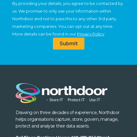
By providing your details, you agree to be contacted by
us. We promise to only use your information within
Northdoor and not to pass this to any other 3rd party
marketing companies. You can opt out at any time.
More details can be found in our
Privacy Policy
.
Submit
Drawing on three decades of experience, Northdoor
helps organisations capture, store, govern, manage,
protect and analyse their data assets.