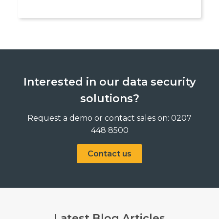
Interested in our data security
solutions?
Request a demo or contact sales on: 0207
448 8500
Contact us
Latest Blog Articles