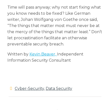
Time will pass anyway; why not start fixing what
you know needs to be fixed? Like German
writer, Johan Wolfgang von Goethe once said,
“The things that matter most must never be at
the mercy of the things that matter least.” Don’t
let procrastination facilitate an otherwise
preventable security breach.
Written by
Kevin Beaver,
Independent
Information Security Consultant
Cyber-Security
,
Data Security