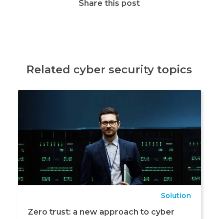
Share this post
Related cyber security topics
Solution
Zero trust: a new approach to cyber