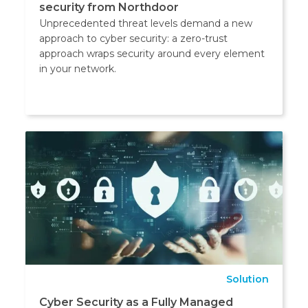
security from Northdoor
Unprecedented threat levels demand a new
approach to cyber security: a zero-trust
approach wraps security around every element
in your network.
Solution
Cyber Security as a Fully Managed