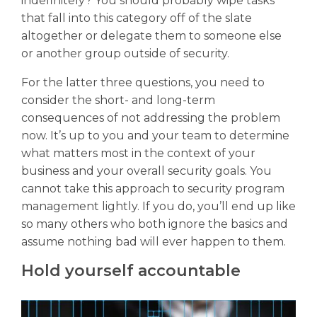
indefinitely? You should probably wipe tasks
that fall into this category off of the slate
altogether or delegate them to someone else
or another group outside of security.
For the latter three questions, you need to
consider the short- and long-term
consequences of not addressing the problem
now. It’s up to you and your team to determine
what matters most in the context of your
business and your overall security goals. You
cannot take this approach to security program
management lightly. If you do, you’ll end up like
so many others who both ignore the basics and
assume nothing bad will ever happen to them.
Hold yourself accountable