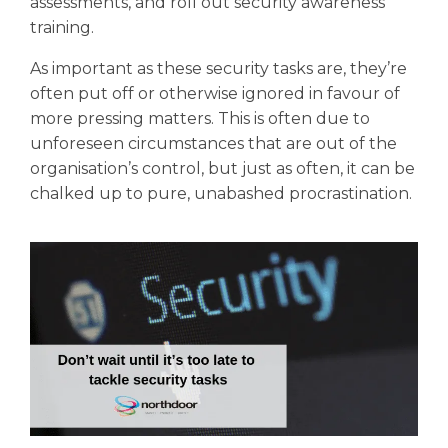
assessments, and roll out security awareness
training.
As important as these security tasks are, they’re
often put off or otherwise ignored in favour of
more pressing matters. This is often due to
unforeseen circumstances that are out of the
organisation’s control, but just as often, it can be
chalked up to pure, unabashed procrastination.