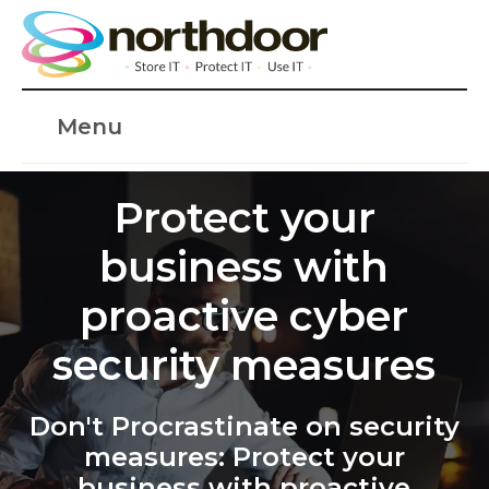
Menu
Protect your
business with
proactive cyber
security measures
Don't Procrastinate on security
measures: Protect your
business with proactive