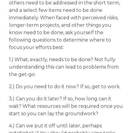
others need to be addressed in the short term,
and a select few items need to be done
immediately. When faced with perceived risks,
longer-term projects, and other things you
know need to be done, ask yourself the
following questions to determine where to
focus your efforts best:
1.) What, exactly, needs to be done? Not fully
understanding this can lead to problems from
the get-go.
2.) Do you need to do it now? If so, get to work.
3.) Can you do it later? If so, how long can it
wait? What resources will be required once you
start so you can lay the groundwork?
4.) Can we put it off until later, perhaps