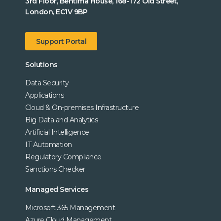
3rd Floor, Bentima House, 168-172 Old Street,
London, EC1V 9BP
Support Portal
Solutions
Data Security
Applications
Cloud & On-premises Infrastructure
Big Data and Analytics
Artificial Intelligence
IT Automation
Regulatory Compliance
Sanctions Checker
Managed Services
Microsoft 365 Management
Azure Cloud Management