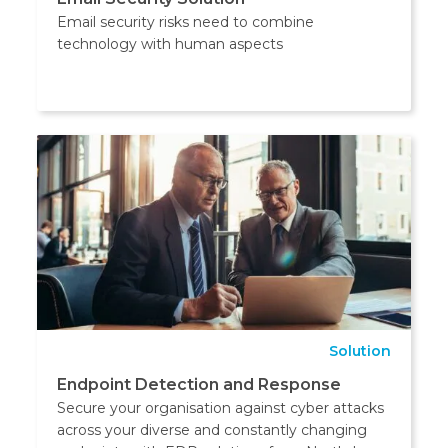
Email security risks need to combine
technology with human aspects
Solution
Endpoint Detection and Response
Secure your organisation against cyber attacks
across your diverse and constantly changing