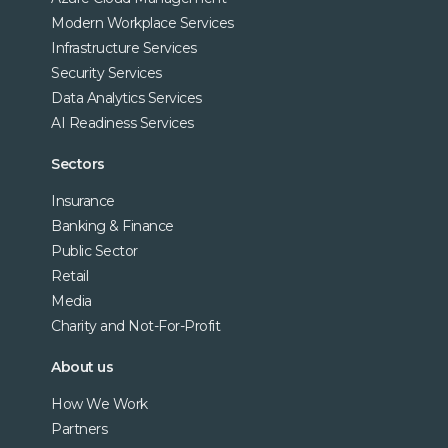
Modern Workplace Services
Infrastructure Services
Security Services
Data Analytics Services
AI Readiness Services
Sectors
Insurance
Banking & Finance
Public Sector
Retail
Media
Charity and Not-For-Profit
About us
How We Work
Partners