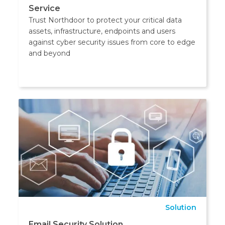
Service
Trust Northdoor to protect your critical data
assets, infrastructure, endpoints and users
against cyber security issues from core to edge
and beyond
Solution
Email Security Solution