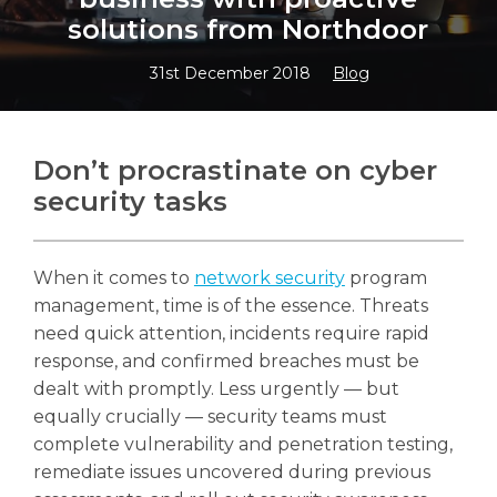
solutions from Northdoor
31st December 2018
Blog
Search
Search
Don’t procrastinate on cyber
security tasks
When it comes to
network security
program
management, time is of the essence. Threats
need quick attention, incidents require rapid
response, and confirmed breaches must be
dealt with promptly. Less urgently — but
equally crucially — security teams must
complete vulnerability and penetration testing,
remediate issues uncovered during previous