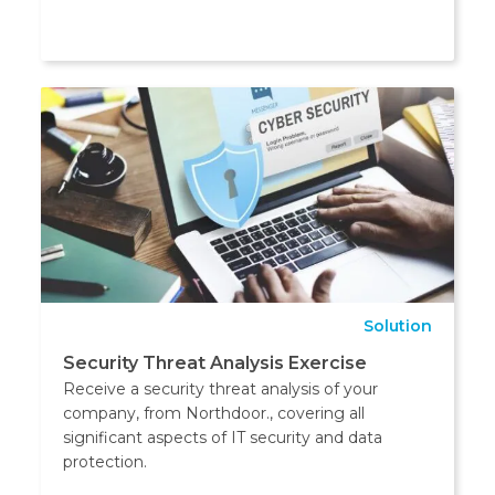
Solution
Security Threat Analysis Exercise
Receive a security threat analysis of your
company, from Northdoor., covering all
significant aspects of IT security and data
protection.