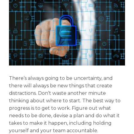
There’s always going to be uncertainty, and
there will always be new things that create
distractions. Don’t waste another minute
thinking about where to start. The best way to
progress is to get to work. Figure out what
needs to be done, devise a plan and do what it
takes to make it happen, including holding
yourself and your team accountable.