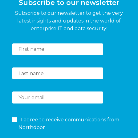
Subscribe to our newsletter
Subscribe to our newsletter to get the very
latest insights and updates in the world of
enterprise IT and data security:
I agree to receive communications from
Northdoor