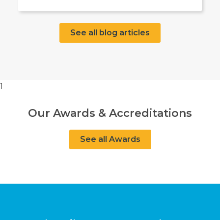
See all blog articles
1
Our Awards & Accreditations
See all Awards