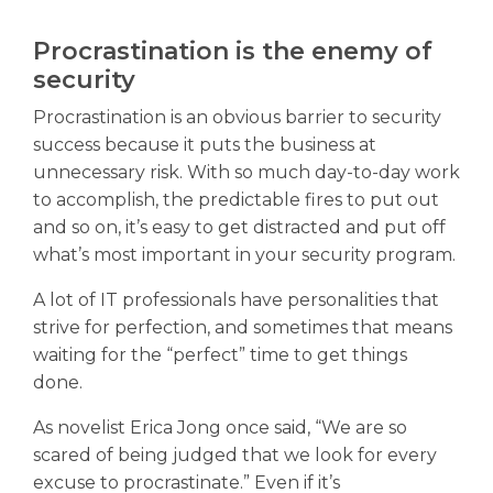
Procrastination is the enemy of
security
Procrastination is an obvious barrier to security
success because it puts the business at
unnecessary risk. With so much day-to-day work
to accomplish, the predictable fires to put out
and so on, it’s easy to get distracted and put off
what’s most important in your security program.
A lot of IT professionals have personalities that
strive for perfection, and sometimes that means
waiting for the “perfect” time to get things
done.
As novelist Erica Jong once said, “We are so
scared of being judged that we look for every
excuse to procrastinate.” Even if it’s