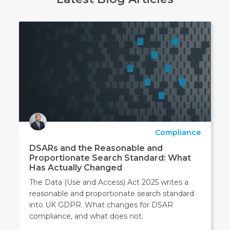
Compliance
DSARs and the Reasonable and
Proportionate Search Standard: What
Has Actually Changed
The Data (Use and Access) Act 2025 writes a
reasonable and proportionate search standard
into UK GDPR. What changes for DSAR
compliance, and what does not.