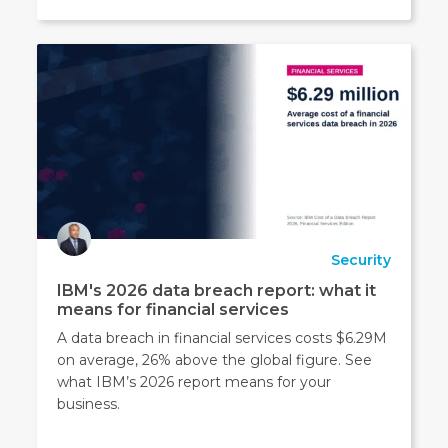
Security
IBM's 2026 data breach report: what it
means for financial services
A data breach in financial services costs $6.29M
on average, 26% above the global figure. See
what IBM’s 2026 report means for your
business.