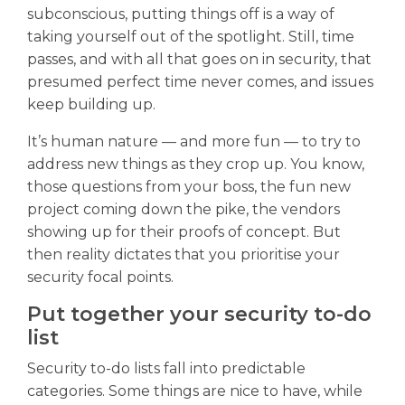
subconscious, putting things off is a way of
taking yourself out of the spotlight. Still, time
passes, and with all that goes on in security, that
presumed perfect time never comes, and issues
keep building up.
It’s human nature — and more fun — to try to
address new things as they crop up. You know,
those questions from your boss, the fun new
project coming down the pike, the vendors
showing up for their proofs of concept. But
then reality dictates that you prioritise your
security focal points.
Put together your security to-do
list
Security to-do lists fall into predictable
categories. Some things are nice to have, while