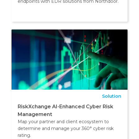
endpoints with EDR solutions from Northdoor.
Solution
RiskXchange AI-Enhanced Cyber Risk
Management
Map your partner and client ecosystem to
determine and manage your 360° cyber risk
rating.