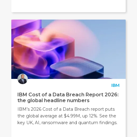
IBM
IBM Cost of a Data Breach Report 2026:
the global headline numbers
IBM’s 2026 Cost of a Data Breach report puts
the global average at $4.99M, up 12%. See the
key UK, AI, ransomware and quantum findings.