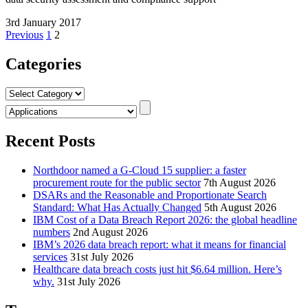
3rd January 2017
Posts
Previous
1
2
pagination
Categories
Categories
Recent Posts
Northdoor named a G-Cloud 15 supplier: a faster
procurement route for the public sector
7th August 2026
DSARs and the Reasonable and Proportionate Search
Standard: What Has Actually Changed
5th August 2026
IBM Cost of a Data Breach Report 2026: the global headline
numbers
2nd August 2026
IBM’s 2026 data breach report: what it means for financial
services
31st July 2026
Healthcare data breach costs just hit $6.64 million. Here’s
why.
31st July 2026