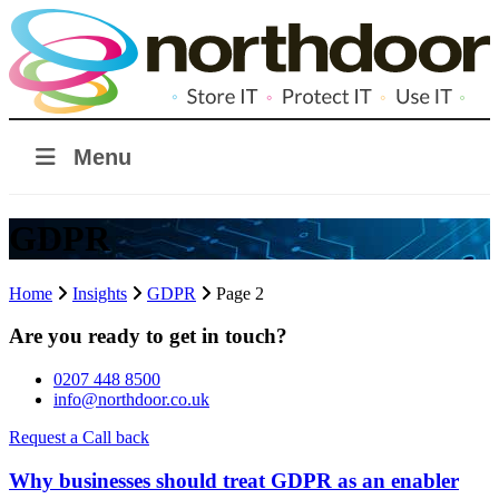
Menu
GDPR
Home
Insights
GDPR
Page 2
Are you ready to get in touch?
0207 448 8500
info@northdoor.co.uk
Request a Call back
Why businesses should treat GDPR as an enabler