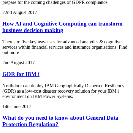
prepare for the coming challenges of GDPR compliance.
22nd August 2017
How AI and Cognitive Computing can transform
business decision making
There are five key use-cases for advanced analytics & cognitive
services within financial services and insurance organisations. Find
out more
2nd August 2017
GDR for IBM i
Northdoor can deploy IBM Geographically Dispersed Resiliency
(GDR) as a low-cost disaster recovery solution for your IBM i
environment on IBM Power Systems.
14th June 2017
What do you need to know about General Data
Protection Regulation?