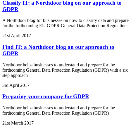
Classify IT: a Northdoor blog on our approach to
GDPR
A Northdoor blog for businesses on how to classify data and prepare
for the forthcoming EU GDPR General Data Protection Regulations
21st April 2017
Find IT: a Northdoor blog on our approach to
GDPR
Northdoor helps businesses to understand and prepare for the
forthcoming General Data Protection Regulation (GDPR) with a six
step approach
3rd April 2017
Preparing your company for GDPR
Northdoor helps businesses to understand and prepare for the
forthcoming General Data Protection Regulation (GDPR)
21st March 2017