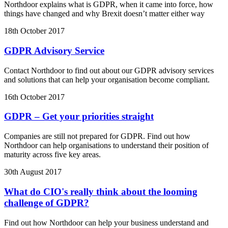
Northdoor explains what is GDPR, when it came into force, how
things have changed and why Brexit doesn’t matter either way
18th October 2017
GDPR Advisory Service
Contact Northdoor to find out about our GDPR advisory services
and solutions that can help your organisation become compliant.
16th October 2017
GDPR – Get your priorities straight
Companies are still not prepared for GDPR. Find out how
Northdoor can help organisations to understand their position of
maturity across five key areas.
30th August 2017
What do CIO's really think about the looming
challenge of GDPR?
Find out how Northdoor can help your business understand and