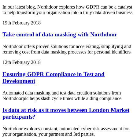
In our latest blog, Northdoor explores how GDPR can be a catalyst
to help transform your organisation into a truly data-driven business
19th February 2018
Take control of data masking with Northdoor
Northdoor offers proven solutions for accelerating, simplifying and
removing cost from data masking processes for personal identifiers
12th February 2018
Ensuring GDPR Compliance in Test and
Development
Automated data masking and test data creation solutions from
Northdoorplc helps slash cycle times while aiding compliance.
Is data at risk as it moves between London Market
participants?
Northdoor explores constant, automated cyber risk assessment for
your organisation, your partners and 3rd parties.