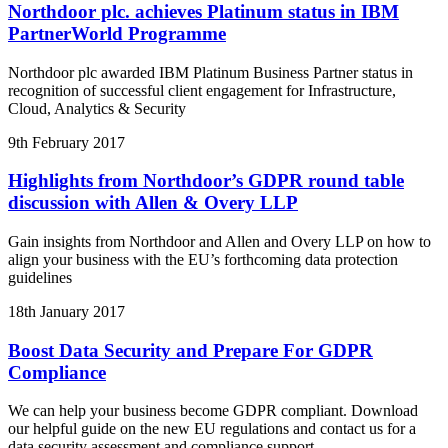
Northdoor plc. achieves Platinum status in IBM
PartnerWorld Programme
Northdoor plc awarded IBM Platinum Business Partner status in
recognition of successful client engagement for Infrastructure,
Cloud, Analytics & Security
9th February 2017
Highlights from Northdoor’s GDPR round table
discussion with Allen & Overy LLP
Gain insights from Northdoor and Allen and Overy LLP on how to
align your business with the EU’s forthcoming data protection
guidelines
18th January 2017
Boost Data Security and Prepare For GDPR
Compliance
We can help your business become GDPR compliant. Download
our helpful guide on the new EU regulations and contact us for a
data security assessment and compliance support