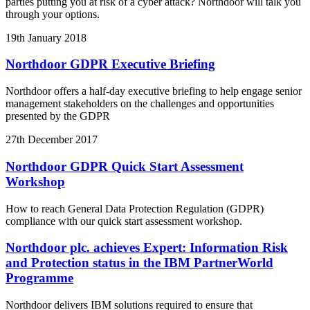
parties putting you at risk of a cyber attack? Northdoor will talk you
through your options.
19th January 2018
Northdoor GDPR Executive Briefing
Northdoor offers a half-day executive briefing to help engage senior
management stakeholders on the challenges and opportunities
presented by the GDPR
27th December 2017
Northdoor GDPR Quick Start Assessment
Workshop
How to reach General Data Protection Regulation (GDPR)
compliance with our quick start assessment workshop.
Northdoor plc. achieves Expert: Information Risk
and Protection status in the IBM PartnerWorld
Programme
Northdoor delivers IBM solutions required to ensure that