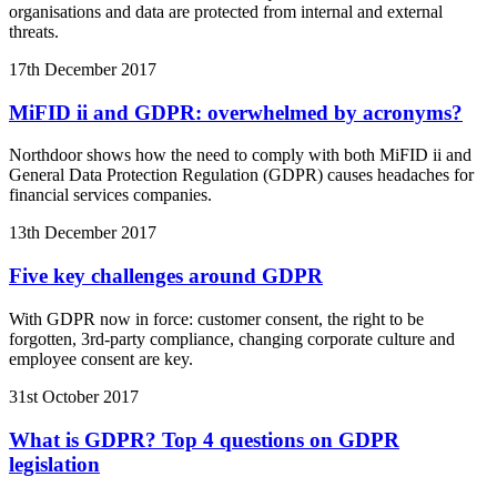
organisations and data are protected from internal and external
threats.
17th December 2017
MiFID ii and GDPR: overwhelmed by acronyms?
Northdoor shows how the need to comply with both MiFID ii and
General Data Protection Regulation (GDPR) causes headaches for
financial services companies.
13th December 2017
Five key challenges around GDPR
With GDPR now in force: customer consent, the right to be
forgotten, 3rd-party compliance, changing corporate culture and
employee consent are key.
31st October 2017
What is GDPR? Top 4 questions on GDPR
legislation