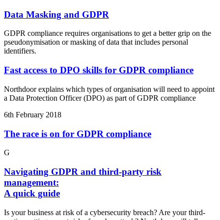
Data Masking and GDPR
GDPR compliance requires organisations to get a better grip on the
pseudonymisation or masking of data that includes personal
identifiers.
Fast access to DPO skills for GDPR compliance
Northdoor explains which types of organisation will need to appoint
a Data Protection Officer (DPO) as part of GDPR compliance
6th February 2018
The race is on for GDPR compliance
G
Navigating GDPR and third-party risk
management:
A quick guide
Is your business at risk of a cybersecurity breach? Are your third-