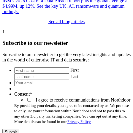
IBM’s 2026 Cost of a Data Breach report puts the global average at
$4.99M, up 12%. See the key UK, AI, ransomware and quantum
findings.
See all blog articles
1
Subscribe to our newsletter
Subscribe to our newsletter to get the very latest insights and updates
in the world of enterprise IT and data security:
*
First
Last
Your
email
*
Consent
*
I agree to receive communications from Northdoor
By providing your details, you agree to be contacted by us. We promise
to only use your information within Northdoor and not to pass this to
any other 3rd party marketing companies. You can opt out at any time.
More details can be found in our
Privacy Policy
.
Submit