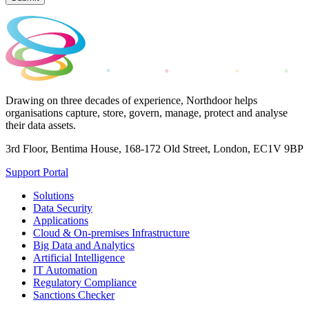
Drawing on three decades of experience, Northdoor helps
organisations capture, store, govern, manage, protect and analyse
their data assets.
3rd Floor, Bentima House, 168-172 Old Street, London, EC1V 9BP
Support Portal
Solutions
Data Security
Applications
Cloud & On-premises Infrastructure
Big Data and Analytics
Artificial Intelligence
IT Automation
Regulatory Compliance
Sanctions Checker