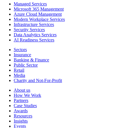
Managed Services
Microsoft 365 Management
Azure Cloud Management
Modern Workplace Services
Infrastructure Services
Security Services
Data Analytics Services
AI Readiness Services
Sectors
Insurance
Banking & Finance
Public Sector
Retail
Media
Charity and Not-For-Profit
About us
How We Work
Partners
Case Studies
Awards
Resources
Insights
Events