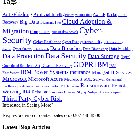
Tags
Anti-Phishing
Artificial Intelligence
Awards
Backup and
Automation
Cloud Adoption &
Big Data
Recovery
Blueprint Two
Cyber-
Migration
Compliance
cost of data breach
Security
Cyber Resilience
cybersecurity
Cyber Risk
cyber security
Data Breaches
Data Masking
Data Discovery
Cyber threats
threats
data breach
Data Security
Data Protection
Data Storage
Digital
GDPR
IBM
Disaster Recovery
Operational Resilience Act
IBM
IBM Power Systems
Insurance
Managed IT Services
FlashSystem
Microsoft
Microsoft Azure
Microsoft SQL Server
Operational
Ransomware
Remote
predictions
Pseudonymisation
Resilience
Public Sector
Working
RiskXchange
Sanctions Checker
Subject Access Request
Skytap
Third Party Cyber Risk
Interested in Seeing More?
Request a demo or contact sales on: 0207 448 8500
Latest Blog Articles