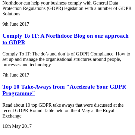
Northdoor can help your business comply with General Data
Protection Regulations (GDPR) legislation with a number of GDPR
Solutions
9th June 2017
Comply To IT: A Northdoor Blog on our approach
to GDPR
Comply To IT: The do’s and don’ts of GDPR Compliance. How to
set up and manage the organisational structures around people,
processes and technology.
7th June 2017
Top 10 Take-Aways from "Accelerate Your GDPR
Programme"
Read about 10 top GDPR take aways that were discussed at the
recent GDPR Round Table held on the 4 May at the Royal
Exchange.
16th May 2017