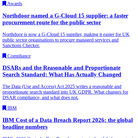
Awards
Northdoor named a G-Cloud 15 supplier: a faster
procurement route for the public sector
Northdoor is now a G-Cloud 15 supplier, making it easier for UK
public sector organisations to procure managed services and
Sanctions Checker.
Compliance
DSARs and the Reasonable and Proportionate
Search Standard: What Has Actually Changed
The Data (Use and Access) Act 2025 writes a reasonable and
proportionate search standard into UK GDPR. What changes for
DSAR compliance, and what does not.
IBM
IBM Cost of a Data Breach Report 2026: the global
headline numbers