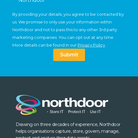
Northdoor
By providing your details, you agree to be contacted by
us. We promise to only use your information within
Northdoor and not to pass this to any other 3rd party
marketing companies. You can opt out at any time.
More details can be found in our
Privacy Policy
.
Submit
Drawing on three decades of experience, Northdoor
helps organisations capture, store, govern, manage,
protect and analyse their data assets.