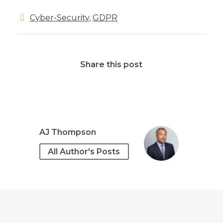
Cyber-Security
,
GDPR
Share this post
AJ Thompson
All Author's Posts