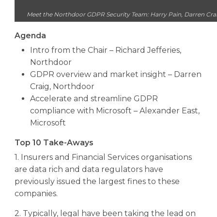
Meet the Northdoor GDPR Security Team: Harry Pain, Darren Craig
Agenda
Intro from the Chair – Richard Jefferies,
Northdoor
GDPR overview and market insight – Darren
Craig, Northdoor
Accelerate and streamline GDPR
compliance with Microsoft – Alexander East,
Microsoft
Top 10 Take-Aways
1. Insurers and Financial Services organisations
are data rich and data regulators have
previously issued the largest fines to these
companies.
2. Typically, legal have been taking the lead on