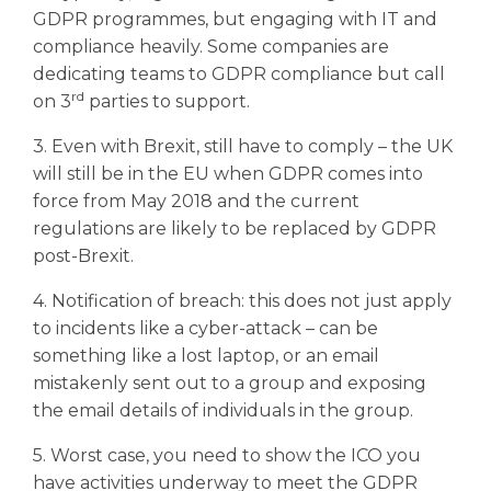
GDPR programmes, but engaging with IT and
compliance heavily. Some companies are
dedicating teams to GDPR compliance but call
rd
on 3
parties to support.
3. Even with Brexit, still have to comply – the UK
will still be in the EU when GDPR comes into
force from May 2018 and the current
regulations are likely to be replaced by GDPR
post-Brexit.
4. Notification of breach: this does not just apply
to incidents like a cyber-attack – can be
something like a lost laptop, or an email
mistakenly sent out to a group and exposing
the email details of individuals in the group.
5. Worst case, you need to show the ICO you
have activities underway to meet the GDPR