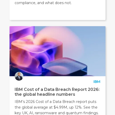
compliance, and what does not.
IBM
IBM Cost of a Data Breach Report 2026:
the global headline numbers
IBM’s 2026 Cost of a Data Breach report puts
the global average at $4.99M, up 12%. See the
key UK, AI, ransomware and quantum findings.