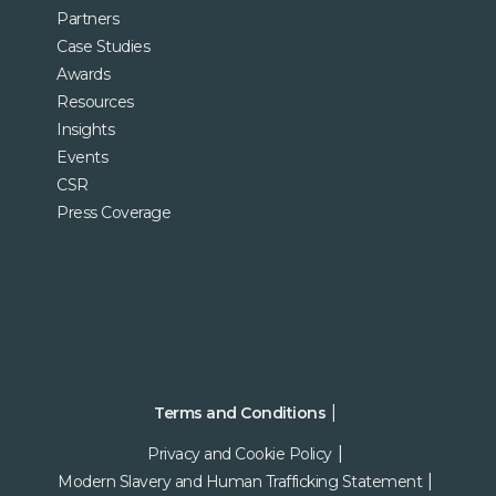
Partners
Case Studies
Awards
Resources
Insights
Events
CSR
Press Coverage
Terms and Conditions
Privacy and Cookie Policy
Modern Slavery and Human Trafficking Statement