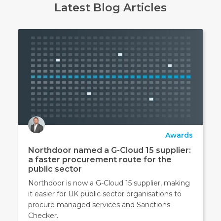
Latest Blog Articles
Awards
Northdoor named a G-Cloud 15 supplier:
a faster procurement route for the
public sector
Northdoor is now a G-Cloud 15 supplier, making
it easier for UK public sector organisations to
procure managed services and Sanctions
Checker.