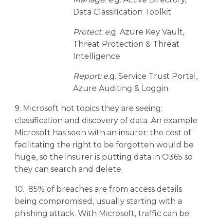
Data Classification Toolkit
Protect: e.
g. Azure Key Vault,
Threat Protection & Threat
Intelligence
Report: e.
g. Service Trust Portal,
Azure Auditing & Loggin
9. Microsoft hot topics they are seeing:
classification and discovery of data. An example
Microsoft has seen with an insurer: the cost of
facilitating the right to be forgotten would be
huge, so the insurer is putting data in O365 so
they can search and delete.
10. 85% of breaches are from access details
being compromised, usually starting with a
phishing attack. With Microsoft, traffic can be