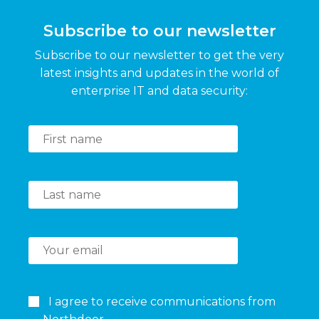
Subscribe to our newsletter
Subscribe to our newsletter to get the very
latest insights and updates in the world of
enterprise IT and data security:
I agree to receive communications from