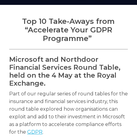
Top 10 Take-Aways from
“Accelerate Your GDPR
Search
Programme”
Search
Microsoft and Northdoor
Financial Services Round Table,
held on the 4 May at the Royal
Exchange.
Part of our regular series of round tables for the
insurance and financial services industry, this
round table explored how organisations can
exploit and add to their investment in Microsoft
as a platform to accelerate compliance efforts
for the
GDPR
.