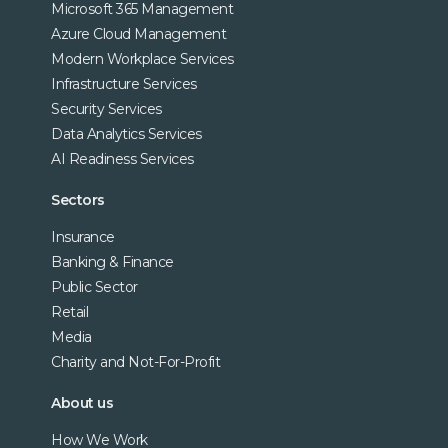
Microsoft 365 Management
Azure Cloud Management
Modern Workplace Services
Infrastructure Services
Security Services
Data Analytics Services
AI Readiness Services
Sectors
Insurance
Banking & Finance
Public Sector
Retail
Media
Charity and Not-For-Profit
About us
How We Work