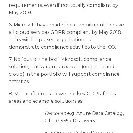
requirements, even if not totally compliant by
May 2018.
6. Microsoft have made the commitment to have
all cloud services GDPR compliant by May 2018
– this will help user organisations to
demonstrate compliance activities to the ICO.
7. No “out of the box” Microsoft compliance
solution, but various products (on-prem and
cloud) in the portfolio will support compliance
activities.
8. Microsoft break down the key GDPR focus
areas and example solutions as:
Discover
: e.g. Azure Data Catalog,
Office 365 eDiscovery
Manage: e.
g. Active Directory,