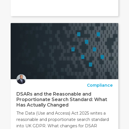
Compliance
DSARs and the Reasonable and
Proportionate Search Standard: What
Has Actually Changed
The Data (Use and Access) Act 2025 writes a
reasonable and proportionate search standard
into UK GDPR. What changes for DSAR