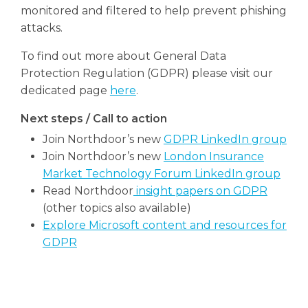
monitored and filtered to help prevent phishing
attacks.
To find out more about General Data
Protection Regulation (GDPR) please visit our
dedicated page
here
.
Next steps / Call to action
Join Northdoor’s new
GDPR LinkedIn group
Join Northdoor’s new
London Insurance
Market Technology Forum LinkedIn group
Read Northdoor
insight papers on GDPR
(other topics also available)
Explore Microsoft content and resources for
GDPR