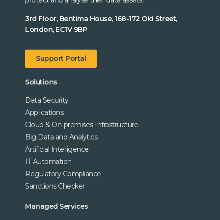
3rd Floor, Bentima House, 168-172 Old Street,
London, EC1V 9BP
Support Portal
Solutions
Data Security
Applications
Cloud & On-premises Infrastructure
Big Data and Analytics
Artificial Intelligence
IT Automation
Regulatory Compliance
Sanctions Checker
Managed Services