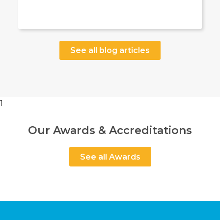
See all blog articles
1
Our Awards & Accreditations
See all Awards