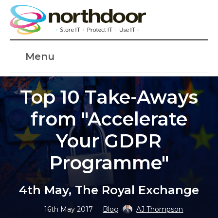
Menu
Top 10 Take-Aways
from "Accelerate
Your GDPR
Programme"
4th May, The Royal Exchange
16th May 2017
Blog
AJ Thompson