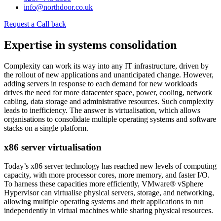
info@northdoor.co.uk
Request a Call back
Expertise in systems consolidation
Complexity can work its way into any IT infrastructure, driven by
the rollout of new applications and unanticipated change. However,
adding servers in response to each demand for new workloads
drives the need for more datacenter space, power, cooling, network
cabling, data storage and administrative resources. Such complexity
leads to inefficiency. The answer is virtualisation, which allows
organisations to consolidate multiple operating systems and software
stacks on a single platform.
x86 server virtualisation
Today’s x86 server technology has reached new levels of computing
capacity, with more processor cores, more memory, and faster I/O.
To harness these capacities more efficiently, VMware® vSphere
Hypervisor can virtualise physical servers, storage, and networking,
allowing multiple operating systems and their applications to run
independently in virtual machines while sharing physical resources.