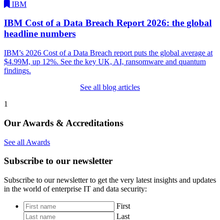
IBM
IBM Cost of a Data Breach Report 2026: the global
headline numbers
IBM’s 2026 Cost of a Data Breach report puts the global average at
$4.99M, up 12%. See the key UK, AI, ransomware and quantum
findings.
See all blog articles
1
Our Awards & Accreditations
See all Awards
Subscribe to our newsletter
Subscribe to our newsletter to get the very latest insights and updates
in the world of enterprise IT and data security:
*
First
Last