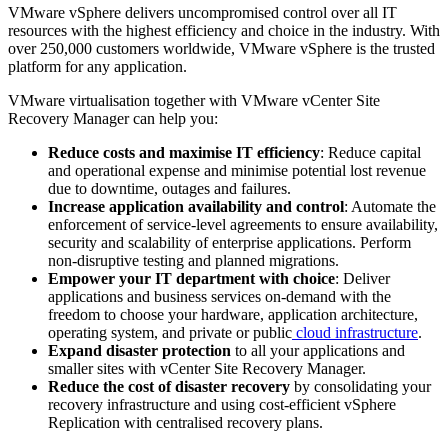
VMware vSphere delivers uncompromised control over all IT
resources with the highest efficiency and choice in the industry. With
over 250,000 customers worldwide, VMware vSphere is the trusted
platform for any application.
VMware virtualisation together with VMware vCenter Site
Recovery Manager can help you:
Reduce costs and maximise IT efficiency
: Reduce capital
and operational expense and minimise potential lost revenue
due to downtime, outages and failures.
Increase application availability and control
: Automate the
enforcement of service-level agreements to ensure availability,
security and scalability of enterprise applications. Perform
non-disruptive testing and planned migrations.
Empower your IT department with choice
: Deliver
applications and business services on-demand with the
freedom to choose your hardware, application architecture,
operating system, and private or public
cloud infrastructure
.
Expand disaster protection
to all your applications and
smaller sites with vCenter Site Recovery Manager.
Reduce the cost of disaster recovery
by consolidating your
recovery infrastructure and using cost-efficient vSphere
Replication with centralised recovery plans.