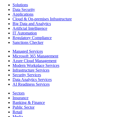
Solutions
Data Security
Applications
Cloud & On-premises Infrastructure
Big Data and Analytics
Artificial Intelligence
IT Automation
Regulatory Compliance
Sanctions Checker
Managed Services
Microsoft 365 Management
Azure Cloud Management
Modern Workplace Services
Infrastructure Services
Security Services
Data Analytics Services
AI Readiness Services
Sectors
Insurance
Banking & Finance
Public Sector
Retail
Media