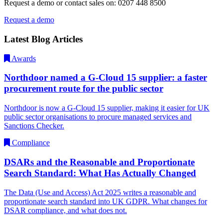
Request a demo or contact sales on: 0207 448 8500
Request a demo
Latest Blog Articles
Awards
Northdoor named a G-Cloud 15 supplier: a faster
procurement route for the public sector
Northdoor is now a G-Cloud 15 supplier, making it easier for UK
public sector organisations to procure managed services and
Sanctions Checker.
Compliance
DSARs and the Reasonable and Proportionate
Search Standard: What Has Actually Changed
The Data (Use and Access) Act 2025 writes a reasonable and
proportionate search standard into UK GDPR. What changes for
DSAR compliance, and what does not.