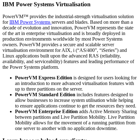
IBM Power Systems Virtualisation
PowerVM™ provides the industrial-strength virtualisation solution
for
IBM Power Systems
servers and blades. Based on more than a
decade of evolution and innovation, PowerVM represents the state
of the art in enterprise virtualisation and is broadly deployed in
production environments worldwide by most Power Systems
owners. PowerVM provides a secure and scalable server
virtualisation environment for AIX, i (“AS/400”, “iSeries”) and
Linux applications built upon the advanced RAS (reliability,
availability, and serviceability) features and leading performance of
the Power Systems platform.
PowerVM Express Edition
is designed for users looking for
an introduction to more advanced virtualisation features with
up to three partitions on the server.
PowerVM Standard Edition
includes features designed to
allow businesses to increase system utilisation while helping
to ensure applications continue to get the resources they need.
PowerVM Enterprise Edition
adds Active Memory Sharing
between partitions and Live Partition Mobility. Live Partition
Mobility allows for the movement of a running partition from
one server to another with no application downtime.