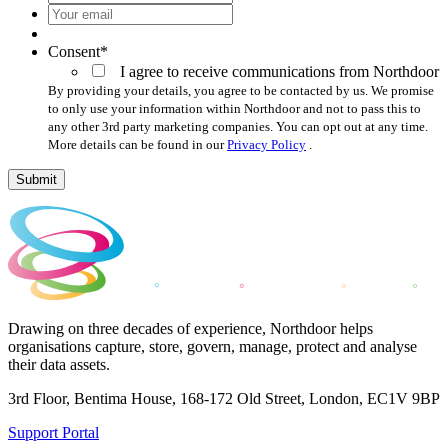
Your
email
*
Consent
*
I agree to receive communications from Northdoor
By providing your details, you agree to be contacted by us. We promise
to only use your information within Northdoor and not to pass this to
any other 3rd party marketing companies. You can opt out at any time.
More details can be found in our
Privacy Policy
.
Submit
Drawing on three decades of experience, Northdoor helps
organisations capture, store, govern, manage, protect and analyse
their data assets.
3rd Floor, Bentima House, 168-172 Old Street, London, EC1V 9BP
Support Portal