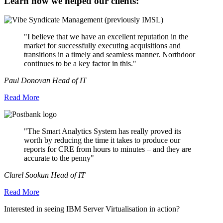
Learn how we helped our clients:
"I believe that we have an excellent reputation in the
market for successfully executing acquisitions and
transitions in a timely and seamless manner. Northdoor
continues to be a key factor in this."
Paul Donovan Head of IT
Read More
"The Smart Analytics System has really proved its
worth by reducing the time it takes to produce our
reports for CRE from hours to minutes – and they are
accurate to the penny"
Clarel Sookun Head of IT
Read More
Interested in seeing IBM Server Virtualisation in action?