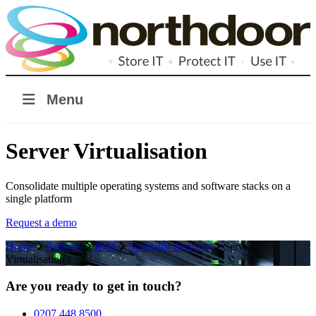
Menu
Server Virtualisation
Consolidate multiple operating systems and software stacks on a
single platform
Request a demo
Home
Partners
IBM
Specialist Services
Server
Virtualisation
Are you ready to get in touch?
0207 448 8500