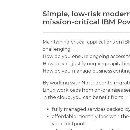
Simple, low-risk modern
mission-critical IBM P
Maintaining critical applications on 
challenging.
How do you ensure ongoing access to t
How do you justify ongoing capital i
How do you manage business continuit
By working with Northdoor to migrate 
Linux workloads from on-premises se
in the cloud, you can benefit from:
fully managed services backed by
affordable monthly fees with the 
your footprint