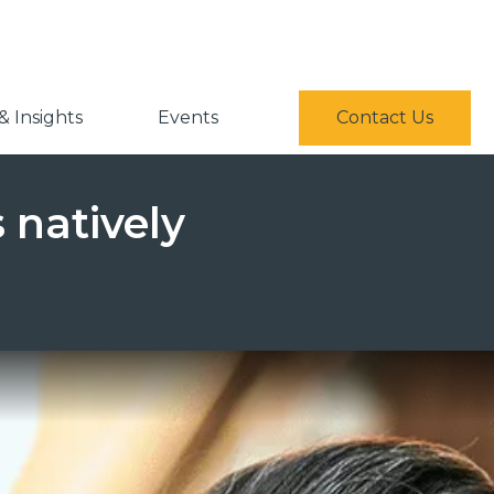
 Insights
Events
Contact Us
 natively