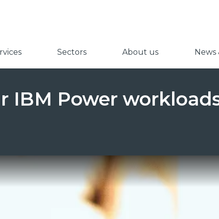
vices
Sectors
About us
News &
ur IBM Power workloads