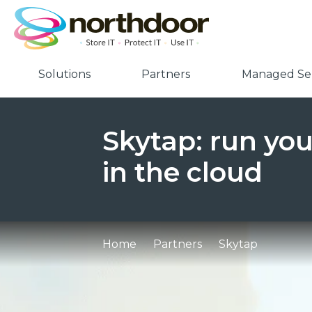
Solutions
Partners
Managed Ser
Skytap: run yo
in the cloud
Home
Partners
Skytap