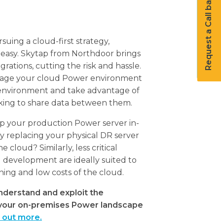
Request a Call back
suing a cloud-first strategy,
 easy. Skytap from Northdoor brings
rations, cutting the risk and hassle.
nage your cloud Power environment
 environment and take advantage of
king to share data between them.
ep your production Power server in-
y replacing your physical DR server
e cloud? Similarly, less critical
 development are ideally suited to
sioning and low costs of the cloud.
nderstand and exploit the
n your on-premises Power landscape
d out more.