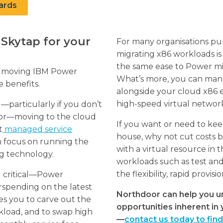
ards
Skytap for your
For many organisations pur
migrating x86 workloads is
the same ease to Power mig
ch moving IBM Power
What’s more, you can ma
e benefits.
alongside your cloud x86
high-speed virtual networ
—particularly if you don’t
ator—moving to the cloud
If you want or need to ke
t
managed service
house, why not cut costs b
n focus on running the
with a virtual resource in th
ng technology.
workloads such as test and
the flexibility, rapid provi
ll critical—Power
rspending on the latest
Northdoor can help you u
s you to carve out the
opportunities inherent i
kload, and to swap high
—
contact us today to fin