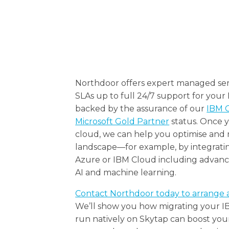
Northdoor offers expert managed ser
SLAs up to full 24/7 support for your
backed by the assurance of our
IBM G
Microsoft Gold Partner
status. Once y
cloud, we can help you optimise and
landscape—for example, by integratin
Azure or IBM Cloud including advance
AI and machine learning.
Contact Northdoor today to arrange 
We’ll show you how migrating your 
run natively on Skytap can boost your 