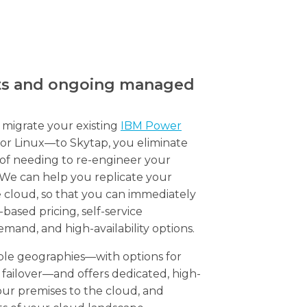
ts and ongoing managed
migrate your existing
IBM Power
or Linux—to Skytap, you eliminate
 of needing to re-engineer your
. We can help you replicate your
he cloud, so that you can immediately
ased pricing, self-service
emand, and high-availability options.
tiple geographies—with options for
failover—and offers dedicated, high-
ur premises to the cloud, and