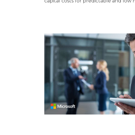
capital costs for predictable and low 