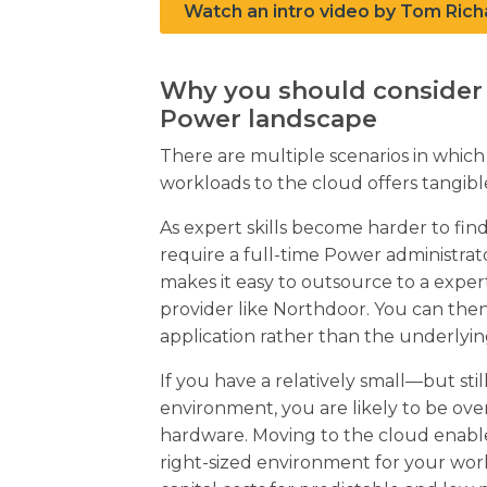
Watch an intro video by Tom Rich
Why you should consider 
Power landscape
There are multiple scenarios in whi
workloads to the cloud offers tangibl
As expert skills become harder to find
require a full-time Power administr
makes it easy to outsource to a exper
provider like Northdoor. You can the
application rather than the underlyi
If you have a relatively small—but sti
environment, you are likely to be ove
hardware. Moving to the cloud enable
right-sized environment for your wor