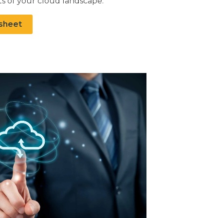
s of your cloud landscape.
sheet