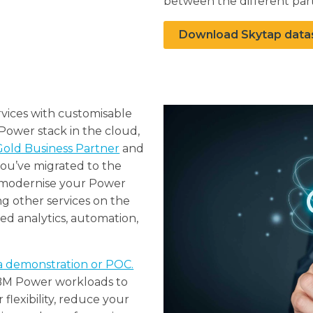
between the different part
Download Skytap data
vices with customisable
 Power stack in the cloud,
old Business Partner
and
ou’ve migrated to the
 modernise your Power
g other services on the
d analytics, automation,
a demonstration or POC.
IBM Power workloads to
flexibility, reduce your