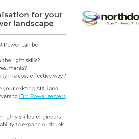
isation for your
ower landscape
IBM Power can be
he right skills?
nvestments?
y in a cost-effective way?
your existing AIX, i and
rvers to
IBM Power servers
 highly skilled engineers
ability to expand or shrink