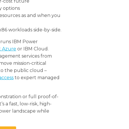
er-cost future
y options
 resources as and when you
x86 workloads side-by-side.
ly runs IBM Power
t Azure
or IBM Cloud.
agement services from
ove mission-critical
to the public cloud –
access
to expert managed
stration or full proof-of-
 a fast, low-risk, high-
ower landscape while