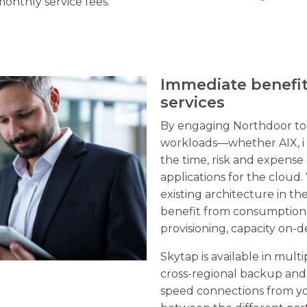
monthly service fees.
Immediate benefi
services
By engaging Northdoor to 
workloads—whether AIX, i 
the time, risk and expense
applications for the cloud
existing architecture in t
benefit from consumption-b
provisioning, capacity on-d
Skytap is available in mul
cross-regional backup and 
speed connections from yo