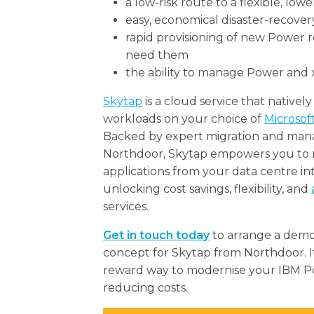
a low-risk route to a flexible, low
easy, economical disaster-recover
rapid provisioning of new Power
need them
the ability to manage Power and 
Skytap
is a cloud service that native
workloads on your choice of
Microsof
Backed by expert migration and man
Northdoor, Skytap empowers you to m
applications from your data centre in
unlocking cost savings, flexibility, and
services.
Get in touch today
to arrange a demon
concept for Skytap from Northdoor. It’s
reward way to modernise your IBM P
reducing costs.